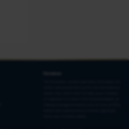
Disclaimer
The Promotion, reviews and other information are
written and posted here just for the informational
reason only. which must not take as an invitation
or inspiration to invest in the Financial Market, as
s
Trading leveraged products such as Forex & CFDs,
Indices and cryptocurrency involves significant
risk to your invested capital.