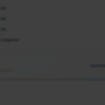
N/A
N/A
N/A
Unregulated
Read Pub
 Analyst