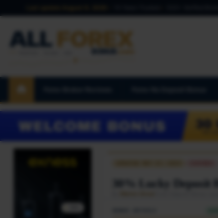
Last update August 8, 2026
✓
14 Years Trusted
✓
333+ Verified Brok
ALL
FOREX
BONUS
.com
PROMOTIONS · REVIEWS · NEWS
Forex Broker Reviews
Forex No Deposit Bonus
UPDATED MAY 17, 2024
EXPIRED
30% Lucky Deposit 
By
Warren Snow
Forex Deposit Bonus Upda
BONUS DETAILS
VER