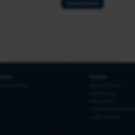
Broker
Bonuses
All Forex Broker
No Deposit Bonus
Deposit Bonus
Forex Contest
Crypto NO Deposit Bonu
Crypto Contests