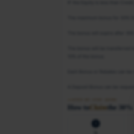
IF the Equity is less than Cred
The maximum bonus for 30% De
The bonus will expire after 365
The bonus will be transferred 
10% of the bonus.
Each Bonus or Rebates can be r
A Deposit Bonus can be request
STEP-BY-STEP GUIDE
How to
Claim
the 30%
1
📝