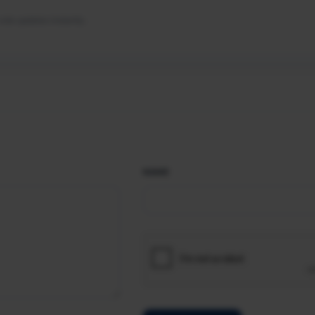
vote updates instantly.
NAME