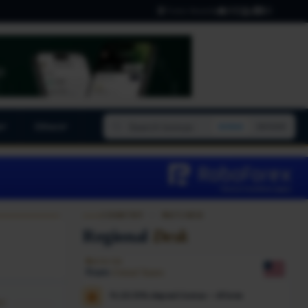
Forex Awards
s
Others
BONUS
BROKER
COUNTRY · MATCHED
Regional
Desk
DETECTED
From
United States
Fx 20.15% deposit bonus – AForex
US