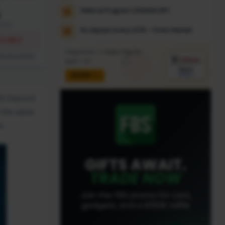
%
Referral Program | DUKASCOPY
IRED
No deposit bonus 2015 – Forex-Market
ILABLE
Regulated:
<i class="fas fa-
See all reviews
ban"></i>
XSocio
REVIEW
0% Deposit
o the same
s.