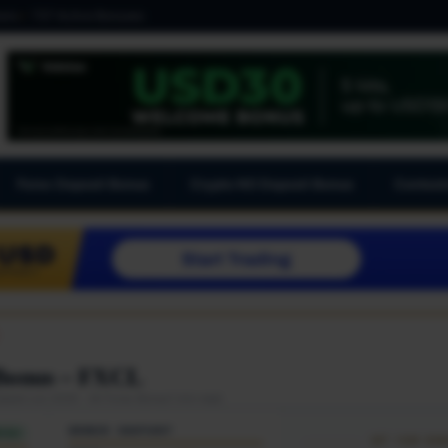
ers
✓
737 Active Bonuses
Forex Deposit Bonus
Crypto NO Deposit Bonus
Contest
Bonus – FXCL
ted List 2026 - All Forex Bonus
1 min read
BROKER SNAPSHOT
IFIED
GET YOUR BON