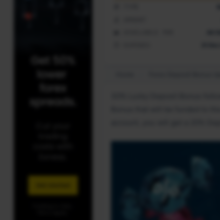
🎁 TYPE
💰 AMOUNT
All C
👥 AVAILABLE FOR
31 Dec
⏱ EXPIRES
Home
Forex Deposit Bonus Up
30% Lucky Deposit Bonus follo
Bonus that will be funded to th
account, you will get a 20% Depo