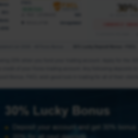
FXCL
30
Bonus
60/100 Trust
30%
N/A
📊 MAX LEVERAGE
NO DEPOSIT REQU
lients
Unregulated
🛡 REGULATOR
CURRENTLY UNAVA
 2016
0 comments this week
•
dated List 2026 - All Forex Bonus
30% Lucky Deposit Bonus – FXCL
wing 20% when you fund your trading account. Apply for the 3
e credit of your Forex trading account. Any following deposits t
sit Bonus. FXCL wish good luck in trading for all of their client