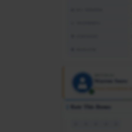
🪪 KYC REQUIRED
📈 INSTRUMENTS
🧭 STRATEGIES
🌍 REGULATOR
WRITTEN BY
Warren Snow
Forex Contributor &
✓
Rate This Bonus
★
★
★
★
★