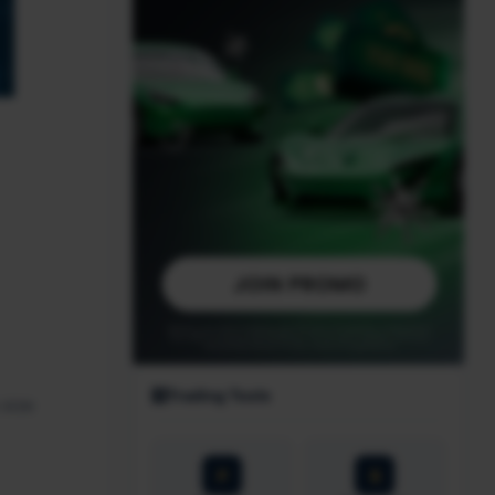
🧮
Trading Tools
 size
P
$