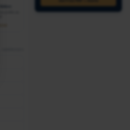
Get Free PDF + Alerts
ithdraw
aw profits as
ed
ACED
 SURPRISES