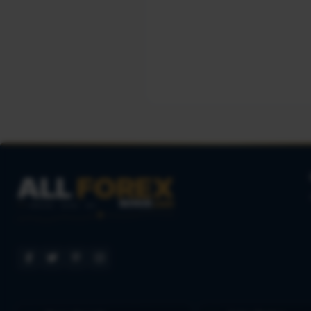
ALL
FOREX
BONUS
.com
PROMOTIONS · REVIEWS · NEWS