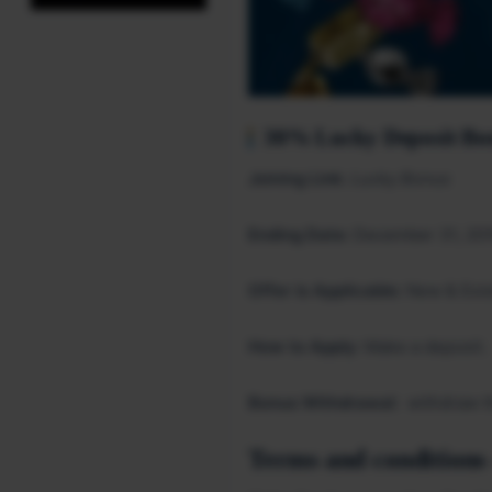
30% Lucky Deposit Bo
Joining Link:
Lucky Bonus
Ending Date:
December 31, 20
Offer is Applicable:
New & Exis
How to Apply:
Make a deposit.
Bonus Withdrawal:
withdraw th
Terms and conditions