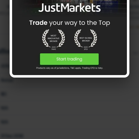
Verify Profile
Bonus Credited
Trade & W
erify profile and pass KYC
Bonus appears in your
Trade and withdr
account
allow
1-24 HRS
INSTANT
SELF-P
ffer
ALL FINE PRINT, NO
30%
FREE
Bonus
$0
N/A
N/A
31 Dec 2016