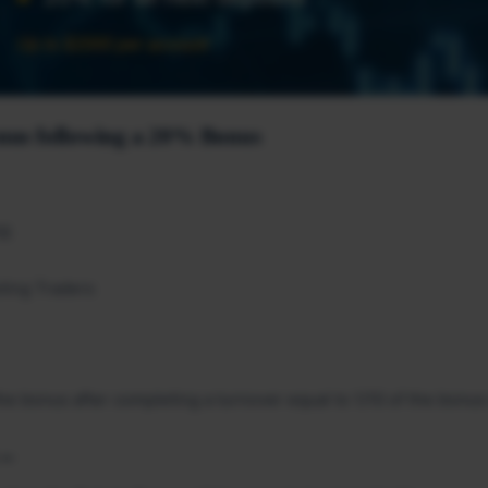
nus following a 20% Bonus
16
ting Traders
e bonus after completing a turnover equal to 1/10 of the bonus
 –