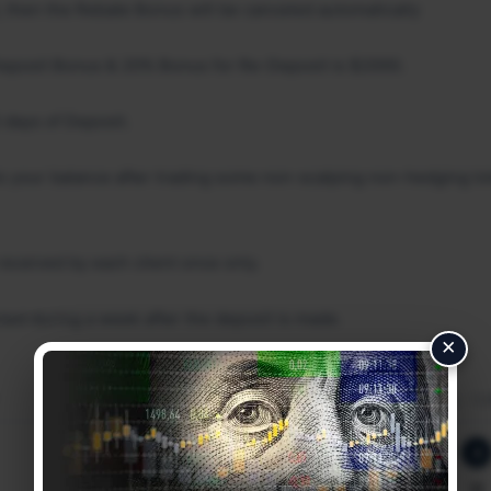
it, then the Rebate Bonus will be canceled automatically
posit Bonus & 20% Bonus for Re-Deposit is $2000.
 days of Deposit.
to your balance after trading some non-scalping non-hedging lot
eceived by each client once only.
ed during a week after the deposit is made.
×
TOTAL TI
2
3
4
🪪
💰
📊