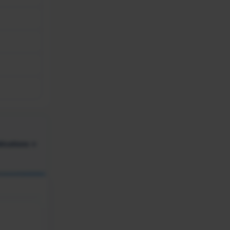
lications →