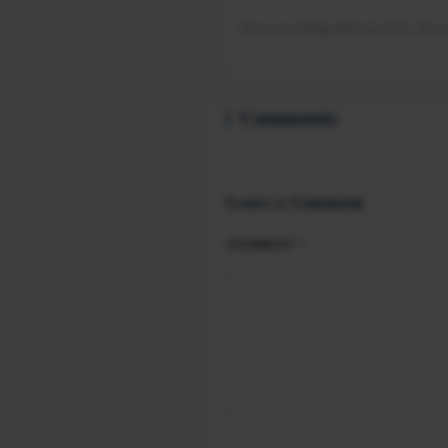
Give your rating with one click. Your 
Comments
Leave a Comment
COMMENT
*