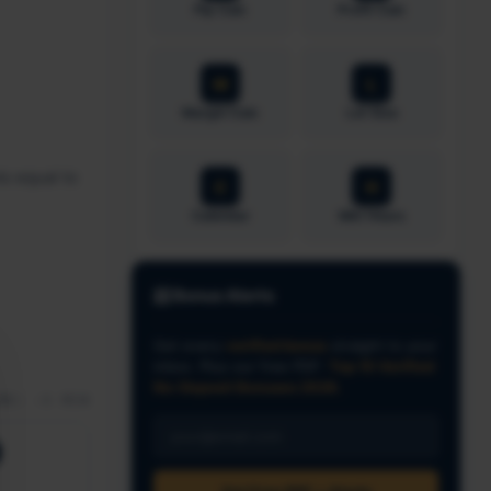
Pip Calc
Profit Calc
M
L
Margin Calc
Lot Size
s equal to
C
H
Calendar
Mkt Hours
📨 Bonus Alerts
Get every
verified bonus
straight to your
inbox. Plus our free PDF:
Top 10 Verified
No-Deposit Bonuses 2026.
ME: ~5 MIN