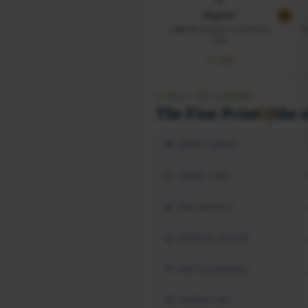
Register
Register account via bonus
V
link
2 MIN
FULL DISCLOSURE
The Fine Print
Of
the o
🎁 BONUS AMOUNT
📋 BONUS TYPE
💵 MIN DEPOSIT
📊 TRADING VOLUME
💸 MAX WITHDRAWAL
⏱ EXPIRATION