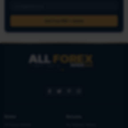
Get Free PDF + Alerts
ALL
FOREX
BONUS
.com
PROMOTIONS · REVIEWS · NEWS
Broker
Bonuses
All Forex Broker
No Deposit Bonus