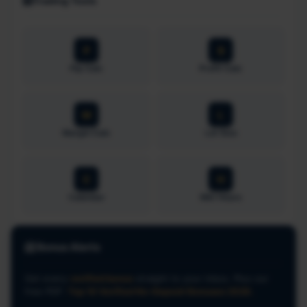
🧮
Trading Tools
P
$
Pip Calc
Profit Calc
M
L
Margin Calc
Lot Size
C
H
Calendar
Mkt Hours
📨 Bonus Alerts
Get every
verified bonus
straight to your inbox. Plus our
free PDF:
Top 10 Verified No-Deposit Bonuses 2026.