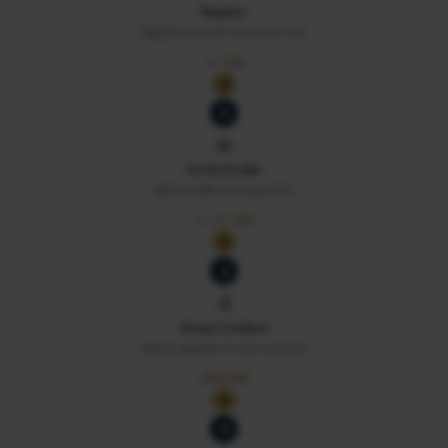
Register
Register account via bonus link
2 MIN
2
🪪
Verify Profile
Verify profile and pass KYC
1-24 HRS
3
💰
Bonus Credited
Bonus appears in your account
INSTANT
4