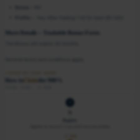
Bonus
– NO
Profits
– Yes, After trading 1 lot for each $5 USD.
More Details –
Tradable Bonus Forex
The Bonus will expire 30 months.
General terms and conditions apply.
STEP-BY-STEP GUIDE
How to
Claim
the 900%
TOTAL TIME: ~5 MIN
1
📝
Register
Register an account, if you don't have one already
2 MIN