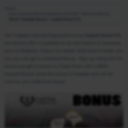
Home
Forex Deposit Bonus Updated List 2026 - All Forex Bonus
900% Tradable Bonus – Capital Street FX
Get Tradable Special Deposit Bonus by
Capital Street FX
;
this Bonus offer is available to all new clients to maximize
your profitability. It does not matter what kind of trader you
are; you can get a combined Bonus. Sign up using the link
below and get a chance to Trade Forex with a 900%
Deposit Bonus while the bonus is tradable and can be
used as your additional equity.