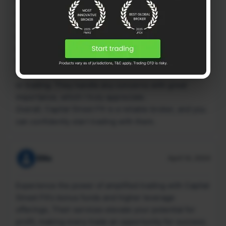
instruments and advanced trading platforms, which I
appreciate. Their customer support is highly
responsive and available through multiple channels.
I have been trading with them for several months, and
while I did not initially expect them to be a 5-star or 4-
star broker, my experience has been positive so far. I
have not faced any issues with document verification
or trading. They handle any concerns with great
importance, which I truly appreciate.
Overall, Capital Street FX is a reliable broker, and you
can confidently start trading with them.
Ellis
April 14, 2024
Experience the power of amplified trading with Capital
Street FX’s bonus funds and higher leverage
offerings, Their services elevate your potential for
profit, making every trade an opportunity for success.