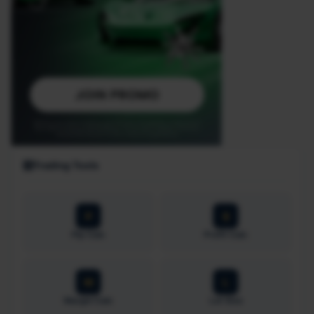
🧮
Trading Tools
P
$
Pip Calc
Profit Calc
M
L
Margin Calc
Lot Size