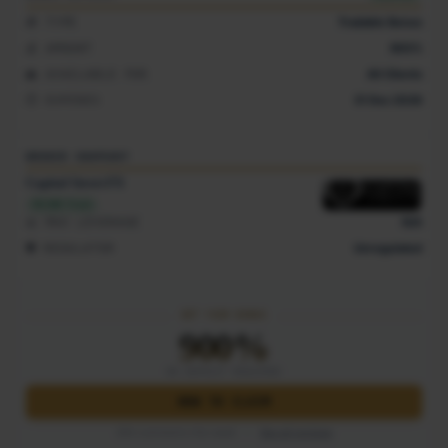
Tradable Bonus
🎁 TYPE
900%
💰 AMOUNT
All Clients
👥 AVAILABLE FOR
31 Dec 2026
⏱ EXPIRES
BROKER SNAPSHOT
Capital Street FX
70/100 Trust
N/A
📊 MAX LEVERAGE
Unregulated
🛡 REGULATOR
GET YOUR BONUS
900%
NO DEPOSIT REQUIRED
HOW TO CLAIM
284 comments this week
•
See all reviews