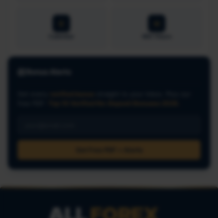
C
H
Calendar
Mkt Hours
📨 Bonus Alerts
Get every
verified bonus
straight to your inbox. Plus our
free PDF:
Top 10 Verified No-Deposit Bonuses 2026.
Get Free PDF + Alerts
ALL
FOREX