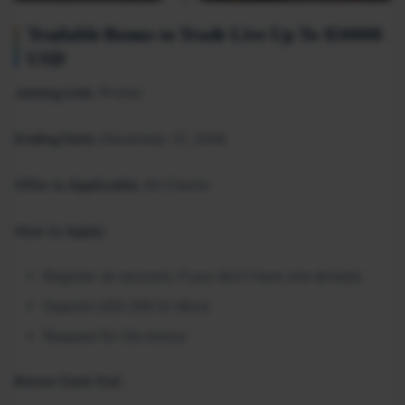
Tradable Bonus to Trade Live Up To $50000
USD
Joining Link:
Promo
Ending Date:
December 31, 2026
Offer is Applicable:
All Clients
How to Apply:
Register an account, if you don’t have one already
Deposit USD 200 Or More
Request for the bonus
Bonus Cash Out: