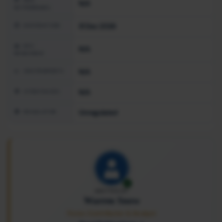
💸 MAX
N/A
WITHDRAWAL
31 Dec 2026
⏱ EXPIRATION
🪪 KYC
N/A
REQUIRED
N/A
📈 INSTRUMENTS
N/A
🧭 STRATEGIES
Unregulated
🌍 REGULATOR
✓
WRITTEN BY
Warren Snow
Forex Contributor & Analyst