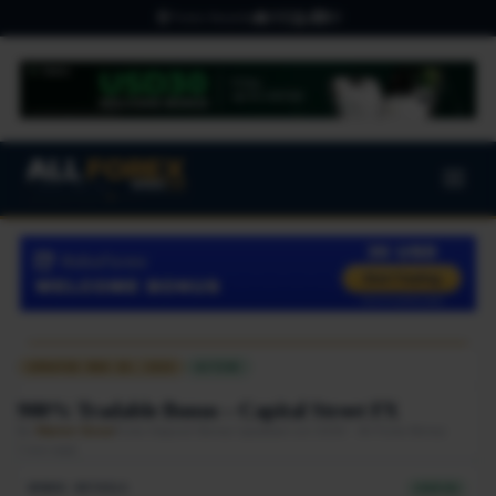
Forex Awards
ALL
FOREX
BONUS
.com
PROMOTIONS · REVIEWS · NEWS
UPDATED MAR 20, 2026
ACTIVE
900% Tradable Bonus – Capital Street FX
By
Warren Snow
Forex Deposit Bonus Updated List 2026 - All Forex Bonus
1 min read
BONUS DETAILS
VERIFIED