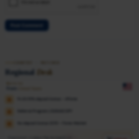
COUNTRY · MATCHED
Regional
Desk
DETECTED
From
United States
Fx 20.15% deposit bonus – AForex
Referral Program | DUKASCOPY
No deposit bonus 2015 – Forex-Market
Regulated:
<i class="fas fa-ban"></i>