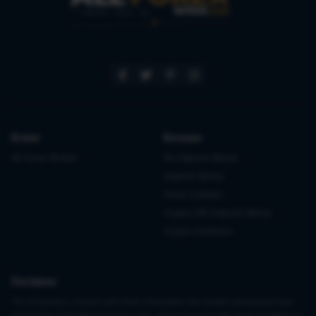
BONUS
.com
PROMOTIONS · REVIEWS · NEWS
Broker
Bonuses
All Forex Broker
No Deposit Bonus
Deposit Bonus
Forex Contest
Crypto NO Deposit Bonus
Crypto Contests
Disclaimer
The Promotion, reviews and other information are written and posted here