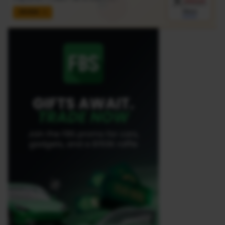
XSocio
REVIEW