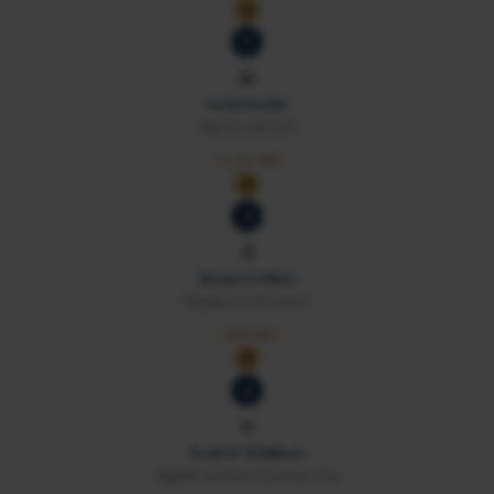
2
🪪
Verify Profile
Deposit USD 200
1-24 HRS
3
💰
Bonus Credited
Request for the bonus
INSTANT
4
📊
Trade & Withdraw
Register account via bonus link