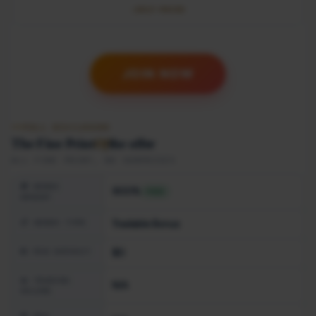
SELF-PACED
JOIN NOW
FULL DISCLOSURE
The Fine Print
Of
the offer
ALL FINE PRINT, NO SURPRISES
🎁 BONUS
900%
FREE
AMOUNT
Tradable Bonus
📋 BONUS TYPE
$0
💵 MIN DEPOSIT
📊 TRADING
N/A
VOLUME