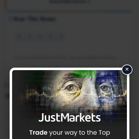
Read Publications →
Rate This Bonus
★
★
★
★
★
Give your rating with one click. Your vote updates instantly.
×
Comments
284 Comments
William Smith
February 13, 2025
Capital Street FX offers a wide range of trading