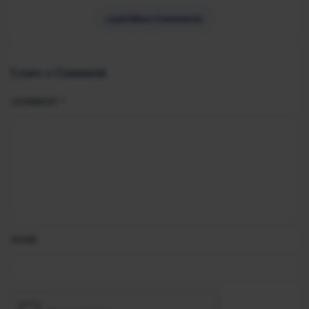
Load More Comments
Leave a Comment
COMMENT
*
NAME