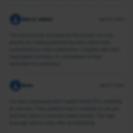
Abd al Jabbar
April 12, 2024
The bonus funds provided by this broker not only
amplify my trading potential but also reflect their
commitment to client satisfaction. Coupled with their
impeccable services, it’s a testament to their
dedication to excellence
Bram
April 11, 2024
I’ve been impressed with Capital Street FX’s reliability
as a broker. Their platform hasn’t crashed on me yet,
and they seem to execute trades quickly. The high
leverage options they offer are tempting.