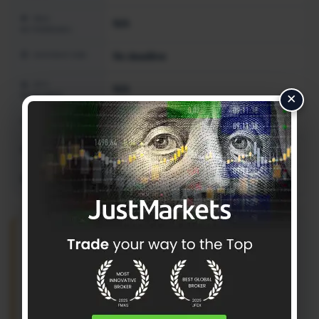
💸 MAX
N/A
WITHDRAWAL
No deadline
⏱ EXPIRATION
🪪 KYC
N/A
×
REQUIRED
N/A
📈 INSTRUMENTS
N/A
🧭 STRATEGIES
Unregulated
🌍 REGULATOR
✓
WRITTEN BY
Warren Snow