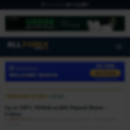
Forex Awards
ALL
FOREX
BONUS
.com
PROMOTIONS · REVIEWS · NEWS
UPDATED MAY 17, 2024
ACTIVE
Up to 350% Withdrawable Deposit Bonus –
Gainsy
By
Warren Snow
Forex Deposit Bonus Updated List 2026 - All Forex Bonus
1 min read