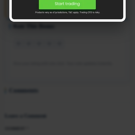
Forex Contributor & Analyst
Read Publications →
Rate This Bonus
★
★
★
★
★
Give your rating with one click. Your vote updates instantly.
Comments
Leave a Comment
COMMENT
*