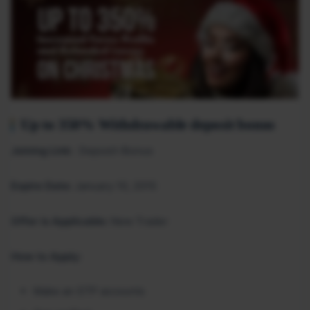
Up to 350% Withdrawable deposit bonus
Joining Link:
Deposit-Bonus
Expire Date:
January 10, 2015
Offer is Applicable:
New Trader
How to Apply:
Make an STP accounts