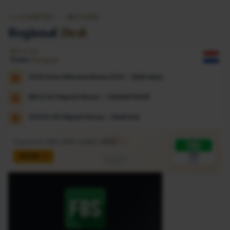
COUNTRY · MATCHED
Regional
Desk
DETECTED
From
Paraguay
50% Forex Welcome Bonus 2015 ~ GlxBrokers
$200 NO Deposit Bonus – CAESARTRADE
5000¢ NO Deposit Bonus – NewForex
Regulated:
ASIC, IFSC, CySEC, FSCA
FBS
REVIEW