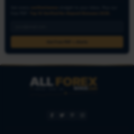
Get every
verified bonus
straight to your inbox. Plus our
free PDF:
Top 10 Verified No-Deposit Bonuses 2026.
Get Free PDF + Alerts
ALL
FOREX
BONUS
.com
PROMOTIONS · REVIEWS · NEWS