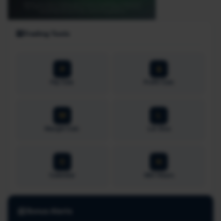
🧮
Trading Tools
P
$
Pip Calc
Profit Calc
M
L
Margin Calc
Lot Size
C
H
Calendar
Mkt Hours
📨 Bonus Alerts