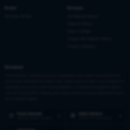
Broker
Bonuses
All Forex Broker
No Deposit Bonus
Deposit Bonus
Forex Contest
Crypto NO Deposit Bonus
Crypto Contests
Disclaimer
The Promotion, reviews and other information are written and posted here
just for the informational reason only. which must not take as an invitation or
inspiration to invest in the Financial Market, as Trading leveraged products
such as Forex & CFDs, Indices and cryptocurrency involves significant risk to
your invested capital.
Forex Awards
Add a Broker
→
→
🏆
🏢
See top broker winners
Submit for free listing
Advertise