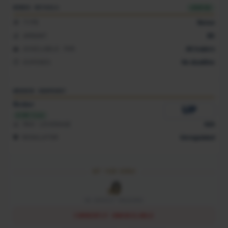
BONUS DETAILS
VERIFIED
Bonus
🎁 TYPE
$0
💰 AMOUNT
All traders
👥 AVAILABLE FOR
No deadline
⏱ EXPIRES
BROKER SNAPSHOT
Broker
UP
0/100 Trust
N/A
📊 MAX LEVERAGE
Unregulated
🛡 REGULATOR
GET YOUR BONUS
0
$
NO DEPOSIT REQUIRED
CURRENTLY UNAVAILABLE