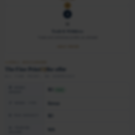
4
📊
Trade & Withdraw
Trade and withdraw profits as allowed
SELF-PACED
FULL DISCLOSURE
The Fine Print
Of
the offer
ALL FINE PRINT, NO SURPRISES
🎁 BONUS
$0
FREE
AMOUNT
Bonus
📋 BONUS TYPE
$0
💵 MIN DEPOSIT
📊 TRADING
N/A
VOLUME