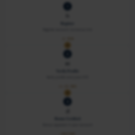
1
📝
Register
Register account via bonus link
2 MIN
2
🪪
Verify Profile
Verify profile and pass KYC
1-24 HRS
3
💰
Bonus Credited
Bonus appears in your account
INSTANT