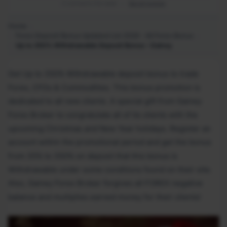
0 comments this week
•
See all reviews
Home
Forex Deposit Bonus Updated List 2026 - All Forex Bonus
Up to 350% Withdrawable Deposit Bonus – Gainsy
Get Up to 350% Withdrawable deposit bonus to trade
Forex, CFDs & Commodities. This bonus promotion is
dedicated to all new clients. A special gift from Gainey
Forex Broker to congratulate all of its clients with the
upcoming Christmas and New Year holidays. Register an
account within the promotional period and get the bonus
from 35% to 350% on deposit that this bonus is
Withdrawable under some conditions found on their site.
Also, Gainey Forex Broker forgives all FOREX negative
balance and multiplies earned money for their clients!