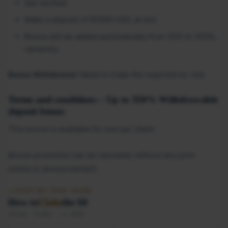
Get verified
Make a deposit of $1000 USD, at lest
Bonus will be added automatically from 35% to 350%,
randomly
Bonus Withdrawal:
Need to trade the required no. lots
Terms and conditions – Up to 350% Withdrawable
deposit bonus
This bonus is available for one per client
Bonus promotion can be canceled, without any prior
notice or announcement.
STEP-BY-STEP GUIDE
How to
Claim
the $0
TOTAL TIME: ~5 MIN