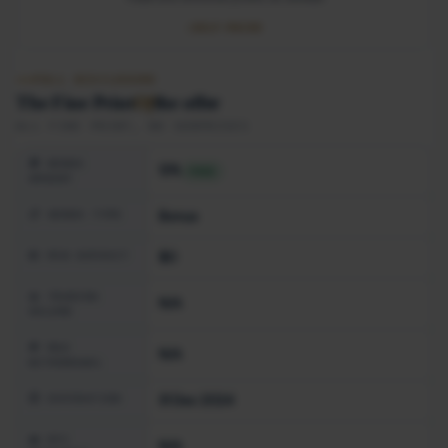
SELF-PACED
FULL DISCLOSURE
The Fine Print
Of
the offer
ALL FINE PRINT, NO SURPRISES
🎁 BONUS
12%
FREE
AMOUNT
Bonus
📋 BONUS TYPE
$0
💵 MIN DEPOSIT
📊 TRADING
N/A
VOLUME
💸 MAX
N/A
WITHDRAWAL
31 Dec 2024
⏱ EXPIRATION
🪪 KYC
N/A