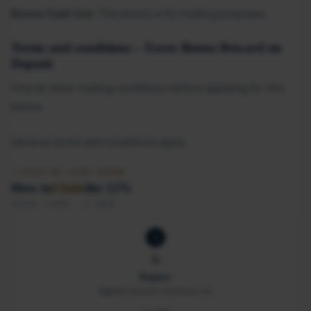
Bonus Cash Out:
The bonus is for trading purposes
Terms and conditions – Forex Bonus Reward on
Deposit
Find all other trading conditions before applying for this
bonus.
General terms and conditions apply.
STEP-BY-STEP GUIDE
How to
Claim
the 12%
TOTAL TIME: ~5 MIN
1
📝
Register
Register account via bonus link