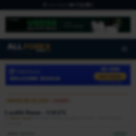
Forex Awards
ALL
FOREX
BONUS
.com
PROMOTIONS · REVIEWS · NEWS
UPDATED DEC 26, 2023
EXPIRED
Losable Bonus – USGFX
By
Warren Snow
Forex Deposit Bonus Updated List 2026 - All Forex Bonus
1 min read
BONUS DETAILS
VERIFIED