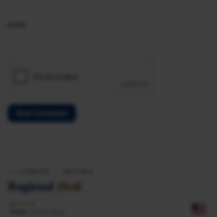
NAME
COUNTRY · MATCHED
Regional
Desk
DETECTED
From
United States