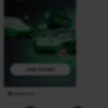
🧮
Trading Tools