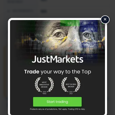
REQUIRED
N/A
📈 INSTRUMENTS
×
N/A
🧭 STRATEGIES
ASIC
🌍 REGULATOR
✓
WRITTEN BY
Warren Snow
Forex Contributor & Analyst
Read Publications →
Rate This Bonus