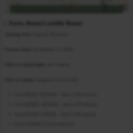
Forex Bonus Losable Bonus
Joining Link:
Deposit-Reward
Promo Date:
December 31, 2024
Offer is Applicable:
All Traders
How to Apply:
Register an account
Fund $500- $50000 – Get a 10% Bonus
Fund $5001- $10000 – Get a 15% Bonus
Fund $10001-20000 – Get a 20% Bonus
Fund $20001 or more Bonus