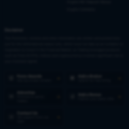
Crypto NO Deposit Bonus
Crypto Contests
Disclaimer
The Promotion, reviews and other information are written and posted here
just for the informational reason only. which must not take as an invitation or
inspiration to invest in the Financial Market, as Trading leveraged products
such as Forex & CFDs, Indices and cryptocurrency involves significant risk to
your invested capital.
Forex Awards
Add a Broker
→
→
🏆
🏢
See top broker winners
Submit for free listing
Advertise
Add a Bonus
→
→
📢
💰
Promote to active
Publish your latest offer
traders
Contact Us
→
✉
Get support from our
team