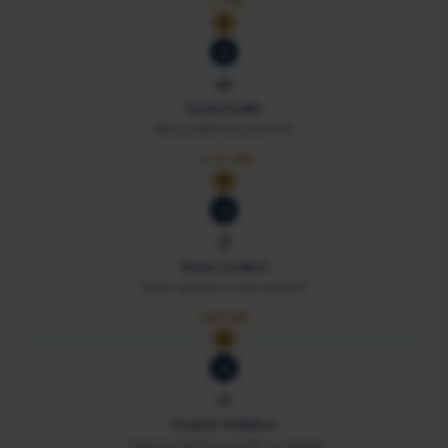
2 MIN
2
🪪
Verify Profile
Verify profile and pass KYC
1-24 HRS
3
💰
Bonus Credited
Bonus appears in your account
INSTANT
4
📊
Trade & Withdraw
Trade and withdraw profits as allowed