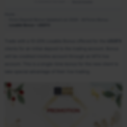
0 comments this week
•
See all reviews
Home
Forex Deposit Bonus Updated List 2026 - All Forex Bonus
Losable Bonus – USGFX
Trade with a 10-20% Losable Bonus offered for the
USGFX
clients for an initial deposit to the trading account. Bonus
will be credited intothe account through an MT4 live
account. This is a single-time bonus for the new client to
take special advantage of their live trading.