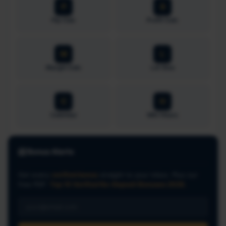
P
$
Pip Calc
Profit Calc
M
L
Margin Calc
Lot Size
C
H
Calendar
Mkt Hours
📨 Bonus Alerts
Get every
verified bonus
straight to your inbox. Plus our
free PDF:
Top 10 Verified No-Deposit Bonuses 2026.