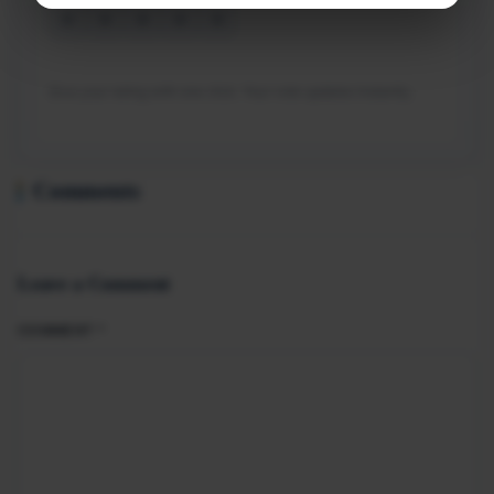
★
★
★
★
★
Give your rating with one click. Your vote updates instantly.
Comments
Leave a Comment
COMMENT
*