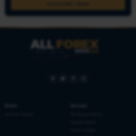
Get Free PDF + Alerts
ALL
FOREX
BONUS
.com
PROMOTIONS · REVIEWS · NEWS
Broker
Bonuses
All Forex Broker
No Deposit Bonus
Deposit Bonus
Forex Contest