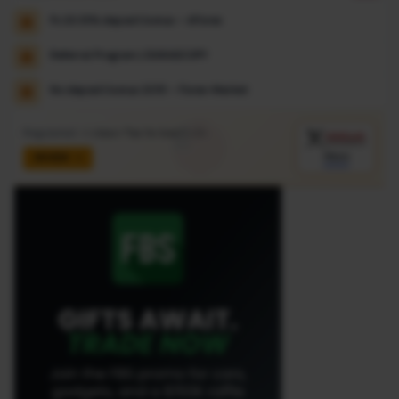
Fx 20.15% deposit bonus – AForex
Referral Program | DUKASCOPY
No deposit bonus 2015 – Forex-Market
Regulated:
<i class="fas fa-ban"></i>
XSocio
REVIEW