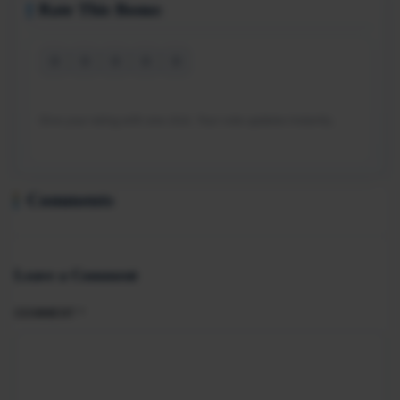
Rate This Bonus
★
★
★
★
★
Give your rating with one click. Your vote updates instantly.
Comments
Leave a Comment
COMMENT
*