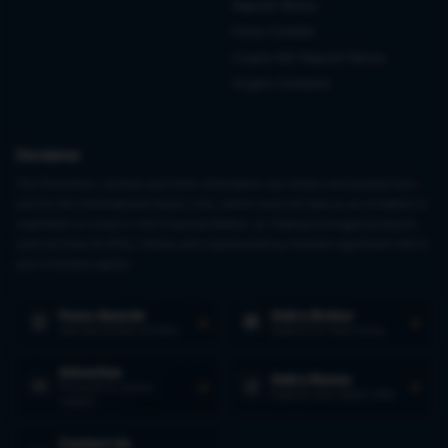
Deposit Bonus
Forex Contest
Crypto NO Deposit Bonus
Crypto Contests
Disclaimer
The Promotion, reviews and other information are written and posted here
just for the informational reason only. which must not take as an invitation or
inspiration to invest in the Financial Market, as Trading leveraged products
such as Forex & CFDs, Indices and cryptocurrency involves significant risk to
your invested capital.
Forex Awards
Add a Broker
→
→
🏆
🏢
See top broker winners
Submit for free listing
Advertise
Add a Bonus
→
→
📢
💰
Promote to active
Publish your latest offer
traders
Contact Us