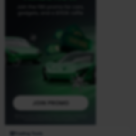
🧮
Trading Tools