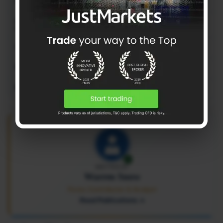
No deadline
⏱ EXPIRATION
🪪 KYC
N/A
REQUIRED
N/A
📈 INSTRUMENTS
N/A
🧭 STRATEGIES
Unregulated
🌍 REGULATOR
✓
WRITTEN BY
Warren Snow
Forex Contributor & Analyst
Read Publications →