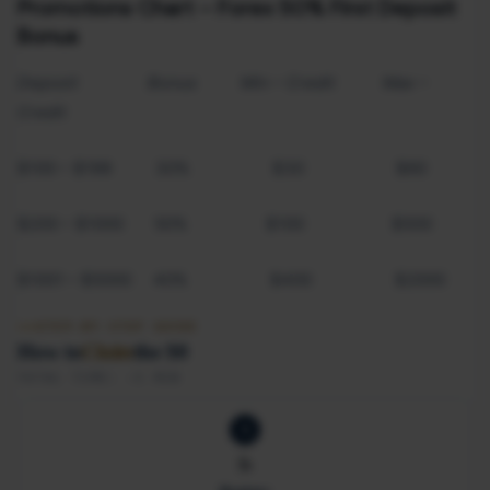
Promotions Chart – Forex 50% First Deposit
Bonus
Deposit Bonus Min – Credit Max –
Credit
$100 – $199 30% $30 $60
$200 – $1000 50% $100 $500
$1001 – $5000 40% $400 $2000
STEP-BY-STEP GUIDE
How to
Claim
the $0
TOTAL TIME: ~5 MIN
1
📝