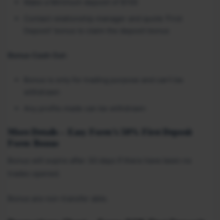
Make a Minimum deposit of $100
Contact relationship manager and quote ‘First
Deposit’ bonus to claim the deposit bonus
Bonus Cash Out:
Bonus is only for trading purpose and can’t be
withdrawn
Any profits made can be withdrawn
More Details – Easy Forex’s
50% First Deposit
Forex Bonus
Bonus will expire after 30 days If there have been no
trades opened.
Bonus are non-transfer able.