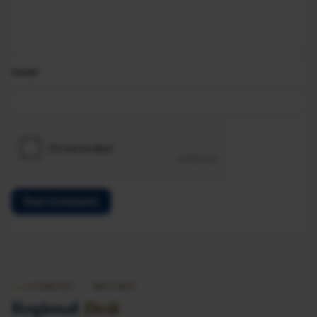
NAME
COUNTRY · MATCHED
Regional
Desk