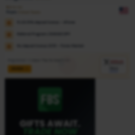
DETECTED
From
United States
Fx 20.15% deposit bonus – AForex
Referral Program | DUKASCOPY
No deposit bonus 2015 – Forex-Market
Regulated:
<i class="fas fa-ban"></i>
XSocio
REVIEW