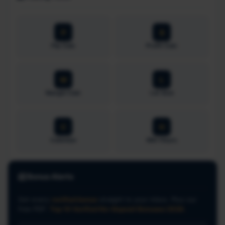
P
$
Pip Calc
Profit Calc
M
L
Margin Calc
Lot Size
C
H
Calendar
Mkt Hours
📨 Bonus Alerts
Get every
verified bonus
straight to your inbox. Plus our
free PDF:
Top 10 Verified No-Deposit Bonuses 2026.