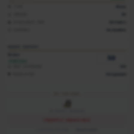
Bonus
🎁 TYPE
$0
💰 AMOUNT
All traders
👥 AVAILABLE FOR
No deadline
⏱ EXPIRES
BROKER SNAPSHOT
Broker
50
0/100 Trust
N/A
📊 MAX LEVERAGE
Unregulated
🛡 REGULATOR
GET YOUR BONUS
0
$
NO DEPOSIT REQUIRED
CURRENTLY UNAVAILABLE
0 comments this week
•
See all reviews