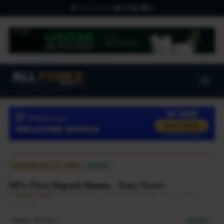
Forex Awards
ALL
FOREX
BONUS
.com
PROMOTIONS · REVIEWS · NEWS
UPDATED MAY 17, 2024
ACTIVE
50% First Deposit Bonus – Easy Forex
By
Warren Snow
Forex Deposit Bonus Updated List 2026 - All Forex Bonus
1 min read
BONUS DETAILS
VERIFIED