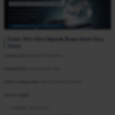
Forex 50% First Deposit Bonus from Easy
Forex
Joining Link:
Deposit-Promotion
Ending Date:
Limited time offer.
Offer is Applicable:
New & Existing clients
How to Apply:
Register an account