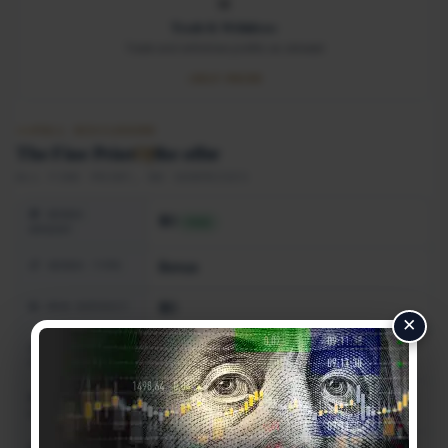
📊
Trade & Withdraw
Trade and withdraw profits as allowed
SELF-PACED
FULL DISCLOSURE
The Fine Print
Of
the offer
ALL FINE PRINT, NO SURPRISES
🎁 BONUS
$0
FREE
AMOUNT
Bonus
📋 BONUS TYPE
$0
💵 MIN DEPOSIT
×
📊 TRADING
N/A
VOLUME
💸 MAX
N/A
WITHDRAWAL