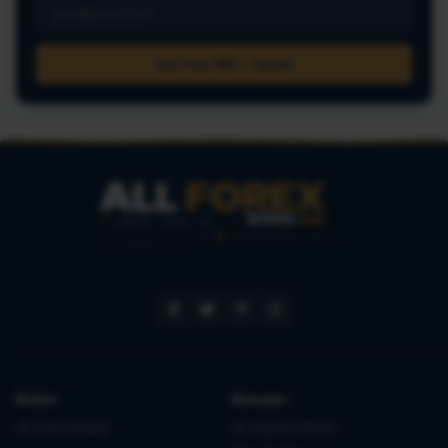
Get Free PDF + Alerts
ALL
FOREX
BONUS
.com
PROMOTIONS · REVIEWS · NEWS
Broker
Bonuses
All Forex Broker
No Deposit Bonus