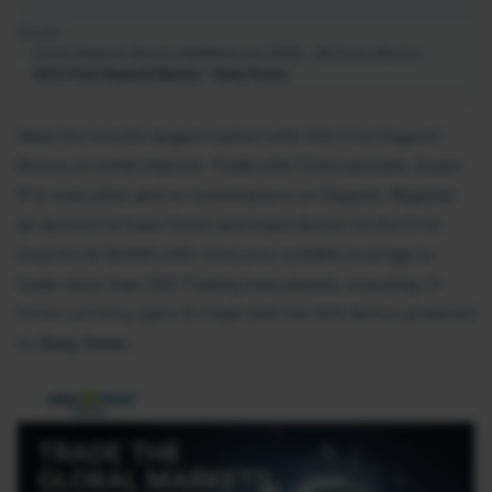
Home
Forex Deposit Bonus Updated List 2026 - All Forex Bonus
50% First Deposit Bonus – Easy Forex
Meet the world’s largest market with 50% First Deposit
Bonus on Initial Deposit. Trade with Fixed spreads, Super
first execution and no commissions on Deposit. Register
an account at Easy-Forex and enjoy Bonus on the First
Deposit till $2000 USD. Find your suitable leverage to
trade more than 300 Trading Instruments, including 13
Forex currency pairs to trade with the 50% Bonus powered
by
Easy Forex.