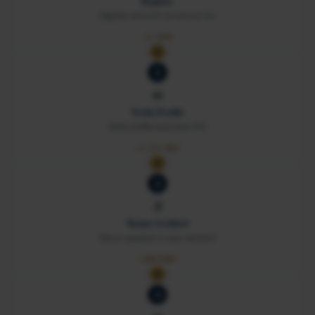
Register
Register account via bonus link
2 MIN
2
🪪
Verify Profile
Verify profile and pass KYC
1-24 HRS
3
💰
Bonus Credited
Bonus appears in your account
INSTANT
4