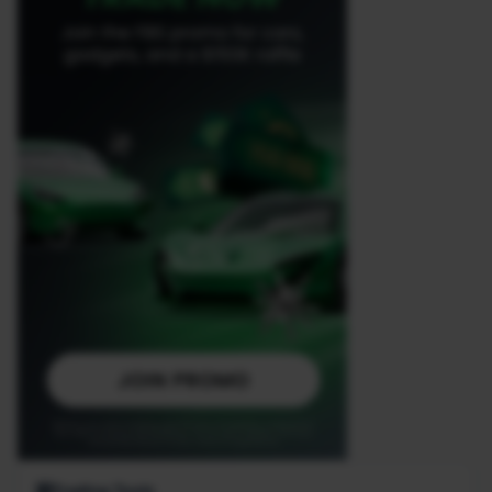
🧮
Trading Tools