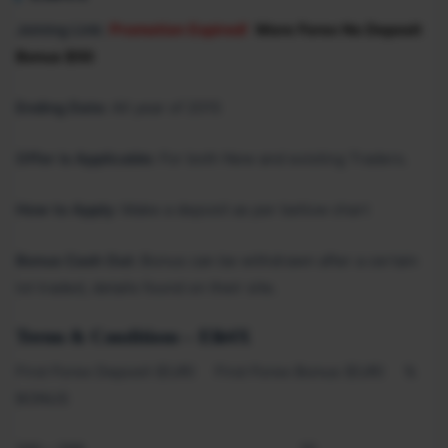
Joining Link:
Promotion Expired!
More
Forex No Deposit
Bonus $50
Ending Date:
All year of 2015
Offer is Applicable:
For both New and existing Traders.
How to Apply:
Make a deposit as per bellow chart
Bonus Cash Out:
Bonus can be withdrawn after a certain
lot traded, details found on their site.
Terms & Conditions – Elit4X
First Forex Deposit (EUR) First Forex Bonus (EUR) %
BONUS