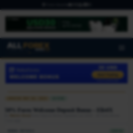
Forex Awards
ALL
FOREX
BONUS
.com
PROMOTIONS · REVIEWS · NEWS
UPDATED MAY 16, 2024
ACTIVE
50% Forex Welcome Deposit Bonus – Elit4X
By
Warren Snow
Forex Deposit Bonus Updated List 2026 - All Forex Bonus
1 min read
BONUS DETAILS
VERIFIED