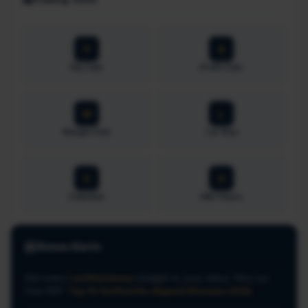
P
$
Pip Calc
Profit Calc
M
L
Margin Calc
Lot Size
C
H
Calendar
Mkt Hours
📨 Bonus Alerts
Get every
verified bonus
straight to your inbox. Plus our
free PDF:
Top 10 Verified No-Deposit Bonuses 2026.