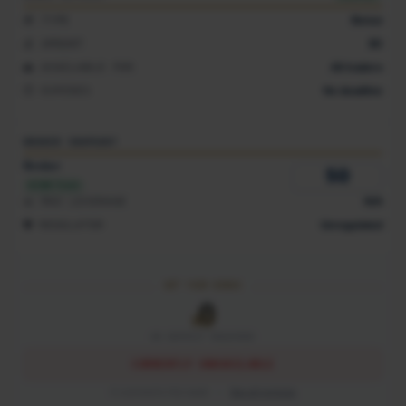
Bonus
🎁 TYPE
$0
💰 AMOUNT
All traders
👥 AVAILABLE FOR
No deadline
⏱ EXPIRES
BROKER SNAPSHOT
Broker
50
0/100 Trust
N/A
📊 MAX LEVERAGE
Unregulated
🛡 REGULATOR
GET YOUR BONUS
0
$
NO DEPOSIT REQUIRED
CURRENTLY UNAVAILABLE
0 comments this week
•
See all reviews