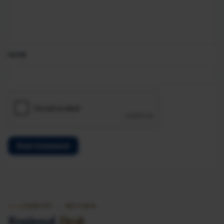
NAME
COUNTRY · MATCHED
Regional
Desk