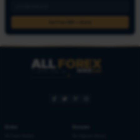
Get Free PDF + Alerts
ALL
FOREX
BONUS
.com
PROMOTIONS · REVIEWS · NEWS
Broker
Bonuses
All Forex Broker
No Deposit Bonus