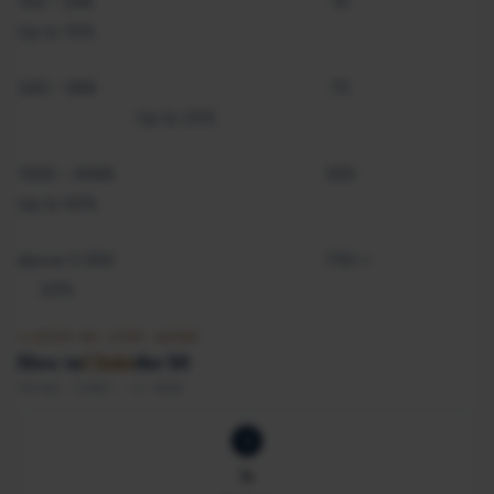
100 – 299 10
Up to 10%
300 – 999 75
Up to 25%
1000 – 4999 500
Up to 50%
above 5 000 750 >
30%
STEP-BY-STEP GUIDE
How to
Claim
the $0
TOTAL TIME: ~5 MIN
1
📝