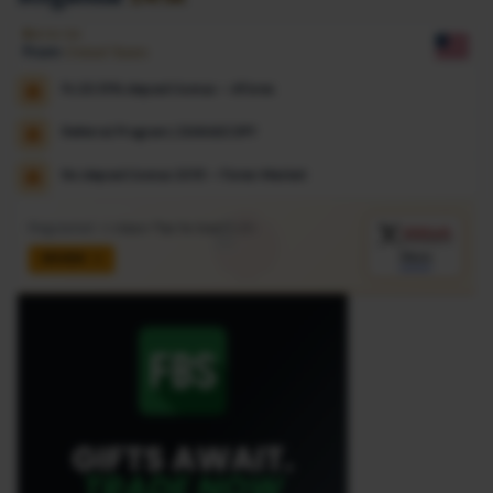
DETECTED
From
United States
Fx 20.15% deposit bonus – AForex
Referral Program | DUKASCOPY
No deposit bonus 2015 – Forex-Market
Regulated:
<i class="fas fa-ban"></i>
XSocio
REVIEW