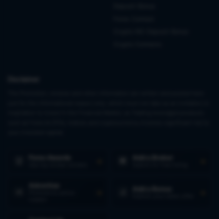
Deposit Bonus
Forex Contest
Crypto NO Deposit Bonus
Crypto Contests
Disclaimer
The Promotion, reviews and other information are written and posted here
just for the informational reason only. which must not take as an invitation or
inspiration to invest in the Financial Market, as Trading leveraged products
such as Forex & CFDs, Indices and cryptocurrency involves significant risk to
your invested capital.
Forex Awards
Add a Broker
→
→
🏆
🏢
See top broker winners
Submit for free listing
Advertise
Add a Bonus
→
→
📢
💰
Promote to active
Publish your latest offer
traders