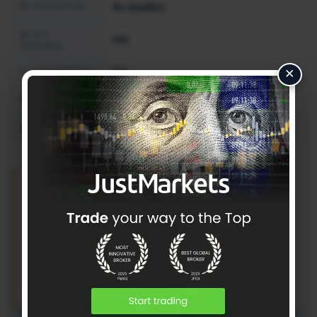
No deadline
⏱ EXPIRATION
🪪 KYC
N/A
REQUIRED
×
N/A
📈 INSTRUMENTS
N/A
🧭 STRATEGIES
Unregulated
🌍 REGULATOR
✓
WRITTEN BY
Warren Snow
Forex Contributor & Analyst
Read Publications →