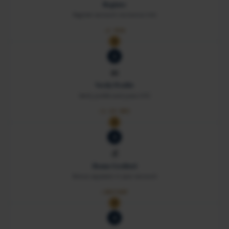
Register
Register account via bonus link
2 MIN
2
🪪
Verify Profile
Verify profile and pass KYC
1-24 HRS
3
💰
Bonus Credited
Bonus appears in your account
INSTANT
4