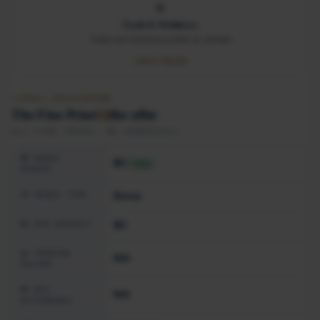
📊
Trade & Withdraw
Trade and withdraw profits as allowed
SELF-PACED
FULL DISCLOSURE
The Fine Print
Of
the offer
ALL FINE PRINT, NO SURPRISES
🎁 BONUS
$0
FREE
AMOUNT
Bonus
📋 BONUS TYPE
$0
💵 MIN DEPOSIT
📊 TRADING
N/A
VOLUME
💸 MAX
N/A
WITHDRAWAL