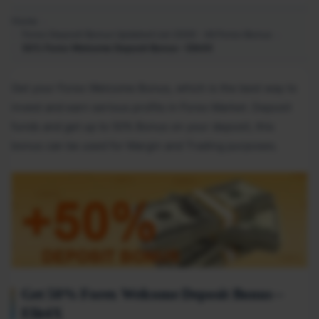
Home
Forex Deposit Bonus Updated List 2026 - All Forex Bonus
50% Forex Welcome Deposit Bonus – Elit4X
Get your Forex Welcome Bonus, which is the best way to
invest and earn serious profits in Forex Market. Deposit
funds and get up to 50% Bonus on your deposit, this
bonus can be used for Margin and Trading purposes.
Get 50% Forex Welcome Deposit Bonus –
Elit4X