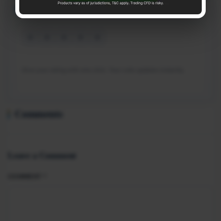
Rate This Bonus
★
★
★
★
★
Give your rating with one click. Your vote updates instantly.
Comments
Leave a Comment
COMMENT
*