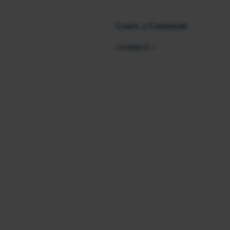
Leave a Comment
COMMENT
*