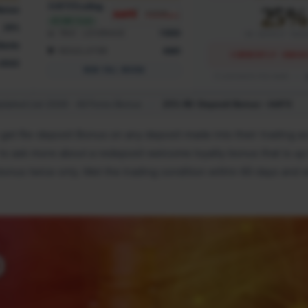
AAFXTrading
25
Bonus
47/100 Trust
25%
1:500
📊 MAX LEVERAGE
NO DEPOSIT REQU
lients
ASIC
🛡 REGULATOR
CURRENTLY UNAVA
 2022
READ FULL REVIEW
0 comments this week
•
dated List 2026 - All Forex Bonus
25% RE-Deposit Bonus – AAFX
n get Re-deposit Bonus on any deposit made into their trading a
o ask more about a redeposit welcome loyalty bonus that is up
bonus twice only. Met the trading condition within 60 days and 