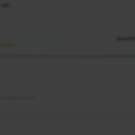
ASIC
Read Pub
 Analyst
vote updates instantly.