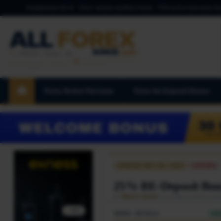
Established 2012
·
333+ broker profiles listed
·
739 active bonuses si
ALL
FOREX
BONUS
.com
PROMOTIONS · REVIEWS · NEWS
Forex Broker Reviews
Forex No Deposit Bonus
UPDATED MAY 20, 2024
EXPIRED
25% RE-Deposit Bo
By
Warren Snow
Forex Deposit Bonus Upda
BONUS DETAILS
VER