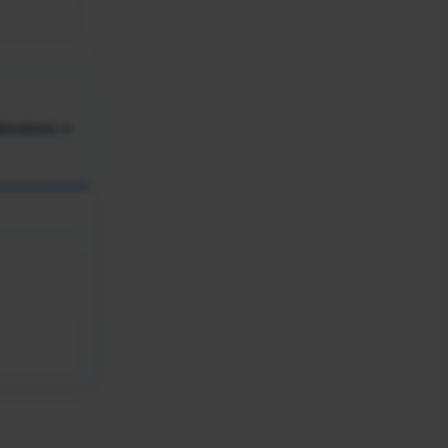
lications →