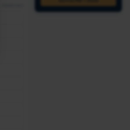
Get Free PDF + Alerts
 SURPRISES