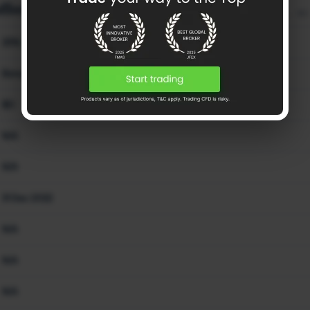
ffer
ALL FINE PRINT, NO
25%
FREE
Bonus
$0
N/A
N/A
31 Dec 2022
N/A
N/A
N/A