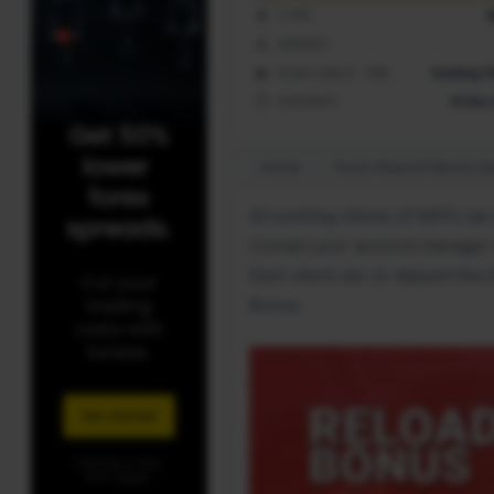
🎁 TYPE
💰 AMOUNT
Existing C
👥 AVAILABLE FOR
31 Dec
⏱ EXPIRES
Home
Forex Deposit Bonus Up
All existing clients of AAFX ca
Contact your account manager t
Each client can re-deposit the 
Bonus.