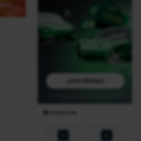
🧮
Trading Tools
P
$