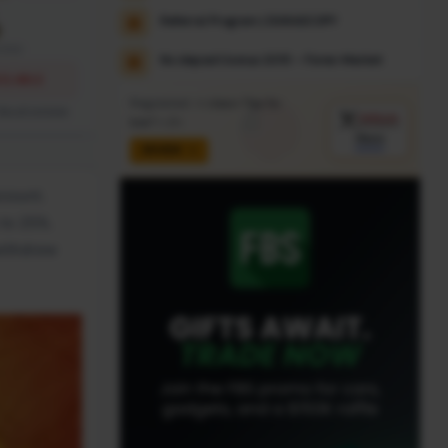
%
Referral Program | DUKASCOPY
IRED
No deposit bonus 2015 – Forex-Market
ILABLE
Regulated:
<i class="fas fa-
See all reviews
ban"></i>
XSocio
REVIEW
ccount.
 to 25%.
withdrew