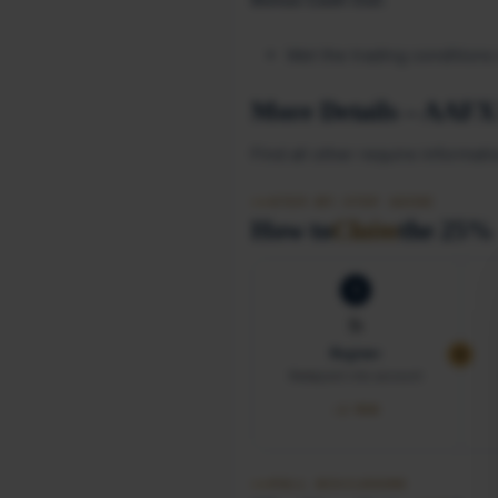
Met the trading conditions
More Details – AAF
Find all other require informat
STEP-BY-STEP GUIDE
How to
Claim
the 25%
1
📝
Register
Redeposit into account
2 MIN
FULL DISCLOSURE