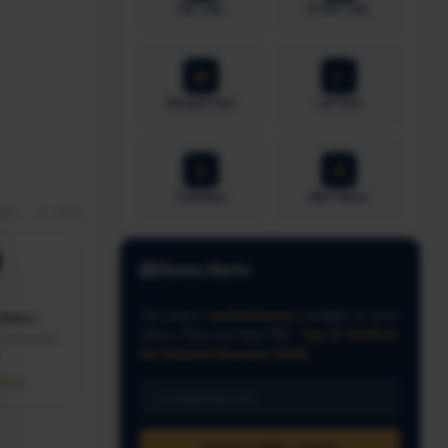
Pip Calc
Profit Calc
M
L
Margin Calc
Lot Size
C
H
Calendar
Mkt Hours
ME: ~5 MIN
📨 Bonus Alerts
Get every
verified bonus
straight to your
ithdraw
inbox. Plus our free PDF:
Top 10 Verified
t via bonus
No-Deposit Bonuses 2026.
ACED