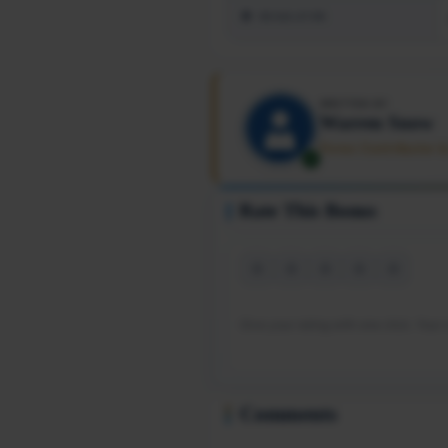
🌍 REGULATOR
WRITTEN BY
Warren Snow
Forex Contributor &
✓
Rate This Bonus
★
★
★
★
★
Give your rating with one click. Your 
Comments