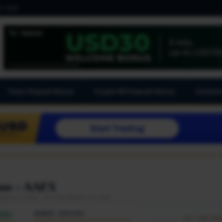
te-wide
Forex Deposit Bonus
Crypto NO Deposit Bonus
Contest
nus – AAFX
ted List 2026 - All Forex Bonus
1 min read
BROKER SNAPSHOT
IFIED
GET YOUR BON