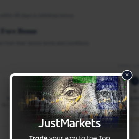
 within 60 days to withdraw bonus
X
Fore Bonus
ion from their bonus terms and conditions
TOTAL TI
×
2
3
4
🪪
💰
📊
Verify Profile
Bonus Credited
Trade & W
Get up to 25% Bonus
In addition, contact your
Register accoun
account manager
link
1-24 HRS
INSTANT
SELF-P