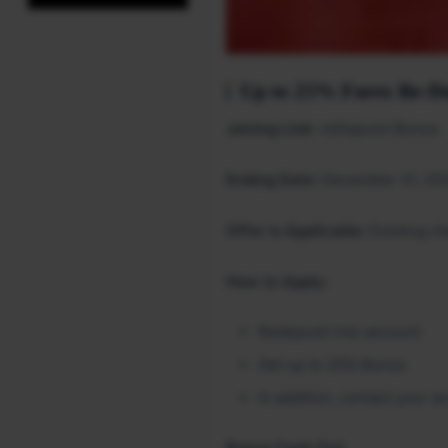
Up to 25% Forex Re-De
Joining Link:
reDeposit Bonus
Ending Date:
December 31, 20
Offer is Applicable:
Existing cl
How to Apply:
Redeposit into account
Get up to 25% Bonus
In addition, contact your 
Bonus Cash Out: