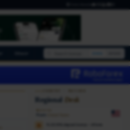
Forex Awards
s
Others
BONUS
BROKER
COUNTRY · MATCHED
Regional
Desk
DETECTED
From
United States
Fx 20.15% deposit bonus – AForex
US