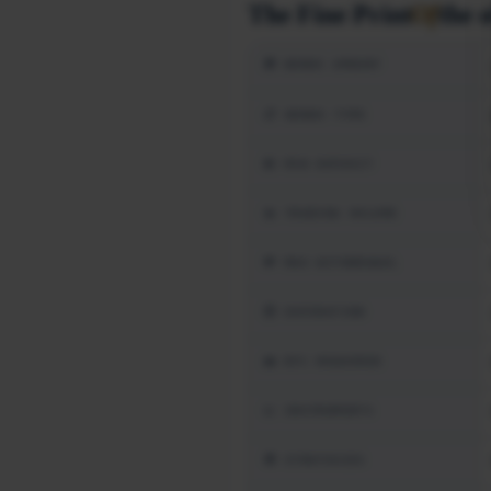
The Fine Print
Of
the o
🎁 BONUS AMOUNT
📋 BONUS TYPE
💵 MIN DEPOSIT
📊 TRADING VOLUME
💸 MAX WITHDRAWAL
⏱ EXPIRATION
🪪 KYC REQUIRED
📈 INSTRUMENTS
🧭 STRATEGIES