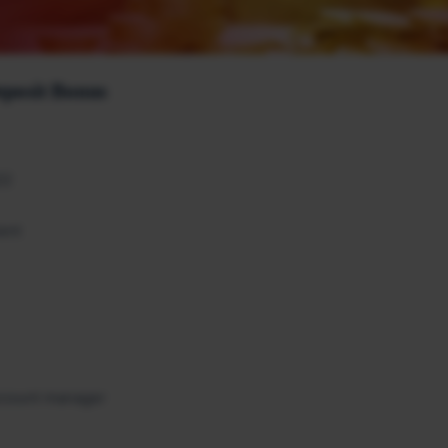
posit Bonus
22
ient
account manager