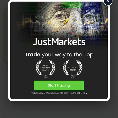
×
✓
WRITTEN BY
Miss Hon
Forex Contributor & Analyst
Read Publications →
Rate This Bonus
★
★
★
★
★
Give your rating with one click. Your vote updates instantly.