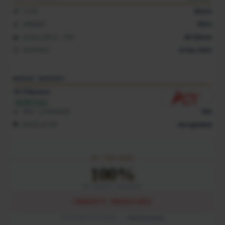
Bonus
🎁 TYPE
100%
💰 AMOUNT
All Clients
👥 AVAILABLE FOR
31 Dec 2021
⏱ EXPIRES
BROKER SNAPSHOT
ACTMarkets
20/100 Trust
N/A
📊 MAX LEVERAGE
Unregulated
🛡 REGULATOR
GET YOUR BONUS
100%
NO DEPOSIT REQUIRED
CURRENTLY UNAVAILABLE
0 comments this week
•
See all reviews