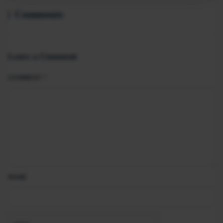
Comments
Leave a Comment
COMMENT
*
NAME