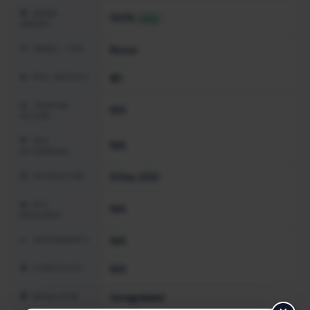
🎁 BONUS
100%
FREE
AMOUNT
Bonus
📋 BONUS TYPE
$0
💵 MIN DEPOSIT
📊 TRADING
N/A
VOLUME
💸 MAX
N/A
WITHDRAWAL
31 Dec 2021
⏱ EXPIRATION
🪪 KYC
N/A
REQUIRED
N/A
📈 INSTRUMENTS
N/A
🧭 STRATEGIES
Unregulated
🌍 REGULATOR