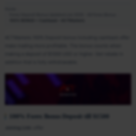
Home
Forex Deposit Bonus Updated List 2026 - All Forex Bonus
100% BONUS + Cashback – ACTMarkets
ACTMarkets 100% Deposit bonus including cashback offer
make trading more profitable. The bonus counts when
making a deposit of $1000 USD or higher. Get rebate in
addition that is fully withdrawable.
100% Forex Bonus Deposit till $1500
Joining Link:
offer