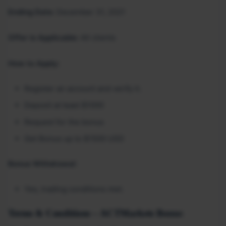
Ending Date:
December 31, 2021
Offer is Applicable:
All clients
How to Apply:
Register an account and verify it.
Deposit at least $1000
Request for the bonus
Get Bonus up to $1500 USD
Bonus Withdrawal
:
Yes, trading conditions met.
Terms & Conditions – ACTMarkets Bonus