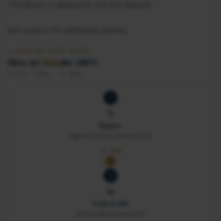
The Bonus is applied for the first deposit.
Ask support for additional queries.
STEP-BY-STEP GUIDE
How to
Claim
the 100%
TOTAL TIME: ~5 MIN
1
📝
Register
Register account via bonus link
2 MIN
2
🪪
Verify Profile
Verify profile and pass KYC