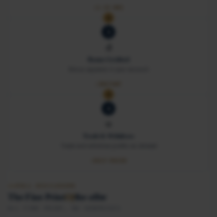
1-24 HRS
3
💰
Bonus Credited
Bonus appears in your account
INSTANT
4
📊
Trade & Withdraw
Trade and withdraw profits as allowed
SELF-PACED
FULL DISCLOSURE
The Fine Print
Of
the offer
ALL FINE PRINT, NO SURPRISES