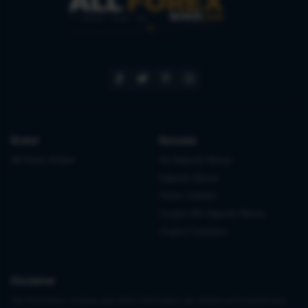
ALL
FOREX
BONUS
.com
PROMOTIONS · REVIEWS · NEWS
Broker
Bonuses
All Forex Broker
No Deposit Bonus
Deposit Bonus
Forex Contest
Crypto NO Deposit Bonus
Crypto Contests
Disclaimer
The Promotion, reviews and other information are written and posted here