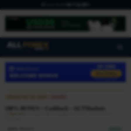
Forex Awards
ALL
FOREX
BONUS
.com
PROMOTIONS · REVIEWS · NEWS
UPDATED MAY 20, 2024
EXPIRED
100% BONUS + Cashback – ACTMarkets
By
Miss Hon
Forex Deposit Bonus Updated List 2026 - All Forex Bonus
1 min read
BONUS DETAILS
VERIFIED