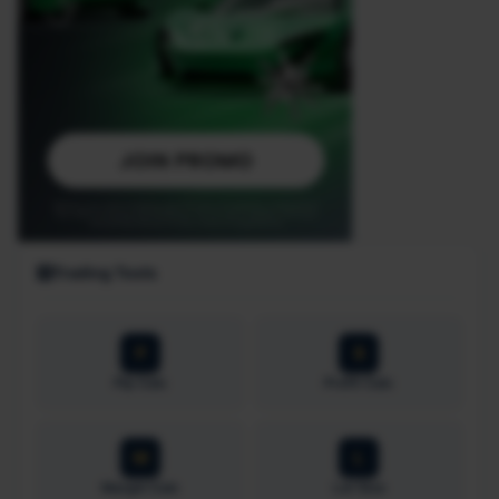
🧮
Trading Tools
P
$
Pip Calc
Profit Calc
M
L
Margin Calc
Lot Size