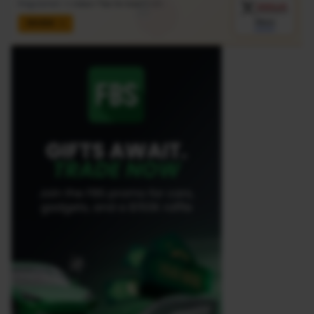
Regulated:
<i class="fas fa-ban"></i>
XSocio
REVIEW