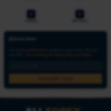
C
H
Calendar
Mkt Hours
📨 Bonus Alerts
Get every
verified bonus
straight to your inbox. Plus our
free PDF:
Top 10 Verified No-Deposit Bonuses 2026.
Get Free PDF + Alerts