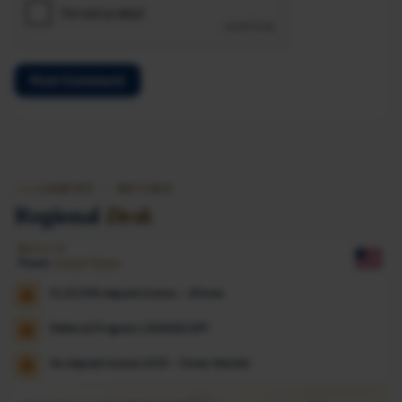
COUNTRY · MATCHED
Regional
Desk
DETECTED
From
United States
Fx 20.15% deposit bonus – AForex
Referral Program | DUKASCOPY
No deposit bonus 2015 – Forex-Market