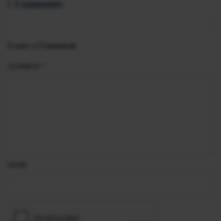
Comments
Leave a Comment
COMMENT
*
NAME