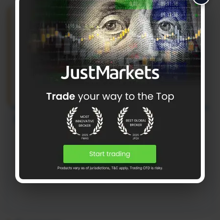
✓
WRITTEN BY
Richard Westwater
Forex Contributor & Analyst
Read Publications →
Rate This Bonus
★
★
★
★
★
Give your rating with one click. Your vote updates instantly.