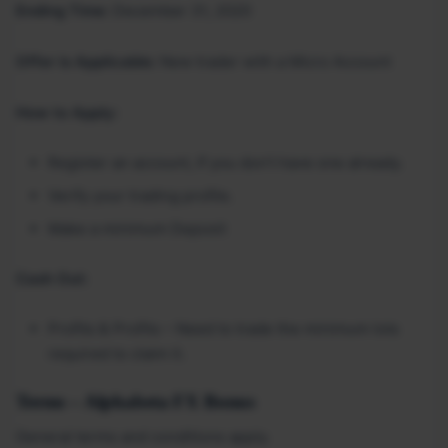
Ending Time:
December 31, 2020
Offer is Applicable:
New trader with a Micro Account
How to Apply:
Register an account, If you don’t have one already.
Verify your trading profile.
Make a minimum Deposit
Cash Out:
Profits & Profits – Need to trade the minimum lots
required to claim it.
Terms – Alphabeta FX Bonus
General terms and conditions apply.