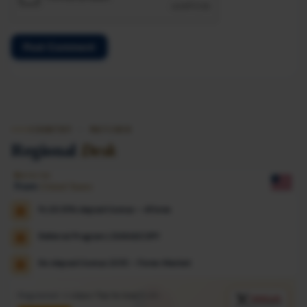
COUNTRY · MATCHED
Regional
Desk
DETECTED
From
United States
Fx 20.15% deposit bonus – AForex
Referral Program | DUKASCOPY
No deposit bonus 2015 – Forex-Market
Regulated:
<i class="fas fa-ban"></i>