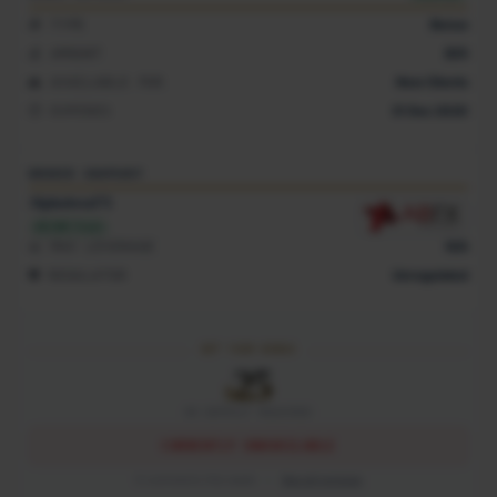
Bonus
🎁 TYPE
$25
💰 AMOUNT
New Clients
👥 AVAILABLE FOR
31 Dec 2020
⏱ EXPIRES
BROKER SNAPSHOT
AlphabetaFX
20/100 Trust
N/A
📊 MAX LEVERAGE
Unregulated
🛡 REGULATOR
GET YOUR BONUS
25
$
NO DEPOSIT REQUIRED
CURRENTLY UNAVAILABLE
0 comments this week
•
See all reviews