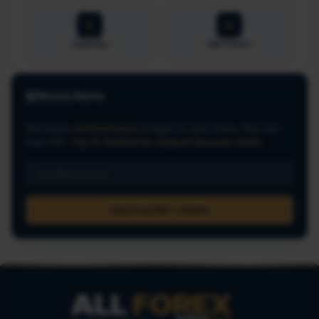
C
H
Calendar
Mkt Hours
📨 Bonus Alerts
Get every
verified bonus
straight to your inbox. Plus our
free PDF:
Top 10 Verified No-Deposit Bonuses 2026.
Get Free PDF + Alerts
ALL
FOREX