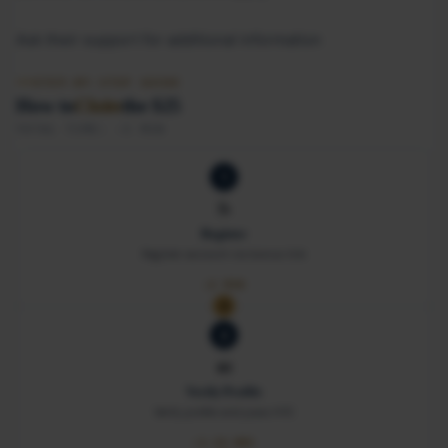
Ask their support for additional information
STEP-BY-STEP GUIDE
How to
Claim
the $25
TOTAL TIME: ~5 MIN
1
📝
Register
Register account via bonus link
2 MIN
2
🪪
Verify Profile
Verify profile and pass KYC
1-24 HRS