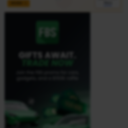
XSocio
REVIEW