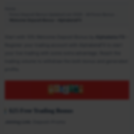
Home
Forex Deposit Bonus Updated List 2026 - All Forex Bonus
Welcome Deposit Bonus – AlphabetaFX
Start with 10% Welcome Deposit Bonus by
Alphabeta FX
–
Register your trading account with AlphabetaFX to start
your live trading with some extra advantage. Reach the
trading volume to withdraw the both bonus and generated
profits.
$25 Free Trading Bonus
Joining Link:
Deposit-Promo