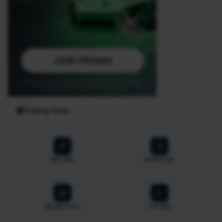
🧮
Trading Tools
P
$
Pip Calc
Profit Calc
M
L
Margin Calc
Lot Size