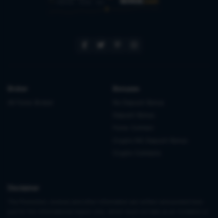
BONUS
.com
PROMOTIONS · REVIEWS · NEWS
Broker
Bonuses
All Forex Broker
No Deposit Bonus
Deposit Bonus
Forex Contest
Crypto NO Deposit Bonus
Crypto Contests
Disclaimer
The Promotion, reviews and other information are written and posted here
just for the informational reason only. which must not take as an invitation or