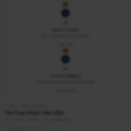
3
💰
Bonus Credited
Bonus appears in your account
INSTANT
4
📊
Trade & Withdraw
Trade and withdraw profits as allowed
SELF-PACED
FULL DISCLOSURE
The Fine Print
Of
the offer
ALL FINE PRINT, NO SURPRISES
🎁 BONUS