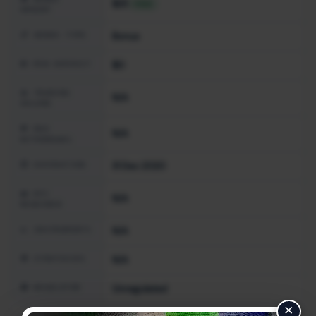
$25
FREE
AMOUNT
Bonus
📋 BONUS TYPE
$0
💵 MIN DEPOSIT
📊 TRADING
N/A
VOLUME
💸 MAX
N/A
WITHDRAWAL
31 Dec 2020
⏱ EXPIRATION
🪪 KYC
N/A
REQUIRED
N/A
📈 INSTRUMENTS
N/A
🧭 STRATEGIES
Unregulated
🌍 REGULATOR
×