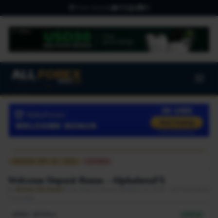
Forex Awards
ALL
FOREX
BONUS
.com
PROMOTIONS · REVIEWS · NEWS
UPDATED MAY 19, 2024
EXPIRED
Welcome Deposit Bonus – AlphabetaFX
By
Richard Westwater
Forex Deposit Bonus Updated List 2026 - All Forex Bonus
1 min read
BONUS DETAILS
VERIFIED