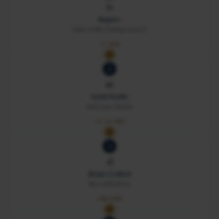
📝
Register
Open a New Trading account
2 MIN
2
🪪
Verify Profile
Verify your identity
1-24 HRS
3
💰
Bonus Credited
Get a 30% Bonus
INSTANT