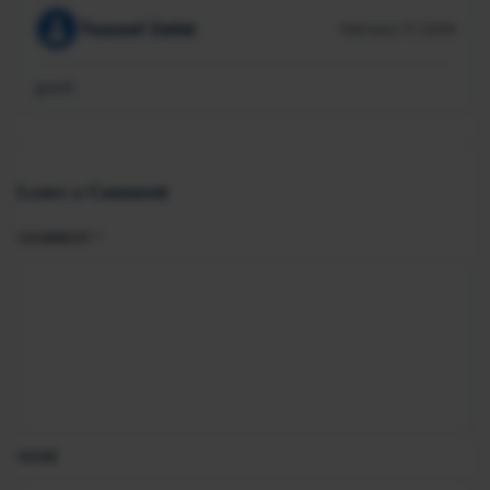
Touseef Zahid
February 17, 2026
good
Leave a Comment
COMMENT
*
NAME