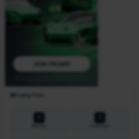
🧮
Trading Tools
P
$
Pip Calc
Profit Calc