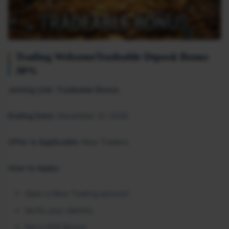
Trading WelcomeTradeable Deposit Bonus
30%
Joining Link:
Tradeable Bonus
Ending Date:
December 31, 2026
Offer is Applicable:
New Traders
How to Apply:
Open a New Trading account
Verify your identity
Get a 30% Bonus