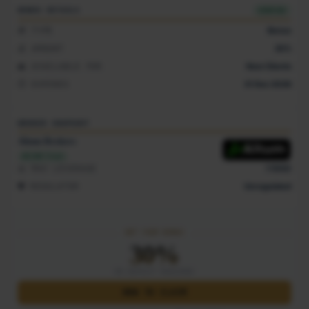
BONUS DETAILS
VERIFIED
Bonus
🎁 TYPE
30%
💰 AMOUNT
New Clients
👥 AVAILABLE FOR
31 Dec 2026
⏱ EXPIRES
BROKER SNAPSHOT
Altum Brokers
40/100 Trust
1:1000
📊 MAX LEVERAGE
Unregulated
🛡 REGULATOR
GET YOUR BONUS
30%
NO DEPOSIT REQUIRED
HOW TO CLAIM