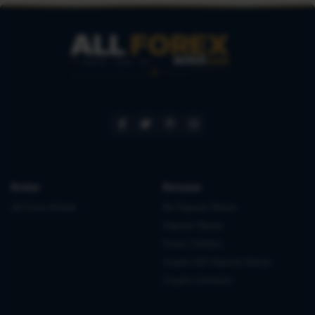
ALL
FOREX
BONUS
.com
PROMOTIONS · REVIEWS · NEWS
Broker
Bonuses
All Forex Broker
No Deposit Bonus
Deposit Bonus
Forex Contest
Crypto NO Deposit Bonus
Crypto Contests