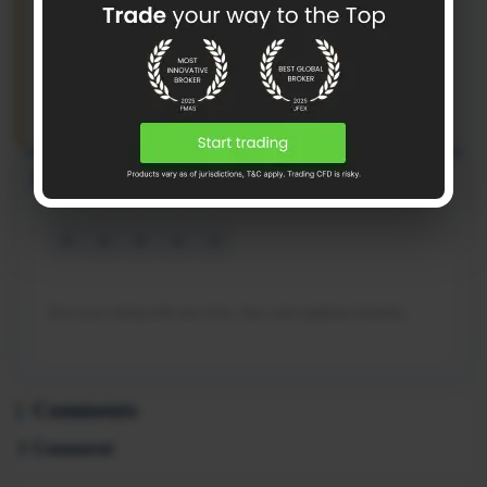
✓
WRITTEN BY
Warren Snow
Forex Contributor & Analyst
Read Publications →
Rate This Bonus
★
★
★
★
★
Give your rating with one click. Your vote updates instantly.
Comments
1 Comment