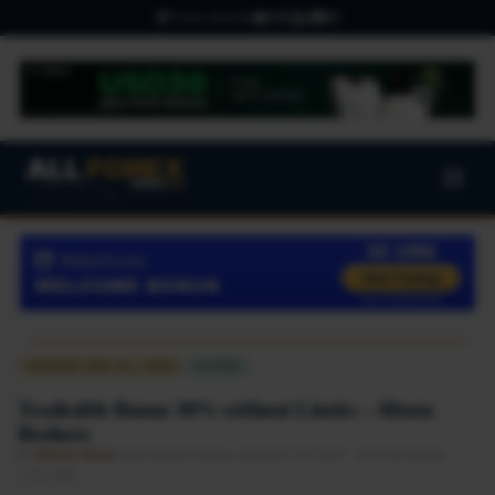
Forex Awards
ALL
FOREX
BONUS
.com
PROMOTIONS · REVIEWS · NEWS
UPDATED APR 23, 2026
ACTIVE
Tradeable Bonus 30% without Limits – Altum
Brokers
By
Warren Snow
Forex Deposit Bonus Updated List 2026 - All Forex Bonus
1 min read