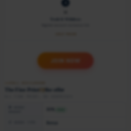
4
📊
Trade & Withdraw
Register account via bonus link
SELF-PACED
JOIN NOW
FULL DISCLOSURE
The Fine Print
Of
the offer
ALL FINE PRINT, NO SURPRISES
🎁 BONUS
30%
FREE
AMOUNT
Bonus
📋 BONUS TYPE