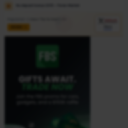
No deposit bonus 2015 – Forex-Market
Regulated:
<i class="fas fa-ban"></i>
XSocio
REVIEW