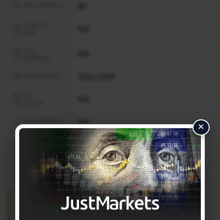
$0
💵 MIN DEPOSIT
📊 TRADING
N/A
VOLUME
💸 MAX
N/A
WITHDRAWAL
31 Dec 2026
⏱ EXPIRATION
🪪 KYC
N/A
REQUIRED
N/A
📈 INSTRUMENTS
×
N/A
🧭 STRATEGIES
Unregulated
🌍 REGULATOR