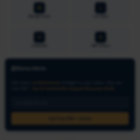
M
L
Margin Calc
Lot Size
C
H
Calendar
Mkt Hours
📨 Bonus Alerts
Get every
verified bonus
straight to your inbox. Plus our
free PDF:
Top 10 Verified No-Deposit Bonuses 2026.
Get Free PDF + Alerts