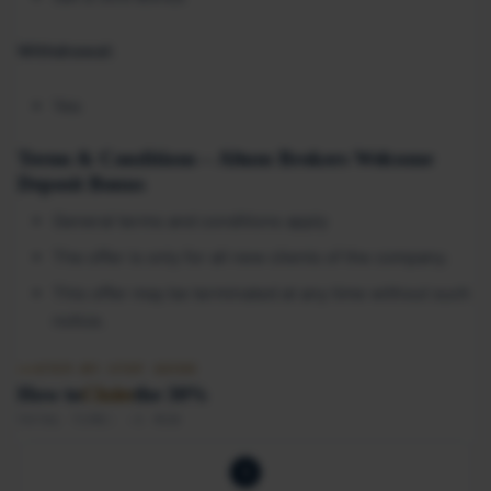
Withdrawal:
Yes
Terms & Conditions –
Altum Brokers
Welcome
Deposit Bonus
General terms and conditions apply
The offer is only for all new clients of the company.
This offer may be terminated at any time without such
notice.
STEP-BY-STEP GUIDE
How to
Claim
the 30%
TOTAL TIME: ~5 MIN
1