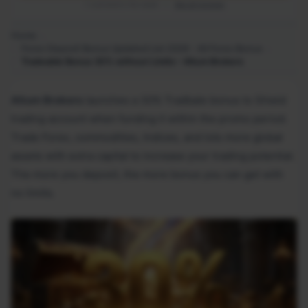
1 comments this week
•
See all reviews
Home
Forex Deposit Bonus Updated List 2026 - All Forex Bonus
Tradeable Bonus 30% without Limits – Altum Brokers
Altum Brokers
launches a 30% Tradbale bonus to Shield
trading account when funding it within the promo period.
Trade Forex, commodities, Indices, and lots more global
assets with extra capital to increase your trading potential.
The more you deposit, the more bonus you can get with
no limits.