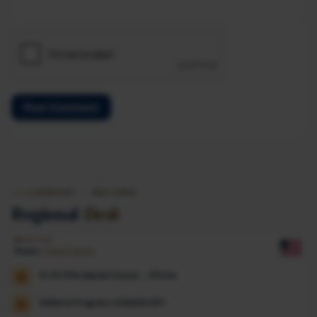
COUNTRY · MATCHED
Regional
Desk
DETECTED
From
United States
Fx 20.15% deposit bonus – AForex
Referral Program | DUKASCOPY