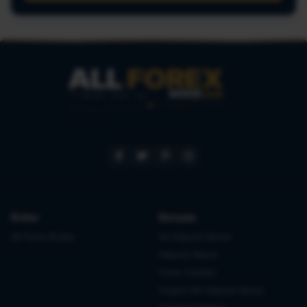
ALL
FOREX
BONUS
.com
PROMOTIONS · REVIEWS · NEWS
Broker
Bonuses
All Forex Broker
No Deposit Bonus
Deposit Bonus
Forex Contest
Crypto NO Deposit Bonus