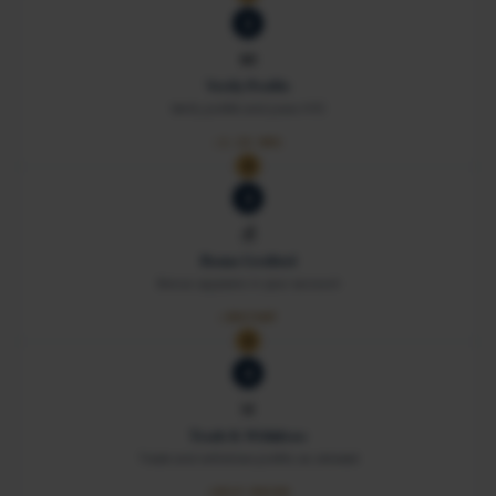
2
🪪
Verify Profile
Verify profile and pass KYC
1-24 HRS
3
💰
Bonus Credited
Bonus appears in your account
INSTANT
4
📊
Trade & Withdraw
Trade and withdraw profits as allowed
SELF-PACED