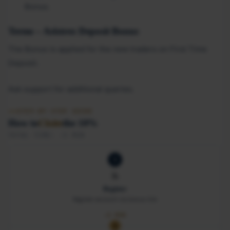
Bonus.
Terms –
Aristrex Deposit Bonus
The Bonus is applied for the new traders on First Time
Deposit.
Ask support for additional queries.
STEP-BY-STEP GUIDE
How to
Claim
the 10%
TOTAL TIME: ~5 MIN
1
📝
Register
Register account via bonus link
2 MIN