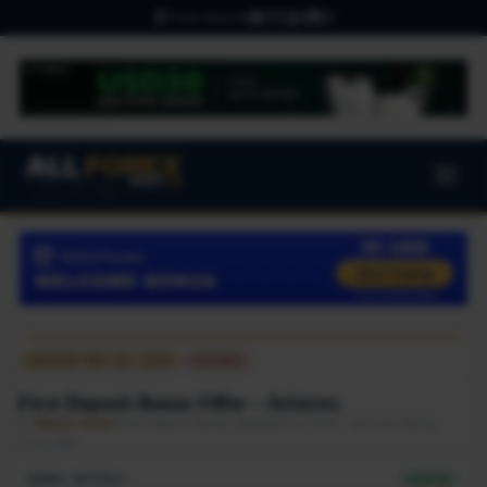
Forex Awards
ALL
FOREX
BONUS
.com
PROMOTIONS · REVIEWS · NEWS
UPDATED MAY 18, 2024
EXPIRED
First Deposit Bonus Offer – Aristrex
By
Warren Snow
Forex Deposit Bonus Updated List 2026 - All Forex Bonus
1 min read
BONUS DETAILS
VERIFIED