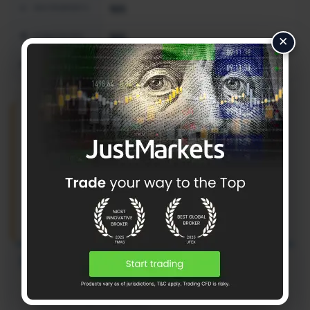
N/A
📈 INSTRUMENTS
×
N/A
🧭 STRATEGIES
Unregulated
🌍 REGULATOR
✓
WRITTEN BY
Warren Snow
Forex Contributor & Analyst
Read Publications →
Rate This Bonus
★
★
★
★
★