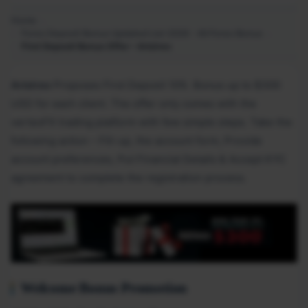
Home
Forex Deposit Bonus Updated List 2026 - All Forex Bonus
First Deposit Bonus Offer – Aristrex
Aristrex
Proposes First Deposit 10% Bonus up to $300
USD for each client. The offer only comes with the
vertexFX trading platform with few simple steps. Take the
following action – Fill-up, the account form, Provide
account preferences, Put Financial Details & Accept KYC
agreement to complete the registration process.
Welcome Bonus Promotion