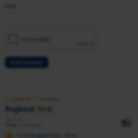
NAME
COUNTRY · MATCHED
Regional
Desk
DETECTED
From
United States
Fx 20.15% deposit bonus – AForex