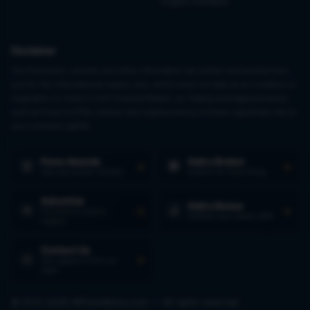
Crypto Contests
Disclaimer
The Promotion, reviews and other information are written and posted here
just for the informational reason only. which must not take as an invitation or
inspiration to invest in the Financial Market, as Trading leveraged products
such as Forex & CFDs, Indices and cryptocurrency involves significant risk to
your invested capital.
Forex Awards
Add a Broker
→
→
🏆
🏢
See top broker winners
Submit for free listing
Advertise
Add a Bonus
→
→
📢
💰
Promote to active
Publish your latest offer
traders
Contact Us
→
✉
Get support from our
team
© 2012–2026 AllForexBonus.com — All rights reserved