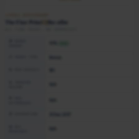
FULL DISCLOSURE
The Fine Print
Of
the offer
ALL FINE PRINT, NO SURPRISES
🎁 BONUS
10%
FREE
AMOUNT
Bonus
📋 BONUS TYPE
$0
💵 MIN DEPOSIT
📊 TRADING
N/A
VOLUME
💸 MAX
N/A
WITHDRAWAL
31 Dec 2017
⏱ EXPIRATION
🪪 KYC
N/A
REQUIRED