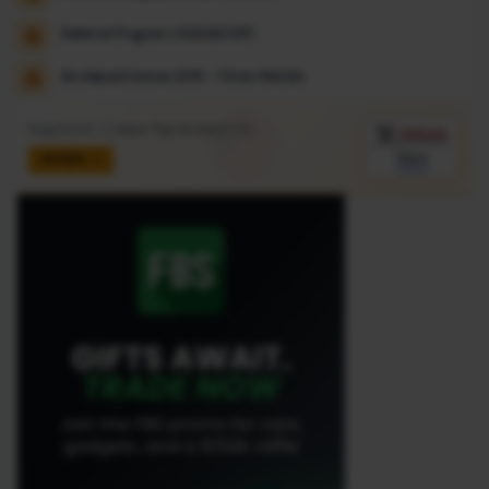
Referral Program | DUKASCOPY
No deposit bonus 2015 – Forex-Market
Regulated:
<i class="fas fa-ban"></i>
XSocio
REVIEW