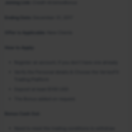
Joining Link:
Credit-AristrexBonus
Ending Date:
December 31, 2017
Offer is Applicable:
New Clients
How to Apply:
Register an account, If you don’t have one already
Verify the Personal details & Choose the VertexFX
Trading Platform
Deposit at least $100 USD
The Bonus added on request.
Bonus Cash Out:
Need to meet the trading conditions to withdraw