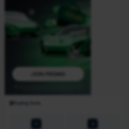
🧮
Trading Tools
P
$