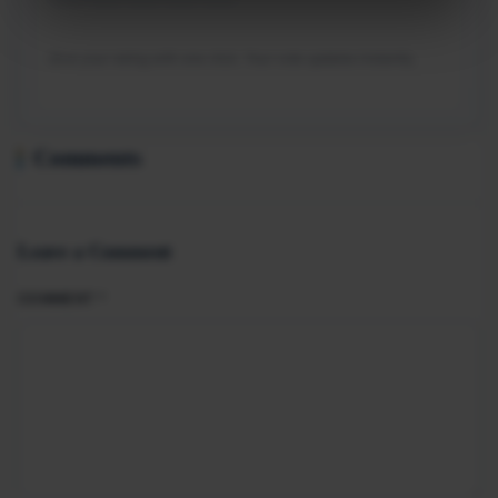
Give your rating with one click. Your vote updates instantly.
Comments
Leave a Comment
COMMENT
*