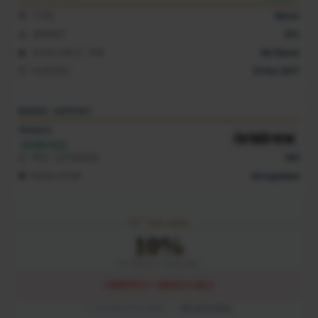
Bonus
🎁 TYPE
10%
💰 AMOUNT
All Clients
👥 AVAILABLE FOR
31 Dec 2017
⏱ EXPIRES
BROKER SNAPSHOT
Aristrex
20/100 Trust
N/A
📊 MAX LEVERAGE
Unregulated
🛡 REGULATOR
GET YOUR BONUS
10%
NO DEPOSIT REQUIRED
CURRENTLY UNAVAILABLE
0 comments this week
•
See all reviews