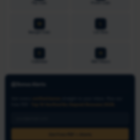
Pip Calc
Profit Calc
M
L
Margin Calc
Lot Size
C
H
Calendar
Mkt Hours
📨 Bonus Alerts
Get every
verified bonus
straight to your inbox. Plus our
free PDF:
Top 10 Verified No-Deposit Bonuses 2026.
Get Free PDF + Alerts