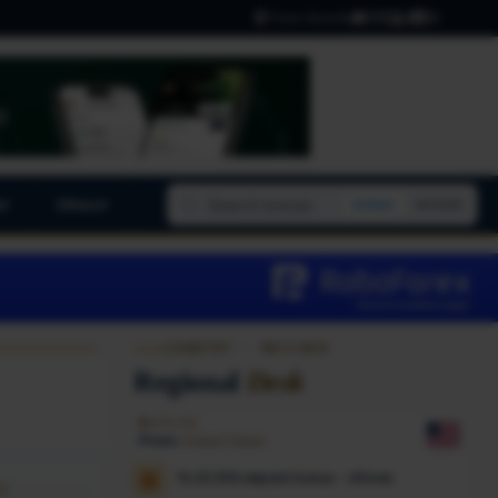
Forex Awards
s
Others
BONUS
BROKER
COUNTRY · MATCHED
Regional
Desk
DETECTED
From
United States
Fx 20.15% deposit bonus – AForex
US