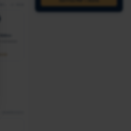
Get Free PDF + Alerts
ME: ~5 MIN
ithdraw
t via bonus
ACED
 SURPRISES