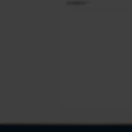
COMMENT
*