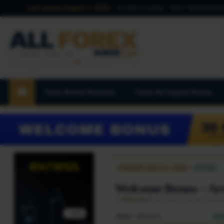
Last update August 7, 2026
✓
14 Years Trusted
✓
333+ Verified Brok
ALL
FOREX
BONUS
.com
PROMOTIONS · REVIEWS · NEWS
Forex Broker Reviews
Forex No Deposit Bonus
UPDATED APR 13, 2026
ACTIVE
Welcome Bonus – Ar
By
Miss Hon
Forex Deposit Bonus Updated
BONUS DETAILS
VER