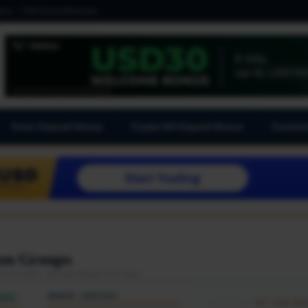
ers
✓
738 Active Bonuses
Forex Deposit Bonus
Crypto NO Deposit Bonus
Contest
on Groups
 List 2026 - All Forex Bonus
1 min read
BROKER SNAPSHOT
IFIED
GET YOUR BON