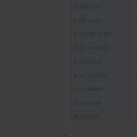
📋 BONUS TYPE
💵 MIN DEPOSIT
📊 TRADING VOLUME
💸 MAX WITHDRAWAL
⏱ EXPIRATION
🪪 KYC REQUIRED
📈 INSTRUMENTS
🧭 STRATEGIES
🌍 REGULATOR