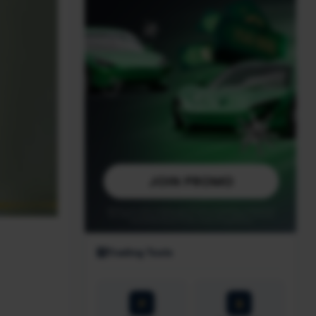
🧮
Trading Tools
P
$