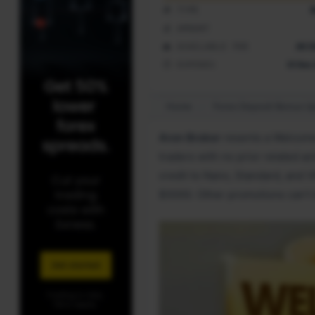
🎁 TYPE
💰 AMOUNT
All C
👥 AVAILABLE FOR
31 Dec
⏱ EXPIRES
Home
Forex Deposit Bonus Up
Aron Broker
resents a Welcome 
traders with no prior related a
credit to Nano, Standard, and V
$5000. Other promotions can’t b