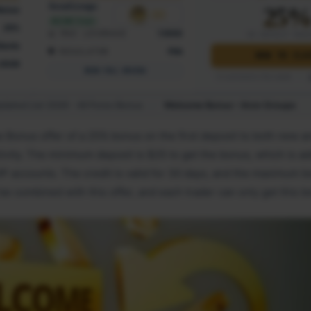
AronGroups
25
Bonus
65/100 Trust
25%
1.1000
📊 MAX LEVERAGE
NO DEPOSIT REQU
lients
FSA
🛡 REGULATOR
HOW TO CLA
 2026
READ FULL REVIEW
0 comments this week
•
dated List 2026 - All Forex Bonus
Welcome Bonus – Aron Groups
Bonus offer of a 25% bonus on the first deposit to both new an
ctivity. The minimum deposit is $25 to get the bonus, which is a
IP accounts. The credit is valid for 30 days, and the maximum bo
e combined with this offer, and each trader can only get this 