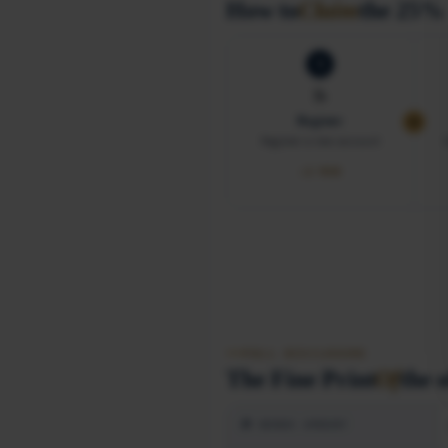
How to
Claim
the 25%
1
📝
Register
Register a new account
2 MIN
FULL DISCLOSURE
The Fine Print
Of
the o
🎁 BONUS AMOUNT