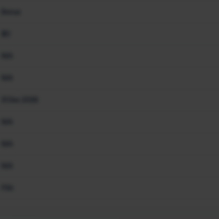
Bonus
$0
N/A
N/A
31 Dec 2026
N/A
N/A
N/A
FSA