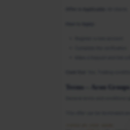
Offer is Applicable:
All clients
How to Apply:
Register a new account
Complete the verification
Make a Deposit and Get a
Cash Out:
Yes, Trading condit
Terms –
Aron Groups
General terms and conditions a
This offer can be terminated a
STEP-BY-STEP GUIDE