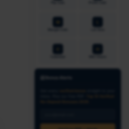
Pip Calc
Profit Calc
M
L
Margin Calc
Lot Size
C
H
Calendar
Mkt Hours
📨 Bonus Alerts
Get every
verified bonus
straight to your
inbox. Plus our free PDF:
Top 10 Verified
No-Deposit Bonuses 2026.