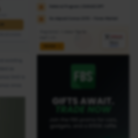
%
Referral Program | DUKASCOPY
IRED
No deposit bonus 2015 – Forex-Market
IM
Regulated:
<i class="fas fa-
See all reviews
ban"></i>
XSocio
REVIEW
d existing
dded as
nus limit is
bonus once.