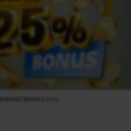
EPOSIT BONUS 25%