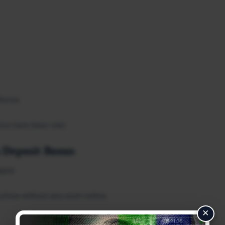
 Bonus
ions have been met.
 Deposit Bonus
pply
nytime without any such notice.
×