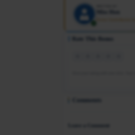
WRITTEN BY
Miss Hon
Forex Contributor &
✓
Rate This Bonus
★
★
★
★
★
Give your rating with one click. Your 
Comments
Leave a Comment