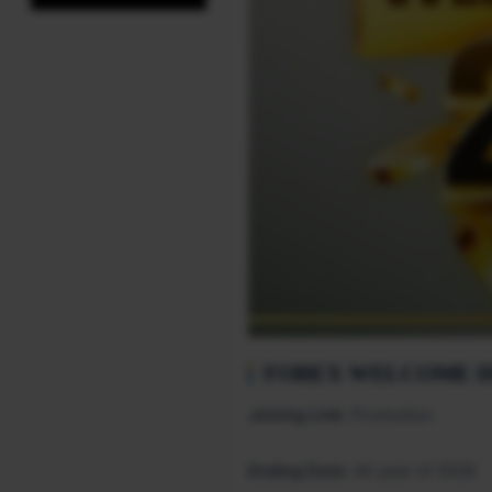
FOREX WELCOME D
Joining Link:
Promotion
Ending Date:
All year of 2026