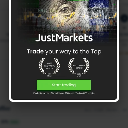
TOTAL TI
2
3
4
🪪
💰
📊
Verify Profile
Bonus Credited
Trade & W
Complete the verification
Make a Deposit and Get a
Register accoun
Bonus
link
1-24 HRS
INSTANT
SELF-P
JOIN NOW
ffer
ALL FINE PRINT, NO
25%
FREE