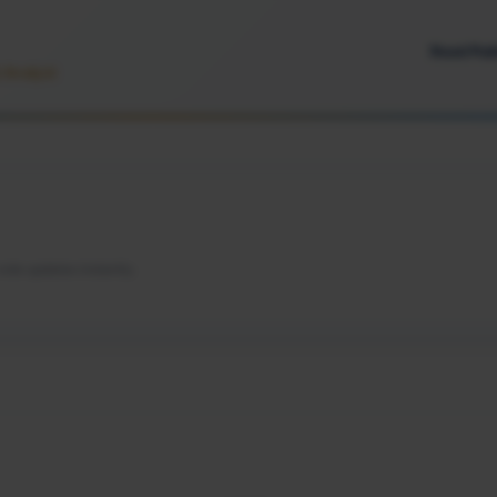
Read Pub
 Analyst
vote updates instantly.