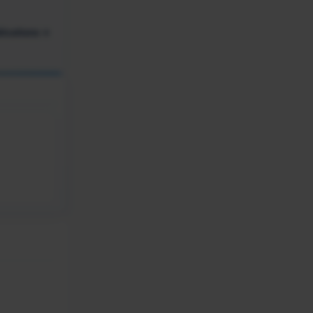
lications →