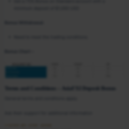
Get a 75% Bonus on Standard account with a
minimum deposit of $1,000 USD
Bonus Withdrawal:
Need to meet the trading conditions.
Bonus Chart –
Terms and Conditions –
AsiaFXI
Deposit Bonus
General terms and conditions apply.
Ask their support for additional information
STEP-BY-STEP GUIDE