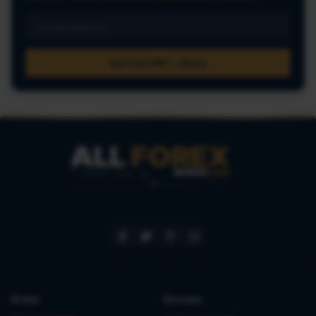
Get Free PDF + Alerts
ALL
FOREX
BONUS
.com
PROMOTIONS · REVIEWS · NEWS
Broker
Bonuses