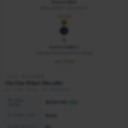
Bonus Credited
Bonus appears in your account
INSTANT
4
📊
Trade & Withdraw
Trade and withdraw profits as allowed
SELF-PACED
FULL DISCLOSURE
The Fine Print
Of
the offer
ALL FINE PRINT, NO SURPRISES
🎁 BONUS
$2,000 USD
FREE
AMOUNT
Bonus
📋 BONUS TYPE
$0
💵 MIN DEPOSIT