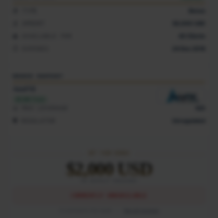
Bonus
🎁 TYPE
$2,000 USD
💰 AMOUNT
All Clients
👥 AVAILABLE FOR
24 Dec 2018
⏱ EXPIRES
BROKER SNAPSHOT
AsiaFXI
20/100 Trust
N/A
📊 MAX LEVERAGE
Unregulated
🛡 REGULATOR
GET YOUR BONUS
$2,000 USD
NO DEPOSIT REQUIRED
CURRENTLY UNAVAILABLE
3 comments this week
•
See all reviews