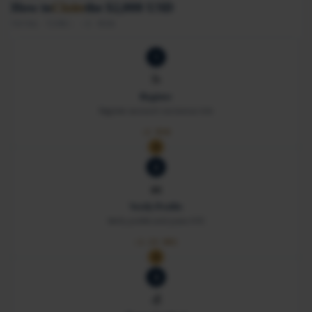
How to
Claim
the $2,000 USD
TOTAL TIME: ~5 MIN
1
📝
Register
Register account via bonus link
2 MIN
2
🪪
Verify Profile
Verify profile and pass KYC
1-24 HRS
3
💰