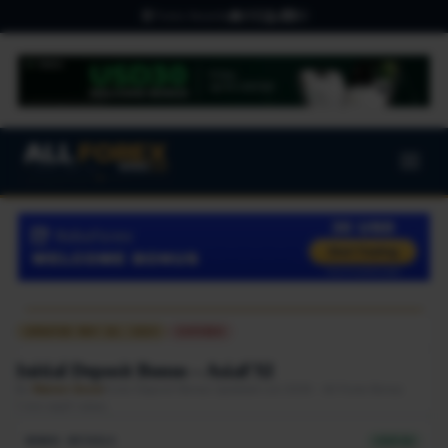
Forex Awards
ALL
FOREX
BONUS
.com
PROMOTIONS · REVIEWS · NEWS
UPDATED MAY 18, 2024
EXPIRED
Initial Deposit Bonus – AsiaFXI
By
Warren Snow
Forex Deposit Bonus Updated List 2026 - All Forex Bonus
1 min read
1 views
BONUS DETAILS
VERIFIED