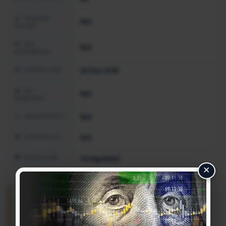
📊 TRADING
N/A
VOLUME
💸 MAX
N/A
WITHDRAWAL
24 Dec 2018
⏱ EXPIRATION
🪪 KYC
N/A
REQUIRED
N/A
📈 INSTRUMENTS
N/A
🧭 STRATEGIES
Unregulated
🌍 REGULATOR
×