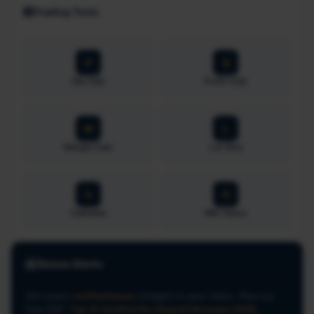
🧮
Trading Tools
P
$
Pip Calc
Profit Calc
M
L
Margin Calc
Lot Size
C
H
Calendar
Mkt Hours
📨 Bonus Alerts
Get every
verified bonus
straight to your inbox. Plus our
free PDF:
Top 10 Verified No-Deposit Bonuses 2026.