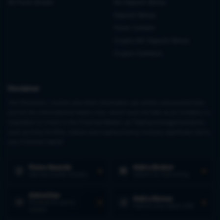
All Forex Broker
No Deposit Bonus
Deposit Bonus
Forex Contest
Crypto NO Deposit Bonus
Crypto Contests
Disclaimer
The Promotion, reviews and other information are written and posted here
just for the informational reason only. which must not take as an invitation or
inspiration to invest in the Financial Market, as Trading leveraged products
such as Forex & CFDs, Indices and cryptocurrency involves significant risk to
your invested capital.
Forex Awards
Add a Broker
→
→
🏆
🏢
See top broker winners
Submit for free listing
Advertise
Add a Bonus
→
→
📢
💰
Promote to active
Publish your latest offer
traders