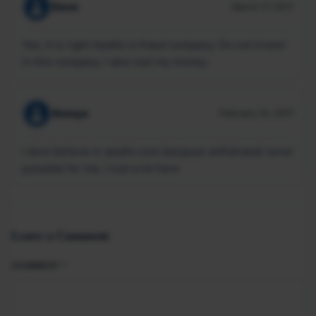
Dave
March 17, 2017
Yes, It is right Asiafxi is fraud company. Do not invest
in this company. I also lost my money.
Amoya
February 10, 2017
I dont believe in asiafxi.com because withdrawal never
possible for me. I lost a lot here
Leave a Comment
COMMENT
*