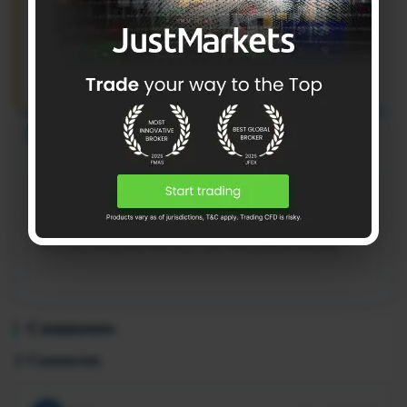
✓
WRITTEN BY
Warren Snow
Forex Contributor & Analyst
Read Publications →
Rate This Bonus
★
★
★
★
★
Give your rating with one click. Your vote updates instantly.
Comments
2 Comments