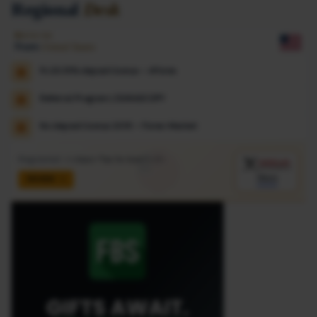
Regional
Desk
DETECTED
From
United States
Fx 20.15% deposit bonus – AForex
Referral Program | DUKASCOPY
No deposit bonus 2015 – Forex-Market
Regulated:
<i class="fas fa-ban"></i>
XSocio
REVIEW