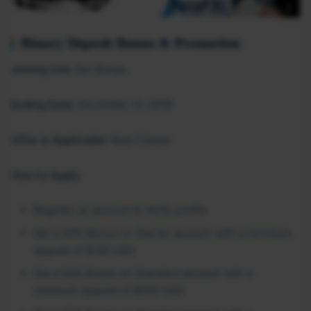
Binary Deposit Bonus & Promotion
Joining Link
Get-Bonus
Ending Date:
December 31, 2018
Offer is Applicable:
New Clients
How to Apply:
Register an account & Verify profile
Get a 30% Bonus on Starter account with a minimum
deposit of $100 USD
Get a 50% Bonus on Standard account with a
minimum deposit of $500 USD