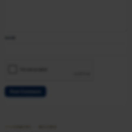
NAME
COUNTRY · MATCHED