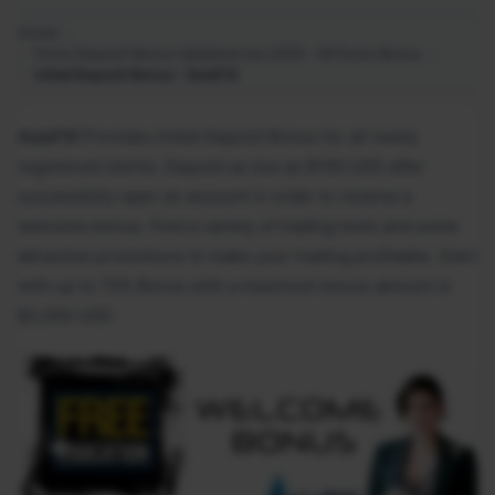
Home
Forex Deposit Bonus Updated List 2026 - All Forex Bonus
Initial Deposit Bonus – AsiaFXI
AsiaFXI
Provides Initial Deposit Bonus for all newly
registered clients. Deposit as low as $100 USD after
successfully open an account in order to receive a
welcome bonus. Find a variety of trading tools and some
attractive promotions to make your trading profitable. Start
with up to 75% Bonus with a maximum bonus amount is
$2,000 USD