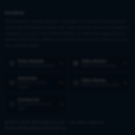
Disclaimer
The Promotion, reviews and other information are written and posted here
just for the informational reason only. which must not take as an invitation or
inspiration to invest in the Financial Market, as Trading leveraged products
such as Forex & CFDs, Indices and cryptocurrency involves significant risk to
your invested capital.
Forex Awards
Add a Broker
→
→
🏆
🏢
See top broker winners
Submit for free listing
Advertise
Add a Bonus
→
→
📢
💰
Promote to active
Publish your latest offer
traders
Contact Us
→
✉
Get support from our
team
© 2012–2026 AllForexBonus.com — All rights reserved
Privacy Policy
About Us
Contact Us