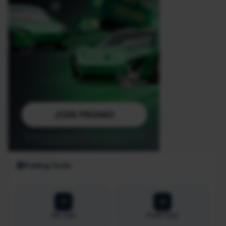
🧮
Trading Tools
P
$
Pip Calc
Profit Calc