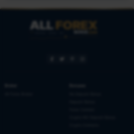
ALL
FOREX
BONUS
.com
PROMOTIONS · REVIEWS · NEWS
Broker
Bonuses
All Forex Broker
No Deposit Bonus
Deposit Bonus
Forex Contest
Crypto NO Deposit Bonus
Crypto Contests