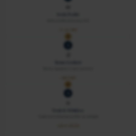
🪪
Verify Profile
Verify profile and pass KYC
1-24 HRS
3
💰
Bonus Credited
Bonus appears in your account
INSTANT
4
📊
Trade & Withdraw
Trade and withdraw profits as allowed
SELF-PACED