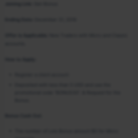
Joining Link:
Get-Bonus
Ending Date:
December 31, 2018
Offer is Applicable:
New Traders with Micro and Classic
accounts.
How to Apply:
Register a client account
Deposited with less than 5 USD and use the
promotional code “BONUS30”. & Request for the
Bonus.
Bonus Cash Out:
The number of Lots Bonus amount $5 for Micro