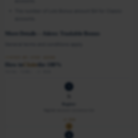
accounts.
The number of Lots Bonus amount $4 for Classic
accounts.
More Details –
Atirox Tradable Bonus
General terms and conditions apply.
STEP-BY-STEP GUIDE
How to
Claim
the 100%
TOTAL TIME: ~5 MIN
1
📝
Register
Register account via bonus link
2 MIN
2