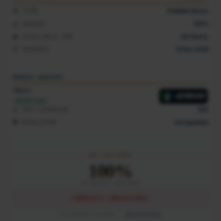
Tradable Bonus
🎁 TYPE
100%
💰 AMOUNT
All Clients
👥 AVAILABLE FOR
31 Dec 2018
⏱ EXPIRES
BROKER SNAPSHOT
Atirox
20/100 Trust
N/A
📊 MAX LEVERAGE
Unregulated
🛡 REGULATOR
GET YOUR BONUS
100%
NO DEPOSIT REQUIRED
CURRENTLY UNAVAILABLE
0 comments this week
•
See all reviews