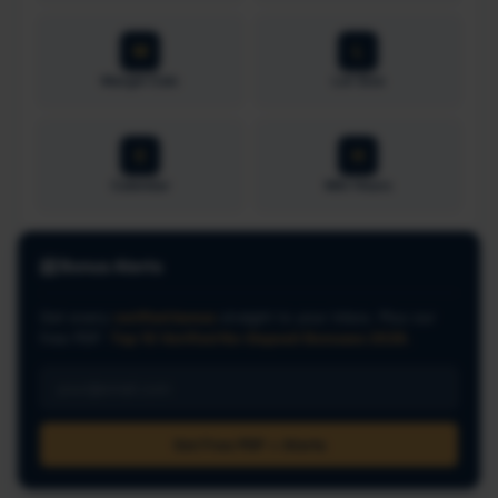
M
L
Margin Calc
Lot Size
C
H
Calendar
Mkt Hours
📨 Bonus Alerts
Get every
verified bonus
straight to your inbox. Plus our
free PDF:
Top 10 Verified No-Deposit Bonuses 2026.
Get Free PDF + Alerts