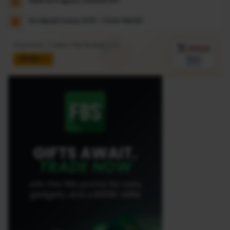
Referral Program | DUKASCOPY
No deposit bonus 2015 – Forex-Market
Regulated:
<i class="fas fa-ban"></i>
XSocio
REVIEW