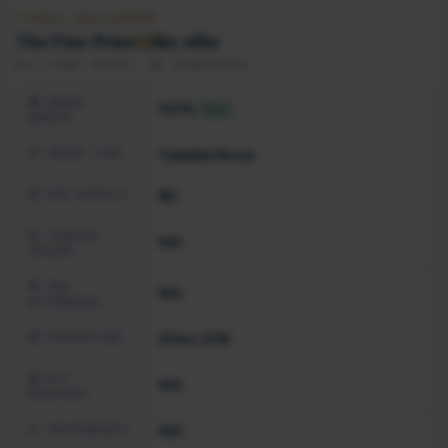
FULL DISCLOSURE
The Fine Print
Of
the offer
ALL FINE PRINT, NO SURPRISES
🎁 BONUS
100%
FREE
AMOUNT
Tradable Bonus
📋 BONUS TYPE
$0
💵 MIN DEPOSIT
📊 TRADING
N/A
VOLUME
💸 MAX
N/A
WITHDRAWAL
31 Dec 2018
⏱ EXPIRATION
🪪 KYC
N/A
REQUIRED
N/A
📈 INSTRUMENTS