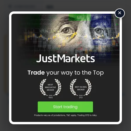
N/A
🧭 STRATEGIES
×
Unregulated
🌍 REGULATOR
✓
WRITTEN BY
Richard Westwater
Forex Contributor & Analyst
Read Publications →
Rate This Bonus
★
★
★
★
★