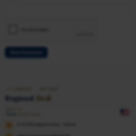
COUNTRY · MATCHED
Regional
Desk
DETECTED
From
United States
Fx 20.15% deposit bonus – AForex