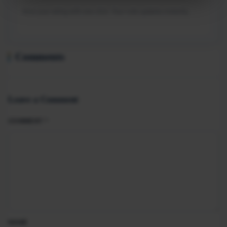
Give your rating with one click. Your vote updates instantly.
Comments
Leave a Comment
COMMENT
*
NAME