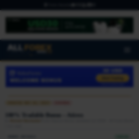
Forex Awards
ALL
FOREX
BONUS
.com
PROMOTIONS · REVIEWS · NEWS
UPDATED MAY 19, 2024
EXPIRED
100% Tradable Bonus – Atirox
By
Richard Westwater
Forex Deposit Bonus Updated List 2026 - All Forex Bonus
1 min read
BONUS DETAILS
VERIFIED