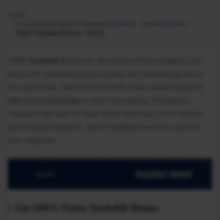
Home
Forex Deposit Bonus Updated List 2026 - All Forex Bonus
100% Tradable Bonus – Atirox
100%
Tradable
Bonus for all clients of the company. Use
Bonus for maximizing your profits and minimizing risk at
the same time. Get the bonus with a few simple steps to
take extra advantage in your live trading. The Bonus
rescue at the time of draw-down and help you to extend
your account balance. Get a Tradable bonus for each of
your deposits.
Get 100% Forex Tradable Bonus