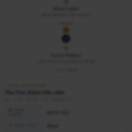
💰
Bonus Credited
Bonus appears in your account
INSTANT
4
📊
Trade & Withdraw
Trade and withdraw profits as allowed
SELF-PACED
FULL DISCLOSURE
The Fine Print
Of
the offer
ALL FINE PRINT, NO SURPRISES
🎁 BONUS
per lot
FREE
AMOUNT
Bonus
📋 BONUS TYPE