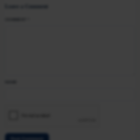
Leave a Comment
COMMENT
*
NAME