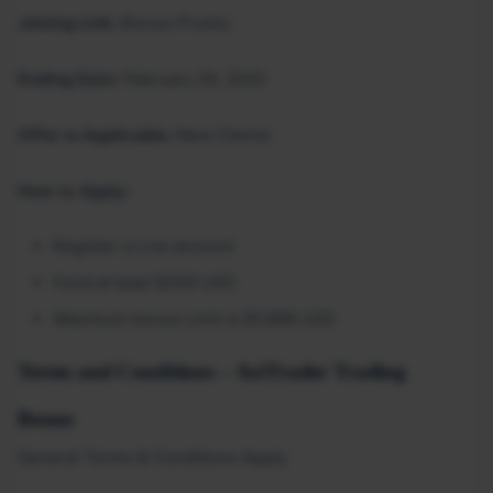
Joining Link:
Bonus-Promo
Ending Date:
February 29, 2020
Offer is Applicable:
New Clients
How to Apply:
Register a Live account
Fund at least $200 USD
Maximum bonus Limit is $1,888 USD
Terms and Conditions –
AxiTrader Trading
Bonus
General Terms & Conditions Apply.