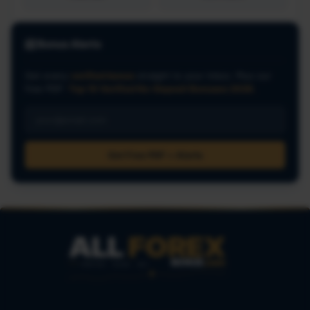
📨 Bonus Alerts
Get every
verified bonus
straight to your inbox. Plus our
free PDF:
Top 10 Verified No-Deposit Bonuses 2026.
Get Free PDF + Alerts
ALL
FOREX
BONUS
.com
PROMOTIONS · REVIEWS · NEWS