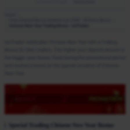
0 comments this week
•
See all reviews
Home
Forex Deposit Bonus Updated List 2026 - All Forex Bonus
Chinese New Year Trading Bonus – AxiTrader
AxiTrader celebrates Chinese New Year with a Trading
Bonus for their traders. The higher your deposit amount is
the bigger your bonus. Fund during the promotional period
and receive a bonus on the special occasion of Chinese
New Year.
Special Trading Chinese New Year Bonus