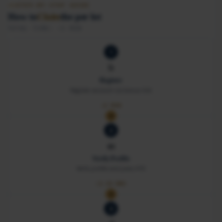
STEP-BY-STEP GUIDE
How to
Claim
the per lot
TOTAL TIME: ~5 MIN
1
📝
Register
Register account via bonus link
2 MIN
2
🪪
Verify Profile
Verify profile and pass KYC
1-24 HRS
3