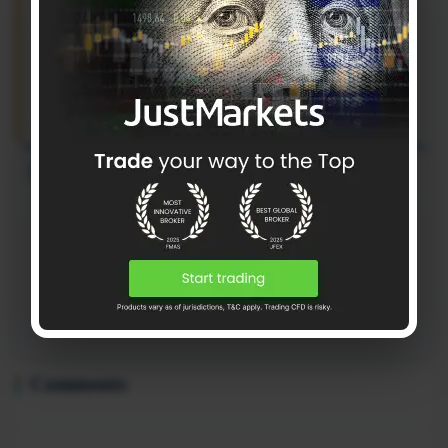
✓
WRITTEN BY
Miss Hon
Forex Contributor & Analyst
Read Publications →
Rate This Bonus
★
★
★
★
★
Give your rating with one click. Your vote updates instantly.
Comments