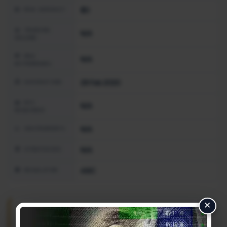
$0
💵 MIN DEPOSIT
📊 TRADING
N/A
VOLUME
💸 MAX
N/A
WITHDRAWAL
29 Feb 2020
⏱ EXPIRATION
🪪 KYC
N/A
REQUIRED
N/A
📈 INSTRUMENTS
N/A
🧭 STRATEGIES
ASIC
🌍 REGULATOR
×