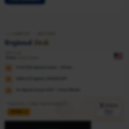
COUNTRY · MATCHED
Regional
Desk
DETECTED
From
United States
Fx 20.15% deposit bonus – AForex
Referral Program | DUKASCOPY
No deposit bonus 2015 – Forex-Market
Regulated:
<i class="fas fa-ban"></i>
XSocio
REVIEW