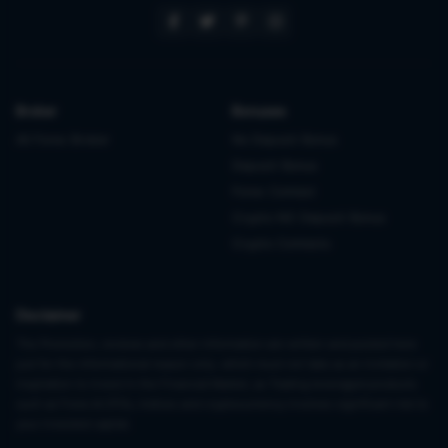
Broker
Bonuses
All Forex Broker
No Deposit Bonus
Deposit Bonus
Forex Contest
Crypto NO Deposit Bonus
Crypto Contests
Disclaimer
The Promotion, reviews and other information are written and posted here
just for the informational reason only. which must not take as an invitation or
inspiration to invest in the Financial Market, as Trading leveraged products
such as Forex & CFDs, Indices and cryptocurrency involves significant risk to
your invested capital.