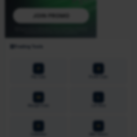
🧮
Trading Tools
P
$
Pip Calc
Profit Calc
M
L
Margin Calc
Lot Size
C
H
Calendar
Mkt Hours