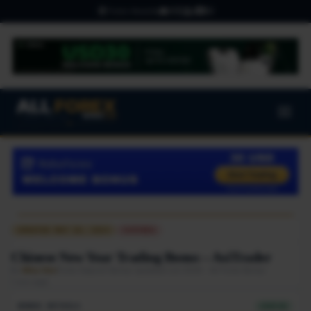
Forex Awards
ALL
FOREX
BONUS
.com
PROMOTIONS · REVIEWS · NEWS
UPDATED MAY 19, 2024
EXPIRED
Chinese New Year Trading Bonus – AxiTrader
By
Miss Hon
Forex Deposit Bonus Updated List 2026 - All Forex Bonus
1 min read
BONUS DETAILS
VERIFIED