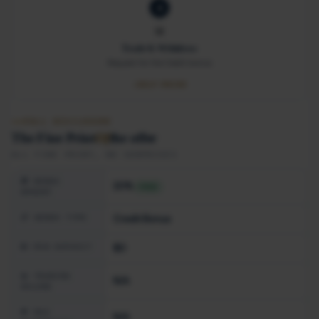
4
📊
Trade & Withdraw
Request for the Credit bonus
SELF-PACED
FULL DISCLOSURE
The Fine Print
Of
the offer
ALL FINE PRINT, NO SURPRISES
🎁 BONUS
20%
FREE
AMOUNT
Credit Bonus
📋 BONUS TYPE
$0
💵 MIN DEPOSIT
📊 TRADING
N/A
VOLUME
💸 MAX
N/A