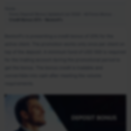
Home
Forex Deposit Bonus Updated List 2026 - All Forex Bonus
Credit Bonus 20% – BestonFx
BestonFx is presenting a credit bonus of 20% for the
active client. The promotion works only once per client on
top of the deposit. A minimum fund of USD 500 is required
for the trading account during the promotional period to
get the bonus. The bonus credit is tradable and
convertible into cash after meeting the volume
requirements.