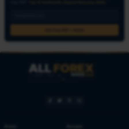
free PDF:
Top 10 Verified No-Deposit Bonuses 2026.
Get Free PDF + Alerts
ALL
FOREX
BONUS
.com
PROMOTIONS · REVIEWS · NEWS
Broker
Bonuses