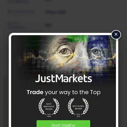
WITHDRAWAL
31 Dec 2025
⏱ EXPIRATION
🪪 KYC
N/A
REQUIRED
×
N/A
📈 INSTRUMENTS
N/A
🧭 STRATEGIES
Unregulated
🌍 REGULATOR
✓
WRITTEN BY
Miss Hon
Forex Contributor & Analyst
Read Publications →