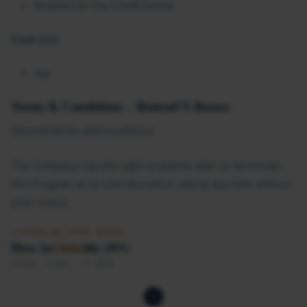
Request for the Credit bonus
Cash Out:
Yes
Terms & Conditions –
BestonFX Bonus
General terms and conditions
The Company has the right to amend, alter or terminate
this Program at its sole discretion, and at any time without
prior notice.
STEP-BY-STEP GUIDE
How to
Claim
the 20%
TOTAL TIME: ~5 MIN
1