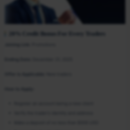
20% Credit Bonus For Every Traders
Joining Link:
Promotions
Ending Date:
December 31, 2025
Offer is Applicable:
New traders
How to Apply:
Register an account being a new client
Verify the trader’s identity and address
Make a deposit of no less than $500 USD