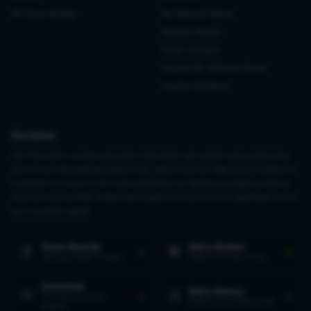
All Forex Broker
No Deposit Bonus
Deposit Bonus
Forex Contest
Crypto NO Deposit Bonus
Crypto Contests
Disclaimer
The Promotion, reviews and other information are written and posted here
just for the informational reason only. which must not take as an invitation or
inspiration to invest in the Financial Market, as Trading leveraged products
such as Forex & CFDs, Indices and cryptocurrency involves significant risk to
your invested capital.
Forex Awards
Add a Broker
→
→
🏆
🏢
See top broker winners
Submit for free listing
Advertise
Add a Bonus
→
→
📢
💰
Promote to active
Publish your latest offer
traders