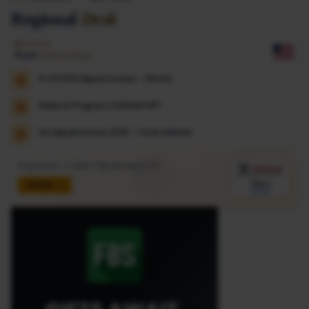
Regional
Desk
DETECTED
From
United States
Fx 20.15% deposit bonus – AForex
Referral Program | DUKASCOPY
No deposit bonus 2015 – Forex-Market
Regulated:
<i class="fas fa-ban"></i>
XSocio
REVIEW