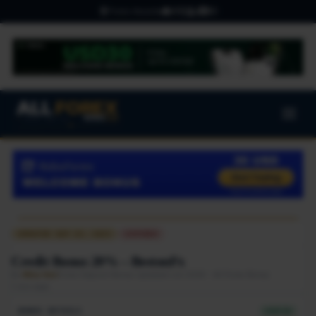
Forex Awards
ALL
FOREX
BONUS
.com
PROMOTIONS · REVIEWS · NEWS
UPDATED SEP 23, 2025
EXPIRED
Credit Bonus 20% – BestonFx
By
Miss Hon
Forex Deposit Bonus Updated List 2026 - All Forex Bonus
1 min read
BONUS DETAILS
VERIFIED