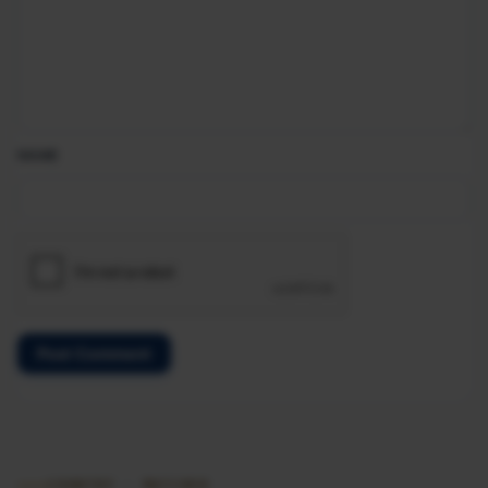
NAME
COUNTRY · MATCHED