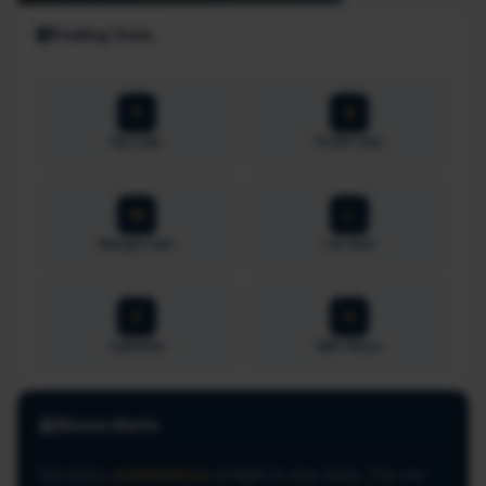
🧮
Trading Tools
P
$
Pip Calc
Profit Calc
M
L
Margin Calc
Lot Size
C
H
Calendar
Mkt Hours
📨 Bonus Alerts
Get every
verified bonus
straight to your inbox. Plus our