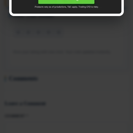
Rate This Bonus
★
★
★
★
★
Give your rating with one click. Your vote updates instantly.
Comments
Leave a Comment
COMMENT
*