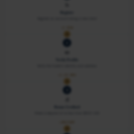
📝
Register
Register an account being a new client
2 MIN
2
🪪
Verify Profile
Verify the trader’s identity and address
1-24 HRS
3
💰
Bonus Credited
Make a deposit of no less than $500 USD
INSTANT