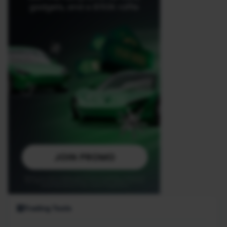
🧮
Trading Tools