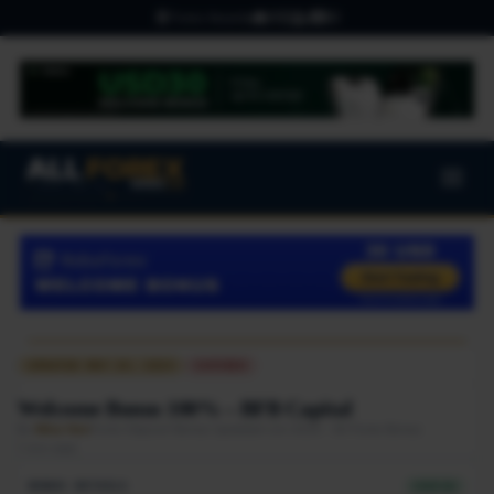
Forex Awards
ALL
FOREX
BONUS
.com
PROMOTIONS · REVIEWS · NEWS
UPDATED MAY 24, 2024
EXPIRED
Welcome Bonus 100% – BFB Capital
By
Miss Hon
Forex Deposit Bonus Updated List 2026 - All Forex Bonus
1 min read
BONUS DETAILS
VERIFIED