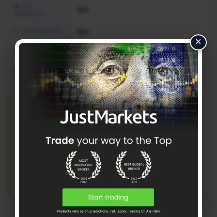
🪪 KYC
N/A
REQUIRED
N/A
📈 INSTRUMENTS
×
N/A
🧭 STRATEGIES
Unregulated
🌍 REGULATOR
✓
WRITTEN BY
Miss Hon
Forex Contributor & Analyst
Read Publications →
Rate This Bonus