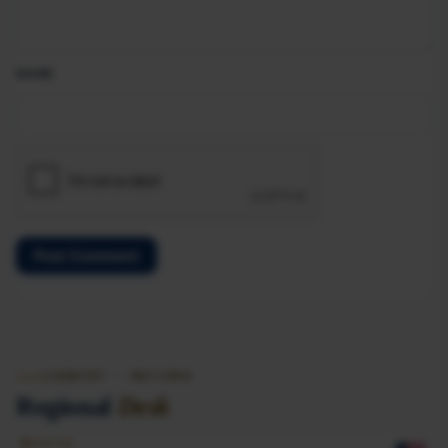
NAME
COUNTRY · MATCHED
Regional
Desk
DETECTED