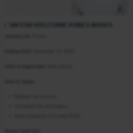
500 USD WELCOME FOREX BONUS
Joining Link:
Promo
Ending Date:
December 31, 2024
Offer is Applicable:
New clients
How to Apply:
Register an account.
Complete the verification
Make a Deposit of at least $100
Bonus Cash Out: