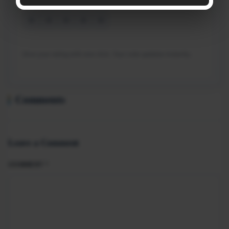
★
★
★
★
★
Give your rating with one click. Your vote updates instantly.
Comments
Leave a Comment
COMMENT
*