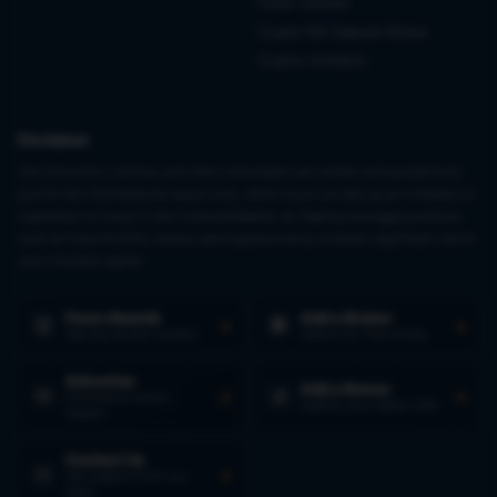
Forex Contest
Crypto NO Deposit Bonus
Crypto Contests
Disclaimer
The Promotion, reviews and other information are written and posted here
just for the informational reason only. which must not take as an invitation or
inspiration to invest in the Financial Market, as Trading leveraged products
such as Forex & CFDs, Indices and cryptocurrency involves significant risk to
your invested capital.
Forex Awards
Add a Broker
→
→
🏆
🏢
See top broker winners
Submit for free listing
Advertise
Add a Bonus
→
→
📢
💰
Promote to active
Publish your latest offer
traders
Contact Us
→
✉
Get support from our
team