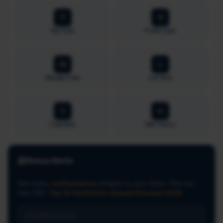
P
$
Pip Calc
Profit Calc
M
L
Margin Calc
Lot Size
C
H
Calendar
Mkt Hours
📨 Bonus Alerts
Get every
verified bonus
straight to your inbox. Plus our
free PDF:
Top 10 Verified No-Deposit Bonuses 2026.