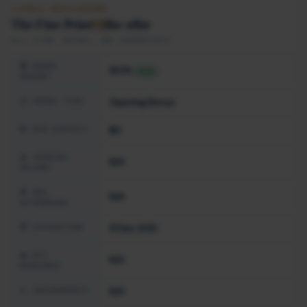
FULL DISCLOSURE
The Fine Print
Of
the offer
ALL FINE PRINT, NO SURPRISES
🎁 BONUS
150%
FREE
AMOUNT
Opening Bonus
📋 BONUS TYPE
$0
💵 MIN DEPOSIT
📊 TRADING
N/A
VOLUME
💸 MAX
N/A
WITHDRAWAL
31 Dec 2021
⏱ EXPIRATION
🪪 KYC
N/A
REQUIRED
N/A
📈 INSTRUMENTS