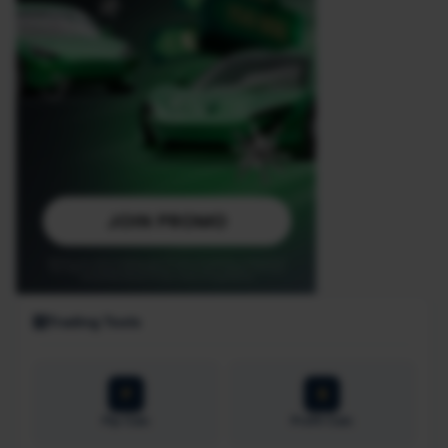
🧮
Trading Tools
P
$
Pip Calc
Profit Calc