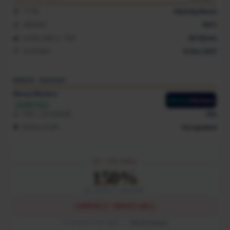
Opening Bonus
🎁 TYPE
150%
💰 AMOUNT
All Clients
👥 AVAILABLE FOR
31 Dec 2021
⏱ EXPIRES
BROKER SNAPSHOT
BitstarMarkets
15/100 Trust
N/A
📊 MAX LEVERAGE
Unregulated
🛡 REGULATOR
GET YOUR BONUS
150%
NO DEPOSIT REQUIRED
CURRENTLY UNAVAILABLE
0 comments this week
•
See all reviews