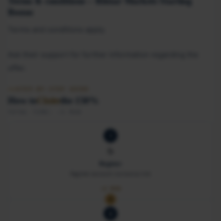
Terms & conditions –
Bitstar Markets Starting
Bonus
Terms and conditions apply.
Ask their support for further information regarding the
offer.
STEP-BY-STEP GUIDE
How to
Claim
the 150%
TOTAL TIME: ~5 MIN
1
📝
Register
Register account via bonus link
2 MIN
2