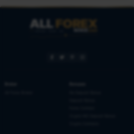
ALL
FOREX
BONUS
.com
PROMOTIONS · REVIEWS · NEWS
Broker
Bonuses
All Forex Broker
No Deposit Bonus
Deposit Bonus
Forex Contest
Crypto NO Deposit Bonus
Crypto Contests