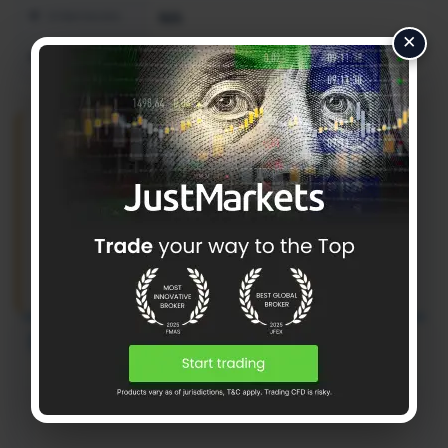
N/A
🧭 STRATEGIES
×
Unregulated
🌍 REGULATOR
✓
WRITTEN BY
Miss Hon
Forex Contributor & Analyst
Read Publications →
Rate This Bonus
★
★
★
★
★