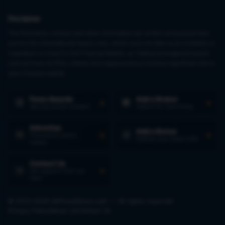
Disclaimer
The Promotion, reviews and other information are written and posted here
just for the informational reason only. which must not take as an invitation or
inspiration to invest in the Financial Market, as Trading leveraged products
such as Forex & CFDs, Indices and cryptocurrency involves significant risk to
your invested capital.
Forex Awards
Add a Broker
→
→
🏆
🏢
See top broker winners
Submit for free listing
Advertise
Add a Bonus
→
→
📢
💰
Promote to active
Publish your latest offer
traders
Contact Us
→
✉
Get support from our
team
© 2012–2026 AllForexBonus.com — All rights reserved
Privacy Policy
About Us
Contact Us