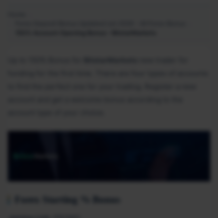
Home
Forex Deposit Bonus Updated List 2026 - All Forex Bonus
150% Account Opening Bonus – BitstarMarkets
Up to 150% Bonus for
BitstarMarkets
new trader for
funding for the first time. There are four types of accounts
to find the perfect one for your trading. Register a new
account and get a welcome bonus according to the
account type of your choice.
Forex Starting % Bonus
Joining Link:
PROMO