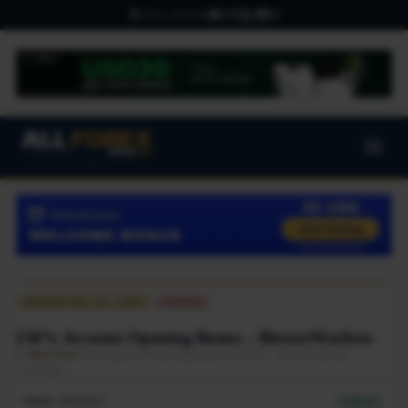
Forex Awards
ALL
FOREX
BONUS
.com
PROMOTIONS · REVIEWS · NEWS
UPDATED MAY 20, 2024
EXPIRED
150% Account Opening Bonus – BitstarMarkets
By
Miss Hon
Forex Deposit Bonus Updated List 2026 - All Forex Bonus
1 min read
BONUS DETAILS
VERIFIED