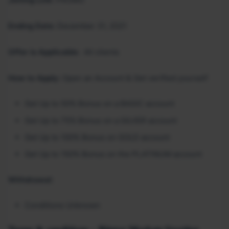
Ending Date:
December 31, 2021
Offer is Applicable:
All clients
How to Apply:
Open an Account & Get verified yourself
Get Up to 50% Bonus on a BASIC account
Get Up to 75% Bonus on a SILVER account
Get Up to 100% Bonus on GOLD account
Get Up to 150% Bonus on the PLATINUM account
Withdrawal:
Conditions Unknown