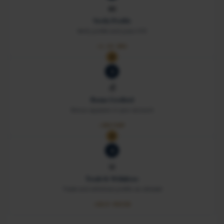
🪪
Verify Profile
Verify profile and pass KYC
1-24 HRS
3
💰
Bonus Credited
Bonus appears in your account
INSTANT
4
📊
Trade & Withdraw
Trade and withdraw profits as allowed
SELF-PACED