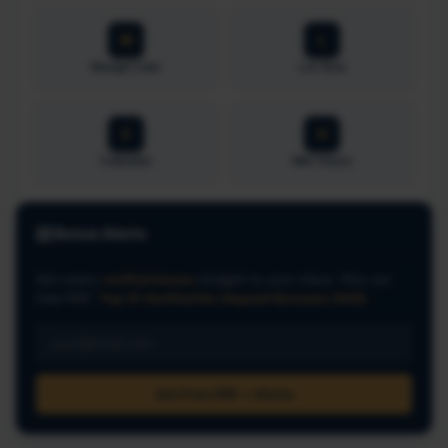
M
L
Margin Calc
Lot Size
C
H
Calendar
Mkt Hours
📨 Bonus Alerts
Get every
verified bonus
straight to your inbox. Plus our
free PDF:
Top 10 Verified No-Deposit Bonuses 2026.
Get Free PDF + Alerts