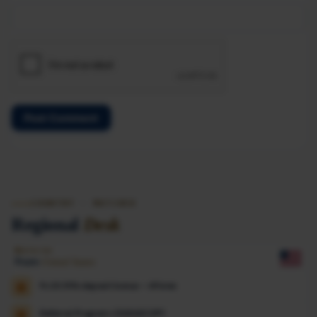
COUNTRY · MATCHED
Regional
Desk
DETECTED
From
United States
Fx 20.15% deposit bonus – AForex
Referral Program | DUKASCOPY