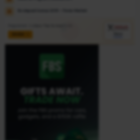
No deposit bonus 2015 – Forex-Market
Regulated:
<i class="fas fa-ban"></i>
XSocio
REVIEW