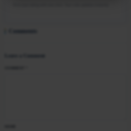
Give your rating with one click. Your vote updates instantly.
Comments
Leave a Comment
COMMENT
*
NAME