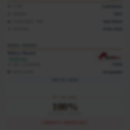
Credit Bonus
🎁 TYPE
100%
💰 AMOUNT
New Clients
👥 AVAILABLE FOR
31 Dec 2022
⏱ EXPIRES
BROKER SNAPSHOT
Bullseye Markets
30/100 Trust
1:1000
📊 MAX LEVERAGE
Unregulated
🛡 REGULATOR
READ FULL REVIEW
GET YOUR BONUS
100%
NO DEPOSIT REQUIRED
CURRENTLY UNAVAILABLE