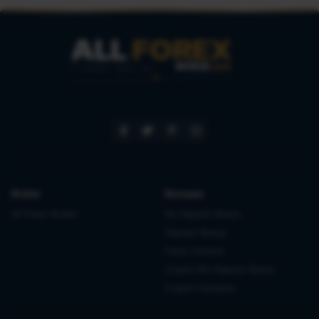
ALL
FOREX
BONUS
.com
PROMOTIONS · REVIEWS · NEWS
Broker
Bonuses
All Forex Broker
No Deposit Bonus
Deposit Bonus
Forex Contest
Crypto NO Deposit Bonus
Crypto Contests