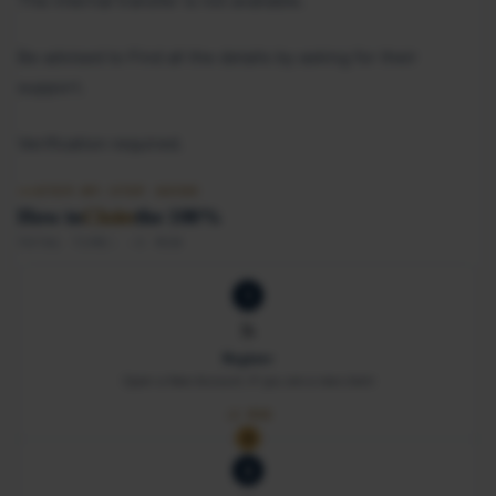
The internal transfer is not available.
Be advised to Find all the details by asking for their
support.
Verification required.
STEP-BY-STEP GUIDE
How to
Claim
the 100%
TOTAL TIME: ~5 MIN
1
📝
Register
Open a New Account, IF you are a new client
2 MIN
2