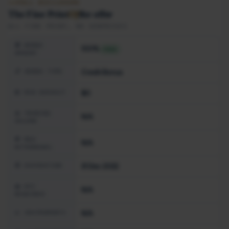
FULL DISCLOSURE
The Fine Print
Of
the offer
ALL FINE PRINT, NO SURPRISES
🎁 BONUS
100%
FREE
AMOUNT
Credit Bonus
📋 BONUS TYPE
$0
💵 MIN DEPOSIT
📊 TRADING
N/A
VOLUME
💸 MAX
N/A
WITHDRAWAL
31 Dec 2022
⏱ EXPIRATION
🪪 KYC
N/A
REQUIRED
N/A
📈 INSTRUMENTS