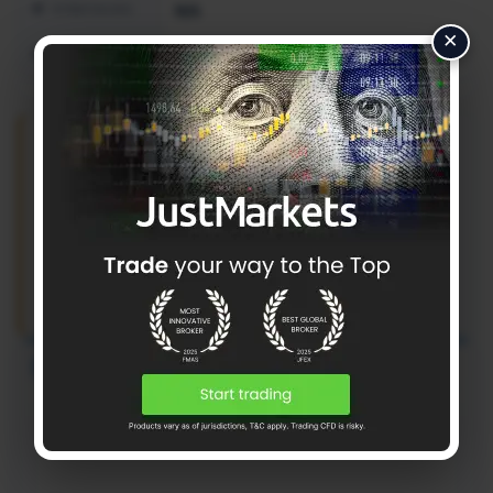
N/A
🧭 STRATEGIES
×
Unregulated
🌍 REGULATOR
✓
WRITTEN BY
Miss Hon
Forex Contributor & Analyst
Read Publications →
Rate This Bonus
★
★
★
★
★