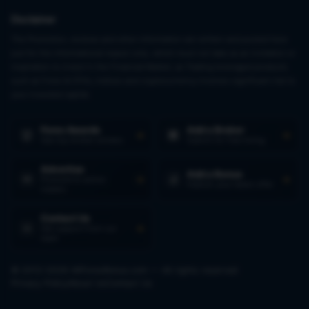
Disclaimer
The Promotion, reviews and other information are written and posted here
just for the informational reason only. which must not take as an invitation or
inspiration to invest in the Financial Market, as Trading leveraged products
such as Forex & CFDs, Indices and cryptocurrency involves significant risk to
your invested capital.
Forex Awards
Add a Broker
→
→
🏆
🏢
See top broker winners
Submit for free listing
Advertise
Add a Bonus
→
→
📢
💰
Promote to active
Publish your latest offer
traders
Contact Us
→
✉
Get support from our
team
© 2012–2026 AllForexBonus.com — All rights reserved
Privacy Policy
About Us
Contact Us