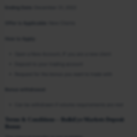
Ending Date:
December 31, 2022
Offer is Applicable:
New Clients
How to Apply:
Open a New Account, IF you are a new client
Deposit to your trading account
Request for the bonus you want to trade with
Bonus withdrawal:
Can be withdrawn if volume requirements are met
Terms & Conditions –
BullsEye Markets Deposit
Bonus