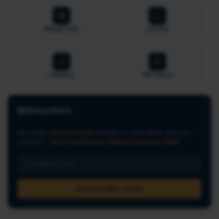
M
L
Margin Calc
Lot Size
C
H
Calendar
Mkt Hours
📨 Bonus Alerts
Get every
verified bonus
straight to your inbox. Plus our
free PDF:
Top 10 Verified No-Deposit Bonuses 2026.
Get Free PDF + Alerts