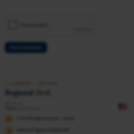
COUNTRY · MATCHED
Regional
Desk
DETECTED
From
United States
Fx 20.15% deposit bonus – AForex
Referral Program | DUKASCOPY