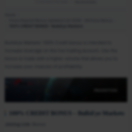
0 comments this week
•
See all reviews
Home
Forex Deposit Bonus Updated List 2026 - All Forex Bonus
100% CREDIT BONUS – BullsEye Markets
BullsEye Markets’ 100% Credit bonus is intended to
increase leverage on the live trading account. Use the
bonus to trade with a higher volume that allows you to
increase your chances of profitability.
100% CREDIT BONUS – BullsEye Markets
Joining Link:
Bonus