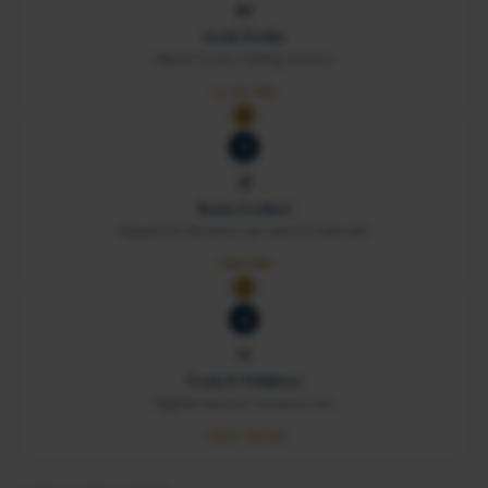
🪪
Verify Profile
Deposit to your trading account
1-24 HRS
3
💰
Bonus Credited
Request for the bonus you want to trade with
INSTANT
4
📊
Trade & Withdraw
Register account via bonus link
SELF-PACED