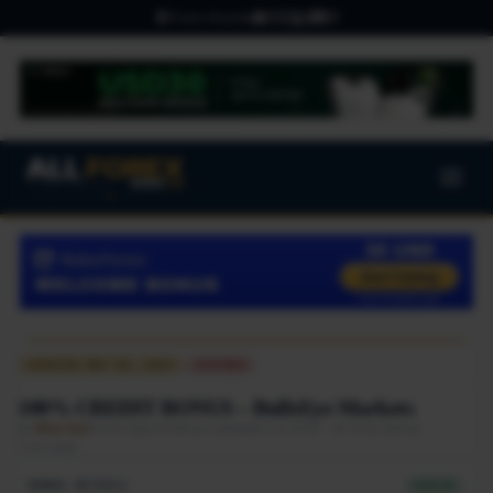
Forex Awards
ALL
FOREX
BONUS
.com
PROMOTIONS · REVIEWS · NEWS
UPDATED MAY 20, 2024
EXPIRED
100% CREDIT BONUS – BullsEye Markets
By
Miss Hon
Forex Deposit Bonus Updated List 2026 - All Forex Bonus
1 min read
BONUS DETAILS
VERIFIED