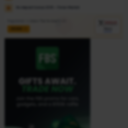
No deposit bonus 2015 – Forex-Market
Regulated:
<i class="fas fa-ban"></i>
XSocio
REVIEW