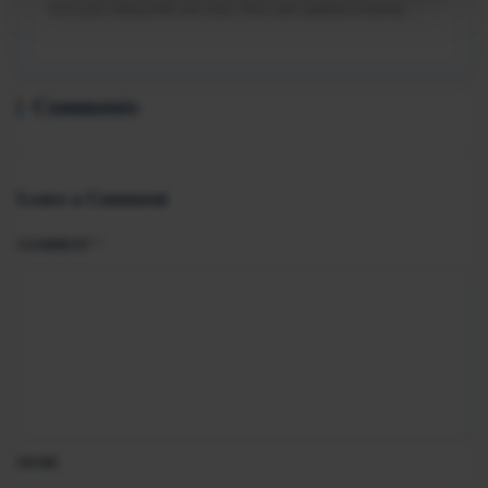
Give your rating with one click. Your vote updates instantly.
Comments
Leave a Comment
COMMENT
*
NAME