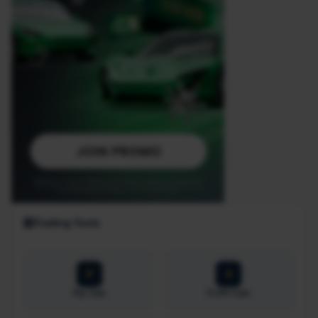
🧮
Trading Tools
P
$
Pip Calc
Profit Calc