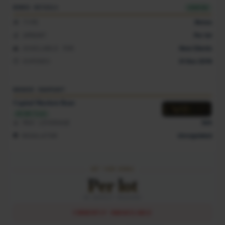
BONUS DETAILS
VERIFIED
Bonus
🎁 TYPE
Per lot
💰 AMOUNT
New Clients
👥 AVAILABLE FOR
31 Dec 2016
⏱ EXPIRES
BROKER SNAPSHOT
Capital Markets Banc
20/100 Trust
N/A
📊 MAX LEVERAGE
Unregulated
🛡 REGULATOR
GET YOUR BONUS
Per lot
NO DEPOSIT REQUIRED
CURRENTLY UNAVAILABLE