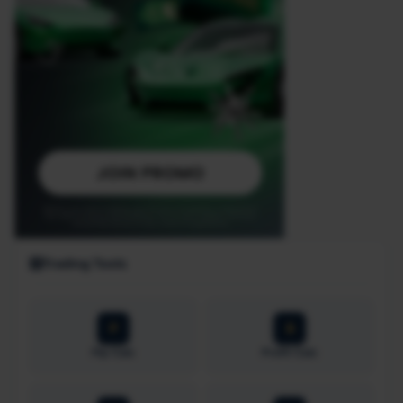
🧮
Trading Tools
P
$
Pip Calc
Profit Calc