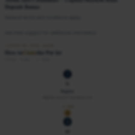
Deposit Bonus
General terms and conditions apply.
Ask their support for additional information
STEP-BY-STEP GUIDE
How to
Claim
the Per lot
TOTAL TIME: ~5 MIN
1
📝
Register
Register account via bonus link
2 MIN
2
🪪