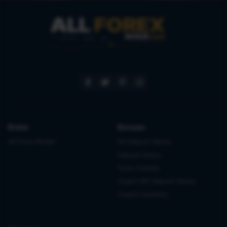
ALL
FOREX
BONUS
.com
PROMOTIONS · REVIEWS · NEWS
Broker
Bonuses
All Forex Broker
No Deposit Bonus
Deposit Bonus
Forex Contest
Crypto NO Deposit Bonus
Crypto Contests