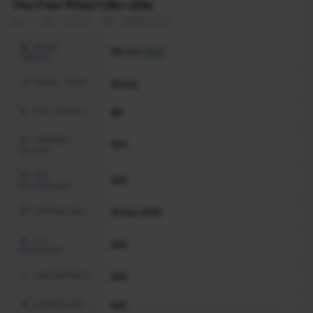
The Fine Print
Of
the offer
ALL FINE PRINT, NO SURPRISES
🎁 BONUS
Per lot
FREE
AMOUNT
Bonus
📋 BONUS TYPE
$0
💵 MIN DEPOSIT
📊 TRADING
N/A
VOLUME
💸 MAX
N/A
WITHDRAWAL
31 Dec 2016
⏱ EXPIRATION
🪪 KYC
N/A
REQUIRED
N/A
📈 INSTRUMENTS
N/A
🧭 STRATEGIES