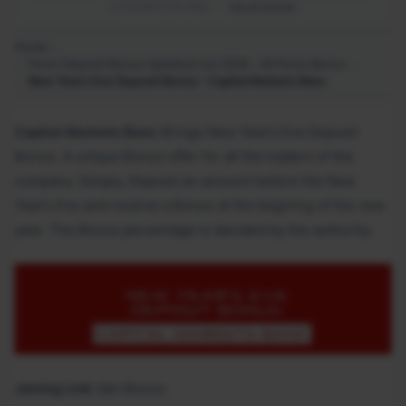
0 comments this week
•
See all reviews
Home
Forex Deposit Bonus Updated List 2026 - All Forex Bonus
New Year’s Eve Deposit Bonus – Capital Markets Banc
Capital Markets Banc
Brings New Year’s Eve Deposit
Bonus. A unique Bonus offer for all the traders of the
company. Simply, Deposit an account before the New
Year’s Eve and receive a Bonus at the begining of the new
year. The Bonus percentage is decided by the authority.
Joining Link
Get-Bonus