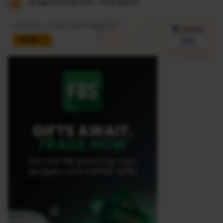
No deposit bonus 2015 – Forex-Market
Regulated:
<i class="fas fa-ban"></i>
XSocio
REVIEW