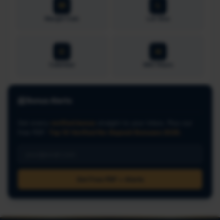
M
L
Margin Calc
Lot Size
C
H
Calendar
Mkt Hours
📨 Bonus Alerts
Get every
verified bonus
straight to your inbox. Plus our
free PDF:
Top 10 Verified No-Deposit Bonuses 2026.
Get Free PDF + Alerts