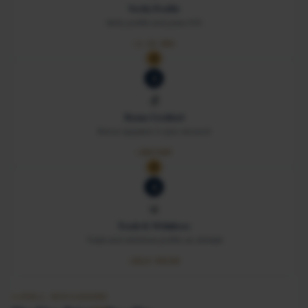
Verify Profile
Verify profile and pass KYC
1-24 HRS
3
💰
Bonus Credited
Bonus appears in your account
INSTANT
4
📊
Trade & Withdraw
Trade and withdraw profits as allowed
SELF-PACED
FULL DISCLOSURE