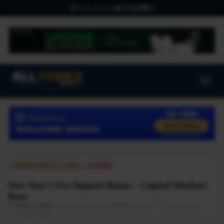
Forex Awards
ALL
FOREX
BONUS
.com
PROMOTIONS · REVIEWS · NEWS
UPDATED MAY 17, 2024
EXPIRED
New Year’s Eve Deposit Bonus – Capital Markets
Banc
By
Warren Snow
Forex Deposit Bonus Updated List 2026 - All Forex Bonus
1 min read
1 views