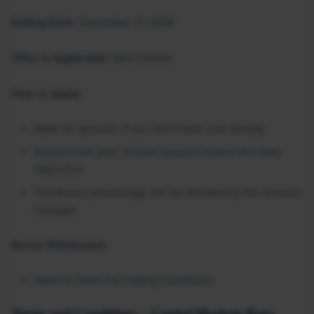
Ending Date:
December 31, 2016
Offer is Applicable:
New Clients
How to Apply:
Make an account, If you don’t have one already
Deposit into your chosen account before the New
Year’s Eve
The Bonus percentage will be decided by the account
manager
Bonus Withdrawal:
Need to meet the trading conditions.
Terms and Conditions –
Capital Markets Banc