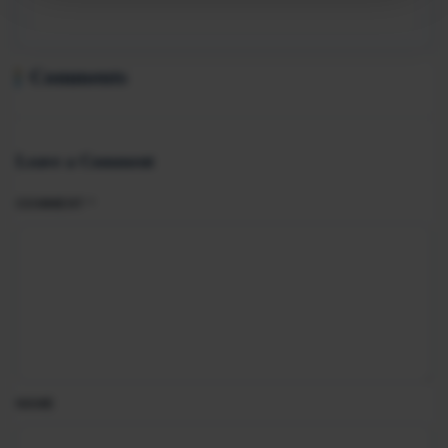
Comments
Leave a Comment
COMMENT
*
NAME