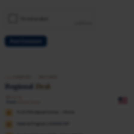
COUNTRY · MATCHED
Regional
Desk
DETECTED
From
United States
Fx 20.15% deposit bonus – AForex
Referral Program | DUKASCOPY