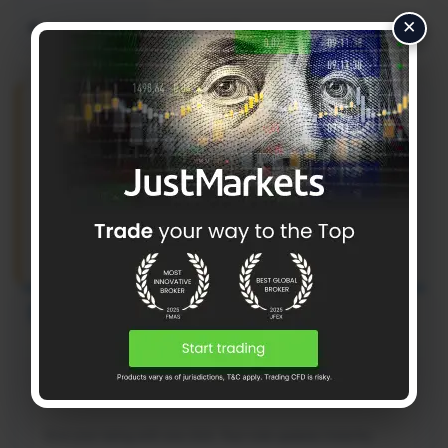
×
Unregulated
🌍 REGULATOR
✓
WRITTEN BY
Warren Snow
Forex Contributor & Analyst
Read Publications →
Rate This Bonus
★
★
★
★
★
Give your rating with one click. Your vote updates instantly.