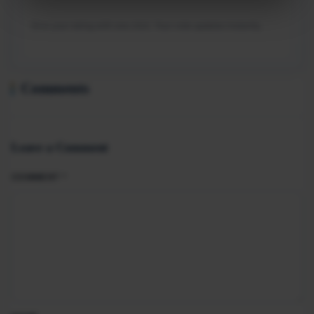
Give your rating with one click. Your vote updates instantly.
Comments
Leave a Comment
COMMENT
*