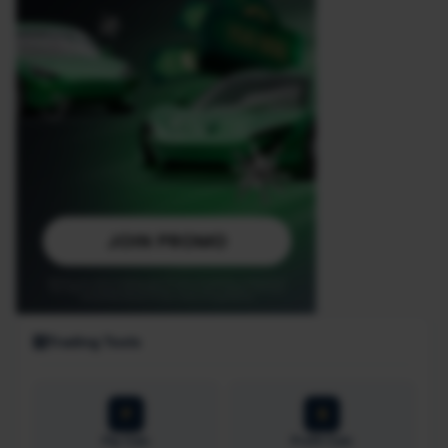
🧮
Trading Tools
P
$
Pip Calc
Profit Calc