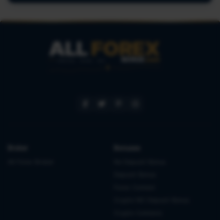
ALL
FOREX
BONUS
.com
PROMOTIONS · REVIEWS · NEWS
Broker
Bonuses
All Forex Broker
No Deposit Bonus
Deposit Bonus
Forex Contest
Crypto NO Deposit Bonus
Crypto Contests