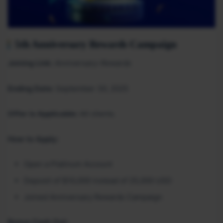
5th Anniversary Rewards Campaign
Joining Link:
Anniversary-Rewards
Ending Date:
September 30, 2025
Offer is Applicable:
All clients.
How to Apply:
Open a Platinum Account
Deposit of $10,000 instead of 25,000 USD
Joined Anniversary Rewards Campaign
Bonus Cash Out: