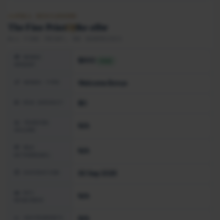
FULL DISCLOSURE
The Fine Print
Of
the offer
ALL FINE PRINT, NO SURPRISES
🎁 BONUS
$300
FREE
AMOUNT
Welcome Bonus
📋 BONUS TYPE
$0
💵 MIN DEPOSIT
📊 TRADING
N/A
VOLUME
💸 MAX
N/A
WITHDRAWAL
30 Sep 2025
⏱ EXPIRATION
🪪 KYC
N/A
REQUIRED
N/A
📈 INSTRUMENTS