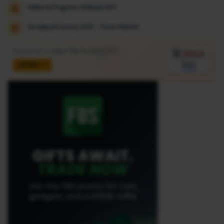
Referral Program | DUKASCOPY
No deposit bonus 2015 – Forex-Market
Regulated:
<i class="fas fa-ban"></i>
XSocio
REVIEW