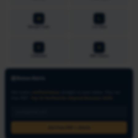
M
L
Margin Calc
Lot Size
C
H
Calendar
Mkt Hours
📨 Bonus Alerts
Get every
verified bonus
straight to your inbox. Plus our
free PDF:
Top 10 Verified No-Deposit Bonuses 2026.
Get Free PDF + Alerts