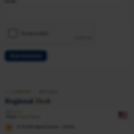
NAME
COUNTRY · MATCHED
Regional
Desk
DETECTED
From
United States
Fx 20.15% deposit bonus – AForex