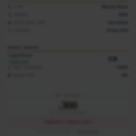
Welcome Bonus
🎁 TYPE
$300
💰 AMOUNT
New Clients
👥 AVAILABLE FOR
30 Sep 2025
⏱ EXPIRES
BROKER SNAPSHOT
CapitalXtentd
CA
70/100 Trust
1:5000
📊 MAX LEVERAGE
FSC
🛡 REGULATOR
GET YOUR BONUS
300
$
NO DEPOSIT REQUIRED
CURRENTLY UNAVAILABLE
0 comments this week
•
See all reviews