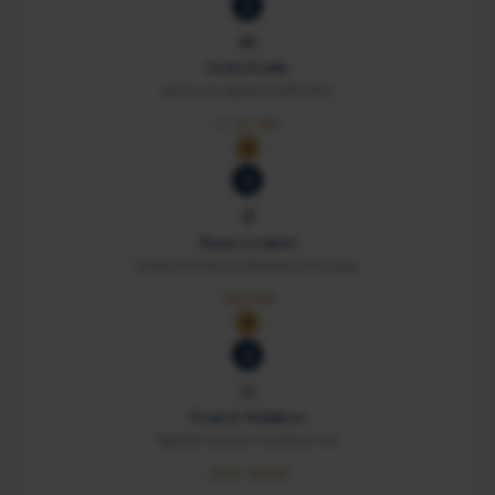
2
🪪
Verify Profile
Minimum deposit of $10,000
1-24 HRS
3
💰
Bonus Credited
joined Anniversary Rewards Campaign
INSTANT
4
📊
Trade & Withdraw
Register account via bonus link
SELF-PACED