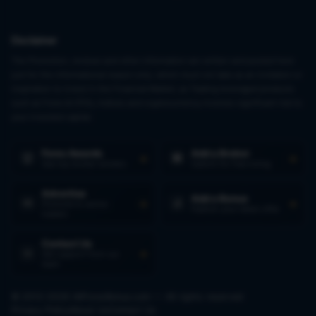
Disclaimer
The Promotion, reviews and other information are written and posted here
just for the informational reason only. which must not take as an invitation or
inspiration to invest in the Financial Market, as Trading leveraged products
such as Forex & CFDs, Indices and cryptocurrency involves significant risk to
your invested capital.
Forex Awards
Add a Broker
→
→
🏆
🏢
See top broker winners
Submit for free listing
Advertise
Add a Bonus
→
→
📢
💰
Promote to active
Publish your latest offer
traders
Contact Us
→
✉
Get support from our
team
© 2012–2026 AllForexBonus.com — All rights reserved
Privacy Policy
About Us
Contact Us