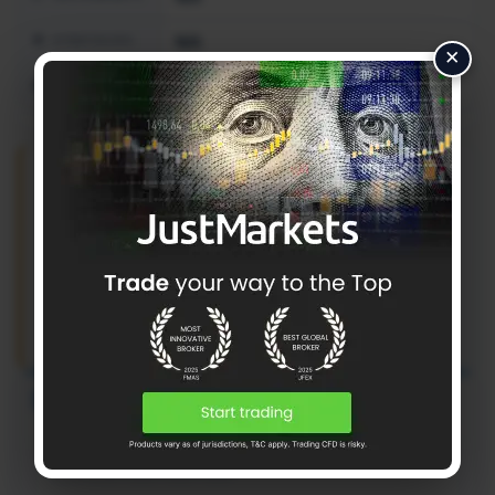
N/A
🧭 STRATEGIES
×
FSC
🌍 REGULATOR
✓
WRITTEN BY
Miss Hon
Forex Contributor & Analyst
Read Publications →
Rate This Bonus
★
★
★
★
★