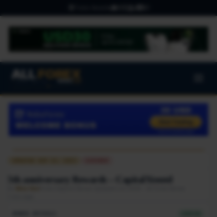
Forex Awards
ALL
FOREX
BONUS
.com
PROMOTIONS · REVIEWS · NEWS
UPDATED SEP 13, 2025
EXPIRED
5th anniversary Rewards – CapitalXtentd
By
Miss Hon
Forex Deposit Bonus Updated List 2026 - All Forex Bonus
1 min read
BONUS DETAILS
VERIFIED