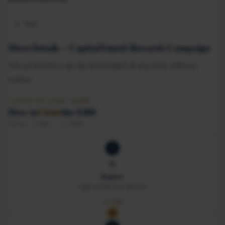
Yes
More Details – CapitalXtentd
Rewards Campaign
The promotion can be terminated at any time without
notice.
STEP-BY-STEP GUIDE
How to
Claim
the $300
TOTAL TIME: ~5 MIN
1
📝
Register
Open a Platinum Account
2 MIN