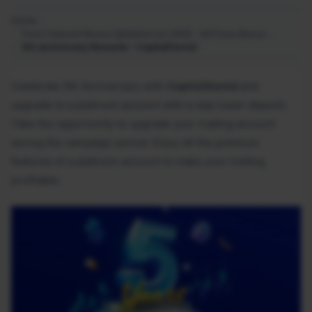
Home
Forex Deposit Bonus Updated List 2026 - All Forex Bonus
5th anniversary Rewards – CapitalXtentd
Celebrate 5th Anniversary with
CapitalXtentd
and
upgrade to a platinum account with a way lower deposit.
Take the opportunity to upgrade your trading account
during the campaign period. Enjoy all the premium
features of a platinum account to make your trading
profitable.