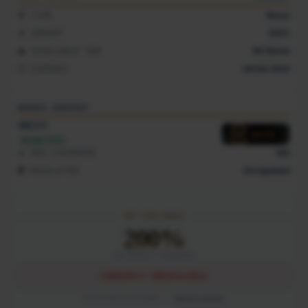
Bonus
🎁 TYPE
200%
💰 AMOUNT
All Clients
👥 AVAILABLE FOR
28 Feb 2022
⏱ EXPIRES
BROKER SNAPSHOT
MICFX
20/100 Trust
N/A
📊 MAX LEVERAGE
Unregulated
🛡 REGULATOR
GET YOUR BONUS
200%
NO DEPOSIT REQUIRED
CURRENTLY UNAVAILABLE
0 comments this week
•
See all reviews