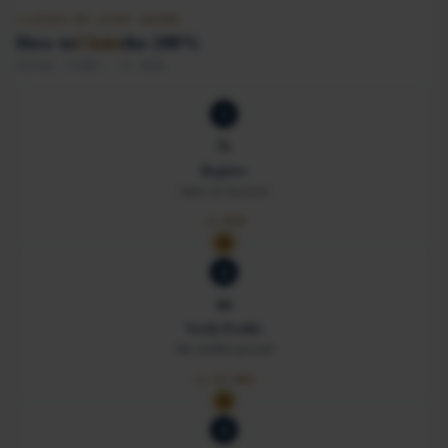
STEP-BY-STEP GUIDE
How to
Claim
the 200%
TOTAL TIME: ~5 MIN
1
📝
Register
Open an Account
2 MIN
2
🪪
Verify Profile
Get verified yourself
1-24 HRS
3