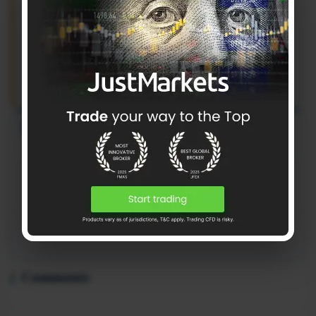
✓
WRITTEN BY
Miss Hon
Forex Contributor & Analyst
Read Publications →
Rate This Bonus
★
★
★
★
★
Give your rating with one click. Your vote updates instantly.
Comments