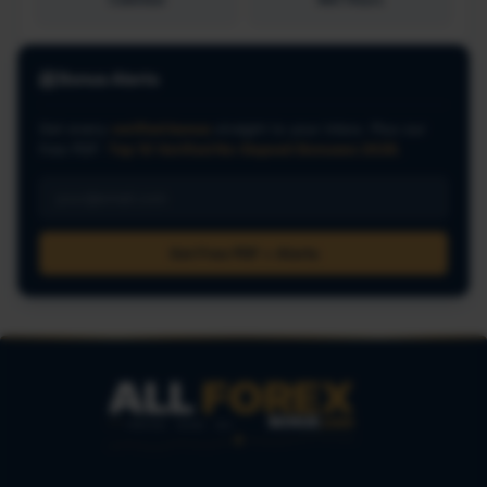
📨 Bonus Alerts
Get every
verified bonus
straight to your inbox. Plus our
free PDF:
Top 10 Verified No-Deposit Bonuses 2026.
Get Free PDF + Alerts
ALL
FOREX
BONUS
.com
PROMOTIONS · REVIEWS · NEWS