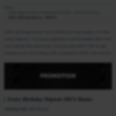
Home
Forex Deposit Bonus Updated List 2026 - All Forex Bonus
200% Birthday Bonus – MICFX
200% Birthday bonus up to $1000 for new traders on their
initial deposit. The bonus gained is withdrawable after met
the trading lots restriction. Fund at least $50 USD to get
started your live trading with a welcome 200% cash bonus.
Forex Birthday Deposit 200% Bonus
Joining Link:
Get-Bonus