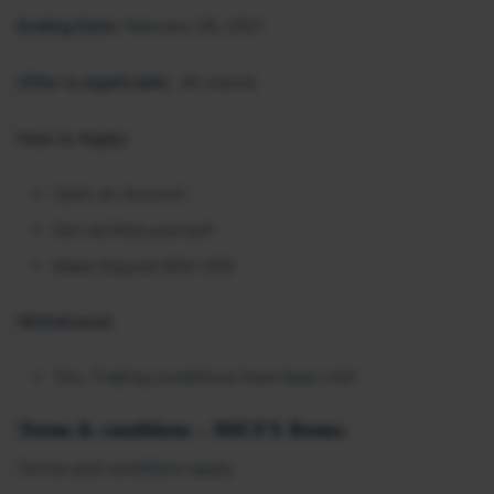
Ending Date:
February 28, 2021
Offer is Applicable:
All clients
How to Apply:
Open an Account
Get verified yourself
Make Deposit $50 USD
Withdrawal:
Yes, Trading conditions have been met
Terms & conditions –
MICFX Bonus
Terms and conditions apply.