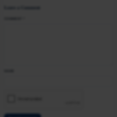
Leave a Comment
COMMENT
*
NAME