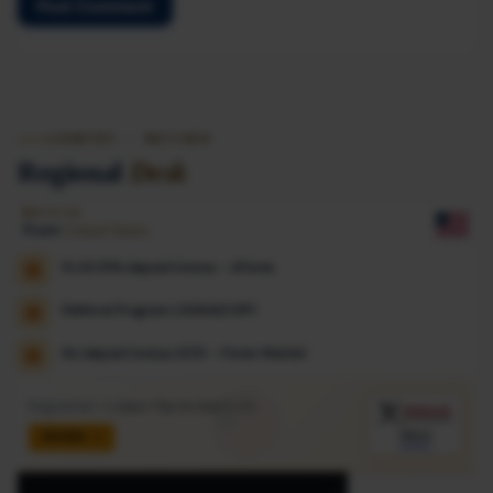
COUNTRY · MATCHED
Regional
Desk
DETECTED
From
United States
Fx 20.15% deposit bonus – AForex
Referral Program | DUKASCOPY
No deposit bonus 2015 – Forex-Market
Regulated:
<i class="fas fa-ban"></i>
XSocio
REVIEW