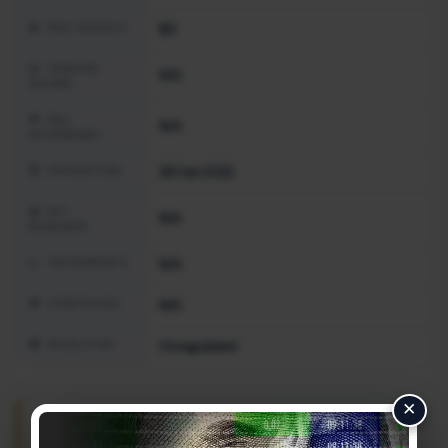
$0
💵 MIN DEPOSIT
📊 TRADING
N/A
VOLUME
💸 MAX
N/A
WITHDRAWAL
28 Feb 2022
⏱ EXPIRATION
🪪 KYC
N/A
REQUIRED
N/A
📈 INSTRUMENTS
N/A
🧭 STRATEGIES
Unregulated
🌍 REGULATOR
×