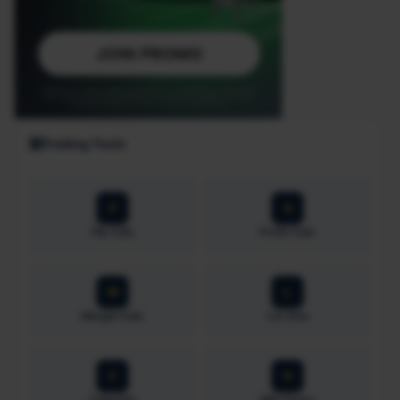
🧮
Trading Tools
P
$
Pip Calc
Profit Calc
M
L
Margin Calc
Lot Size
C
H
Calendar
Mkt Hours