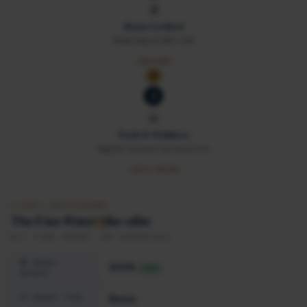
💰
Bonus Credited
Make Deposit $50 USD
INSTANT
4
📊
Trade & Withdraw
Register account via bonus link
SELF-PACED
FULL DISCLOSURE
The Fine Print
Of
the offer
ALL FINE PRINT, NO SURPRISES
🎁 BONUS
200%
FREE
AMOUNT
Bonus
📋 BONUS TYPE