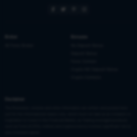
Broker
Bonuses
All Forex Broker
No Deposit Bonus
Deposit Bonus
Forex Contest
Crypto NO Deposit Bonus
Crypto Contests
Disclaimer
The Promotion, reviews and other information are written and posted here
just for the informational reason only. which must not take as an invitation or
inspiration to invest in the Financial Market, as Trading leveraged products
such as Forex & CFDs, Indices and cryptocurrency involves significant risk to
your invested capital.