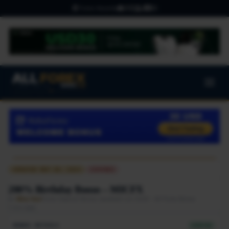
Forex Awards
ALL
FOREX
BONUS
.com
PROMOTIONS · REVIEWS · NEWS
UPDATED MAY 20, 2024
EXPIRED
200% Birthday Bonus – MICFX
By
Miss Hon
Forex Deposit Bonus Updated List 2026 - All Forex Bonus
1 min read
BONUS DETAILS
VERIFIED