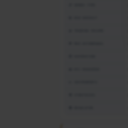
📋 BONUS TYPE
💵 MIN DEPOSIT
📊 TRADING VOLUME
💸 MAX WITHDRAWAL
⏱ EXPIRATION
🪪 KYC REQUIRED
📈 INSTRUMENTS
🧭 STRATEGIES
🌍 REGULATOR