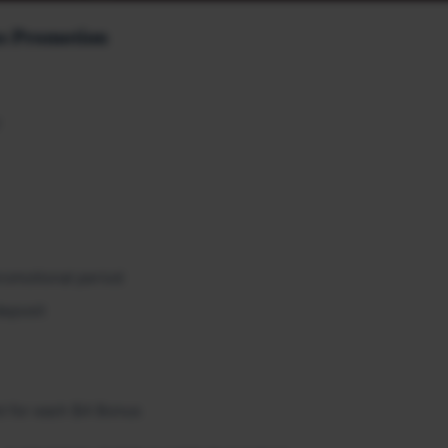
s Promotion
7
romotional period
eposit
ot for each $4 Bonus