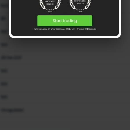
Bonus
$0
N/A
N/A
28 Feb 2017
N/A
N/A
N/A
Unregulated