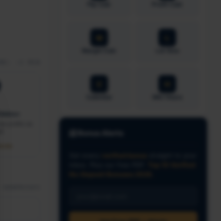
Pip Calc
Profit Calc
M
L
Margin Calc
Lot Size
ME: ~5 MIN
C
H
Calendar
Mkt Hours
ithdraw
aw profits as
ed
📨 Bonus Alerts
ACED
Get every
verified bonus
straight to your
inbox. Plus our free PDF:
Top 10 Verified
No-Deposit Bonuses 2026.
 SURPRISES