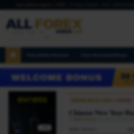
Last update August 7, 2026
✓
14 Years Trusted
✓
333+ Verified Brok
ALL
FOREX
BONUS
.com
PROMOTIONS · REVIEWS · NEWS
Forex Broker Reviews
Forex No Deposit Bonus
UPDATED MAY 17, 2024
EXPIRED
Chinese New Year B
By
Warren Snow
Forex Deposit Bonus Upda
BONUS DETAILS
VER