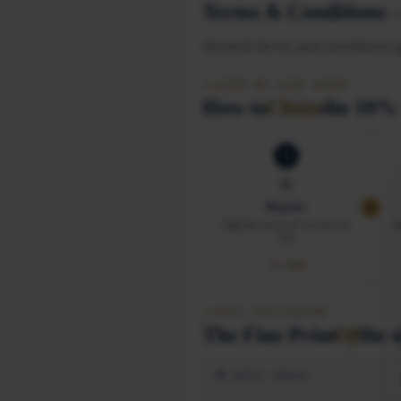
Terms & Conditions 
General terms and conditions a
STEP-BY-STEP GUIDE
How to
Claim
the 10%
1
📝
Register
Register account via bonus
V
link
2 MIN
FULL DISCLOSURE
The Fine Print
Of
the o
🎁 BONUS AMOUNT