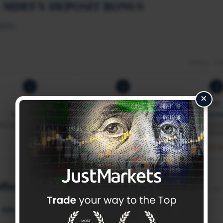
–
MDFFX DEPOSIT BONUS
pply.
TOTAL TI
2
3
4
×
🪪
💰
📊
Verify Profile
Bonus Credited
Trade & W
erify profile and pass KYC
Bonus appears in your
Trade and withdr
account
allow
1-24 HRS
INSTANT
SELF-P
ffer
ALL FINE PRINT, NO
10%
FREE