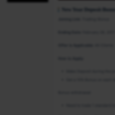
New Year Deposit Bonu
Joining Link:
Trading-Bonus
Ending Date:
February 28, 201
Offer is Applicable:
All Clients
How to Apply:
Make Deposit during the p
Get a 10% Bonus on each d
Bonus withdrawal:
Need to trade 1 standard l