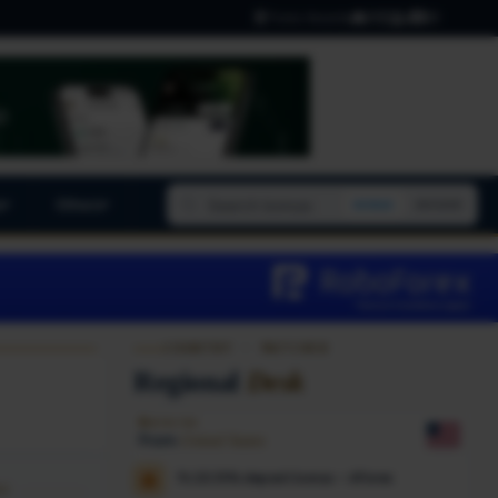
Forex Awards
s
Others
BONUS
BROKER
COUNTRY · MATCHED
Regional
Desk
DETECTED
From
United States
Fx 20.15% deposit bonus – AForex
US