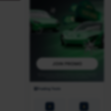
🧮
Trading Tools
P
$