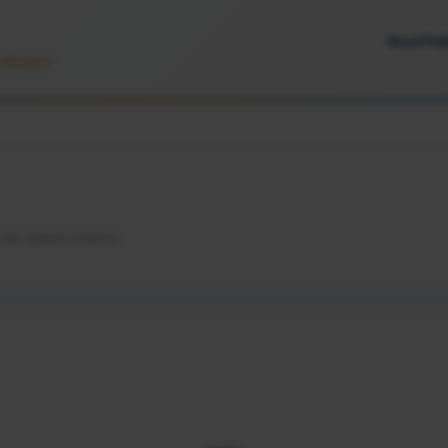
Read Pub
 Analyst
vote updates instantly.