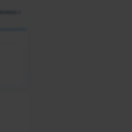
lications →