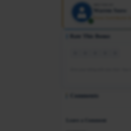
WRITTEN BY
Warren Snow
Forex Contributor &
✓
Rate This Bonus
★
★
★
★
★
Give your rating with one click. Your 
Comments
Leave a Comment