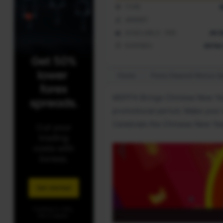
🎁 TYPE
💰 AMOUNT
All C
👥 AVAILABLE FOR
28 Feb
⏱ EXPIRES
Home
Forex Deposit Bonus Up
MDFFX Brings Chinese New Year 
promotional period. Make your 
Celebrate the Chinese New Year