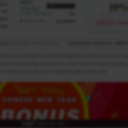
MDFFX
10
Bonus
20/100 Trust
10%
N/A
📊 MAX LEVERAGE
NO DEPOSIT REQU
lients
Unregulated
🛡 REGULATOR
CURRENTLY UNAVA
 2017
0 comments this week
•
dated List 2026 - All Forex Bonus
Chinese New Year Bonus – MDFF
Bonus available for all clients depositing their account durin
deposit accordingly and receive a warm bonus of up to 10,000 
 in style and enjoy your trading throughout the year.