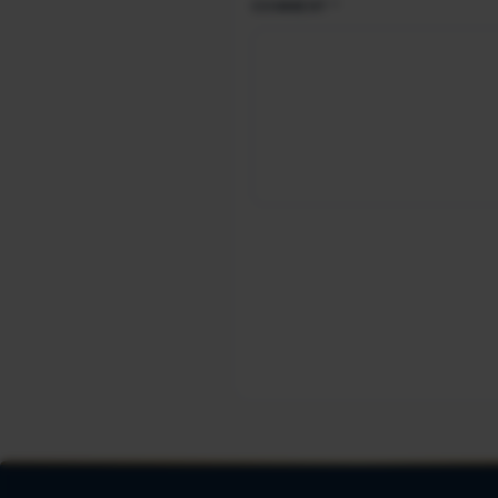
COMMENT
*