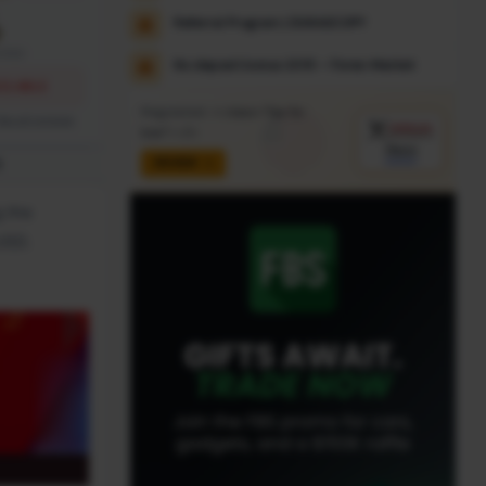
%
Referral Program | DUKASCOPY
IRED
No deposit bonus 2015 – Forex-Market
ILABLE
Regulated:
<i class="fas fa-
See all reviews
ban"></i>
XSocio
REVIEW
X
g the
USD.