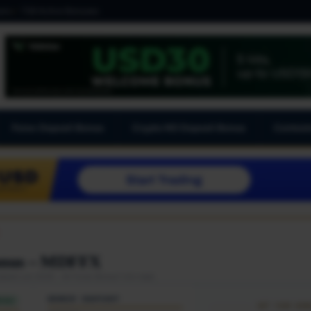
ers
✓
738 Active Bonuses
Forex Deposit Bonus
Crypto NO Deposit Bonus
Contest
onus – MDFFX
ted List 2026 - All Forex Bonus
1 min read
BROKER SNAPSHOT
IFIED
GET YOUR BON