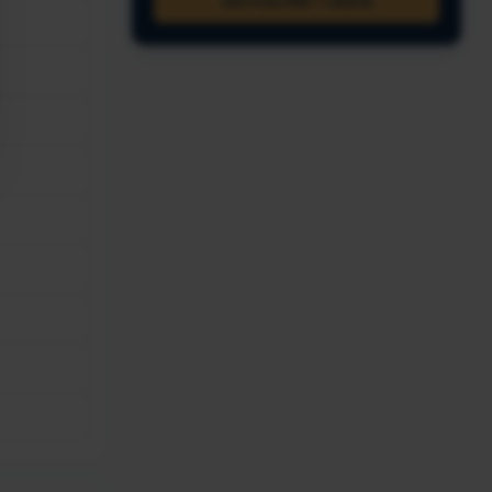
Get Free PDF + Alerts