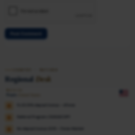
COUNTRY · MATCHED
Regional
Desk
DETECTED
From
United States
Fx 20.15% deposit bonus – AForex
Referral Program | DUKASCOPY
No deposit bonus 2015 – Forex-Market