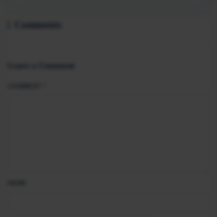
Comments
Leave a Comment
COMMENT
*
NAME