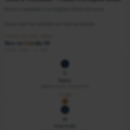
Bonus is available to an Eligible Client only once.
Bonus can’t be available for internal transfer.
STEP-BY-STEP GUIDE
How to
Claim
the $0
TOTAL TIME: ~5 MIN
1
📝
Register
Register account via bonus link
2 MIN
2
🪪
Verify Profile