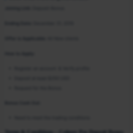
Joining Link:
Deposit-Bonus
Ending Date:
December 31, 2016
Offer is Applicable:
All New clients
How to Apply:
Register an account & Verify profile
Deposit at least $250 USD
Request for the Bonus
Bonus Cash Out:
Need to meet the trading conditions
Terms & Conditions –
Colmex Pro Deposit Bonus