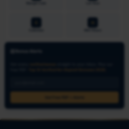
Margin Calc
Lot Size
C
H
Calendar
Mkt Hours
📨 Bonus Alerts
Get every
verified bonus
straight to your inbox. Plus our
free PDF:
Top 10 Verified No-Deposit Bonuses 2026.
Get Free PDF + Alerts