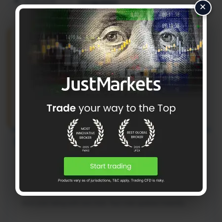
Unregulated
🌍 REGULATOR
×
✓
WRITTEN BY
Warren Snow
Forex Contributor & Analyst
Read Publications →
Rate This Bonus
★
★
★
★
★
Give your rating with one click. Your vote updates instantly.