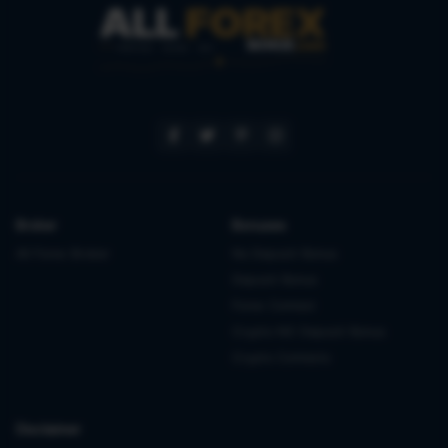
ALL
FOREX
BONUS
.com
PROMOTIONS · REVIEWS · NEWS
Broker
Bonuses
All Forex Broker
No Deposit Bonus
Deposit Bonus
Forex Contest
Crypto NO Deposit Bonus
Crypto Contests
Disclaimer