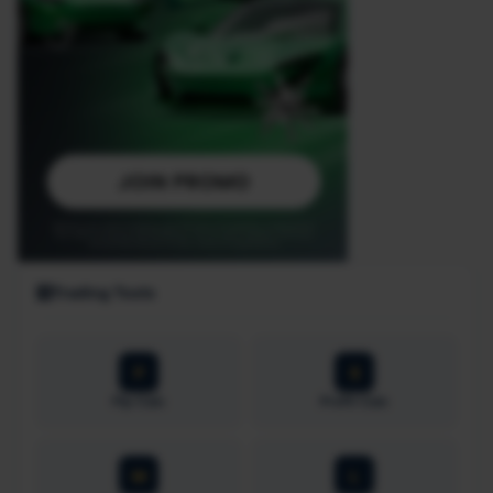
🧮
Trading Tools
P
$
Pip Calc
Profit Calc
M
L