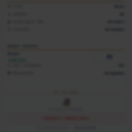
Bonus
🎁 TYPE
$0
💰 AMOUNT
All traders
👥 AVAILABLE FOR
No deadline
⏱ EXPIRES
BROKER SNAPSHOT
Broker
FI
0/100 Trust
N/A
📊 MAX LEVERAGE
Unregulated
🛡 REGULATOR
GET YOUR BONUS
0
$
NO DEPOSIT REQUIRED
CURRENTLY UNAVAILABLE
0 comments this week
•
See all reviews