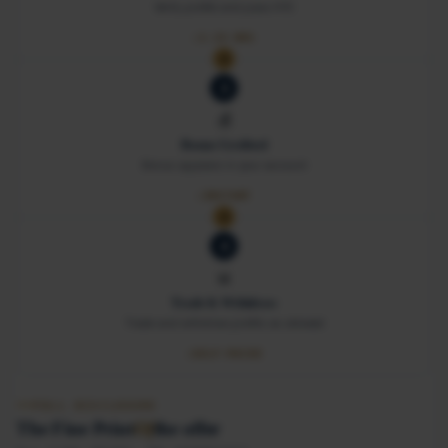
Verify profile and pass KYC
1-24 HRS
3
💰
Bonus Credited
Bonus appears in your account
INSTANT
4
📊
Trade & Withdraw
Trade and withdraw profits as allowed
SELF-PACED
FULL DISCLOSURE
The Fine Print
Of
the offer