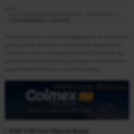
Home
Forex Deposit Bonus Updated List 2026 - All Forex Bonus
First Deposit Bonus – Colmex Pro
First Deposit Bonus offered by
Colmex Pro
. All new clients
can get a $100 USD Bonus on their initial deposit into a
live account. Open a trading account and fund it with the
minimum required amount to participate in the promotion
to get a Welcome Bonus on very first deposit.
$100 USD First Deposit Bonus