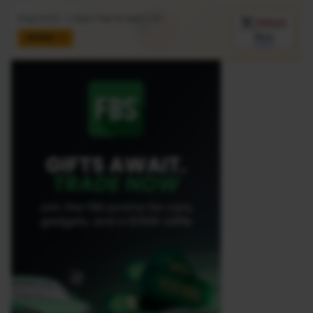
Regulated:
<i class="fas fa-ban"></i>
XSocio
REVIEW