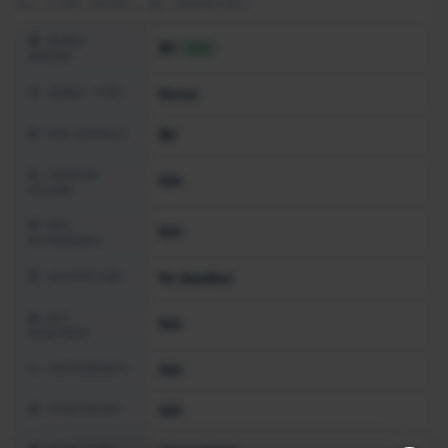
ALL FINE PRINT, NO SURPRISES
🎁 BONUS
$0
FREE
AMOUNT
Bonus
📋 BONUS TYPE
$0
💵 MIN DEPOSIT
📊 TRADING
N/A
VOLUME
💸 MAX
N/A
WITHDRAWAL
No deadline
⏱ EXPIRATION
🪪 KYC
N/A
REQUIRED
N/A
📈 INSTRUMENTS
N/A
🧭 STRATEGIES