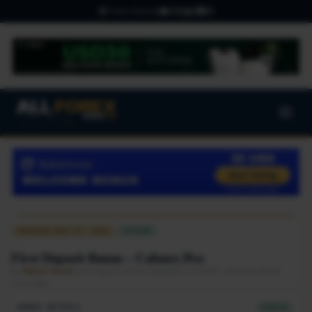
Forex Awards
ALL
FOREX
BONUS
.com
PROMOTIONS · REVIEWS · NEWS
UPDATED MAY 17, 2024
ACTIVE
First Deposit Bonus – Colmex Pro
By
Warren Snow
Forex Deposit Bonus Updated List 2026 - All Forex Bonus
1 min read
BONUS DETAILS
VERIFIED