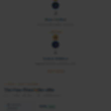
3
💰
Bonus Credited
Fund to the trader’s account
INSTANT
4
📊
Trade & Withdraw
Register account via bonus link
SELF-PACED
FULL DISCLOSURE
The Fine Print
Of
the offer
ALL FINE PRINT, NO SURPRISES
🎁 BONUS
50%
FREE
AMOUNT