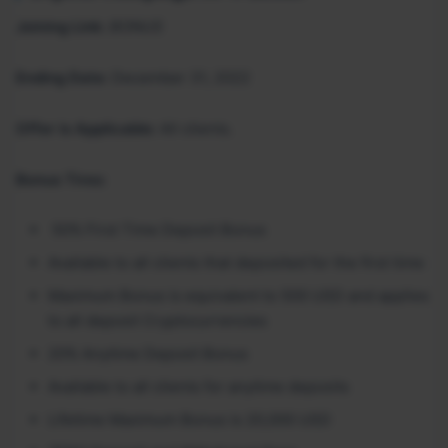
Joining Link:
BONUS
Ending Date:
December 31, 2022
Offer is Applicable:
All clients.
Bonus Tires:
50% First Time Deposit Bonus
Available to all clients that deposited for the first time
Maximum Bonus is equivalent to 500 USD and applies
to all deposit Cryptocurrencies
20% Anytime Deposit Bonus
Available to all clients for anytime deposits
Lifetime Maximum Bonus is 20,000 USD