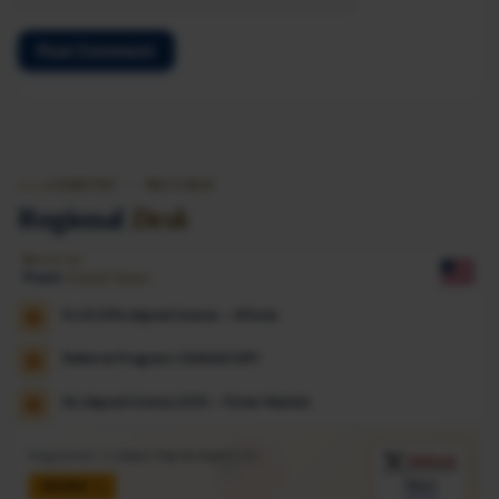
COUNTRY · MATCHED
Regional
Desk
DETECTED
From
United States
Fx 20.15% deposit bonus – AForex
Referral Program | DUKASCOPY
No deposit bonus 2015 – Forex-Market
Regulated:
<i class="fas fa-ban"></i>
XSocio
REVIEW