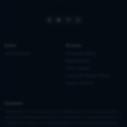
Broker
Bonuses
All Forex Broker
No Deposit Bonus
Deposit Bonus
Forex Contest
Crypto NO Deposit Bonus
Crypto Contests
Disclaimer
The Promotion, reviews and other information are written and posted here
just for the informational reason only. which must not take as an invitation or
inspiration to invest in the Financial Market, as Trading leveraged products