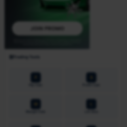
🧮
Trading Tools
P
$
Pip Calc
Profit Calc
M
L
Margin Calc
Lot Size