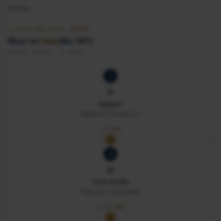
notice.
STEP-BY-STEP GUIDE
How to
Claim
the 50%
TOTAL TIME: ~5 MIN
1
📝
Register
Register for the Account
2 MIN
2
🪪
Verify Profile
Verify your information
1-24 HRS