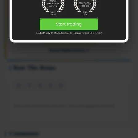
✓
WRITTEN BY
Miss Hon
Forex Contributor & Analyst
Read Publications →
Rate This Bonus
★
★
★
★
★
Give your rating with one click. Your vote updates instantly.
Comments