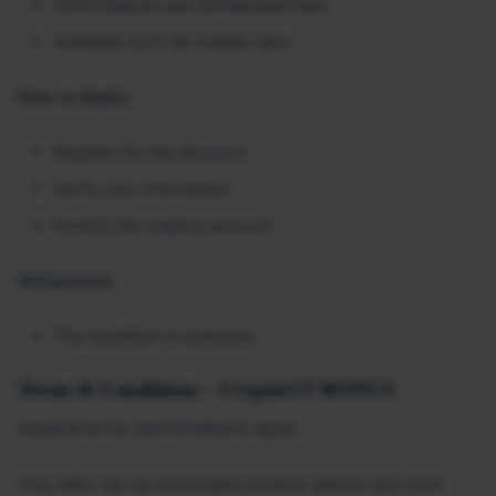
ZERO Deposit and Withdrawal Fees
Available 24/7, No hidden fees
How to Apply:
Register for the Account
Verify your information
Fund to the trader’s account
Withdrawal:
The condition is unknown
Terms & Conditions – CryptoGT BONUS
General terms and conditions apply.
This offer can be terminated anytime without any such