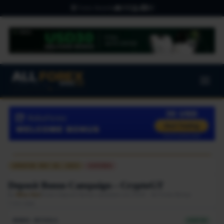
Forex Awards
ALL
FOREX
BONUS
.com
PROMOTIONS · REVIEWS · NEWS
UPDATED MAY 20, 2024
EXPIRED
Deposit Bonus Campaign – CryptoGT
By
Miss Hon
Forex Deposit Bonus Updated List 2026 - All Forex Bonus
1 min read
BONUS DETAILS
VERIFIED