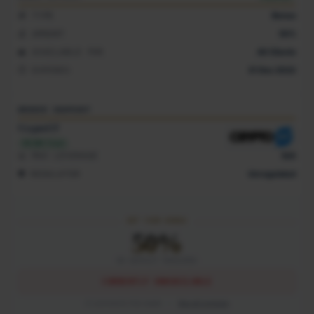
Bonus
🎁 TYPE
50%
💰 AMOUNT
All Clients
👥 AVAILABLE FOR
31 Dec 2022
⏱ EXPIRES
BROKER SNAPSHOT
CryptoGT
70/100 Trust
N/A
📊 MAX LEVERAGE
Unregulated
🛡 REGULATOR
GET YOUR BONUS
50%
NO DEPOSIT REQUIRED
CURRENTLY UNAVAILABLE
0 comments this week
•
See all reviews