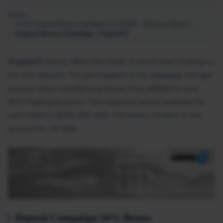
Home
Forex Deposit Bonus Updated List 2026 - All Forex Bonus
Deposit Bonus Campaign – CryptoGT
CryptoGT
bonus offers the trader to boost their trading on
the first deposit. The participants of the campaign will get
a bonus when transferring money from eWallet to your
MT5 Trading Account. The maximum bonus available for
each client is $200,000 USD. The bonus remains in the
account for 30 days.
Deposit Campaign 50% Bonus