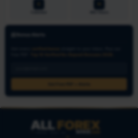
C
H
Calendar
Mkt Hours
📨 Bonus Alerts
Get every
verified bonus
straight to your inbox. Plus our
free PDF:
Top 10 Verified No-Deposit Bonuses 2026.
Get Free PDF + Alerts
ALL
FOREX
BONUS
.com
PROMOTIONS · REVIEWS · NEWS