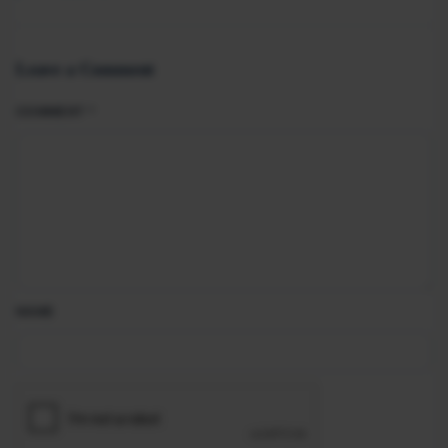
Leave a Comment
COMMENT
*
NAME