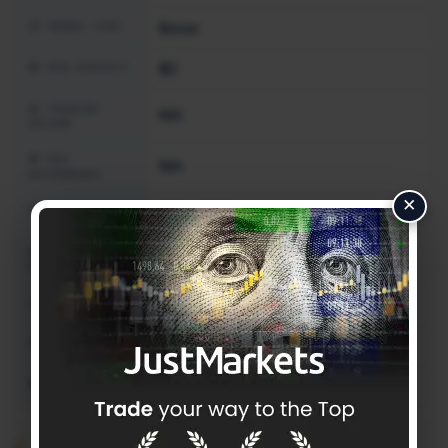
Bonus
📋 BONUS TYPE
$0
💵 MIN DEPOSIT
📊 TRADING
N/A
VOLUME
💸 MAX
N/A
WITHDRAWAL
×
31 Dec 2022
⏱ EXPIRATION
🪪 KYC
N/A
REQUIRED
N/A
📈 INSTRUMENTS
N/A
🧭 STRATEGIES
Unregulated
🌍 REGULATOR