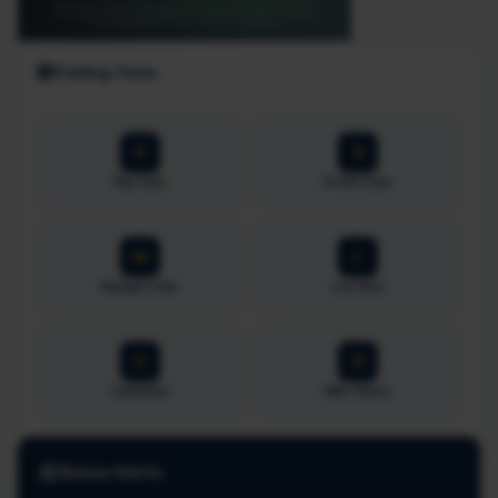
🧮
Trading Tools
P
$
Pip Calc
Profit Calc
M
L
Margin Calc
Lot Size
C
H
Calendar
Mkt Hours
📨 Bonus Alerts