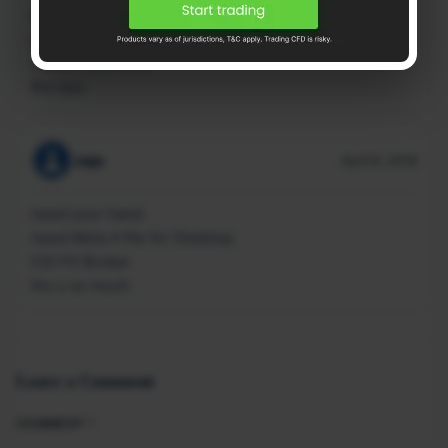
uupps, sorry forgets…
you can contact me via Whats App also
+628111.39.7070
thx uuu
Jojo
April 8, 2018
need your hand.
need Meta 4 file for Desktop.
CSI FX Broker
thx u so much
Leave a Comment
COMMENT
*