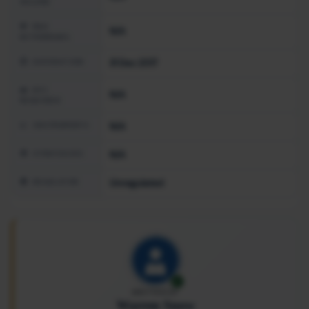
VOLUME
💸 MAX
N/A
WITHDRAWAL
31 Dec 2017
⏱ EXPIRATION
🪪 KYC
N/A
REQUIRED
N/A
📈 INSTRUMENTS
N/A
🧭 STRATEGIES
Unregulated
🌍 REGULATOR
✓
WRITTEN BY
Warren Snow