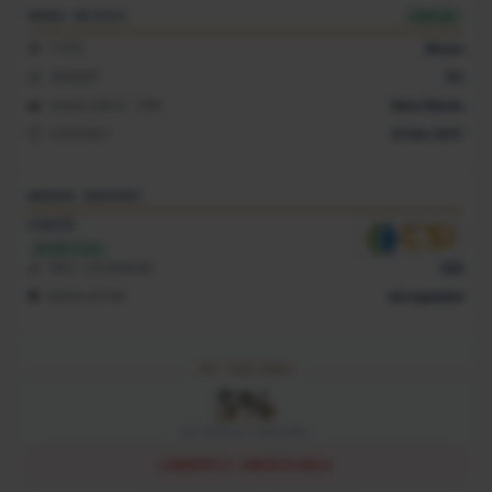
BONUS DETAILS
VERIFIED
Bonus
🎁 TYPE
5%
💰 AMOUNT
New Clients
👥 AVAILABLE FOR
31 Dec 2017
⏱ EXPIRES
BROKER SNAPSHOT
CSI-FX
20/100 Trust
N/A
📊 MAX LEVERAGE
Unregulated
🛡 REGULATOR
GET YOUR BONUS
5%
NO DEPOSIT REQUIRED
CURRENTLY UNAVAILABLE