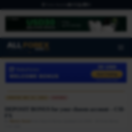
Forex Awards
ALL
FOREX
BONUS
.com
PROMOTIONS · REVIEWS · NEWS
UPDATED MAY 17, 2024
EXPIRED
DEPOSIT BONUS for your chosen account – CSI-
FX
By
Warren Snow
Forex Deposit Bonus Updated List 2026 - All Forex Bonus
1 min read