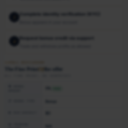
Complete identity verification (KYC)
3
Bonus appears in your account
Request bonus credit via support
4
Trade and withdraw profits as allowed
FULL DISCLOSURE
The Fine Print
Of
the offer
ALL FINE PRINT, NO SURPRISES
🎁 BONUS
5%
FREE
AMOUNT
Bonus
📋 BONUS TYPE
$0
💵 MIN DEPOSIT
📊 TRADING
N/A