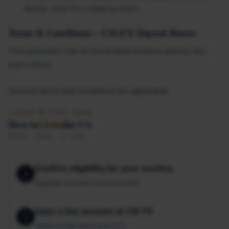
Bonus, Only for a retail account.
Terms & Conditions – CSI-FX Deposit Bonus
This promotion can be terminated anytime without any
such notice.
General terms and conditions are applicable.
STEP-BY-STEP GUIDE
How to
Claim
the 5%
TOTAL TIME: ~5 MIN
Confirm eligibility for your country
1
Register account via bonus link
Open a live account at CSI-FX
2
Verify profile and pass KYC