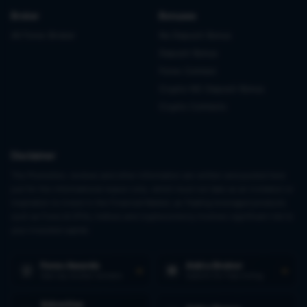
Broker
Bonuses
All Forex Broker
No Deposit Bonus
Deposit Bonus
Forex Contest
Crypto NO Deposit Bonus
Crypto Contests
Disclaimer
The Promotion, reviews and other information are written and posted here
just for the informational reason only. which must not take as an invitation or
inspiration to invest in the Financial Market, as Trading leveraged products
such as Forex & CFDs, Indices and cryptocurrency involves significant risk to
your invested capital.
Forex Awards
Add a Broker
→
→
🏆
🏢
See top broker winners
Submit for free listing
Advertise