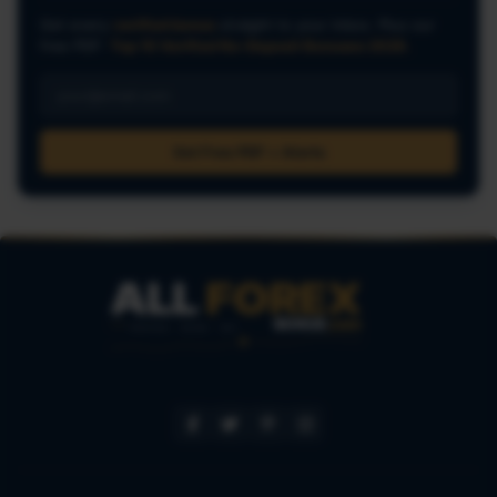
Get every
verified bonus
straight to your inbox. Plus our
free PDF:
Top 10 Verified No-Deposit Bonuses 2026.
Get Free PDF + Alerts
ALL
FOREX
BONUS
.com
PROMOTIONS · REVIEWS · NEWS