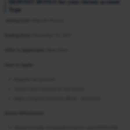
DEPOSIT BONUS for your chosen account
Type
Joining Link:
Deposit-Promo
Ending Date:
December 31, 2017
Offer is Applicable:
New client
How to Apply:
Register an account
Verify it and request for the bonus
Make a Deposit between $500 – $100,000
Bonus Withdrawal:
Needs to trade 13 standard lots for each $100 USD