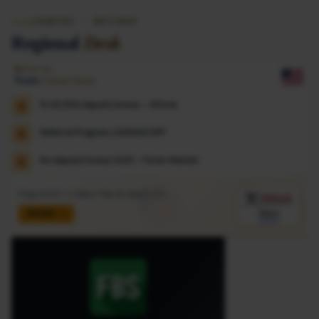
COUNTRY · MATCHED
Regional
Desk
DETECTED
From
United States
Fx 20.15% deposit bonus – AForex
Referral Program | DUKASCOPY
No deposit bonus 2015 – Forex-Market
Regulated:
<i class="fas fa-ban"></i>
XSocio
REVIEW