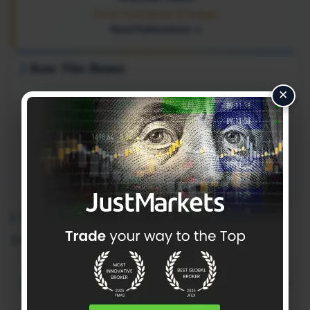
Forex Contributor & Analyst
Read Publications →
Rate This Bonus
×
★
★
★
★
★
Give your rating with one click. Your vote updates instantly.
Comments
2 Comments
Jojo
April 8, 2018