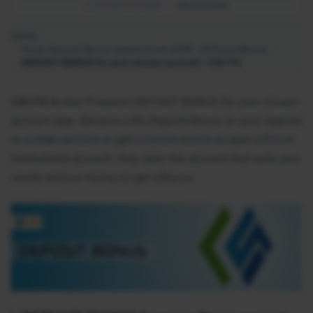
2 comments this week
•
See all reviews
Home
Forex Deposit Bonus Updated List 2026 - All Forex Bonus
DEPOSIT BONUS for your chosen account – CSI-FX
CSI-FX
Broker Presents DEPOSIT BONUS for your chosen
account type. Receive a 5% Deposit Bonus on your deposit
to a retail account or get a custom bonus to open a Pro or
Institutional account. Only open the account that suits your
needs and put money to get a Bonus.