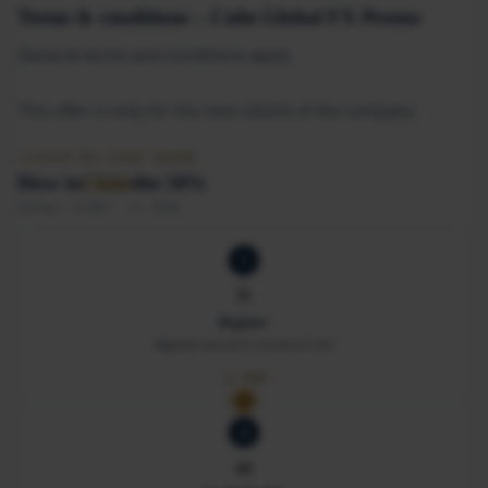
Terms & conditions – Cube Global FX Promo
General terms and conditions apply
The offer is only for the new clients of the company
STEP-BY-STEP GUIDE
How to
Claim
the 50%
TOTAL TIME: ~5 MIN
1
📝
Register
Register account via bonus link
2 MIN
2
🪪