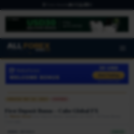
Forex Awards
ALL
FOREX
BONUS
.com
PROMOTIONS · REVIEWS · NEWS
UPDATED MAY 19, 2024
EXPIRED
First Deposit Bonus – Cube Global FX
By
Warren Snow
Forex Deposit Bonus Updated List 2026 - All Forex Bonus
1 min read
BONUS DETAILS
VERIFIED