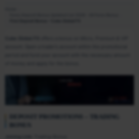
Home
Forex Deposit Bonus Updated List 2026 - All Forex Bonus
First Deposit Bonus – Cube Global FX
Cube Global FX
offers a bonus on
Micro, Premium & VIP
account. Open a trader’s account within the promotional
period and fund your account with the necessary amount
of money and apply for the bonus.
DEPOSIT PROMOTIONS – TRADING
BONUS
Joining Link:
Trading-Bonus