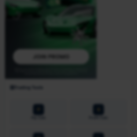
🧮
Trading Tools
P
$
Pip Calc
Profit Calc