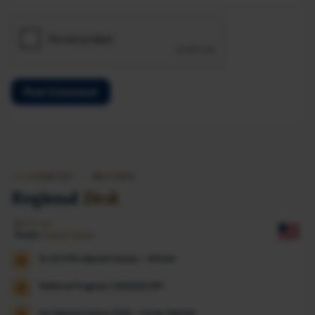
COUNTRY · MATCHED
Regional
Desk
DETECTED
From
United States
Fx 20.15% deposit bonus – AForex
Referral Program | DUKASCOPY
No deposit bonus 2015 – Forex-Market