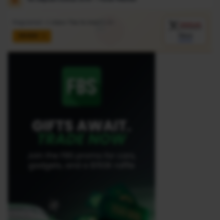
Regulated:
<i class="fas fa-ban"></i>
XSocio
REVIEW