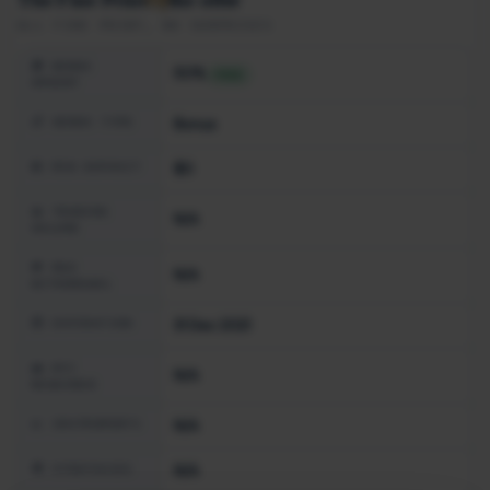
ALL FINE PRINT, NO SURPRISES
🎁 BONUS
50%
FREE
AMOUNT
Bonus
📋 BONUS TYPE
$0
💵 MIN DEPOSIT
📊 TRADING
N/A
VOLUME
💸 MAX
N/A
WITHDRAWAL
31 Dec 2021
⏱ EXPIRATION
🪪 KYC
N/A
REQUIRED
N/A
📈 INSTRUMENTS
N/A
🧭 STRATEGIES