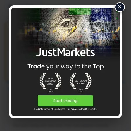
×
Unregulated
🌍 REGULATOR
✓
WRITTEN BY
Warren Snow
Forex Contributor & Analyst
Read Publications →
Rate This Bonus
★
★
★
★
★
Give your rating with one click. Your vote updates instantly.