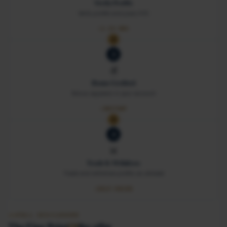
Verify Profile
Verify profile and pass KYC
1-24 HRS
3
💰
Bonus Credited
Bonus appears in your account
INSTANT
4
📊
Trade & Withdraw
Trade and withdraw profits as allowed
SELF-PACED
FULL DISCLOSURE
The Fine Print
Of
the offer