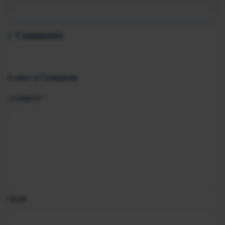
Comments
Leave a Comment
COMMENT
*
NAME