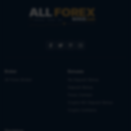
ALL
FOREX
BONUS
.com
PROMOTIONS · REVIEWS · NEWS
Broker
Bonuses
All Forex Broker
No Deposit Bonus
Deposit Bonus
Forex Contest
Crypto NO Deposit Bonus
Crypto Contests