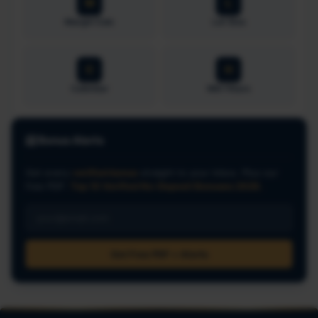
M
L
Margin Calc
Lot Size
C
H
Calendar
Mkt Hours
📨 Bonus Alerts
Get every
verified bonus
straight to your inbox. Plus our
free PDF:
Top 10 Verified No-Deposit Bonuses 2026.
Get Free PDF + Alerts