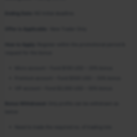
Ending Date:
NO Initial deadline.
Offer is Applicable:
New Trader Only
How to Apply:
Register within the promotional period &
request for the bonus
Micro account – Fund $100 USD – 20% bonus
Premium account – Fund $500 USD – 30% bonus
VIP account – Fund $2,000 USD – 50% bonus
Bonus Withdrawal:
Only profits can be withdrawn as
below
Need to trade the required no. of trading lots