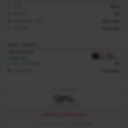
Bonus
🎁 TYPE
50%
💰 AMOUNT
New Trader
👥 AVAILABLE FOR
31 Dec 2021
⏱ EXPIRES
BROKER SNAPSHOT
Cube Global FX
20/100 Trust
N/A
📊 MAX LEVERAGE
Unregulated
🛡 REGULATOR
GET YOUR BONUS
50%
NO DEPOSIT REQUIRED
CURRENTLY UNAVAILABLE
0 comments this week
•
See all reviews