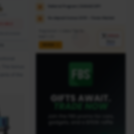
%
Referral Program | DUKASCOPY
IRED
No deposit bonus 2015 – Forex-Market
ILABLE
Regulated:
<i class="fas fa-
See all reviews
ban"></i>
XSocio
REVIEW
FX
otional
s. The bonus
cants of the