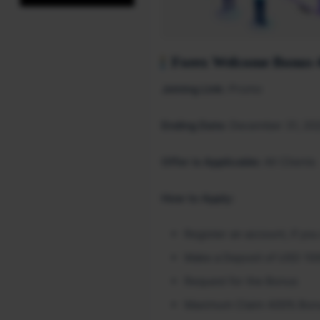
Forex Welcome Bonus
Joining Link:
Promo
Ending Date:
December 31, 20
Offer is Applicable:
All Clients
How to Apply:
Register an account, if yo
Make a Deposit of USD 10
Request for the Bonus
Maximum Claim 400% Bon