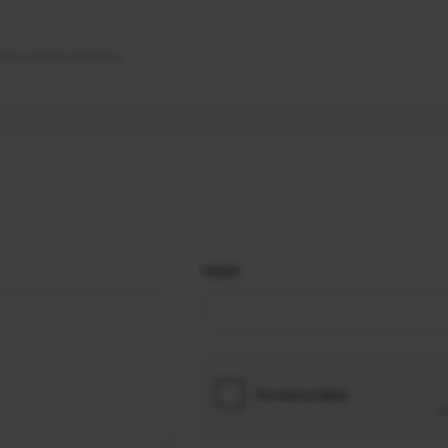
vote updates instantly.
NAME