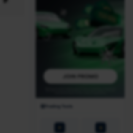
🧮
Trading Tools
P
$