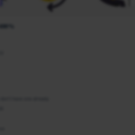
 400%
22
u don’t have one already
00
us