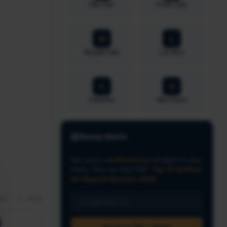
Pip Calc
Profit Calc
M
L
Margin Calc
Lot Size
C
H
Calendar
Mkt Hours
📨 Bonus Alerts
Get every
verified bonus
straight to your
inbox. Plus our free PDF:
Top 10 Verified
No-Deposit Bonuses 2026.
ME: ~5 MIN