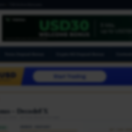
ers
✓
738 Active Bonuses
Forex Deposit Bonus
Crypto NO Deposit Bonus
Contest
nus – DecodeFX
 List 2026 - All Forex Bonus
1 min read
BROKER SNAPSHOT
IFIED
GET YOUR BON