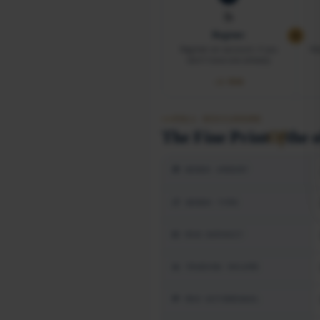
📝
Register
Register an account, if you
Ma
don’t have one already
2 MIN
FULL DISCLOSURE
The Fine Print
Of
the o
🎁 BONUS AMOUNT
📋 BONUS TYPE
💵 MIN DEPOSIT
📊 TRADING VOLUME
💸 MAX WITHDRAWAL