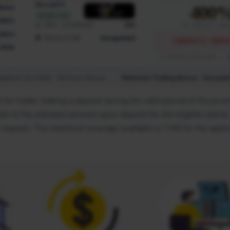
DecodeFX
400
Bonus
20/100 Trust
400%
N/A
📊 MAX LEVERAGE
NO DEPOSIT REQU
raders
Unregulated
🛡 REGULATOR
CURRENTLY UNAVA
 2022
0 comments this week
•
dated List 2026 - All Forex Bonus
Welcome Trading Bonus – Decode
or trader making a deposit during the valid period of the prom
s to the standard account upon deposit for the eligible client
l request. The maximum leverage available is 1:100 for the appli