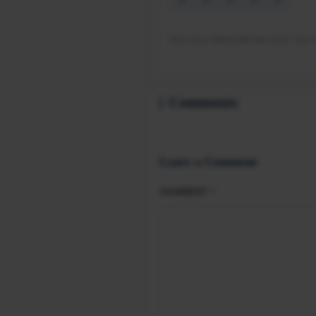
★
★
★
★
★
Give your rating with one click. Your 
Comments
Leave a Comment
COMMENT
*