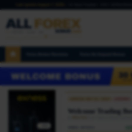
Last update August 7, 2026
✓
14 Years Trusted
✓
333+ Verified Brok
ALL
FOREX
BONUS
.com
PROMOTIONS · REVIEWS · NEWS
Forex Broker Reviews
Forex No Deposit Bonus
UPDATED MAY 21, 2024
EXPIRED
Welcome Trading Bo
By
Miss Hon
Forex Deposit Bonus Updated
BONUS DETAILS
VER