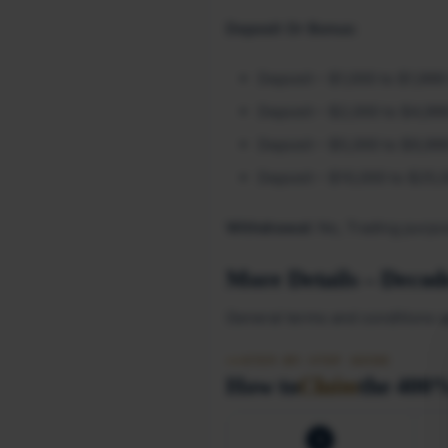
Deposit Or Bonus:
Deposit – $1,000 to $1,99
Deposit – $2,000 to $4,9
Deposit – $5,000 to $9,9
Deposit – $10,000 to $25
Withdrawal:
No, Trading purpo
More Details –
Decod
General terms and conditions a
STEP-BY-STEP GUIDE
How to
Claim
the 400
1