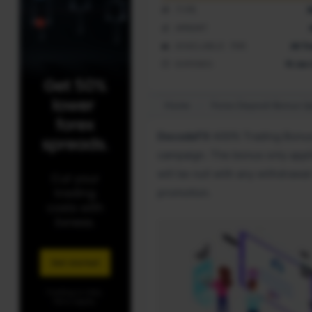
🎁 TYPE
💰 AMOUNT
All T
👥 AVAILABLE FOR
15 Jun
⏱ EXPIRES
Home
Forex Deposit Bonus Up
DecodeFX
400% Trading Bonus f
campaign. The bonus only applie
will be null with any withdrawa
promotion.