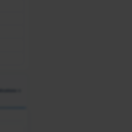
lications →