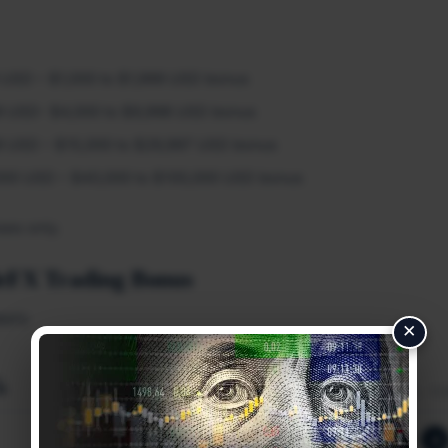
9 USD – $1,000 to $1,999 USD bonus
99 USD- $4,000 to $9,998 USD bonus
99 USD – $15,000 to $29,997 USD bonus
,000 USD – $40,000 to $100,000 USD bonus
ses only.
eFX Trading Bonus
pply
×
%
TOTAL TI
2
3
4