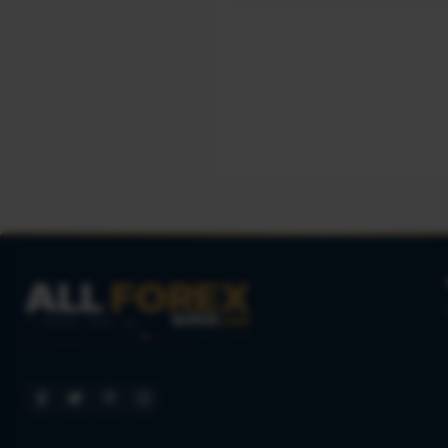
ALL
FOREX
BONUS
.com
PROMOTIONS · REVIEWS · NEWS