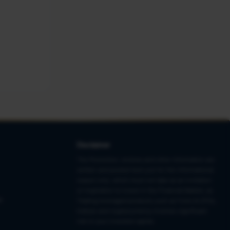
Disclaimer
The Promotion, reviews and other information are
written and posted here just for the informational
reason only. which must not take as an invitation
or inspiration to invest in the Financial Market, as
s
Trading leveraged products such as Forex & CFDs,
Indices and cryptocurrency involves significant
risk to your invested capital.