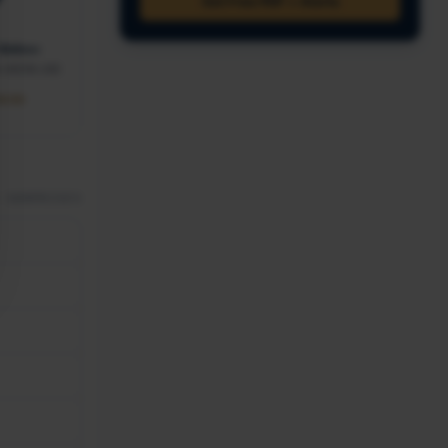
Get Free PDF + Alerts
ithdraw
m 400% USD
ACED
 SURPRISES