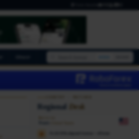
Forex Awards
s
Others
BONUS
BROKER
COUNTRY · MATCHED
Regional
Desk
DETECTED
From
United States
Fx 20.15% deposit bonus – AForex
US