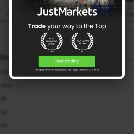
🪪
💰
📊
Verify Profile
Bonus Credited
Trade & W
ke a Deposit of USD 1000
Request for the Bonus
Maximum Clai
1-24 HRS
INSTANT
SELF-P
ffer
ALL FINE PRINT, NO
400%
FREE
Bonus
$0
N/A
N/A