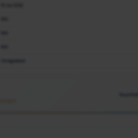
15 Jun 2022
N/A
N/A
N/A
Unregulated
Read Pub
 Analyst