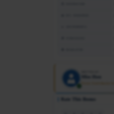
⏱ EXPIRATION
🪪 KYC REQUIRED
📈 INSTRUMENTS
🧭 STRATEGIES
🌍 REGULATOR
WRITTEN BY
Miss Hon
Forex Contributor &
✓
Rate This Bonus