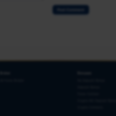
Broker
Bonuses
All Forex Broker
No Deposit Bonus
Deposit Bonus
Forex Contest
Crypto NO Deposit Bonu
Crypto Contests