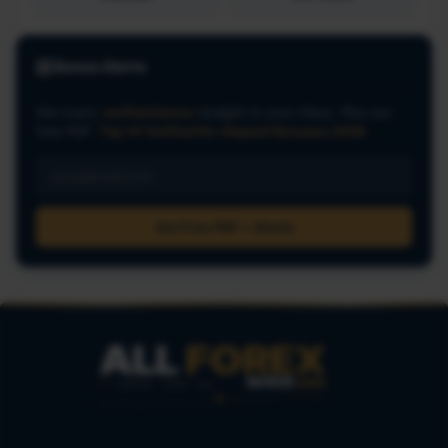
📨 Bonus Alerts
Get every
verified bonus
straight to your inbox. Plus our
free PDF:
Top 10 Verified No-Deposit Bonuses 2026.
Get Free PDF + Alerts
ALL
FOREX
BONUS
.com
PROMOTIONS · REVIEWS · NEWS