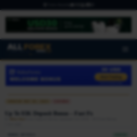
Forex Awards
ALL
FOREX
BONUS
.com
PROMOTIONS · REVIEWS · NEWS
UPDATED MAY 20, 2024
EXPIRED
Up To $5K Deposit Bonus – Fast Fx
By
Miss Hon
Forex Deposit Bonus Updated List 2026 - All Forex Bonus
1 min read
BONUS DETAILS
VERIFIED