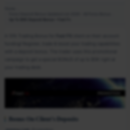
Home
Forex Deposit Bonus Updated List 2026 - All Forex Bonus
Up To $5K Deposit Bonus – Fast Fx
A 10% Trading Bonus for
Fast FX
client on their account
funding! Register, trade & boost your trading capabilities
with a deposit bonus. The trader uses this promotional
campaign to get a special BONUS of up to $5K right at
your trading desk.
Bonus On Client’s Deposits
Joining Link:
Promotion