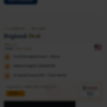
COUNTRY · MATCHED
Regional
Desk
DETECTED
From
United States
Fx 20.15% deposit bonus – AForex
Referral Program | DUKASCOPY
No deposit bonus 2015 – Forex-Market
Regulated:
<i class="fas fa-ban"></i>
XSocio
REVIEW