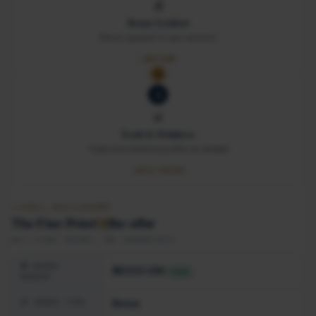
💰
Bonus Credited
Bonus appears in your account
INSTANT
4
📊
Trade & Withdraw
Trade and withdraw profits as allowed
SELF-PACED
FULL DISCLOSURE
The Fine Print
Of
the offer
ALL FINE PRINT, NO SURPRISES
🎁 BONUS
$5000 USD
FREE
AMOUNT
Bonus
📋 BONUS TYPE