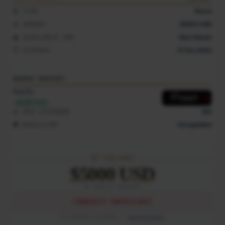
Bonus
🎁 TYPE
$5000 USD
💰 AMOUNT
New Clients
👥 AVAILABLE FOR
31 Dec 2020
⏱ EXPIRES
BROKER SNAPSHOT
Fast Fx
20/100 Trust
N/A
📊 MAX LEVERAGE
Unregulated
🛡 REGULATOR
GET YOUR BONUS
$5000 USD
NO DEPOSIT REQUIRED
CURRENTLY UNAVAILABLE
0 comments this week
•
See all reviews