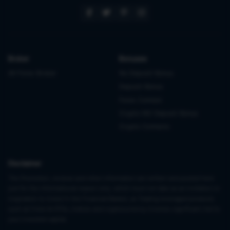
Broker
Bonuses
All Forex Broker
No Deposit Bonus
Deposit Bonus
Forex Contest
Crypto NO Deposit Bonus
Crypto Contests
Disclaimer
The Promotion, reviews and other information are written and posted here
just for the informational reason only. which must not take as an invitation or
inspiration to invest in the Financial Market, as Trading leveraged products
such as Forex & CFDs, Indices and cryptocurrency involves significant risk to
your invested capital.