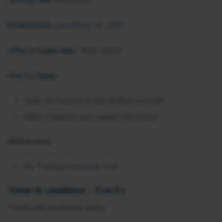
Ending Date:
December 31, 2020
Offer is Applicable:
New clients
How to Apply:
Open an Account & Get verified yourself
Make a deposit and request the bonus
Withdrawal:
No. Trading Purposes Only
Terms & conditions –
Fast Fx
Terms and conditions apply.