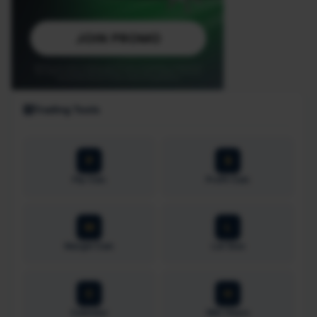
🧮
Trading Tools
P
$
Pip Calc
Profit Calc
M
L
Margin Calc
Lot Size
C
H
Calendar
Mkt Hours