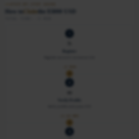
STEP-BY-STEP GUIDE
How to
Claim
the $5000 USD
TOTAL TIME: ~5 MIN
1
📝
Register
Register account via bonus link
2 MIN
2
🪪
Verify Profile
Verify profile and pass KYC
1-24 HRS
3