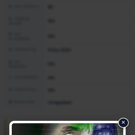
$0
💵 MIN DEPOSIT
📊 TRADING
N/A
VOLUME
💸 MAX
N/A
WITHDRAWAL
31 Dec 2020
⏱ EXPIRATION
🪪 KYC
N/A
REQUIRED
N/A
📈 INSTRUMENTS
N/A
🧭 STRATEGIES
Unregulated
🌍 REGULATOR
×