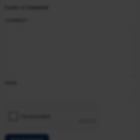
Leave a Comment
COMMENT
*
NAME