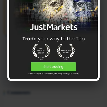
✓
WRITTEN BY
Miss Hon
Forex Contributor & Analyst
Read Publications →
Rate This Bonus
★
★
★
★
★
Give your rating with one click. Your vote updates instantly.
Comments