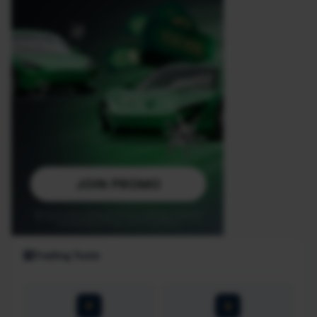
🧮
Trading Tools
P
$