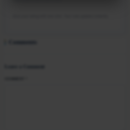
Give your rating with one click. Your vote updates instantly.
Comments
Leave a Comment
COMMENT
*