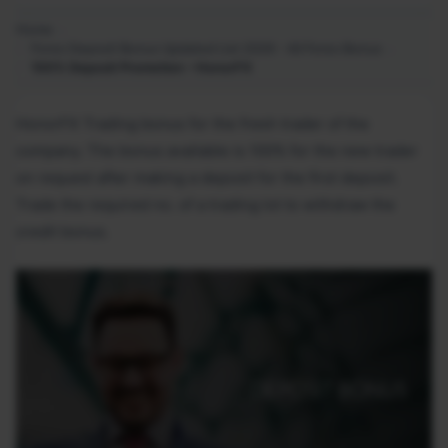
Home
Forex Deposit Bonus Updated List 2026 - All Forex Bonus
100% Deposit Promotion – HonorFX
HonorFX Trading bonus for the fresh trader of the
company. The bonus available is 100% for the new trader
on request after making a deposit for the first deposit.
Trade the required no. of a trading lot to withdraw the
credit bonus.