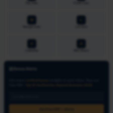
Pip Calc
Profit Calc
M
L
Margin Calc
Lot Size
C
H
Calendar
Mkt Hours
📨 Bonus Alerts
Get every
verified bonus
straight to your inbox. Plus our
free PDF:
Top 10 Verified No-Deposit Bonuses 2026.
Get Free PDF + Alerts