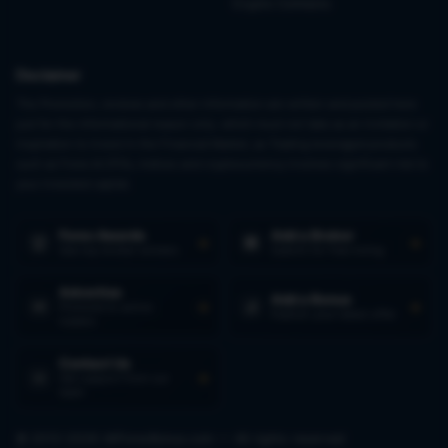
Crypto Contests
Disclaimer
The Promotion, reviews and other information are written and posted here
just for the informational reason only. which must not take as an invitation or
inspiration to invest in the Financial Market, as Trading leveraged products
such as Forex & CFDs, Indices and cryptocurrency involves significant risk to
your invested capital.
Forex Awards
Add a Broker
→
→
🏆
🏢
See top broker winners
Submit for free listing
Advertise
Add a Bonus
→
→
📢
💰
Promote to active
Publish your latest offer
traders
Contact Us
→
✉
Get support from our
team
© 2012–2026 AllForexBonus.com — All rights reserved