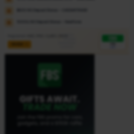
$200 NO Deposit Bonus – CAESARTRADE
5000¢ NO Deposit Bonus – NewForex
Regulated:
ASIC, IFSC, CySEC, FSCA
FBS
REVIEW