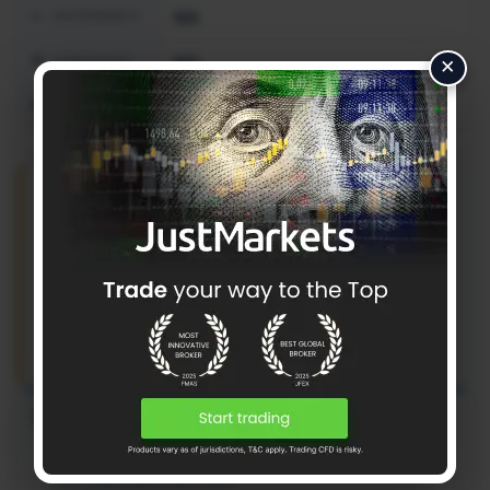
N/A
📈 INSTRUMENTS
×
N/A
🧭 STRATEGIES
Unregulated
🌍 REGULATOR
✓
WRITTEN BY
Richard Westwater
Forex Contributor & Analyst
Read Publications →
Rate This Bonus
★
★
★
★
★