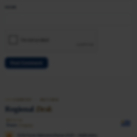
NAME
COUNTRY · MATCHED
Regional
Desk
DETECTED
From
Uruguay
50% Forex Welcome Bonus 2015 ~ GlxBrokers