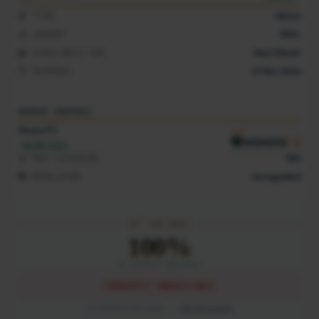
Bonus
🎁 TYPE
100%
💰 AMOUNT
New Clients
👥 AVAILABLE FOR
31 Dec 2024
⏱ EXPIRES
BROKER SNAPSHOT
HonorFX
20/100 Trust
N/A
📊 MAX LEVERAGE
Unregulated
🛡 REGULATOR
GET YOUR BONUS
100%
NO DEPOSIT REQUIRED
CURRENTLY UNAVAILABLE
0 comments this week
•
See all reviews