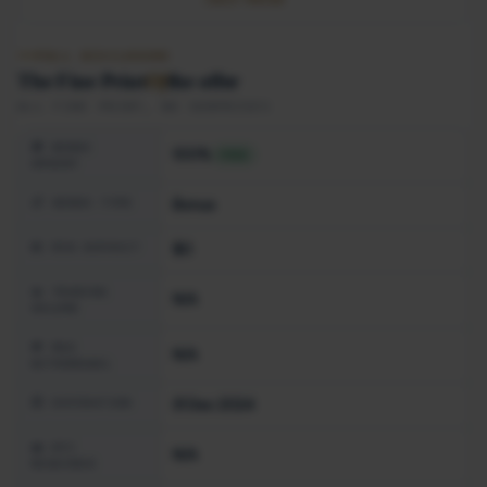
FULL DISCLOSURE
The Fine Print
Of
the offer
ALL FINE PRINT, NO SURPRISES
🎁 BONUS
100%
FREE
AMOUNT
Bonus
📋 BONUS TYPE
$0
💵 MIN DEPOSIT
📊 TRADING
N/A
VOLUME
💸 MAX
N/A
WITHDRAWAL
31 Dec 2024
⏱ EXPIRATION
🪪 KYC
N/A
REQUIRED