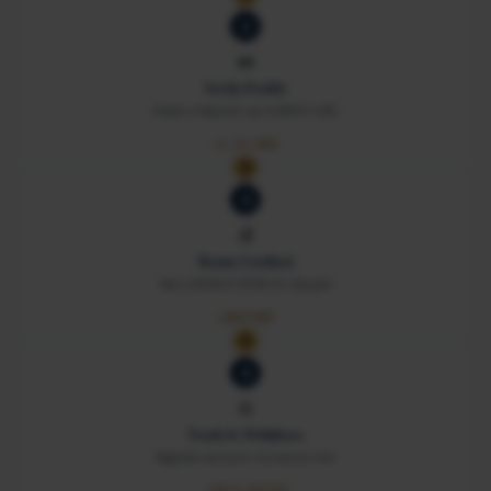
2
🪪
Verify Profile
Make a Deposit up to $500 USD.
1-24 HRS
3
💰
Bonus Credited
Get a BONUS 100% On request
INSTANT
4
📊
Trade & Withdraw
Register account via bonus link
SELF-PACED