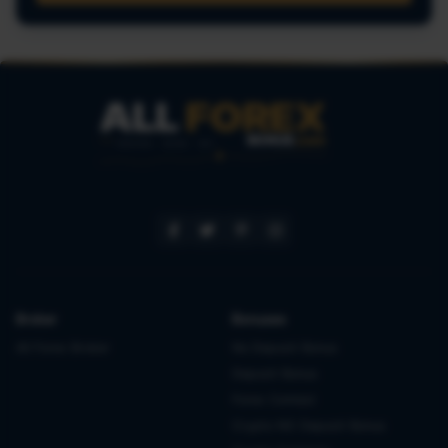
ALL
FOREX
BONUS
.com
PROMOTIONS · REVIEWS · NEWS
Broker
Bonuses
All Forex Broker
No Deposit Bonus
Deposit Bonus
Forex Contest
Crypto NO Deposit Bonus