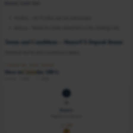
Bonus Cash Out:
Profits – All Profits can be withdrawn
Bonus – Need to trade required no for trading lots.
Terms and Conditions –
HonorFX Deposit Bonus
General terms and conditions apply.
STEP-BY-STEP GUIDE
How to
Claim
the 100%
TOTAL TIME: ~5 MIN
1
📝
Register
Register an account
2 MIN