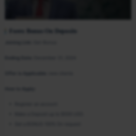
Forex Bonus On Deposits
Joining Link:
Get-Bonus
Ending Date:
December 31, 2024
Offer is Applicable:
new clients
How to Apply:
Register an account
Make a Deposit up to $500 USD.
Get a BONUS 100% On request