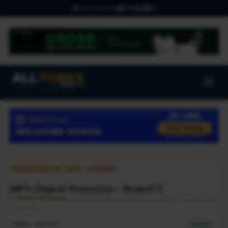
Forex Awards
ALL
FOREX
BONUS
.com
PROMOTIONS · REVIEWS · NEWS
UPDATED MAY 25, 2024
EXPIRED
100% Deposit Promotion – HonorFX
By
Richard Westwater
Forex Deposit Bonus Updated List 2026 - All Forex Bonus
1 min read
BONUS DETAILS
VERIFIED