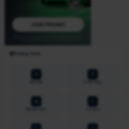
🧮
Trading Tools
P
$
Pip Calc
Profit Calc
M
L
Margin Calc
Lot Size
C
H