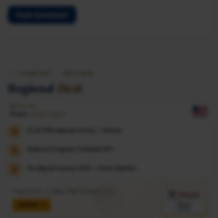
COUNTRY · MATCHED
Regional
Desk
DETECTED
From
United States
Fx 20.15% deposit bonus – AForex
Referral Program | DUKASCOPY
No deposit bonus 2015 – Forex-Market
Regulated:
<i class="fas fa-ban"></i>
XSocio
REVIEW