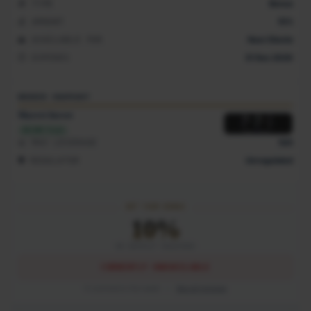
Bonus
🎁 TYPE
10%
💰 AMOUNT
New Clients
👥 AVAILABLE FOR
31 Dec 2020
⏱ EXPIRES
BROKER SNAPSHOT
Marret Invest
20/100 Trust
N/A
📊 MAX LEVERAGE
Unregulated
🛡 REGULATOR
GET YOUR BONUS
10%
NO DEPOSIT REQUIRED
CURRENTLY UNAVAILABLE
0 comments this week
•
See all reviews