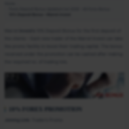
Home
Forex Deposit Bonus Updated List 2026 - All Forex Bonus
10% Deposit Bonus – Marret Invest
Marret
Invest’s
10% Deposit Bonus for the first deposit of
the clients – Each new trader of the Marret Invest can take
the promo facility to boost their trading capital. The bonus
received under the promotion can be cashed after making
the required no. of trading lots.
10% FOREX PROMOTION
Joining Link:
Trader’s Promo