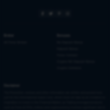
Broker
Bonuses
All Forex Broker
No Deposit Bonus
Deposit Bonus
Forex Contest
Crypto NO Deposit Bonus
Crypto Contests
Disclaimer
The Promotion, reviews and other information are written and posted here
just for the informational reason only. which must not take as an invitation or
inspiration to invest in the Financial Market, as Trading leveraged products
such as Forex & CFDs, Indices and cryptocurrency involves significant risk to