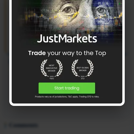
✓
WRITTEN BY
A D
Forex Contributor & Analyst
Read Publications →
Rate This Bonus
★
★
★
★
★
Give your rating with one click. Your vote updates instantly.
Comments