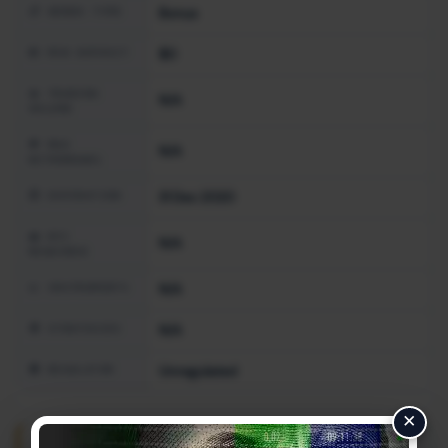
Bonus
📋 BONUS TYPE
$0
💵 MIN DEPOSIT
📊 TRADING
N/A
VOLUME
💸 MAX
N/A
WITHDRAWAL
31 Dec 2020
⏱ EXPIRATION
🪪 KYC
N/A
REQUIRED
N/A
📈 INSTRUMENTS
N/A
🧭 STRATEGIES
Unregulated
🌍 REGULATOR
×