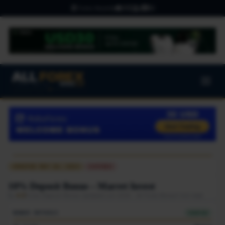
Forex Awards
ALL
FOREX
BONUS
.com
PROMOTIONS · REVIEWS · NEWS
UPDATED MAY 19, 2024
EXPIRED
10% Deposit Bonus – Marret Invest
By
A D
Forex Deposit Bonus Updated List 2026 - All Forex Bonus
1 min read
BONUS DETAILS
VERIFIED