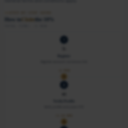
General terms and conditions apply.
STEP-BY-STEP GUIDE
How to
Claim
the 10%
TOTAL TIME: ~5 MIN
1
📝
Register
Register account via bonus link
2 MIN
2
🪪
Verify Profile
Verify profile and pass KYC
1-24 HRS