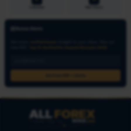
Calendar
Mkt Hours
📨 Bonus Alerts
Get every
verified bonus
straight to your inbox. Plus our
free PDF:
Top 10 Verified No-Deposit Bonuses 2026.
Get Free PDF + Alerts
ALL
FOREX
BONUS
.com
PROMOTIONS · REVIEWS · NEWS