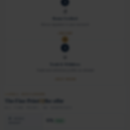
3
💰
Bonus Credited
Bonus appears in your account
INSTANT
4
📊
Trade & Withdraw
Trade and withdraw profits as allowed
SELF-PACED
FULL DISCLOSURE
The Fine Print
Of
the offer
ALL FINE PRINT, NO SURPRISES
🎁 BONUS
10%
FREE
AMOUNT