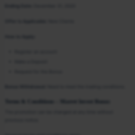
Ending Date:
December 31, 2020
Offer is Applicable:
New Clients
How to Apply:
Register an account
Make a Deposit
Request for the Bonus
Bonus Withdrawal:
Need to meet the trading conditions.
Terms & Conditions –
Marret Invest Bonus
The promotion can be changed at any time without
previous notice.