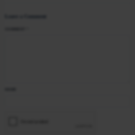
Leave a Comment
COMMENT
*
NAME