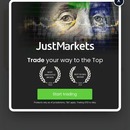
×
✓
WRITTEN BY
Miss Hon
Forex Contributor & Analyst
Read Publications →
Rate This Bonus
★
★
★
★
★
Give your rating with one click. Your vote updates instantly.