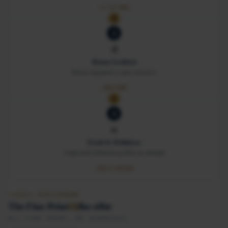
1-24 HRS
3
💰
Bonus Credited
Bonus appears in your account
INSTANT
4
📊
Trade & Withdraw
Trade and withdraw profits as allowed
SELF-PACED
FULL DISCLOSURE
The Fine Print
Of
the offer
ALL FINE PRINT, NO SURPRISES