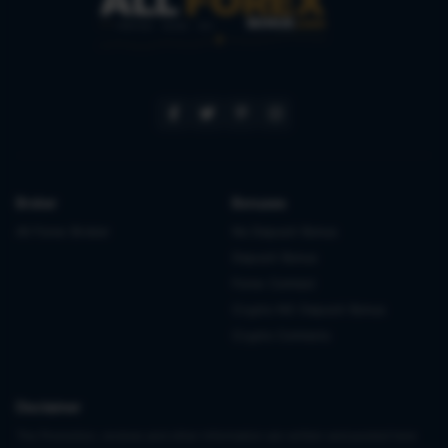
ALL
FOREX
BONUS
.com
PROMOTIONS · REVIEWS · NEWS
Broker
Bonuses
All Forex Broker
No Deposit Bonus
Deposit Bonus
Forex Contest
Crypto NO Deposit Bonus
Crypto Contests
Disclaimer
The Promotion, reviews and other information are written and posted here