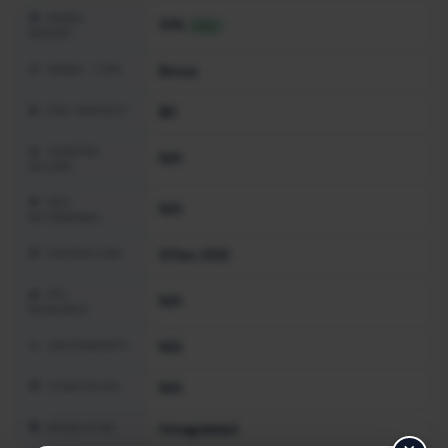
🎁 BONUS
10%
FREE
AMOUNT
Bonus
📋 BONUS TYPE
$0
💵 MIN DEPOSIT
📊 TRADING
N/A
VOLUME
💸 MAX
N/A
WITHDRAWAL
31 Dec 2021
⏱ EXPIRATION
🪪 KYC
N/A
REQUIRED
N/A
📈 INSTRUMENTS
N/A
🧭 STRATEGIES
Unregulated
🌍 REGULATOR