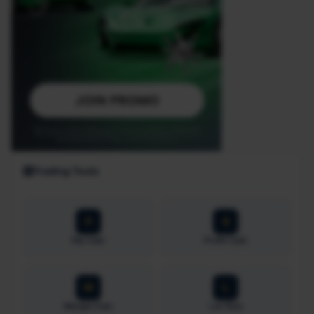
🧮
Trading Tools
P
$
Pip Calc
Profit Calc
M
L
Margin Calc
Lot Size