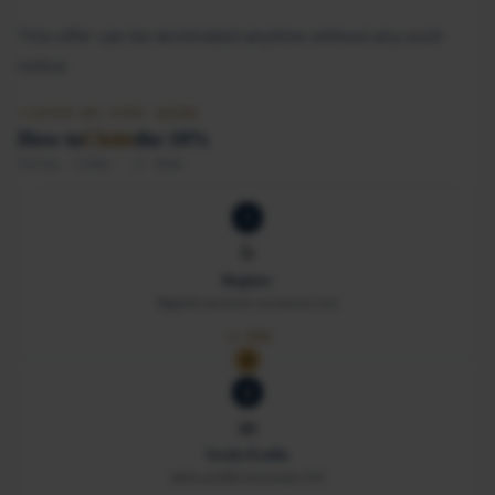
This offer can be terminated anytime without any such
notice
STEP-BY-STEP GUIDE
How to
Claim
the 10%
TOTAL TIME: ~5 MIN
1
📝
Register
Register account via bonus link
2 MIN
2
🪪
Verify Profile
Verify profile and pass KYC