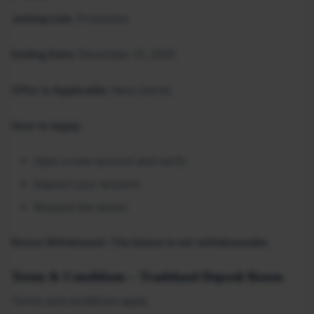
Joining Link:
Promotion
Ending Date:
December 31, 2020
Offer is Applicable:
New clients.
How to Apply:
Open a new account and verify
Deposit your account
Request the bonus
Bonus Withdrawal: The bonus is not withdrawable.
Terms & Conditions – Tradeland Deposit Bonus
Terms and conditions apply