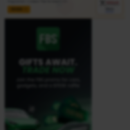
Regulated:
<i class="fas fa-ban"></i>
XSocio
REVIEW