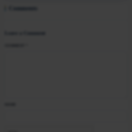
Comments
Leave a Comment
COMMENT
*
NAME