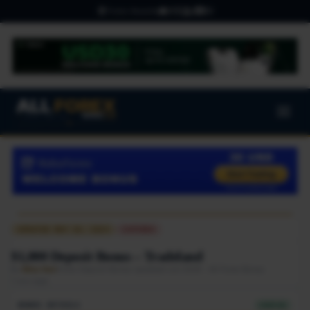
Forex Awards
ALL
FOREX
BONUS
.com
PROMOTIONS · REVIEWS · NEWS
UPDATED MAY 19, 2024
EXPIRED
$1,000 Deposit Bonus – Tradeland
By
Miss Hon
Forex Deposit Bonus Updated List 2026 - All Forex Bonus
1 min read
BONUS DETAILS
VERIFIED