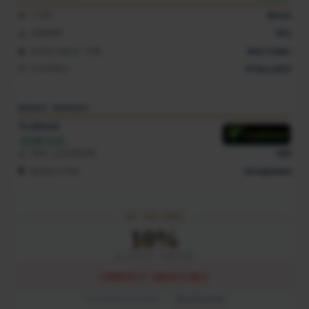
Bonus
🎁 TYPE
10%
💰 AMOUNT
New Trader
👥 AVAILABLE FOR
31 Dec 2021
⏱ EXPIRES
BROKER SNAPSHOT
Tradeland
20/100 Trust
N/A
📊 MAX LEVERAGE
Unregulated
🛡 REGULATOR
GET YOUR BONUS
10%
NO DEPOSIT REQUIRED
CURRENTLY UNAVAILABLE
0 comments this week
•
See all reviews