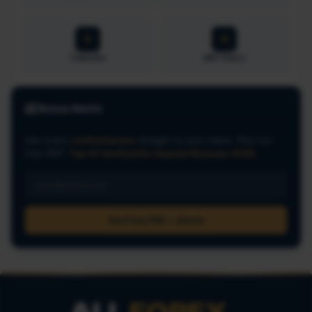
C
H
Calendar
Mkt Hours
📨 Bonus Alerts
Get every
verified bonus
straight to your inbox. Plus our
free PDF:
Top 10 Verified No-Deposit Bonuses 2026.
Get Free PDF + Alerts