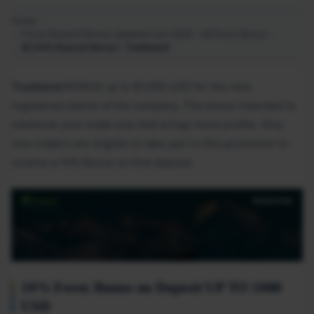
Home
Forex Deposit Bonus Updated List 2026 - All Forex Bonus
$1,000 Deposit Bonus – Tradeland
Tradeland
BONUS up to $1,000 USD for the new
registered clients of the company. The bonus intended to
maximize your trade size that brings more profits. Only
new traders are eligible to take part in this promotion to
receive a 10% Bonus on first deposit.
10% Forex Bonus on Deposit UP TO 1000
USD