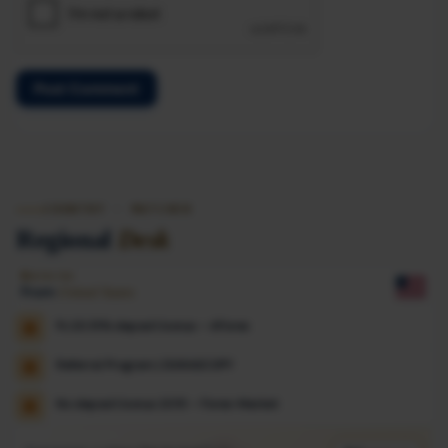
COUNTRY · MATCHED
Regional
Desk
DETECTED
From
United States
Fx 20.15% deposit bonus – AForex
Referral Program | DUKASCOPY
No deposit bonus 2015 – Forex-Market