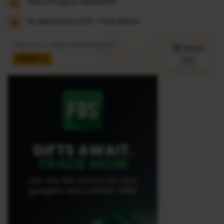
Referral Program | DUKASCOPY
No deposit bonus 2015 – Forex-Market
Regulated:
<i class="fas fa-ban"></i>
XSocio
REVIEW