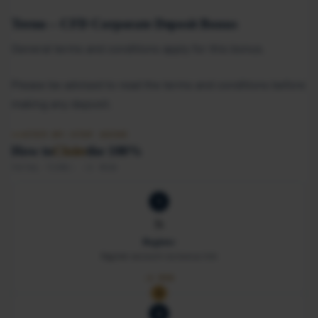
Terms – CFD Corporate Deposit Bonus
General terms and conditions apply for this bonus.
Please be advised to read the terms and conditions before
making any deposit.
STEP-BY-STEP GUIDE
How to
Claim
the 100%
TOTAL TIME: ~5 MIN
1
📝
Register
Register account via bonus link
2 MIN
2