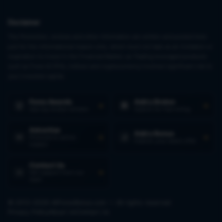
Disclaimer
The Promotion, reviews and other information are written and posted here
just for the informational reason only. which must not take as an invitation or
inspiration to invest in the Financial Market, as Trading leveraged products
such as Forex & CFDs, Indices and cryptocurrency involves significant risk to
your invested capital.
Forex Awards
Add a Broker
→
→
🏆
🏢
See top broker winners
Submit for free listing
Advertise
Add a Bonus
→
→
📢
💰
Promote to active
Publish your latest offer
traders
Contact Us
→
✉
Get support from our
team
© 2012–2026 AllForexBonus.com — All rights reserved
Privacy Policy
About Us
Contact Us