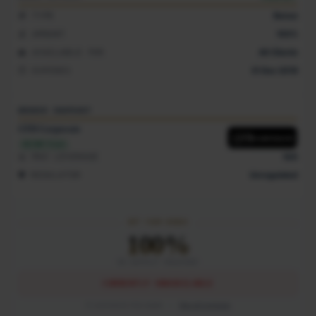
Bonus
🎁 TYPE
100%
💰 AMOUNT
All Clients
👥 AVAILABLE FOR
31 Dec 2019
⏱ EXPIRES
BROKER SNAPSHOT
CFD Corporate
20/100 Trust
N/A
📊 MAX LEVERAGE
Unregulated
🛡 REGULATOR
GET YOUR BONUS
100%
NO DEPOSIT REQUIRED
CURRENTLY UNAVAILABLE
0 comments this week
•
See all reviews