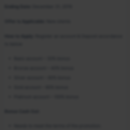
Ending Date:
December 31, 2019
Offer is Applicable:
New clients
How to Apply:
Register an account & Deposit accordance
to below
Basic account – 30% bonus
Bronze account – 40% bonus
Silver account – 60% bonus
Gold account – 80% bonus
Platinum account – 100% bonus
Bonus Cash Out:
Needs to meet the terms of the promotion.