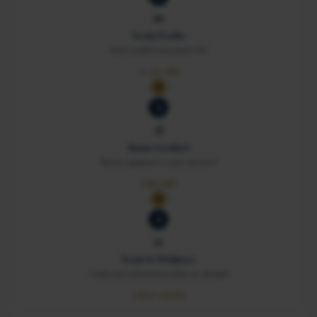
🪪
Verify Profile
Verify profile and pass KYC
1-24 HRS
3
💰
Bonus Credited
Bonus appears in your account
INSTANT
4
📊
Trade & Withdraw
Trade and withdraw profits as allowed
SELF-PACED