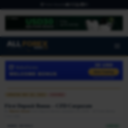
Forex Awards
ALL
FOREX
BONUS
.com
PROMOTIONS · REVIEWS · NEWS
UPDATED MAY 19, 2024
EXPIRED
First Deposit Bonus – CFD Corporate
By
Warren Snow
Forex Deposit Bonus Updated List 2026 - All Forex Bonus
1 min read
BONUS DETAILS
VERIFIED