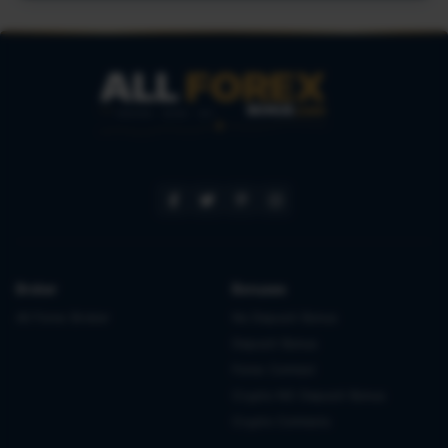
ALL
FOREX
BONUS
.com
PROMOTIONS · REVIEWS · NEWS
Broker
Bonuses
All Forex Broker
No Deposit Bonus
Deposit Bonus
Forex Contest
Crypto NO Deposit Bonus
Crypto Contests