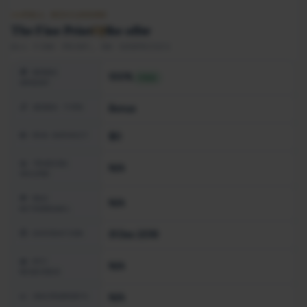
FULL DISCLOSURE
The Fine Print
Of
the offer
ALL FINE PRINT, NO SURPRISES
🎁 BONUS
100%
FREE
AMOUNT
Bonus
📋 BONUS TYPE
$0
💵 MIN DEPOSIT
📊 TRADING
N/A
VOLUME
💸 MAX
N/A
WITHDRAWAL
31 Dec 2019
⏱ EXPIRATION
🪪 KYC
N/A
REQUIRED
N/A
📈 INSTRUMENTS