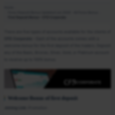
Home
Forex Deposit Bonus Updated List 2026 - All Forex Bonus
First Deposit Bonus – CFD Corporate
There are five types of accounts available for the clients of
CFD Corporate
– Each of the accounts comes with a
welcome bonus for the first deposit of the traders. Deposit
any of the Basic, Bronze, Silver, Gold, or Platinum account
to receive up to 100% bonus.
Welcome Bonus of first deposit
Joining Link:
Promotion