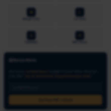
M
L
Margin Calc
Lot Size
C
H
Calendar
Mkt Hours
📨 Bonus Alerts
Get every
verified bonus
straight to your inbox. Plus our
free PDF:
Top 10 Verified No-Deposit Bonuses 2026.
Get Free PDF + Alerts