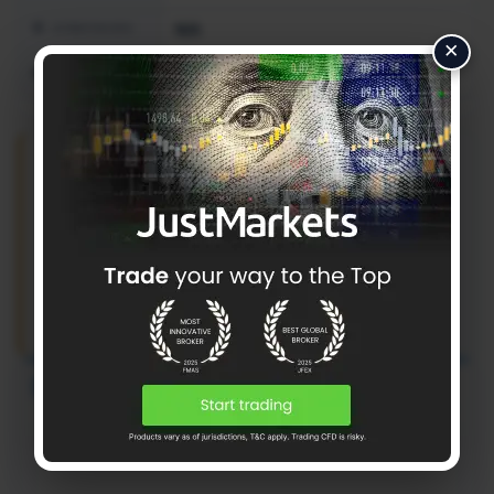
N/A
🧭 STRATEGIES
×
Unregulated
🌍 REGULATOR
✓
WRITTEN BY
Warren Snow
Forex Contributor & Analyst
Read Publications →
Rate This Bonus
★
★
★
★
★