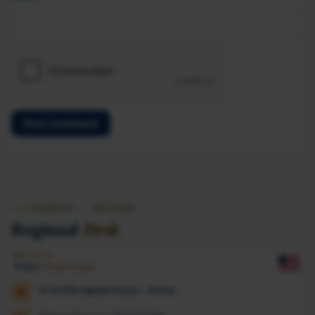
COUNTRY · MATCHED
Regional
Desk
DETECTED
From
United States
Fx 20.15% deposit bonus – AForex