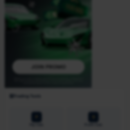
🧮
Trading Tools
P
$
Pip Calc
Profit Calc