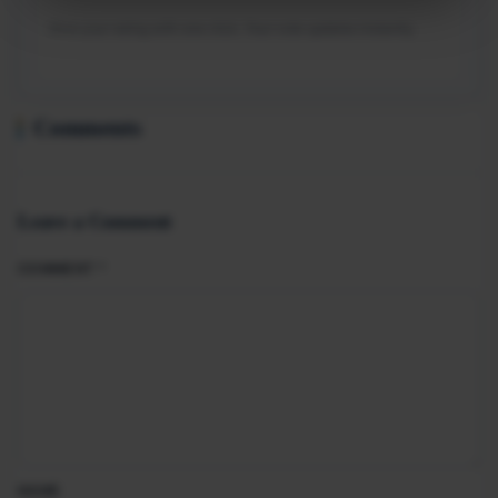
Give your rating with one click. Your vote updates instantly.
Comments
Leave a Comment
COMMENT
*
NAME