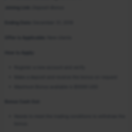
Joining Link:
Deposit-Bonus
Ending Date:
December 31, 2018
Offer is Applicable:
New clients
How to Apply:
Register a new account and verify
Make a deposit and receive the bonus on request
Maximum Bonus available is $5000 USD
Bonus Cash Out:
Needs to meet the trading conditions to withdraw the
bonus.