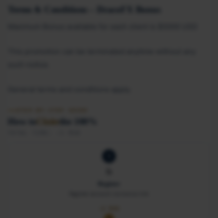
Terms & Conditions – DracoFX Bonus
Maximum Bonus available for each client is $5000 USD
This promotion can be terminated anytime without any
such notice.
General terms and conditions apply.
STEP-BY-STEP GUIDE
How to
Claim
the 100%
TOTAL TIME: ~5 MIN
1
📝
Register
Register account via bonus link
2 MIN