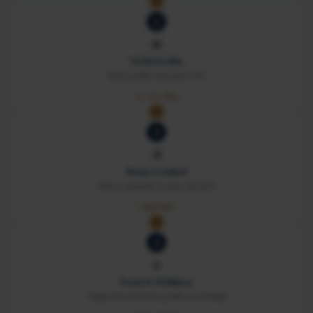
2
🪪
Verify Profile
Verify profile and pass KYC
1-24 HRS
3
💰
Bonus Credited
Bonus appears in your account
INSTANT
4
📊
Trade & Withdraw
Trade and withdraw profits as allowed