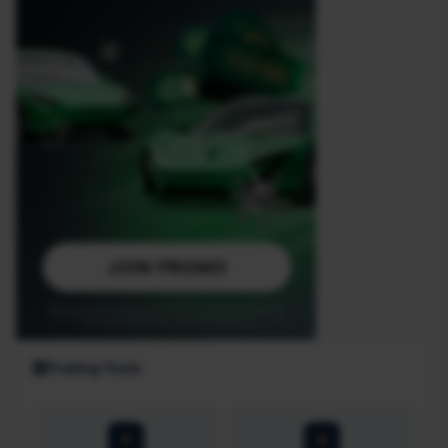
🧮
Trading Tools
P
$