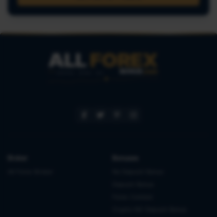
ALL
FOREX
BONUS
.com
PROMOTIONS · REVIEWS · NEWS
Broker
Bonuses
All Forex Broker
No Deposit Bonus
Deposit Bonus
Forex Contest
Crypto NO Deposit Bonus