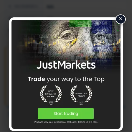
N/A
📈 INSTRUMENTS
×
N/A
🧭 STRATEGIES
Unregulated
🌍 REGULATOR
✓
WRITTEN BY
Warren Snow
Forex Contributor & Analyst
Read Publications →
Rate This Bonus
★
★
★
★
★