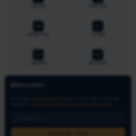
Pip Calc
Profit Calc
M
L
Margin Calc
Lot Size
C
H
Calendar
Mkt Hours
📨 Bonus Alerts
Get every
verified bonus
straight to your inbox. Plus our
free PDF:
Top 10 Verified No-Deposit Bonuses 2026.
Get Free PDF + Alerts