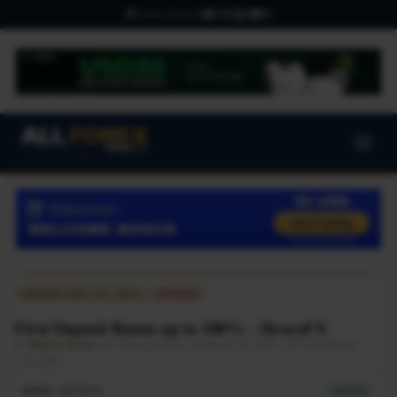
Forex Awards
ALL
FOREX
BONUS
.com
PROMOTIONS · REVIEWS · NEWS
UPDATED MAY 18, 2024
EXPIRED
First Deposit Bonus up to 100% – DracoFX
By
Warren Snow
Forex Deposit Bonus Updated List 2026 - All Forex Bonus
1 min read
BONUS DETAILS
VERIFIED