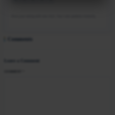
Give your rating with one click. Your vote updates instantly.
Comments
Leave a Comment
COMMENT
*