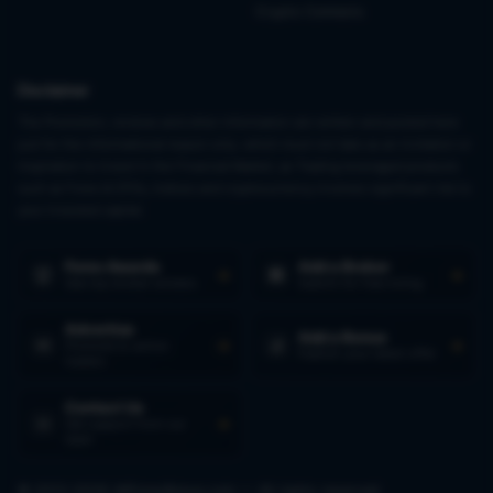
Crypto Contests
Disclaimer
The Promotion, reviews and other information are written and posted here
just for the informational reason only. which must not take as an invitation or
inspiration to invest in the Financial Market, as Trading leveraged products
such as Forex & CFDs, Indices and cryptocurrency involves significant risk to
your invested capital.
Forex Awards
Add a Broker
→
→
🏆
🏢
See top broker winners
Submit for free listing
Advertise
Add a Bonus
→
→
📢
💰
Promote to active
Publish your latest offer
traders
Contact Us
→
✉
Get support from our
team
© 2012–2026 AllForexBonus.com — All rights reserved