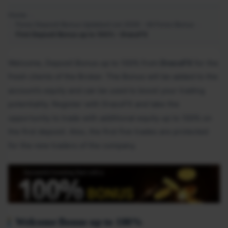
Home
Forex Deposit Bonus Updated List 2026 - All Forex Bonus
First Deposit Bonus up to 100% – DracoFX
Welcome, Deposit Bonus up to 100% from
DracoFX
for the
fresh clients of the Broker. The Bonus will be added to the
account’s equity and can be used to boost your trading
potentiality. Register with DracoFX and take the
opportunity to trade with additional equity up to 100% on
the first deposit. Also, the first five trades are protected
for the new traders of the company.
Welcome Bonus up to 100%