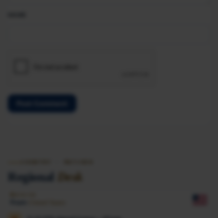
NAME
COUNTRY · MATCHED
Regional
Desk
DETECTED
From
United States