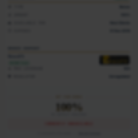
Bonus
🎁 TYPE
100%
💰 AMOUNT
New Clients
👥 AVAILABLE FOR
31 Dec 2018
⏱ EXPIRES
BROKER SNAPSHOT
DracoFX
20/100 Trust
N/A
📊 MAX LEVERAGE
Unregulated
🛡 REGULATOR
GET YOUR BONUS
100%
NO DEPOSIT REQUIRED
CURRENTLY UNAVAILABLE
0 comments this week
•
See all reviews