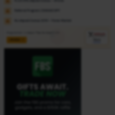
Fx 20.15% deposit bonus – AForex
Referral Program | DUKASCOPY
No deposit bonus 2015 – Forex-Market
Regulated:
<i class="fas fa-ban"></i>
XSocio
REVIEW