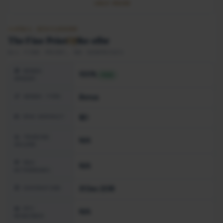
SELF-PACED
FULL DISCLOSURE
The Fine Print
Of
the offer
ALL FINE PRINT, NO SURPRISES
🎁 BONUS
100%
FREE
AMOUNT
Bonus
📋 BONUS TYPE
$0
💵 MIN DEPOSIT
📊 TRADING
N/A
VOLUME
💸 MAX
N/A
WITHDRAWAL
31 Dec 2018
⏱ EXPIRATION
🪪 KYC
N/A
REQUIRED