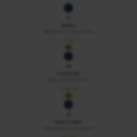
1
📝
Register
Register account via bonus link
2 MIN
2
🪪
Verify Profile
Verify profile and pass KYC
1-24 HRS
3
💰
Bonus Credited
Bonus appears in your account