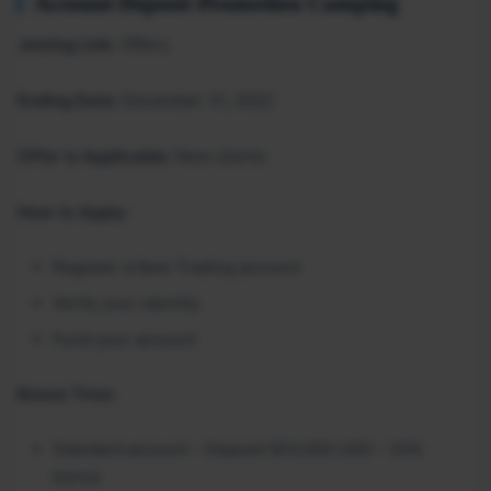
Account Deposit Promotion Camping
Joining Link:
Offers
Ending Date:
December 31, 2022
Offer is Applicable:
New clients
How to Apply:
Register a New Trading account
Verify your identity
Fund your account
Bonus Tires:
Standard account – Deposit $10,000 USD – 20%
bonus