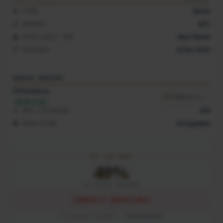
Bonus
🎁 TYPE
40%
💰 AMOUNT
New Clients
👥 AVAILABLE FOR
31 Dec 2022
⏱ EXPIRES
BROKER SNAPSHOT
ElitSolutions
20/100 Trust
N/A
📊 MAX LEVERAGE
Unregulated
🛡 REGULATOR
GET YOUR BONUS
40%
NO DEPOSIT REQUIRED
CURRENTLY UNAVAILABLE
0 comments this week
•
See all reviews