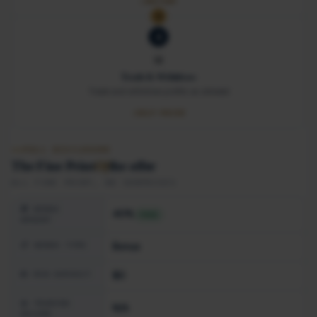
INSTANT
4
📊
Trade & Withdraw
Trade and withdraw profits as allowed
SELF-PACED
FULL DISCLOSURE
The Fine Print
Of
the offer
ALL FINE PRINT, NO SURPRISES
🎁 BONUS
40%
FREE
AMOUNT
Bonus
📋 BONUS TYPE
$0
💵 MIN DEPOSIT
📊 TRADING
N/A
VOLUME