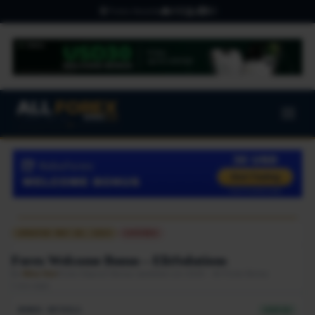
Forex Awards
ALL
FOREX
BONUS
.com
PROMOTIONS · REVIEWS · NEWS
UPDATED MAY 20, 2024
EXPIRED
Forex Welcome Bonus – ElitSolutions
By
Miss Hon
Forex Deposit Bonus Updated List 2026 - All Forex Bonus
1 min read
BONUS DETAILS
VERIFIED