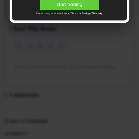
Forex Contributor & Analyst
Read Publications →
Rate This Bonus
★
★
★
★
★
Give your rating with one click. Your vote updates instantly.
Comments
Leave a Comment
COMMENT
*