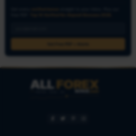
Get every
verified bonus
straight to your inbox. Plus our
free PDF:
Top 10 Verified No-Deposit Bonuses 2026.
Get Free PDF + Alerts
ALL
FOREX
BONUS
.com
PROMOTIONS · REVIEWS · NEWS