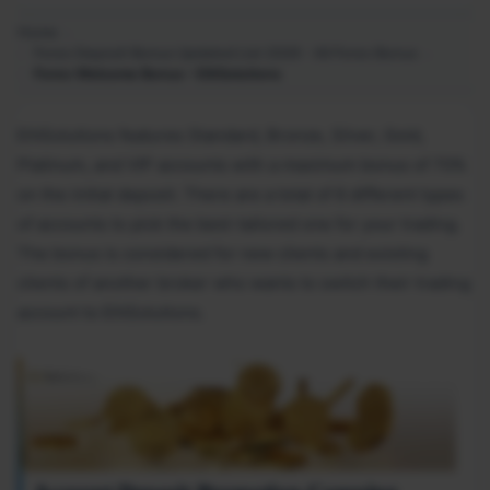
Home
Forex Deposit Bonus Updated List 2026 - All Forex Bonus
Forex Welcome Bonus – ElitSolutions
ElitSolutions features Standard, Bronze, Silver, Gold,
Platinum, and VIP accounts with a maximum bonus of 70%
on the initial deposit. There are a total of 6 different types
of accounts to pick the best-tailored one for your trading.
The bonus is considered for new clients and existing
clients of another broker who wants to switch their trading
account to ElitSolutions.