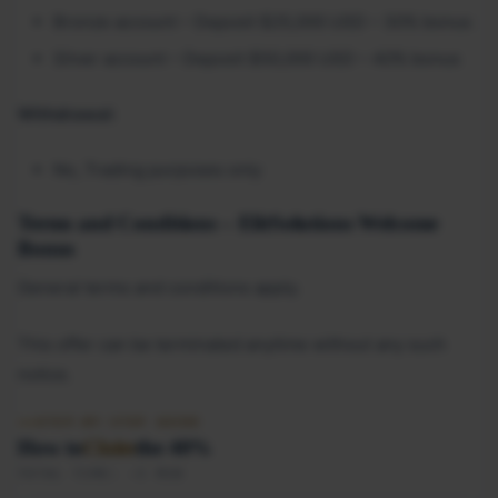
Bronze account – Deposit $25,000 USD – 30% bonus
Silver account – Deposit $50,000 USD – 40% bonus
Withdrawal:
No, Trading purposes only
Terms and Conditions – ElitSolutions Welcome
Bonus
General terms and conditions apply.
This offer can be terminated anytime without any such
notice.
STEP-BY-STEP GUIDE
How to
Claim
the 40%
TOTAL TIME: ~5 MIN