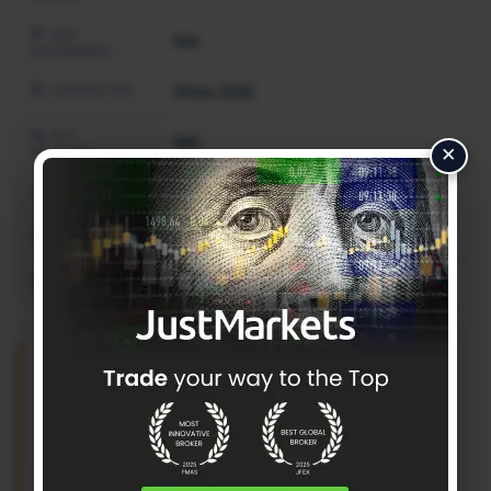
💸 MAX
N/A
WITHDRAWAL
31 Dec 2022
⏱ EXPIRATION
🪪 KYC
N/A
×
REQUIRED
N/A
📈 INSTRUMENTS
N/A
🧭 STRATEGIES
Unregulated
🌍 REGULATOR
✓
WRITTEN BY
Miss Hon