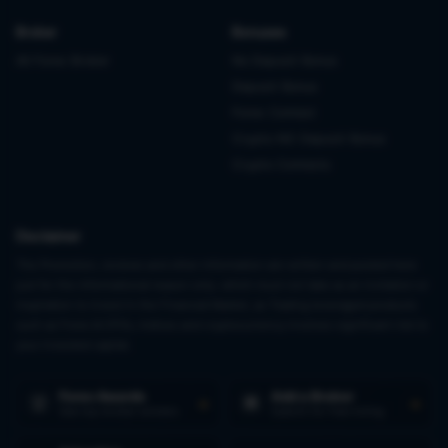
Broker
Bonuses
All Forex Broker
No Deposit Bonus
Deposit Bonus
Forex Contest
Crypto NO Deposit Bonus
Crypto Contests
Disclaimer
The Promotion, reviews and other information are written and posted here
just for the informational reason only. which must not take as an invitation or
inspiration to invest in the Financial Market, as Trading leveraged products
such as Forex & CFDs, Indices and cryptocurrency involves significant risk to
your invested capital.
Forex Awards
Add a Broker
→
→
🏆
🏢
See top broker winners
Submit for free listing