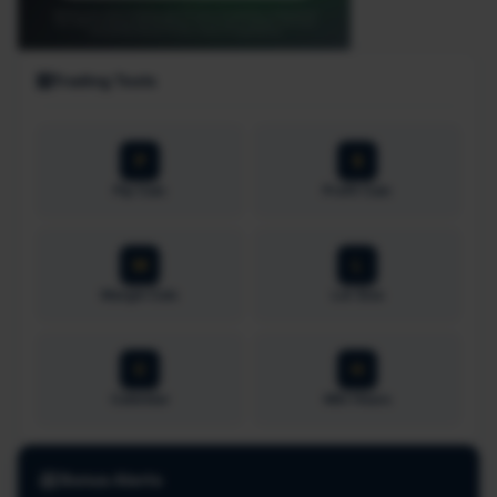
🧮
Trading Tools
P
$
Pip Calc
Profit Calc
M
L
Margin Calc
Lot Size
C
H
Calendar
Mkt Hours
📨 Bonus Alerts