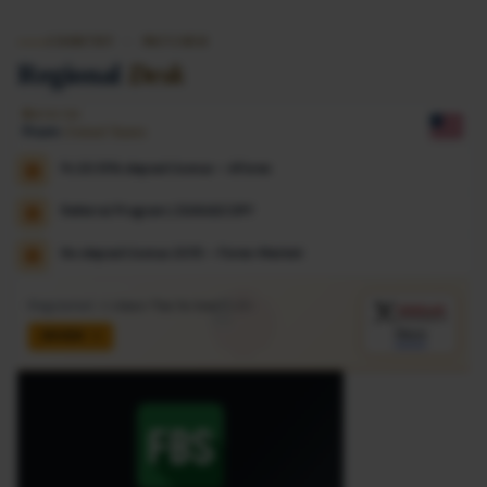
COUNTRY · MATCHED
Regional
Desk
DETECTED
From
United States
Fx 20.15% deposit bonus – AForex
Referral Program | DUKASCOPY
No deposit bonus 2015 – Forex-Market
Regulated:
<i class="fas fa-ban"></i>
XSocio
REVIEW