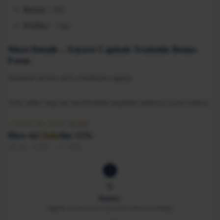
Bonus
– NO
Profits
– Yes
More Details –
Encore Capitals Tradable Bonus
Forex
General terms and conditions apply.
This offer may be terminated anytime without such notice.
STEP-BY-STEP GUIDE
How to
Claim
the 15%
TOTAL TIME: ~5 MIN
1
📝
Register
Register an account, if you don’t have one already