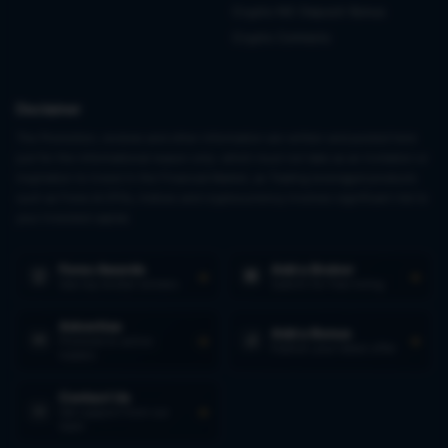
Crypto NO Deposit Bonus
Crypto Contests
Disclaimer
The Promotion, reviews and other information are written and posted here
just for the informational reason only. which must not take as an invitation or
inspiration to invest in the Financial Market, as Trading leveraged products
such as Forex & CFDs, Indices and cryptocurrency involves significant risk to
your invested capital.
Forex Awards
Add a Broker
→
→
🏆
🏢
See top broker winners
Submit for free listing
Advertise
Add a Bonus
→
→
📢
💰
Promote to active
Publish your latest offer
traders
Contact Us
→
✉
Get support from our
team