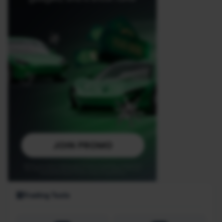
🧮
Trading Tools