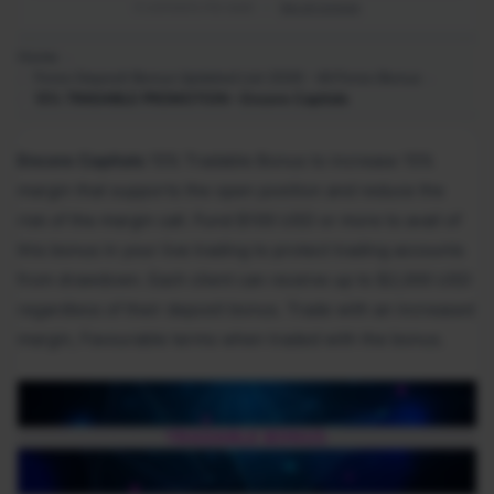
0 comments this week
•
See all reviews
Home
Forex Deposit Bonus Updated List 2026 - All Forex Bonus
15% TRADABLE PROMOTION – Encore Capitals
Encore Capitals
15% Tradable Bonus to increase 15%
margin that supports the open position and reduce the
risk of the margin call. Fund $100 USD or more to avail of
this bonus in your live trading to protect trading accounts
from drawdown. Each client can receive up to $2,000 USD
regardless of their deposit bonus. Trade with an increased
margin, Favourable terms when traded with the bonus.