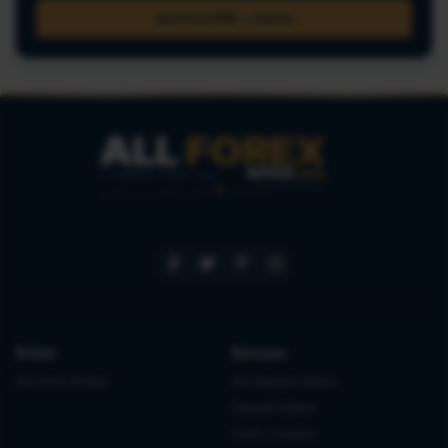
Get Free PDF + Alerts
ALL
FOREX
BONUS
.com
PROMOTIONS · REVIEWS · NEWS
Broker
Bonuses
All Forex Broker
No Deposit Bonus
Deposit Bonus
Forex Contest