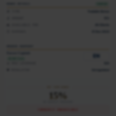
BONUS DETAILS
VERIFIED
Tradable Bonus
🎁 TYPE
15%
💰 AMOUNT
All Clients
👥 AVAILABLE FOR
31 Dec 2023
⏱ EXPIRES
BROKER SNAPSHOT
Encore Capitals
EN
20/100 Trust
N/A
📊 MAX LEVERAGE
Unregulated
🛡 REGULATOR
GET YOUR BONUS
15%
NO DEPOSIT REQUIRED
CURRENTLY UNAVAILABLE