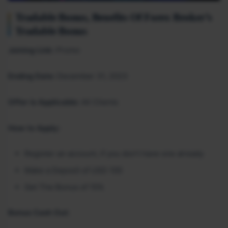
Tradable Bonus, Benefits Of Forex Broker’s
Tradable Bonus
Joining Link:
Promo
Ending Date:
December 31, 2023
Offer is Applicable:
All Clients
How to Apply:
Register an account, if you don’t have one already
Make a Deposit of USD 100
Get The Bonus of 15%
Bonus Cash Out: