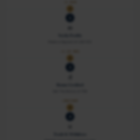
2 MIN
2
🪪
Verify Profile
Make a Deposit of USD 100
1-24 HRS
3
💰
Bonus Credited
Get The Bonus of 15%
INSTANT
4
📊
Trade & Withdraw