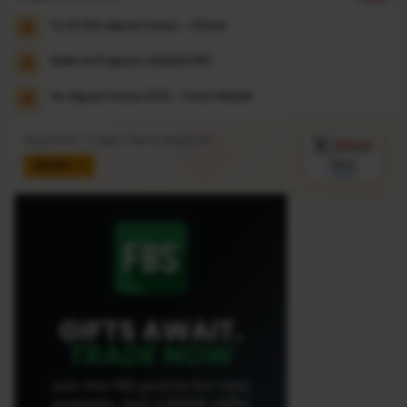
Fx 20.15% deposit bonus – AForex
Referral Program | DUKASCOPY
No deposit bonus 2015 – Forex-Market
Regulated:
<i class="fas fa-ban"></i>
XSocio
REVIEW