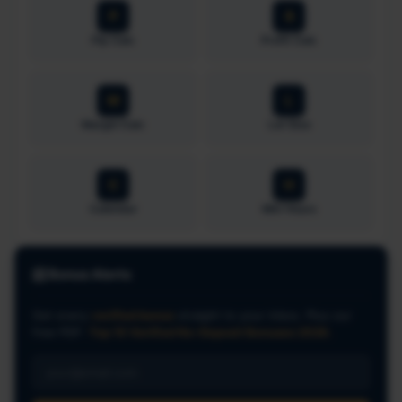
P
$
Pip Calc
Profit Calc
M
L
Margin Calc
Lot Size
C
H
Calendar
Mkt Hours
📨 Bonus Alerts
Get every
verified bonus
straight to your inbox. Plus our
free PDF:
Top 10 Verified No-Deposit Bonuses 2026.