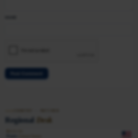
NAME
COUNTRY · MATCHED
Regional
Desk
DETECTED
From
United States