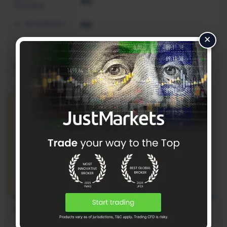
N/A
REQUIRED
N/A
📈 INSTRUMENTS
×
N/A
🧭 STRATEGIES
Unregulated
🌍 REGULATOR
✓
WRITTEN BY
Miss Hon
Forex Contributor & Analyst
Read Publications →
Rate This Bonus