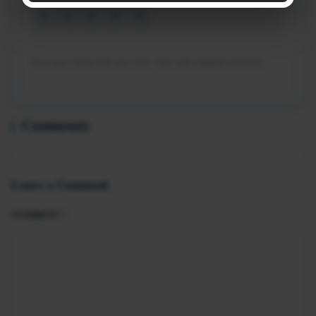
★
★
★
★
★
Give your rating with one click. Your vote updates instantly.
Comments
Leave a Comment
COMMENT
*