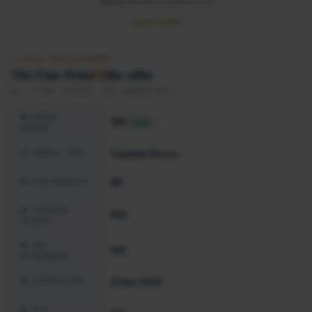
Register account via bonus link
SELF-PACED
FULL DISCLOSURE
The Fine Print
Of
the offer
ALL FINE PRINT, NO SURPRISES
🎁 BONUS
15%
FREE
AMOUNT
Tradable Bonus
📋 BONUS TYPE
$0
💵 MIN DEPOSIT
📊 TRADING
N/A
VOLUME
💸 MAX
N/A
WITHDRAWAL
31 Dec 2023
⏱ EXPIRATION
🪪 KYC