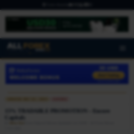
Forex Awards
ALL
FOREX
BONUS
.com
PROMOTIONS · REVIEWS · NEWS
UPDATED MAY 23, 2024
EXPIRED
15% TRADABLE PROMOTION – Encore
Capitals
By
Miss Hon
Forex Deposit Bonus Updated List 2026 - All Forex Bonus
1 min read