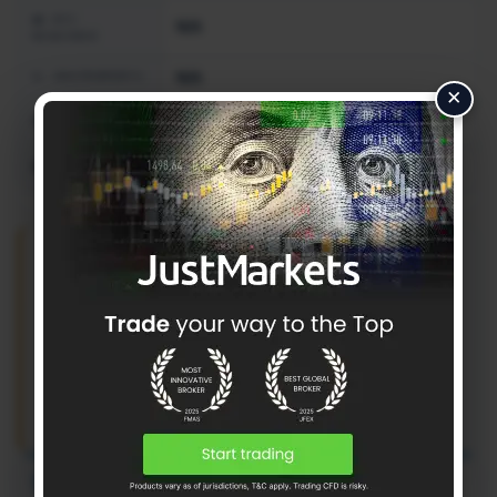
🪪 KYC
N/A
REQUIRED
N/A
📈 INSTRUMENTS
×
N/A
🧭 STRATEGIES
Unregulated
🌍 REGULATOR
✓
WRITTEN BY
Warren Snow
Forex Contributor & Analyst
Read Publications →
Rate This Bonus