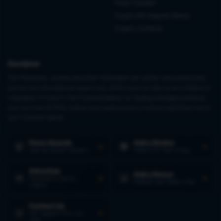
Forex Contest
Crypto NO Deposit Bonus
Crypto Contests
Disclaimer
The Promotion, reviews and other information are written and posted here
just for the informational reason only. which must not take as an invitation or
inspiration to invest in the Financial Market, as Trading leveraged products
such as Forex & CFDs, Indices and cryptocurrency involves significant risk to
your invested capital.
Forex Awards
Add a Broker
→
→
🏆
🏢
See top broker winners
Submit for free listing
Advertise
Add a Bonus
→
→
📢
💰
Promote to active
Publish your latest offer
traders
Contact Us
→
✉
Get support from our
team