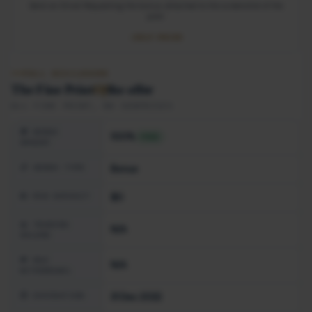
Send an Email Requesting the bonus attached to the screenshot of the
post.
SELF-PACED
FULL DISCLOSURE
The Fine Print
Of
the offer
ALL FINE PRINT, NO SURPRISES
🎁 BONUS
100%
FREE
AMOUNT
Bonus
📋 BONUS TYPE
$0
💵 MIN DEPOSIT
📊 TRADING
N/A
VOLUME
💸 MAX
N/A
WITHDRAWAL
31 Dec 2022
⏱ EXPIRATION