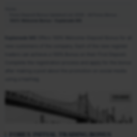
Home
Forex Deposit Bonus Updated List 2026 - All Forex Bonus
100% Welcome Bonus – Esplanade MS
Esplanade MS
Offers 100% Welcome-Deposit Bonus for all
new customers of the company. Each of the new register
traders can achieve a 100% Bonus on their First Deposit.
Complete the registration process and apply for the bonus
after making a post about the promotion on social media
using a hashtag.
FOREX INITIAL TRADING BONUS