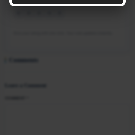
★
★
★
★
★
Give your rating with one click. Your vote updates instantly.
Comments
Leave a Comment
COMMENT
*