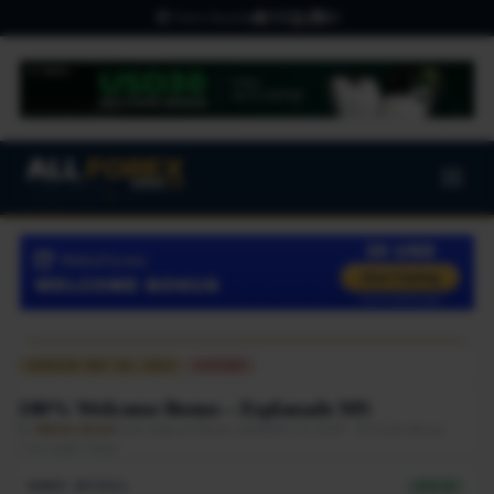
Forex Awards
ALL
FOREX
BONUS
.com
PROMOTIONS · REVIEWS · NEWS
UPDATED MAY 20, 2024
EXPIRED
100% Welcome Bonus – Esplanade MS
By
Warren Snow
Forex Deposit Bonus Updated List 2026 - All Forex Bonus
1 min read
1 views
BONUS DETAILS
VERIFIED