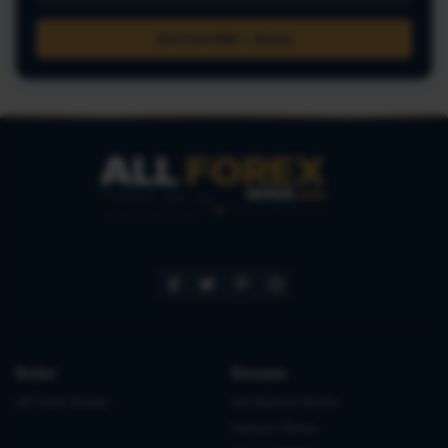
Get Free PDF + Alerts
ALL
FOREX
BONUS
.com
PROMOTIONS · REVIEWS · NEWS
Broker
Bonuses
All Forex Broker
No Deposit Bonus
Deposit Bonus