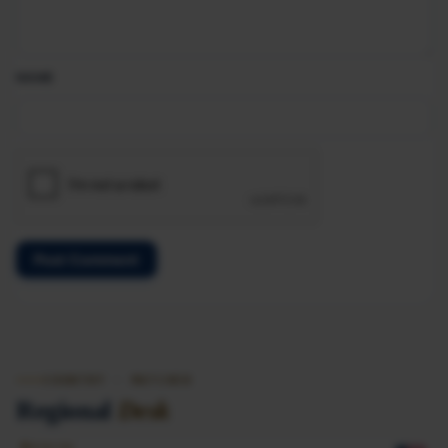
NAME
COUNTRY · MATCHED
Regional
Desk
DETECTED