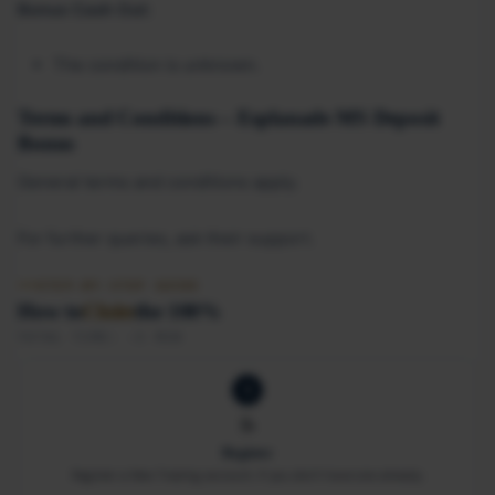
Bonus Cash Out:
The condition is unknown.
Terms and Conditions –
Esplanade MS Deposit
Bonus
General terms and conditions apply.
For further queries, ask their support.
STEP-BY-STEP GUIDE
How to
Claim
the 100%
TOTAL TIME: ~5 MIN
1
📝
Register
Register a New Trading account, If you don’t have one already.