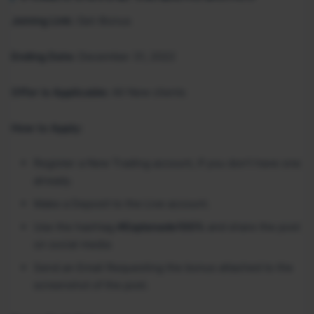
Joining Link:
Get-Bonus
Ending Date:
December 31, 2022
Offer is Applicable:
All New clients
How to Apply:
Register a New Trading account, If you don’t have one
already.
Make a Deposit to the Live account.
Use the hashtag
#Esplanade100%
and share the post
on social media
Send an Email Requesting the bonus attached to the
screenshot of the post.