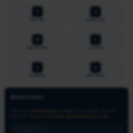
P
$
Pip Calc
Profit Calc
M
L
Margin Calc
Lot Size
C
H
Calendar
Mkt Hours
📨 Bonus Alerts
Get every
verified bonus
straight to your inbox. Plus our
free PDF:
Top 10 Verified No-Deposit Bonuses 2026.