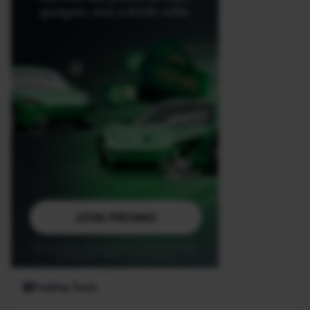
🧮
Trading Tools