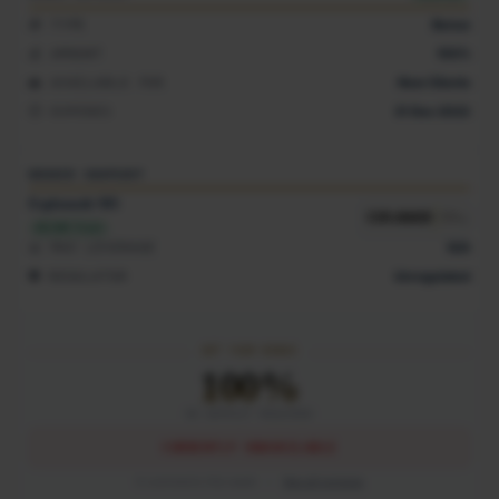
Bonus
🎁 TYPE
100%
💰 AMOUNT
New Clients
👥 AVAILABLE FOR
31 Dec 2022
⏱ EXPIRES
BROKER SNAPSHOT
Esplanade MS
20/100 Trust
N/A
📊 MAX LEVERAGE
Unregulated
🛡 REGULATOR
GET YOUR BONUS
100%
NO DEPOSIT REQUIRED
CURRENTLY UNAVAILABLE
0 comments this week
•
See all reviews