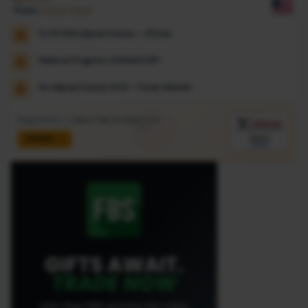
From
United States
Fx 20.15% deposit bonus – AForex
Referral Program | DUKASCOPY
No deposit bonus 2015 – Forex-Market
Regulated:
<i class="fas fa-ban"></i>
XSocio
REVIEW