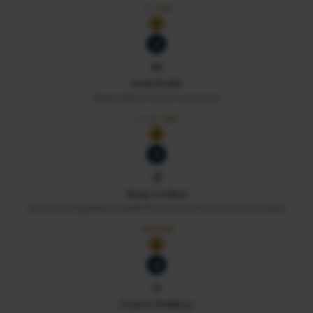
2 MIN
2
🪪
Verify Profile
Make a Deposit to the Live account.
1-24 HRS
3
💰
Bonus Credited
Use the hashtag #Esplanade100% and share the post on social media
INSTANT
4
📊
Trade & Withdraw