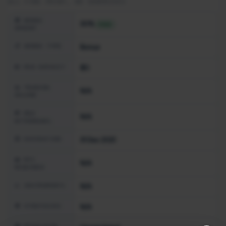
ALL FINE PRINT, NO SURPRISES
🎁 BONUS
30%
FREE
AMOUNT
Bonus
📋 BONUS TYPE
$0
💵 MIN DEPOSIT
📊 TRADING
N/A
VOLUME
💸 MAX
N/A
WITHDRAWAL
31 Dec 2021
⏱ EXPIRATION
🪪 KYC
N/A
REQUIRED
N/A
📈 INSTRUMENTS
N/A
🧭 STRATEGIES