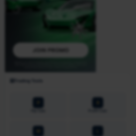
🧮
Trading Tools
P
$
Pip Calc
Profit Calc
M
L