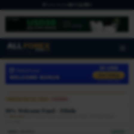
Forex Awards
ALL
FOREX
BONUS
.com
PROMOTIONS · REVIEWS · NEWS
UPDATED MAY 20, 2024
EXPIRED
30% Welcome Fund – Fibido
By
Miss Hon
Forex Deposit Bonus Updated List 2026 - All Forex Bonus
1 min read
BONUS DETAILS
VERIFIED