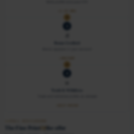
Verify profile and pass KYC
1-24 HRS
3
💰
Bonus Credited
Bonus appears in your account
INSTANT
4
📊
Trade & Withdraw
Trade and withdraw profits as allowed
SELF-PACED
FULL DISCLOSURE
The Fine Print
Of
the offer