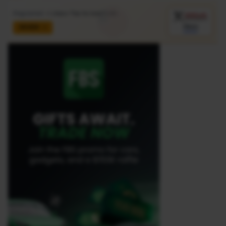
Regulated:
<i class="fas fa-ban"></i>
XSocio
REVIEW