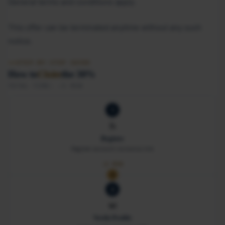
General terms and conditions apply.
This offer can be terminated anytime without any such
notice.
STEP-BY-STEP GUIDE
How to
Claim
the 30%
TOTAL TIME: ~5 MIN
1
📝
Register
Register account via bonus link
2 MIN
2
🪪
Verify Profile