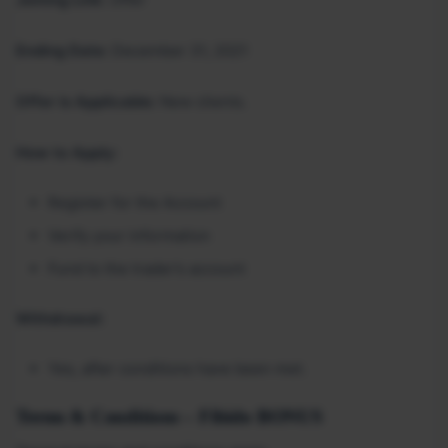
Ending Date:
December 31, 2021
Offer is Applicable:
New clients.
How to Apply:
Register for the Account
Verify your information
Fund to the trader’s account
Withdrawal:
Yes, after conditions have been met.
Terms & Conditions – Fibido BONUS