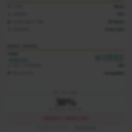
Bonus
🎁 TYPE
30%
💰 AMOUNT
All Clients
👥 AVAILABLE FOR
31 Dec 2021
⏱ EXPIRES
BROKER SNAPSHOT
Fibido
20/100 Trust
N/A
📊 MAX LEVERAGE
Unregulated
🛡 REGULATOR
GET YOUR BONUS
30%
NO DEPOSIT REQUIRED
CURRENTLY UNAVAILABLE
0 comments this week
•
See all reviews