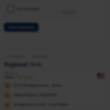
COUNTRY · MATCHED
Regional
Desk
DETECTED
From
United States
Fx 20.15% deposit bonus – AForex
Referral Program | DUKASCOPY
No deposit bonus 2015 – Forex-Market