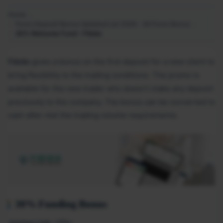
Home
Forex Deposit Bonus Updated List 2026 - All Forex Bonus
30% Welcome Fund – Fibido
Fibido
gives a bonus on the first deposit for a new client to
bring flexibility to the trading conditions. The promo is
available for the new trader who doesn’t make any deposit
previously to the company. The bonus can be converted to
cash after met the trading volume requirements.
30% Funding Bonus
Joining Link:
Offer