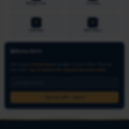
Margin Calc
Lot Size
C
H
Calendar
Mkt Hours
📨 Bonus Alerts
Get every
verified bonus
straight to your inbox. Plus our
free PDF:
Top 10 Verified No-Deposit Bonuses 2026.
Get Free PDF + Alerts