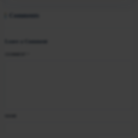
Comments
Leave a Comment
COMMENT
*
NAME