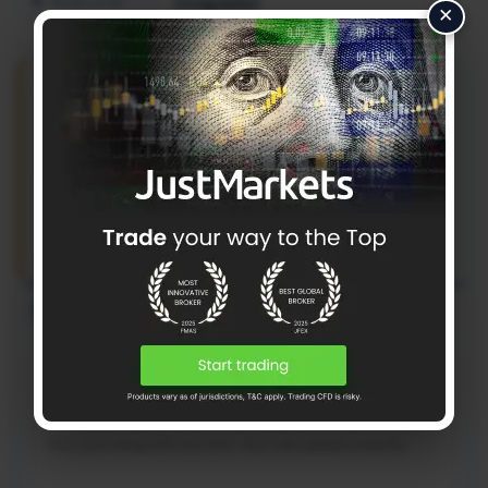
Unregulated
🌍 REGULATOR
×
✓
WRITTEN BY
Miss Hon
Forex Contributor & Analyst
Read Publications →
Rate This Bonus
★
★
★
★
★
Give your rating with one click. Your vote updates instantly.