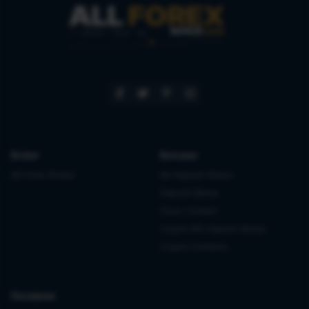
ALL
FOREX
BONUS
.com
PROMOTIONS · REVIEWS · NEWS
Broker
Bonuses
All Forex Broker
No Deposit Bonus
Deposit Bonus
Forex Contest
Crypto NO Deposit Bonus
Crypto Contests
Disclaimer