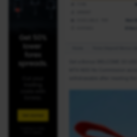
🎁 TYPE
💰 AMOUNT
New Cl
👥 AVAILABLE FOR
31 Dec
⏱ EXPIRES
Home
Forex Deposit Bonus Up
Get a Bonus WELCOME 30 US
MT4 NDD No Commission account
withdrawable after meeting the