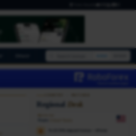
Forex Awards
s
Others
BONUS
BROKER
COUNTRY · MATCHED
Regional
Desk
DETECTED
From
United States
Fx 20.15% deposit bonus – AForex
US