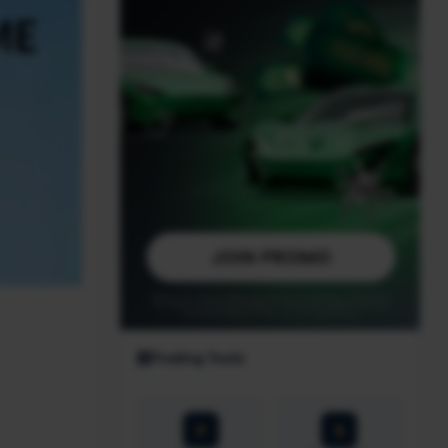
🧮
Trading Tools
P
$