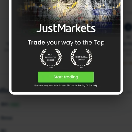
TOTAL TI
2
3
4
🪪
💰
📊
Verify Profile
Bonus Credited
Trade & W
Verify Your profile.
Make a minimum deposit
Register accoun
link
1-24 HRS
INSTANT
SELF-P
ffer
ALL FINE PRINT, NO
$30
FREE
Bonus
$0