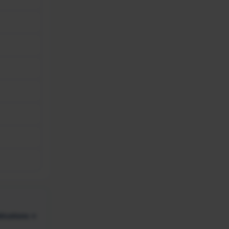
lications →