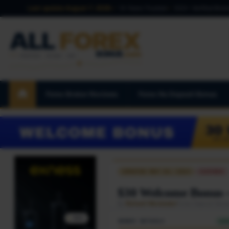
Last update August 7, 2026
✓
14 Years Trusted
✓
333+ Verified Brok
ALL
FOREX
BONUS
.com
PROMOTIONS · REVIEWS · NEWS
Forex Broker Reviews
Forex No Deposit Bonus
UPDATED MAY 24, 2024
EXPIRED
$30 Welcome Bonus 
By
Richard Westwater
Forex Deposit Bonu
BONUS DETAILS
VER