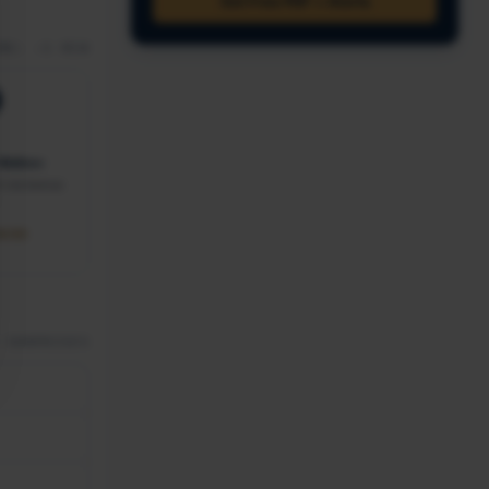
Get Free PDF + Alerts
ME: ~5 MIN
ithdraw
t via bonus
ACED
 SURPRISES