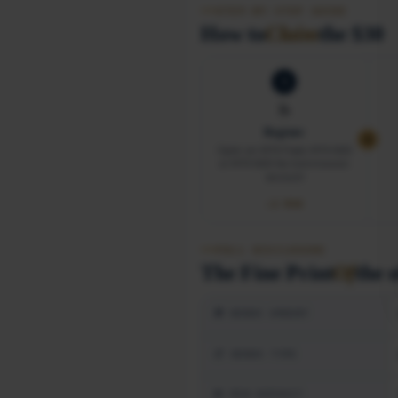
STEP-BY-STEP GUIDE
How to
Claim
the $30
1
📝
Register
Open an MT4 Fixed, MT4 NDD
or MT4 NDD No Commission
account
2 MIN
FULL DISCLOSURE
The Fine Print
Of
the o
🎁 BONUS AMOUNT
📋 BONUS TYPE
💵 MIN DEPOSIT