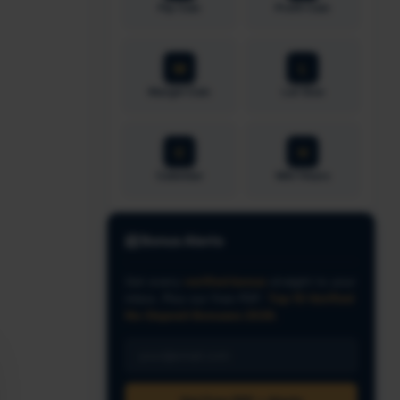
Pip Calc
Profit Calc
M
L
Margin Calc
Lot Size
C
H
Calendar
Mkt Hours
📨 Bonus Alerts
Get every
verified bonus
straight to your
inbox. Plus our free PDF:
Top 10 Verified
No-Deposit Bonuses 2026.