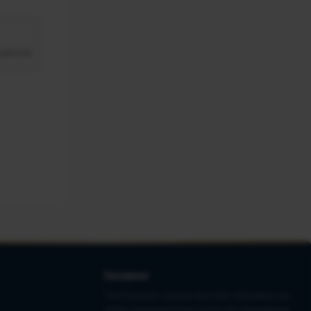
Disclaimer
The Promotion, reviews and other information are
written and posted here just for the informational