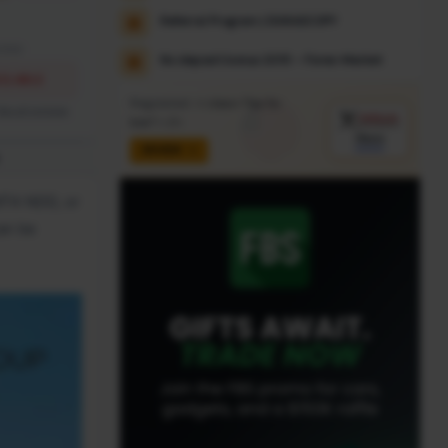
Referral Program | DUKASCOPY
IRED
No deposit bonus 2015 – Forex-Market
ILABLE
Regulated:
<i class="fas fa-
See all reviews
ban"></i>
XSocio
REVIEW
MT4 NDD, or
an be