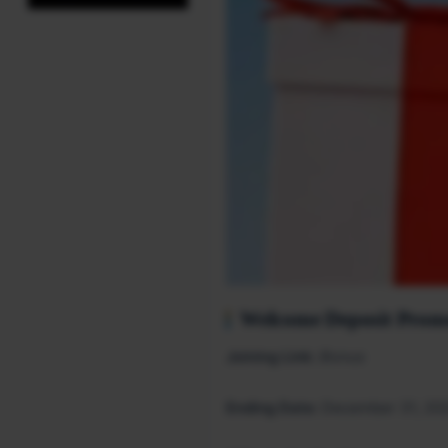
Welcome Deposit Prom
Joining Link:
Bonus
Ending Date:
December 31, 20