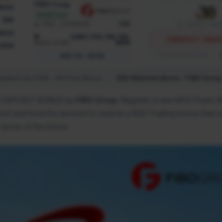
FIBO Group
30
Bonus
$
70/100 Trust
$30
1:50
📊 MAX LEVERAGE
NO DEPOSIT REQU
ients
CySEC, FCA, FSA, FSC,
🛡
CURRENTLY UNAVA
MiFID
REGULATOR
 2024
0 comments this week
•
READ FULL REVIEW
dated List 2026 - All Forex Bonus
$30 Welcome Bonus – FIBO Group
D DEPOSIT BONUS by
FIBO Group
. Register a new MT4 Fixed, 
 and fund the account to receive a $30 Trading bonus that c
 terms of the bonus.