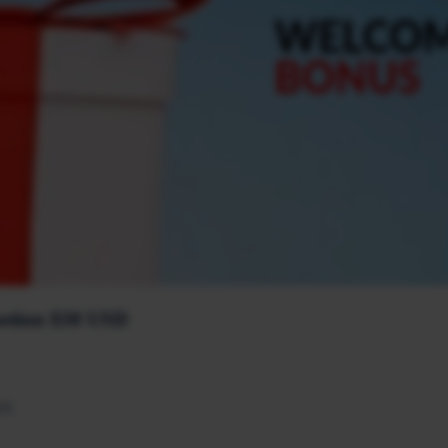
otion $30 USD
24