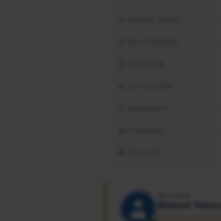
📊 TRADING VOLUME
💸 MAX WITHDRAWAL
⏱ EXPIRATION
🪪 KYC REQUIRED
📈 INSTRUMENTS
🧭 STRATEGIES
🌍 REGULATOR
WRITTEN BY
Richard Westw
Forex Contributor &