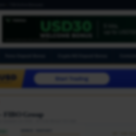
ers
✓
738 Active Bonuses
Forex Deposit Bonus
Crypto NO Deposit Bonus
Contest
– FIBO Group
s Updated List 2026 - All Forex Bonus
1 min read
BROKER SNAPSHOT
IFIED
GET YOUR BON