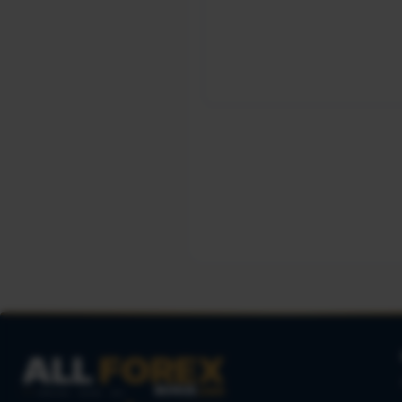
ALL
FOREX
BONUS
.com
PROMOTIONS · REVIEWS · NEWS