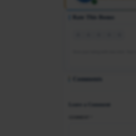
✓
Rate This Bonus
★
★
★
★
★
Give your rating with one click. Your 
Comments
Leave a Comment
COMMENT
*