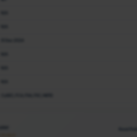
N/A
N/A
31 Dec 2024
N/A
N/A
N/A
CySEC, FCA, FSA, FSC, MiFID
ater
Read Pub
 Analyst