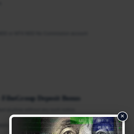
s
NDD or MT4 NDD No Commission account
– FiboGroup Deposit Bonus
ed anytime without any such notice.
×
pply.