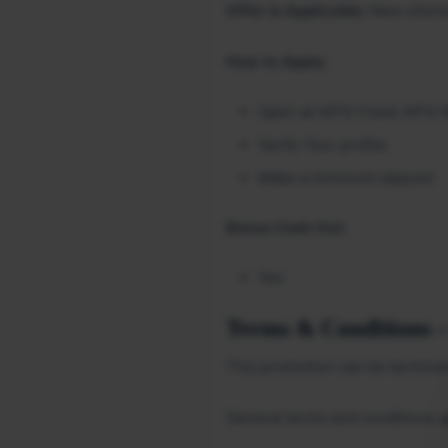
Offer is Applicable:
New client
How to Apply:
Open an MT4 Fixed, MT4 
Verify Your profile.
Make a minimum deposit
Bonus Cash Out:
Yes
Terms & Conditions 
This promotion can be terminat
General terms and conditions a