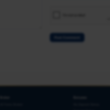
Broker
Bonuses
All Forex Broker
No Deposit Bonus