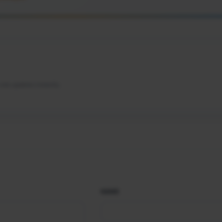
vote updates instantly.
NAME