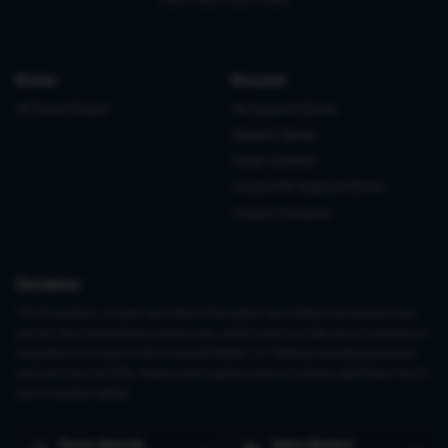
Broker
Bonuses
All Forex Broker
No Deposit Bonus
Deposit Bonus
Forex Contest
Crypto NO Deposit Bonus
Crypto Contests
Disclaimer
The Promotion, reviews and other information are written and posted here
just for the informational reason only. which must not take as an invitation or
inspiration to invest in the Financial Market, as Trading leveraged products
such as Forex & CFDs, Indices and cryptocurrency involves significant risk to
your invested capital.
Forex Awards
Add a Broker