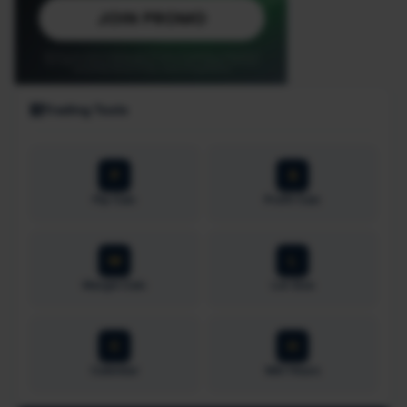
🧮
Trading Tools
P
$
Pip Calc
Profit Calc
M
L
Margin Calc
Lot Size
C
H
Calendar
Mkt Hours