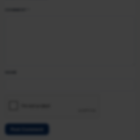
COMMENT
*
NAME