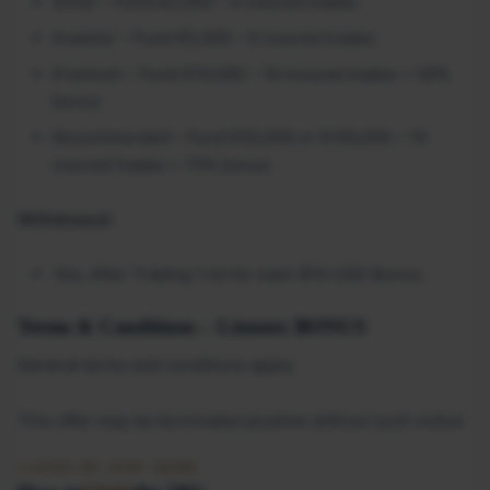
Silver – Fund €2,000 – 4 insured trades
Investor – Fund €5,000 – 5 insured trades
Premium – Fund €10,000 – 10 insured trades + 50%
bonus
Recommended – Fund €50,000 or €100,000 – 15
insured trades + 70% bonus
Withdrawal:
Yes, After Trading 1 lot for each $10 USD Bonus.
Terms & Conditions – Lirunex BONUS
General terms and conditions apply.
This offer may be terminated anytime without such notice
STEP-BY-STEP GUIDE