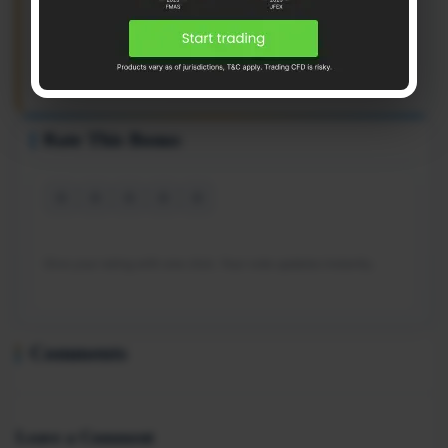
✓
WRITTEN BY
Miss Hon
Forex Contributor & Analyst
Read Publications →
Rate This Bonus
★
★
★
★
★
Give your rating with one click. Your vote updates instantly.
Comments
Leave a Comment