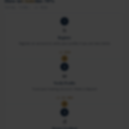
How to
Claim
the 70%
TOTAL TIME: ~5 MIN
1
📝
Register
Register an account & verify your profile, If you are new clients
2 MIN
2
🪪
Verify Profile
Fund your trading account, Make a Deposit
1-24 HRS
3
💰
Bonus Credited