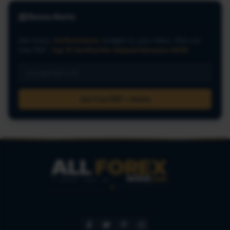
📨 Bonus Alerts
Get every
verified bonus
straight to your inbox. Plus our
free PDF:
Top 10 Verified No-Deposit Bonuses 2026.
Get Free PDF + Alerts
ALL
FOREX
BONUS
.com
PROMOTIONS · REVIEWS · NEWS