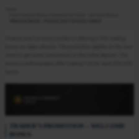
Home
Forex Deposit Bonus Updated List 2026 - All Forex Bonus
Welcome Bonus – Finance and Currency Limited
Finance and Currency Limited is offering a 70% trading
bonus on-base amount. The promotion applies to the new
client to get some extra boost on the initial deposit. The
bonus is withdrawable after trading 1 lot for each $10 USD
bonus.
TRADER’S PROMOTION – WELCOME
BONUS