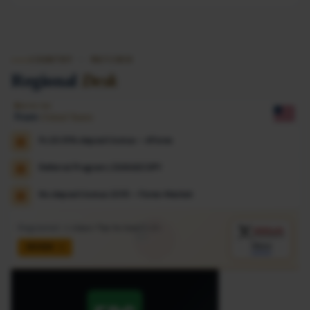
COUNTRY · MATCHED
Regional
Desk
DETECTED
From
United States
Fx 20.15% deposit bonus – AForex
Referral Program | DUKASCOPY
No deposit bonus 2015 – Forex-Market
Regulated:
<i class="fas fa-ban"></i>
XSocio
REVIEW