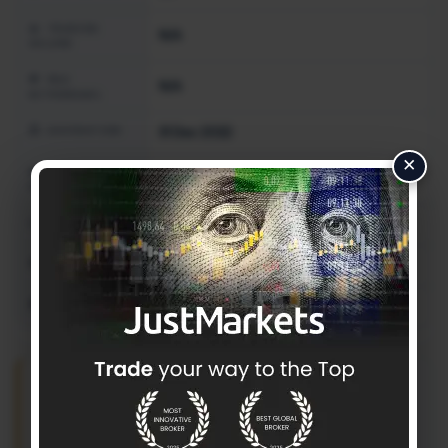
📊 TRADING
N/A
VOLUME
💸 MAX
N/A
WITHDRAWAL
31 Dec 2022
⏱ EXPIRATION
×
🪪 KYC
N/A
REQUIRED
N/A
📈 INSTRUMENTS
N/A
🧭 STRATEGIES
Unregulated
🌍 REGULATOR