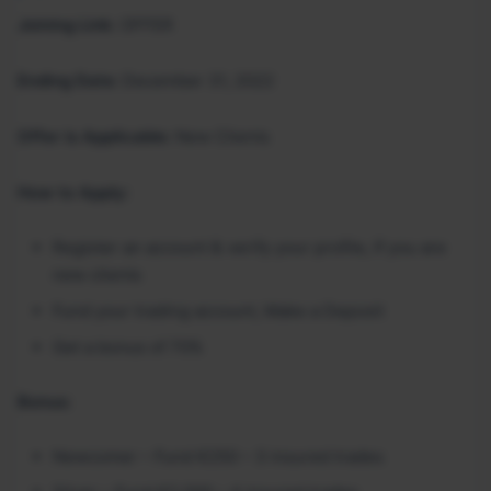
Joining Link:
OFFER
Ending Date:
December 31, 2022
Offer is Applicable:
New Clients
How to Apply:
Register an account & verify your profile, If you are
new clients
Fund your trading account, Make a Deposit
Get a bonus of 70%
Bonus:
Newcomer – Fund €250 – 3 insured trades