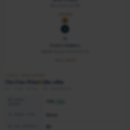
Get a bonus of 70%
INSTANT
4
📊
Trade & Withdraw
Register account via bonus link
SELF-PACED
FULL DISCLOSURE
The Fine Print
Of
the offer
ALL FINE PRINT, NO SURPRISES
🎁 BONUS
70%
FREE
AMOUNT
Bonus
📋 BONUS TYPE
$0
💵 MIN DEPOSIT