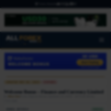
Forex Awards
ALL
FOREX
BONUS
.com
PROMOTIONS · REVIEWS · NEWS
UPDATED MAY 20, 2024
EXPIRED
Welcome Bonus – Finance and Currency Limited
By
Miss Hon
Forex Deposit Bonus Updated List 2026 - All Forex Bonus
1 min read
BONUS DETAILS
VERIFIED