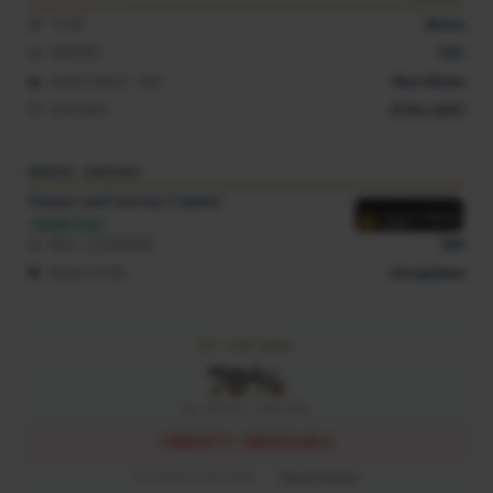
Bonus
🎁 TYPE
70%
💰 AMOUNT
New Clients
👥 AVAILABLE FOR
31 Dec 2022
⏱ EXPIRES
BROKER SNAPSHOT
Finance and Currency Limited
20/100 Trust
N/A
📊 MAX LEVERAGE
Unregulated
🛡 REGULATOR
GET YOUR BONUS
70%
NO DEPOSIT REQUIRED
CURRENTLY UNAVAILABLE
0 comments this week
•
See all reviews