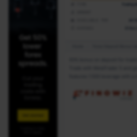
Trading 
🎁 TYPE
💰 AMOUNT
All C
👥 AVAILABLE FOR
31 Dec
⏱ EXPIRES
Home
Forex Deposit Bonus Up
50% bonus on deposit for tradin
Trade with MetaTrader 5 and g
features 1:500 leverage with a