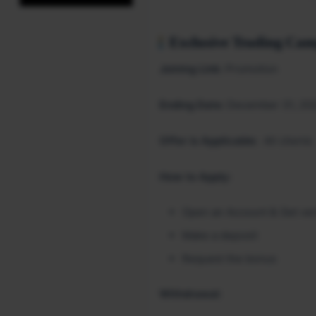
Exclusive Trading Ca
Joining Link:
Promotion
Ending Date:
December 31, 20
Offer is Applicable:
All clients
How to Apply:
Open an Account & Get veri
Make a deposit
Request the bonus
Withdrawal: