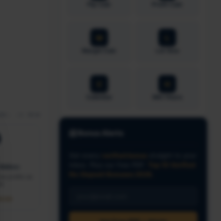
Pip Calc
Profit Calc
M
L
Margin Calc
Lot Size
C
H
Calendar
Mkt Hours
ME: ~5 MIN
📨 Bonus Alerts
Get every
verified bonus
straight to your
inbox. Plus our free PDF:
Top 10 Verified
ithdraw
No-Deposit Bonuses 2026.
aw profits as
ed
ACED