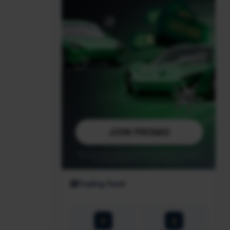
🧮
Trading Tools
P
$