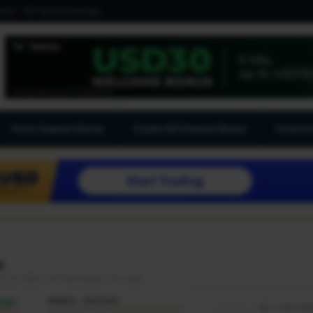
ers
✓
737 Active Bonuses
Forex Deposit Bonus
Crypto NO Deposit Bonus
Contest
z
 List 2026 - All Forex Bonus
1 min read
BROKER SNAPSHOT
IFIED
GET YOUR BON