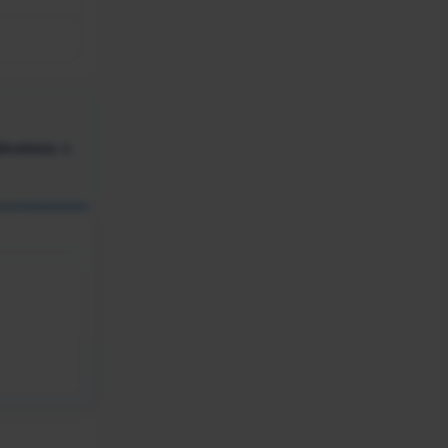
lications →