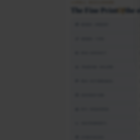
FULL DISCLOSURE
The Fine Print
Of
the o
🎁 BONUS AMOUNT
📋 BONUS TYPE
💵 MIN DEPOSIT
📊 TRADING VOLUME
💸 MAX WITHDRAWAL
⏱ EXPIRATION
🪪 KYC REQUIRED
📈 INSTRUMENTS
🧭 STRATEGIES