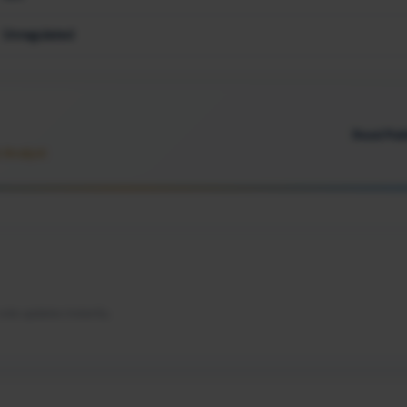
Unregulated
Read Pub
 Analyst
vote updates instantly.