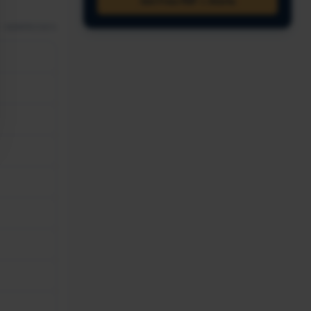
Get Free PDF + Alerts
 SURPRISES