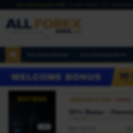
Last update August 6, 2026
✓
14 Years Trusted
✓
333+ Verified Brok
ALL
FOREX
BONUS
.com
PROMOTIONS · REVIEWS · NEWS
Forex Broker Reviews
Forex No Deposit Bonus
UPDATED MAY 21, 2024
EXPIRED
50% Bonus – Finowi
By
Miss Hon
Forex Deposit Bonus Updated
BONUS DETAILS
VER