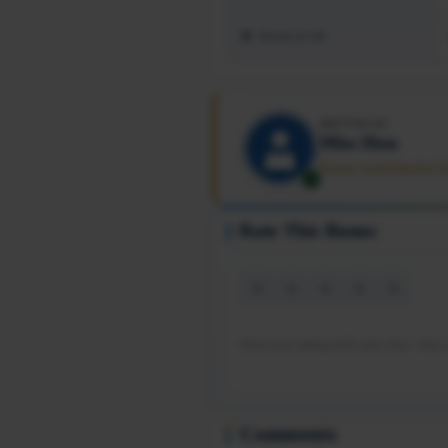
🌍 REGULATOR
WRITTEN BY
Miss Hon
Forex Contributor &
✓
Rate This Bonus
★
★
★
★
★
Give your rating with one click. Your 
Comments