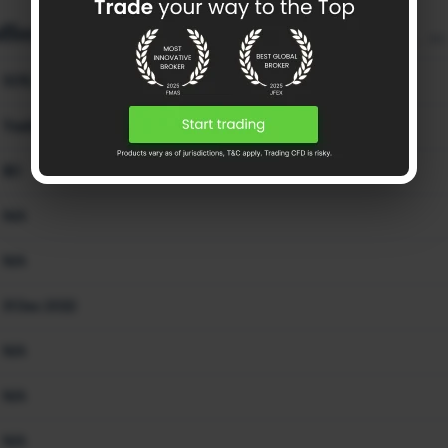
ffer
ALL FINE PRINT, NO
50%
FREE
Trading Bonus
$0
N/A
N/A
31 Dec 2022
N/A
N/A
N/A