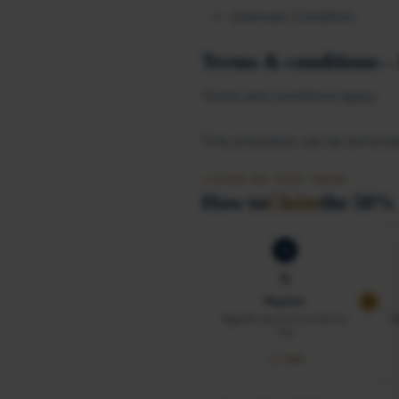
Unknown Condition
Terms & conditions –
Terms and conditions apply.
This promotion can be terminat
STEP-BY-STEP GUIDE
How to
Claim
the 50%
1
📝
Register
Register account via bonus
V
link
2 MIN