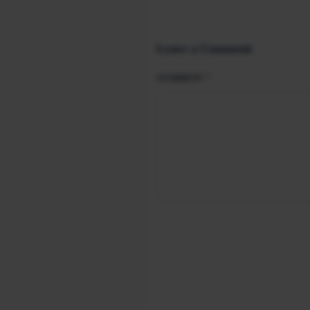
Leave a Comment
COMMENT
*