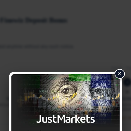
Finowiz Deposit Bonus
ed anytime without any such notice.
TOTAL TI
×
2
3
4
🪪
💰
📊
Verify Profile
Bonus Credited
Trade & W
erify profile and pass KYC
Bonus appears in your
Trade and withdr
account
allow
1-24 HRS
INSTANT
SELF-P