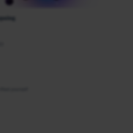
mpaing
22
fied yourself