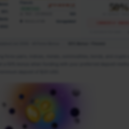
Finowiz
50
Bonus
20/100 Trust
50%
N/A
📊 MAX LEVERAGE
NO DEPOSIT REQU
lients
Unregulated
🛡 REGULATOR
CURRENTLY UNAVA
 2022
0 comments this week
•
dated List 2026 - All Forex Bonus
50% Bonus – Finowiz
g forex pairs, indices, metals, commodities, bonds, and crypto
et a 50% bonus when funding with your preferred deposit meth
 minimum deposit of $20 USD.