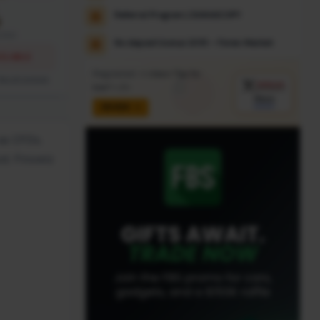
%
Referral Program | DUKASCOPY
IRED
No deposit bonus 2015 – Forex-Market
ILABLE
Regulated:
<i class="fas fa-
See all reviews
ban"></i>
XSocio
REVIEW
 as CFDs.
od. Finowiz