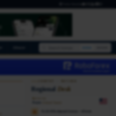
Forex Awards
s
Others
BONUS
BROKER
COUNTRY · MATCHED
Regional
Desk
DETECTED
From
United States
Fx 20.15% deposit bonus – AForex
US