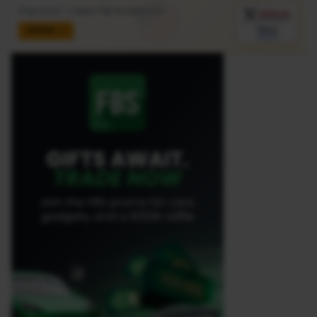
Regulated:
<i class="fas fa-ban"></i>
XSocio
REVIEW