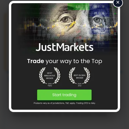
×
✓
WRITTEN BY
Miss Hon
Forex Contributor & Analyst
Read Publications →
Rate This Bonus
★
★
★
★
★
Give your rating with one click. Your vote updates instantly.