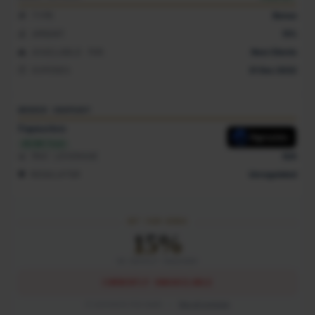
Bonus
🎁 TYPE
15%
💰 AMOUNT
New Clients
👥 AVAILABLE FOR
31 Dec 2022
⏱ EXPIRES
BROKER SNAPSHOT
Fnpmarkets
20/100 Trust
N/A
📊 MAX LEVERAGE
Unregulated
🛡 REGULATOR
GET YOUR BONUS
15%
NO DEPOSIT REQUIRED
CURRENTLY UNAVAILABLE
0 comments this week
•
See all reviews