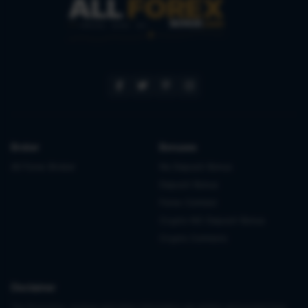
ALL
FOREX
BONUS
.com
PROMOTIONS · REVIEWS · NEWS
Broker
Bonuses
All Forex Broker
No Deposit Bonus
Deposit Bonus
Forex Contest
Crypto NO Deposit Bonus
Crypto Contests
Disclaimer
The Promotion, reviews and other information are written and posted here