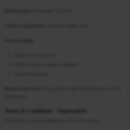
Ending Date:
December 31, 2022
Offer is Applicable:
For New Trader Only
How to Apply:
Register an account
Verify Profile or Make a deposit
Get a 15% bonus
Bonus Cash Out:
Only profits made with Bonuses can be
withdrawn.
Terms & Conditions – Fnpmarkets
The Bonus is only available for the new clients