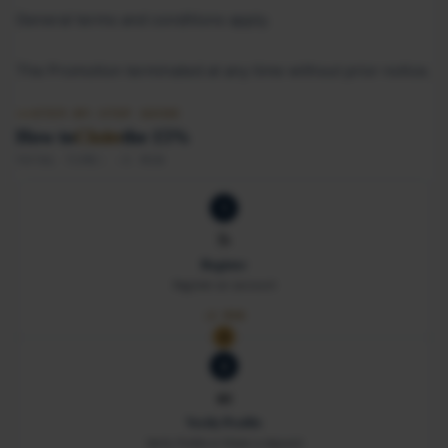
General terms and conditions apply.
The Promotion terminated at any time without prior notice.
STEP-BY-STEP GUIDE
How to
Claim
the 15%
TOTAL TIME: ~5 MIN
1
📝
Register
Register an account
2 MIN
2
🪪
Verify Profile
Verify Profile or Make a deposit