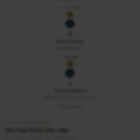
1-24 HRS
3
💰
Bonus Credited
Get a 15% bonus
INSTANT
4
📊
Trade & Withdraw
Register account via bonus link
SELF-PACED
FULL DISCLOSURE
The Fine Print
Of
the offer
ALL FINE PRINT, NO SURPRISES