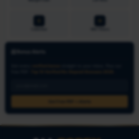
C
H
Calendar
Mkt Hours
📨 Bonus Alerts
Get every
verified bonus
straight to your inbox. Plus our
free PDF:
Top 10 Verified No-Deposit Bonuses 2026.
Get Free PDF + Alerts