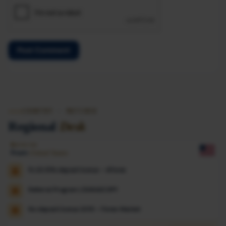
COUNTRY · MATCHED
Regional
Desk
DETECTED
From
United States
Fx 20.15% deposit bonus – AForex
Referral Program | DUKASCOPY
No deposit bonus 2015 – Forex-Market