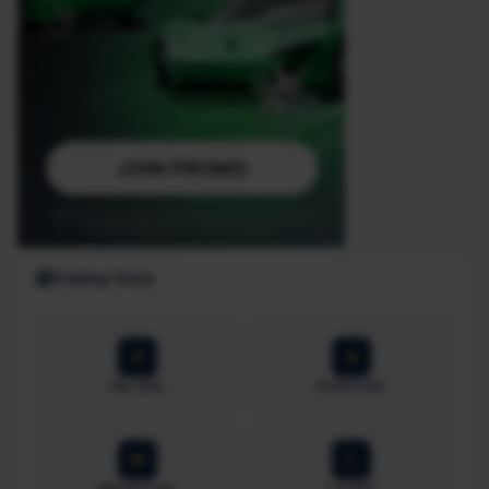
🧮
Trading Tools
P
$
Pip Calc
Profit Calc
M
L
Margin Calc
Lot Size