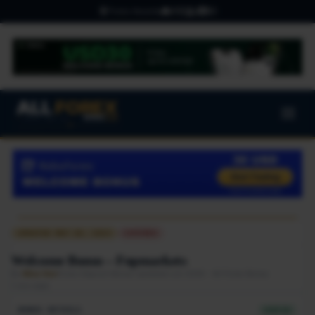
Forex Awards
ALL
FOREX
BONUS
.com
PROMOTIONS · REVIEWS · NEWS
UPDATED MAY 20, 2024
EXPIRED
Welcome Bonus – Fnpmarkets
By
Miss Hon
Forex Deposit Bonus Updated List 2026 - All Forex Bonus
1 min read
BONUS DETAILS
VERIFIED