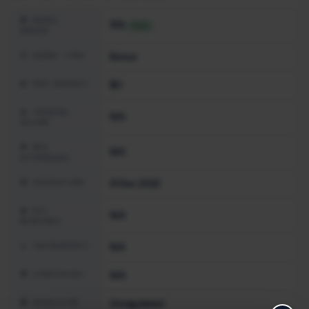
🎁 BONUS
15%
FREE
AMOUNT
Bonus
📋 BONUS TYPE
$0
💵 MIN DEPOSIT
📊 TRADING
N/A
VOLUME
💸 MAX
N/A
WITHDRAWAL
31 Dec 2022
⏱ EXPIRATION
🪪 KYC
N/A
REQUIRED
N/A
📈 INSTRUMENTS
N/A
🧭 STRATEGIES
Unregulated
🌍 REGULATOR