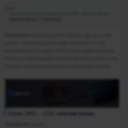
Home
Forex Deposit Bonus Updated List 2026 - All Forex Bonus
Welcome Bonus – Fnpmarkets
Fnpmarkets
welcoming new traders to get up to 15%
bonus – The bonus percentage varies from 5-15%
depending on the types. Profits made traded using the
bonus are withdrawable however the bonus itself is not.
Register a new trading account now and get started.
Forex 10% – 15% welcome bonus
Joining Link:
Bonus