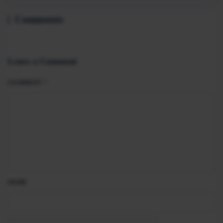
Comments
Leave a Comment
COMMENT
*
NAME