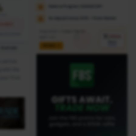
%
Referral Program | DUKASCOPY
IRED
No deposit bonus 2015 – Forex-Market
ILABLE
Regulated:
<i class="fas fa-
See all reviews
ban"></i>
XSocio
REVIEW
 Avatrade
n period.
g with the
your First