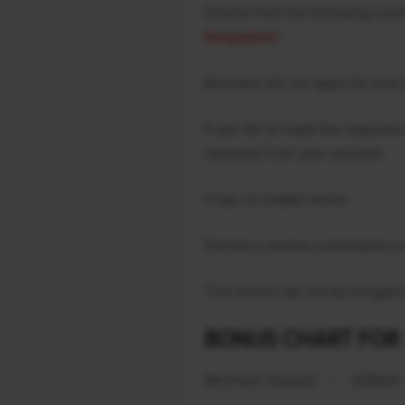
Clients from the following coun
Bangladesh
Bonuses will not apply for auto
If you fail to trade the requir
removed from your account.
It has no hidden terms
Partners receive commission is
This bonus can not be mingled
BONUS CHART FOR –
Minimum Deposit – BONUS