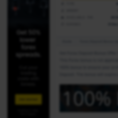
🎁 TYPE
💰 AMOUNT
All C
👥 AVAILABLE FOR
31 Dec
⏱ EXPIRES
Home
Forex Deposit Bonus Up
Get Forex Deposit Bonus Offer 1
This Forex bonus is not applicab
100% bonus to ensure your profi
Deposit. The bonus will expire 