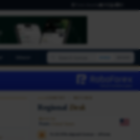
Forex Awards
s
Others
BONUS
BROKER
COUNTRY · MATCHED
Regional
Desk
DETECTED
From
United States
Fx 20.15% deposit bonus – AForex
US