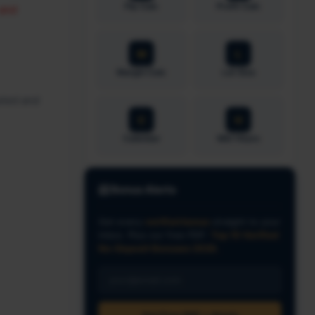
Pip Calc
Profit Calc
 and
M
L
Margin Calc
Lot Size
celed and
C
H
Calendar
Mkt Hours
📨 Bonus Alerts
Get every
verified bonus
straight to your
inbox. Plus our free PDF:
Top 10 Verified
No-Deposit Bonuses 2026.