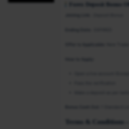
Forex Deposit Bonus O
Joining Link:
Deposit Bonus
Ending Date:
EXPIRED
Offer is Applicable:
New Trade
How to Apply:
Open a live account (Excep
Pass the verification
Make a deposit as per bel
Bonus Cash Out:
1 Standard Lo
Terms & Conditions –