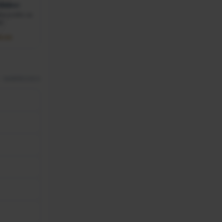
ithdraw
aw profits as
ed
ACED
 SURPRISES