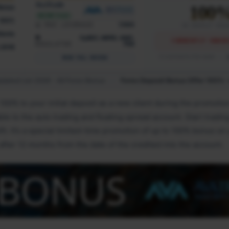
AvaTrade
100
Bonus
68/100 Trust
100%
1:500
📊 MAX LEVERAGE
NO DEPOSIT REQU
lients
CySEC, MiFID, ASIC,
🛡
CURRENTLY UNAVA
FSA
REGULATOR
 2018
0 comments this week
•
READ FULL REVIEW
dated List 2026 - All Forex Bonus
Forex Deposit Bonus Offer 100% –
00% to your initial deposit as a new client during the promotio
le to the auto trading and floating spread account. Start tradin
t. It’s a special limited-time promotion of up to 100% bonus on 
after 12 months from the date of the credited into the account.