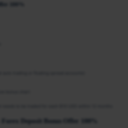
ffer 100%
r
t auto trading or floating spread accounts)
low bonus chart
t needs to be traded for each $10 USD within 12 months
 Forex Deposit Bonus Offer 100%