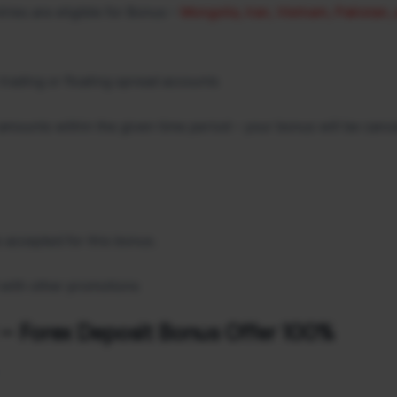
tries are eligible for Bonus –
Mongolia, Iran, Vietnam, Pakistan,
 trading or floating spread accounts
ed amounts within the given time period – your bonus will be can
 accepted for this bonus.
 with other promotions
 Forex Deposit Bonus Offer 100%