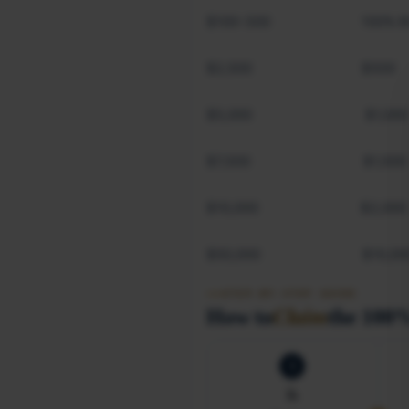
$100-300 100% B
$2,500 $500
$5,000 $1,000
$7,500 $1,500
$10,000 $2,000
$50,000 $10,00
STEP-BY-STEP GUIDE
How to
Claim
the 100
1
📝