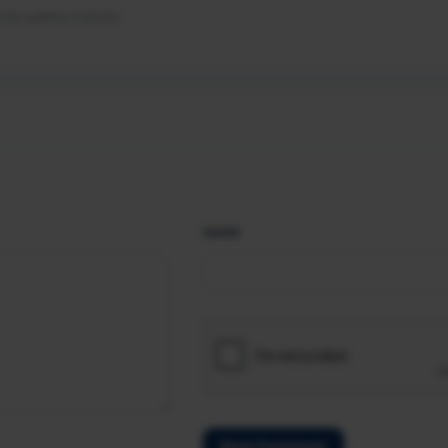
vote updates instantly.
NAME