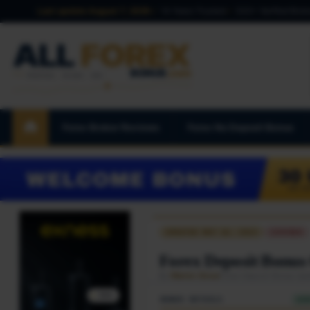
Last update August 7, 2026
✓
14 Years Trusted
✓
333+ Verified Brok
ALL
FOREX
BONUS
.com
PROMOTIONS · REVIEWS · NEWS
Forex Broker Reviews
Forex No Deposit Bonus
UPDATED MAY 18, 2024
EXPIRED
Forex Deposit Bonus
By
Warren Snow
Forex Deposit Bonus Upda
BONUS DETAILS
VER