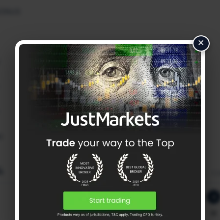
ONUS
×
0
%
TOTAL TI
2
3
4
🪪
💰
📊