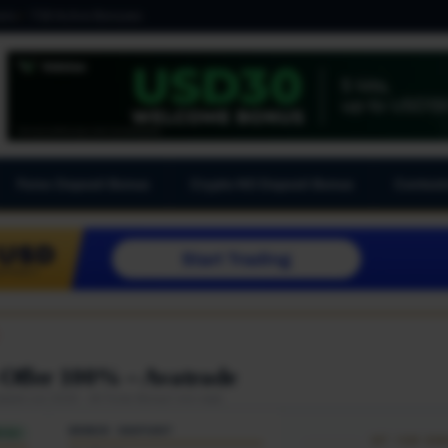
ers
✓
738 Active Bonuses
Forex Deposit Bonus
Crypto NO Deposit Bonus
Contest
 Offer 100% – Avatrade
ted List 2026 - All Forex Bonus
1 min read
BROKER SNAPSHOT
IFIED
GET YOUR BON