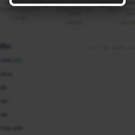
Verify Profile
Bonus Credited
Trade & W
erify profile and pass KYC
Bonus appears in your
Trade and withdr
account
allow
1-24 HRS
INSTANT
SELF-P
ffer
ALL FINE PRINT, NO
100%
FREE
Bonus
$0
N/A
N/A
31 Dec 2018