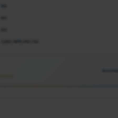
N/A
N/A
N/A
CySEC, MiFID, ASIC, FSA
Read Pub
 Analyst