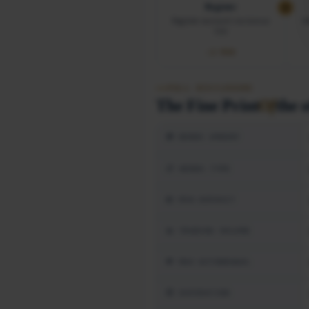
Register
Register account via bonus
V
link
2 MIN
FULL DISCLOSURE
The Fine Print
Of
the o
🎁 BONUS AMOUNT
📋 BONUS TYPE
💵 MIN DEPOSIT
📊 TRADING VOLUME
💸 MAX WITHDRAWAL
⏱ EXPIRATION