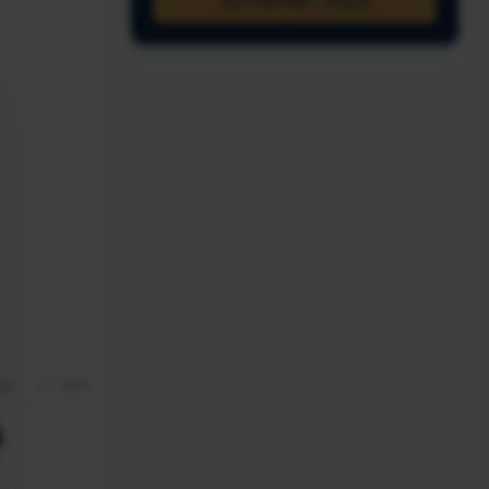
Get Free PDF + Alerts
ME: ~5 MIN