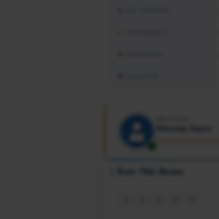
🪪 KYC REQUIRED
📈 INSTRUMENTS
🧭 STRATEGIES
🌍 REGULATOR
WRITTEN BY
Warren Snow
Forex Contributor &
✓
Rate This Bonus
★
★
★
★
★