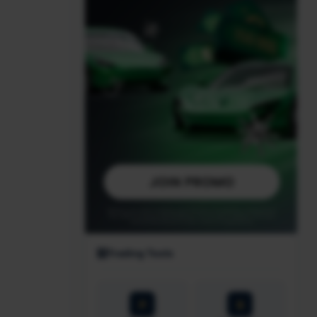
🧮
Trading Tools
P
$