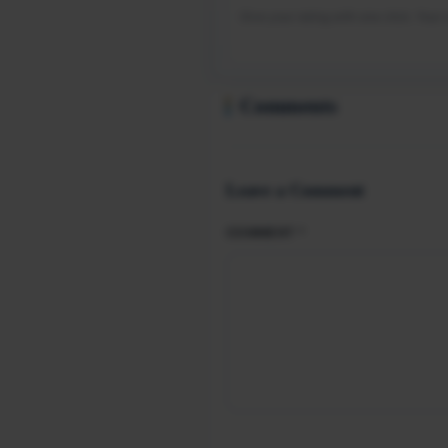
Give your rating with one click. Your 
Comments
Leave a Comment
COMMENT
*