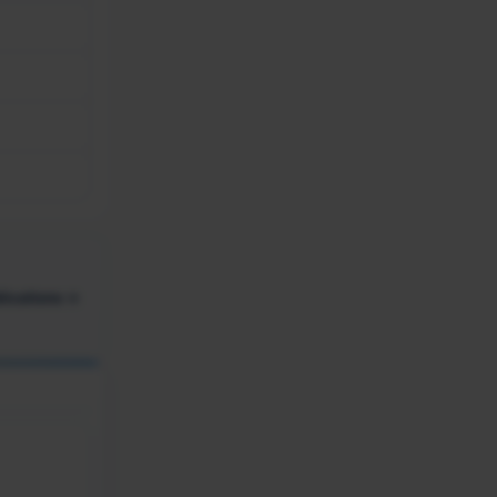
lications →