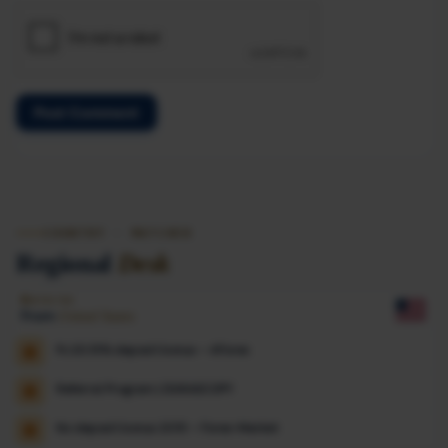
COUNTRY · MATCHED
Regional
Desk
DETECTED
From
United States
Fx 20.15% deposit bonus – AForex
Referral Program | DUKASCOPY
No deposit bonus 2015 – Forex-Market