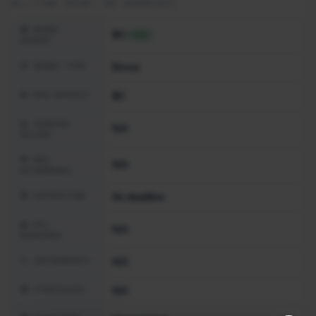
ALL FINE PRINT, NO SURPRISES
🎁 BONUS
$0
FREE
AMOUNT
Bonus
📋 BONUS TYPE
$0
💵 MIN DEPOSIT
📊 TRADING
N/A
VOLUME
💸 MAX
N/A
WITHDRAWAL
No deadline
⏱ EXPIRATION
🪪 KYC
N/A
REQUIRED
N/A
📈 INSTRUMENTS
N/A
🧭 STRATEGIES