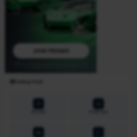
🧮
Trading Tools
P
$
Pip Calc
Profit Calc
M
L