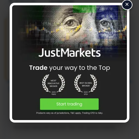
Unregulated
🌍 REGULATOR
×
✓
WRITTEN BY
Warren Snow
Forex Contributor & Analyst
Read Publications →
Rate This Bonus
★
★
★
★
★
Give your rating with one click. Your vote updates instantly.