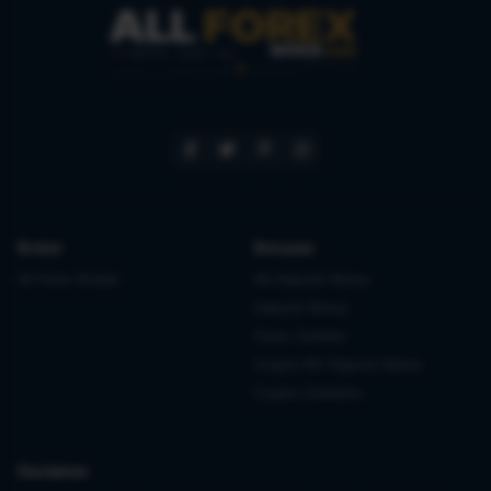
ALL
FOREX
BONUS
.com
PROMOTIONS · REVIEWS · NEWS
Broker
Bonuses
All Forex Broker
No Deposit Bonus
Deposit Bonus
Forex Contest
Crypto NO Deposit Bonus
Crypto Contests
Disclaimer