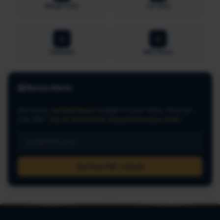
Margin Calc
Lot Size
C
H
Calendar
Mkt Hours
📨 Bonus Alerts
Get every
verified bonus
straight to your inbox. Plus our
free PDF:
Top 10 Verified No-Deposit Bonuses 2026.
Get Free PDF + Alerts