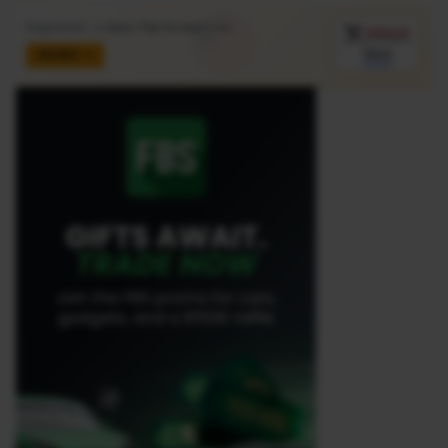
Regulated:
<i class="fas fa-ban"></i>
XSocio
REVIEW