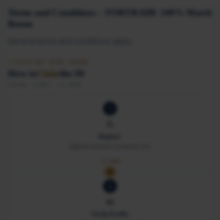
Terms and Conditions – FORTRADE
100% Match
Bonus
General terms and conditions apply.
STEP-BY-STEP GUIDE
How to
Claim
the $0
TOTAL TIME: ~5 MIN
1
📝
Register
Register account via bonus link
2 MIN
2
🪪
Verify Profile