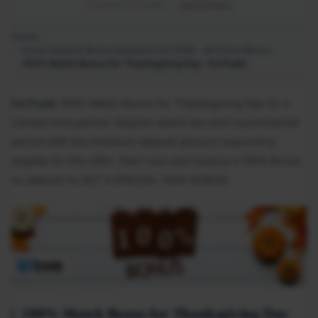
0 comments this week
•
See all reviews
Home
Forex Deposit Bonus Updated List 2026 - All Forex Bonus
100% Match Bonus for Thanksgiving Day – ForTrade
ForTrade
100% Match Bonus for Thanksgiving Day for a
Limited time period. Deposit within the short promotional
period with the minimum deposit amount required to
eligible for this offer. Start now and receive a 100% Bonus
on deposit to GET A SPECIAL 100% BONUS.
100% Match Bonus for Thanksgiving Day