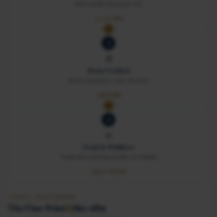
Verify profile and pass KYC
1-24 HRS
3
💰
Bonus Credited
Bonus appears in your account
INSTANT
4
📊
Trade & Withdraw
Trade and withdraw profits as allowed
SELF-PACED
FULL DISCLOSURE
The Fine Print
Of
the offer