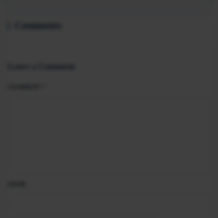
Comments
Leave a Comment
COMMENT
*
NAME