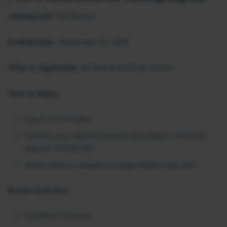
Joining Link:
Get-Bonus
Ending Date:
November 24, 2016
Offer is Applicable:
All New & Existing clients
How to Apply:
Log in to Fortrader
Choose your deposit method and make a minimum
deposit of EUR 500
Send a Bonus request at support@fortrade.com
Bonus Cash Out:
Condition Unknow