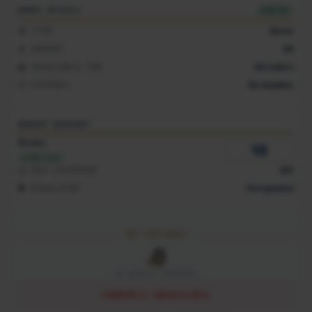
BONUS DETAILS
VERIFIED
Bonus
🎁 TYPE
$0
💰 AMOUNT
All traders
👥 AVAILABLE FOR
No deadline
⏱ EXPIRES
BROKER SNAPSHOT
Broker
10
0/100 Trust
N/A
📊 MAX LEVERAGE
Unregulated
🛡 REGULATOR
GET YOUR BONUS
0
$
NO DEPOSIT REQUIRED
CURRENTLY UNAVAILABLE