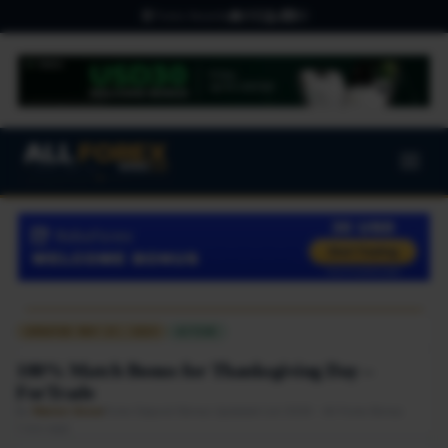
Forex Awards
ALL
FOREX
BONUS
.com
PROMOTIONS · REVIEWS · NEWS
UPDATED MAY 17, 2024
ACTIVE
100% Match Bonus for Thanksgiving Day –
ForTrade
By
Warren Snow
Forex Deposit Bonus Updated List 2026 - All Forex Bonus
1 min read