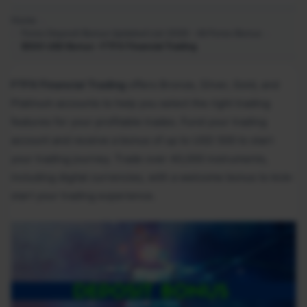
Home
Forex Deposit Bonus Updated List 2026 - All Forex Bonus
$500 USD Bonus – FTFX Financial Trading
FTFX Financial Trading
offers Bronze, Silver, Gold, and
Platinum accounts to help you select the right trading
features for your profitable trades. Fund your trading
account and receive a bonus of up to USD 500 to start
your trading journey. Trade over 40,000 instruments,
including digital currencies, with a welcome bonus to kick-
start your trading experience.