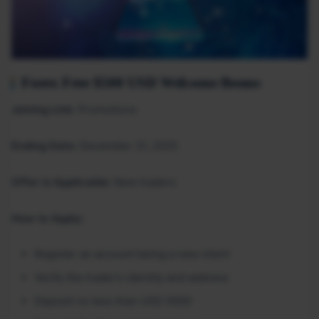
Forex Free $500 USD Welcome Bonus
Joining Link:
Promotions
Ending Date:
December 31, 2025
Offer is Applicable:
New traders
How to Apply:
Register an account being a new client
Verify the trader’s identity and address
Deposit no less than USD 5000