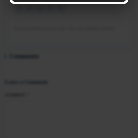
★
★
★
★
★
Give your rating with one click. Your vote updates instantly.
Comments
Leave a Comment
COMMENT
*