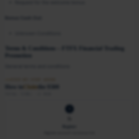
Request for the welcome bonus
Bonus Cash Out:
Unknown Conditions
Terms & Conditions –
FTFX Financial Trading
Promotion
General terms and conditions
STEP-BY-STEP GUIDE
How to
Claim
the $500
TOTAL TIME: ~5 MIN
1
📝
Register
Register account via bonus link