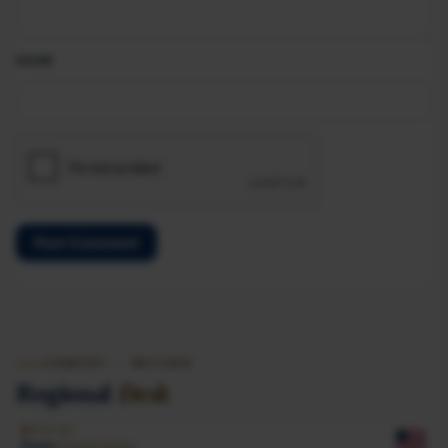
NAME
COUNTRY · MATCHED
Regional
Desk
DETECTED
From
United States