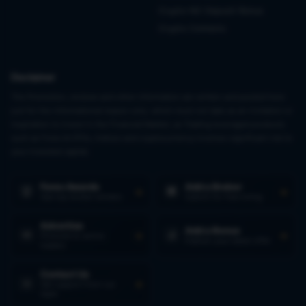
Crypto NO Deposit Bonus
Crypto Contests
Disclaimer
The Promotion, reviews and other information are written and posted here
just for the informational reason only. which must not take as an invitation or
inspiration to invest in the Financial Market, as Trading leveraged products
such as Forex & CFDs, Indices and cryptocurrency involves significant risk to
your invested capital.
Forex Awards
Add a Broker
→
→
🏆
🏢
See top broker winners
Submit for free listing
Advertise
Add a Bonus
→
→
📢
💰
Promote to active
Publish your latest offer
traders
Contact Us
→
✉
Get support from our
team