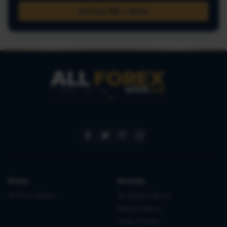
Get Free PDF + Alerts
ALL
FOREX
BONUS
.com
PROMOTIONS · REVIEWS · NEWS
Broker
Bonuses
All Forex Broker
No Deposit Bonus
Deposit Bonus
Forex Contest