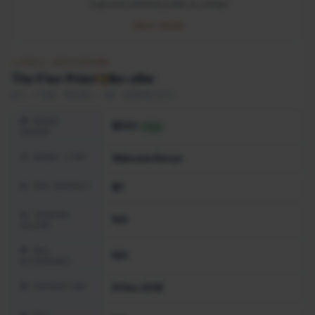
Trade and withdraw profits as allowed
SELF-PACED
FULL DISCLOSURE
The Fine Print
Of
the offer
ALL FINE PRINT, NO SURPRISES
🎁 BONUS
$500
FREE
AMOUNT
Welcome Bonus
📋 BONUS TYPE
$0
💵 MIN DEPOSIT
📊 TRADING
N/A
VOLUME
💸 MAX
N/A
WITHDRAWAL
31 Dec 2025
⏱ EXPIRATION