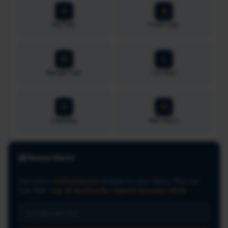
P
$
Pip Calc
Profit Calc
M
L
Margin Calc
Lot Size
C
H
Calendar
Mkt Hours
📨 Bonus Alerts
Get every
verified bonus
straight to your inbox. Plus our
free PDF:
Top 10 Verified No-Deposit Bonuses 2026.