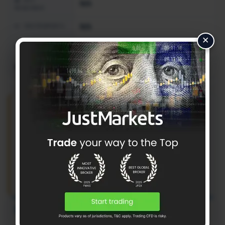
🪪 KYC
N/A
REQUIRED
N/A
📈 INSTRUMENTS
×
N/A
🧭 STRATEGIES
Unregulated
🌍 REGULATOR
✓
WRITTEN BY
Miss Hon
Forex Contributor & Analyst
Read Publications →
Rate This Bonus