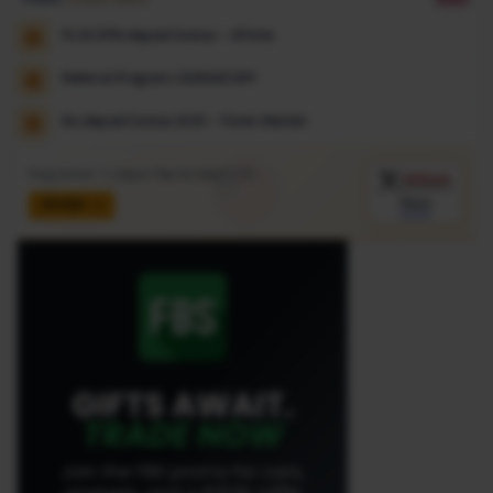
Fx 20.15% deposit bonus – AForex
Referral Program | DUKASCOPY
No deposit bonus 2015 – Forex-Market
Regulated:
<i class="fas fa-ban"></i>
XSocio
REVIEW