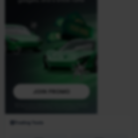
🧮
Trading Tools