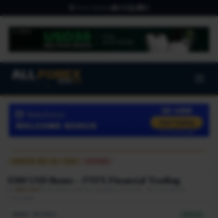
Forex Awards
ALL
FOREX
BONUS
.com
PROMOTIONS · REVIEWS · NEWS
UPDATED DEC 25, 2024
EXPIRED
$500 USD Bonus – FTFX Financial Trading
By
Miss Hon
Forex Deposit Bonus Updated List 2026 - All Forex Bonus
1 min read
BONUS DETAILS
VERIFIED