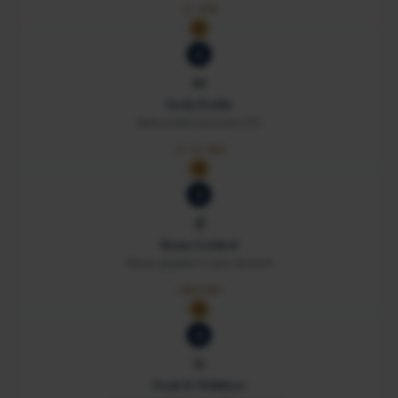
2 MIN
2
🪪
Verify Profile
Verify profile and pass KYC
1-24 HRS
3
💰
Bonus Credited
Bonus appears in your account
INSTANT
4
📊
Trade & Withdraw