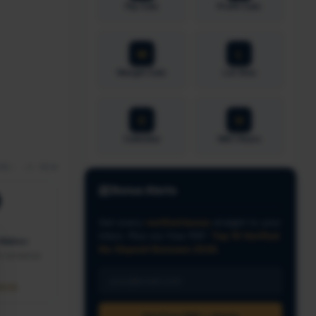
Pip Calc
Profit Calc
M
L
Margin Calc
Lot Size
C
H
Calendar
Mkt Hours
ME: ~5 MIN
📨 Bonus Alerts
Get every
verified bonus
straight to your
inbox. Plus our free PDF:
Top 10 Verified
ithdraw
No-Deposit Bonuses 2026.
t via bonus
ACED