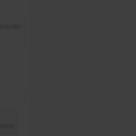
ril 19, 2021