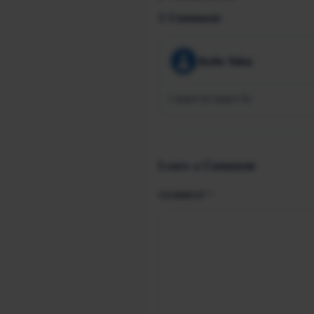
1 Comment
Azile Yaka
l want to learn fx
Leave a Comment
COMMENT
*