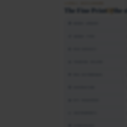
FULL DISCLOSURE
The Fine Print
Of
the o
🎁 BONUS AMOUNT
📋 BONUS TYPE
💵 MIN DEPOSIT
📊 TRADING VOLUME
💸 MAX WITHDRAWAL
⏱ EXPIRATION
🪪 KYC REQUIRED
📈 INSTRUMENTS
🧭 STRATEGIES