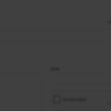
Ap
NAME