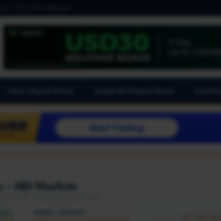
ers
✓
737 Active Bonuses
Forex Deposit Bonus
Crypto NO Deposit Bonus
Contest
 – HD Markets
 List 2026 - All Forex Bonus
1 min read
BROKER SNAPSHOT
IFIED
GET YOUR BON