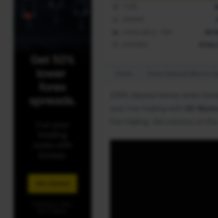
🎁 TYPE
💰 AMOUNT
All C
👥 AVAILABLE FOR
31 Dec
⏱ EXPIRES
Home
Forex Deposit Bonus Up
200% deposit bonus when fundin
your live trading with
HD Mark
live trading. Get a bonus on the