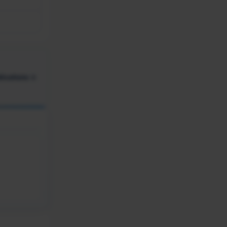
lications →