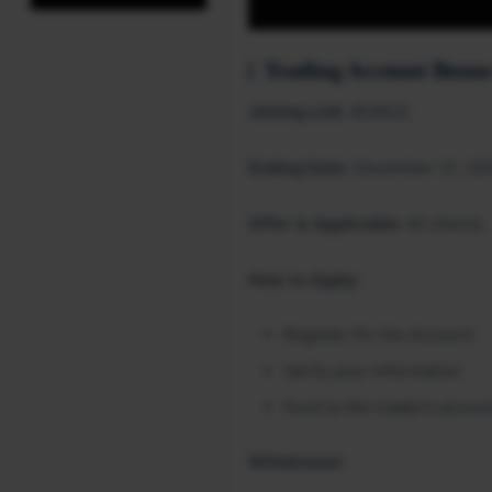
Trading Account Bonu
Joining Link:
BONUS
Ending Date:
December 31, 20
Offer is Applicable:
All clients.
How to Apply:
Register for the Account
Verify your information
Fund to the trader’s accoun
Withdrawal: