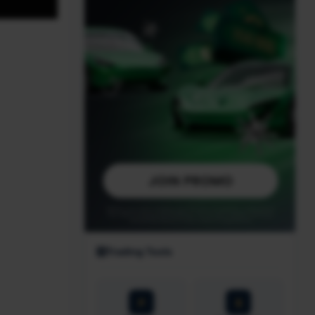
🧮
Trading Tools
P
$