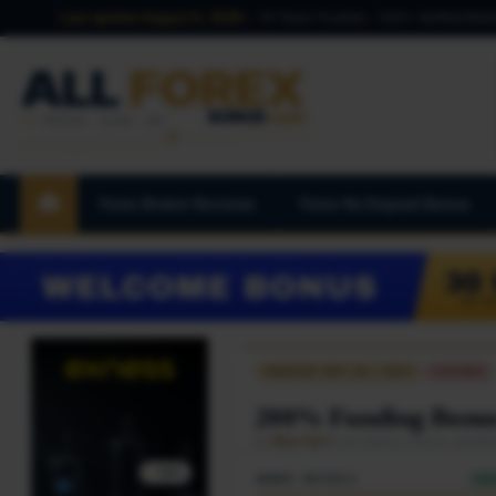
Last update August 6, 2026
✓
14 Years Trusted
✓
333+ Verified Brok
ALL
FOREX
BONUS
.com
PROMOTIONS · REVIEWS · NEWS
Forex Broker Reviews
Forex No Deposit Bonus
UPDATED MAY 20, 2024
EXPIRED
200% Funding Bonus
By
Miss Hon
Forex Deposit Bonus Updated
BONUS DETAILS
VER