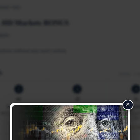
 been met.
 – HD Markets BONUS
pply.
nytime without any such notice.
%
TOTAL TI
2
3
4
🪪
💰
📊
×
Verify Profile
Bonus Credited
Trade & W
Verify your information
Fund to the trader’s account
Register accoun
link
1-24 HRS
INSTANT
SELF-P