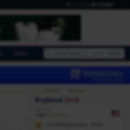
Forex Awards
s
Others
BONUS
BROKER
COUNTRY · MATCHED
Regional
Desk
DETECTED
From
United States
Fx 20.15% deposit bonus – AForex
US