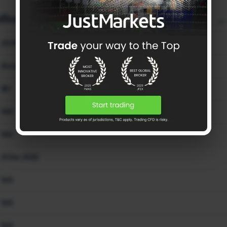
ffer
ALL FINE PRINT, NO
200%
FREE
Bonus
$0
N/A
N/A
31 Dec 2022
N/A
N/A
N/A