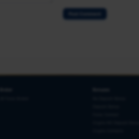
Broker
Bonuses
All Forex Broker
No Deposit Bonus
Deposit Bonus
Forex Contest
Crypto NO Deposit Bonu
Crypto Contests