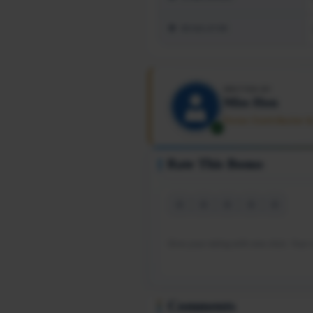
🌍 REGULATOR
WRITTEN BY
Miss Hon
Forex Contributor &
✓
Rate This Bonus
★
★
★
★
★
Give your rating with one click. Your 
Comments