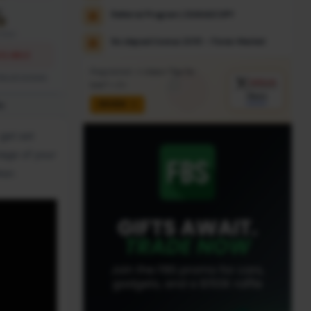
%
Referral Program | DUKASCOPY
IRED
No deposit bonus 2015 – Forex-Market
ILABLE
Regulated:
<i class="fas fa-
See all reviews
ban"></i>
XSocio
REVIEW
s
get set
age of your
ker.