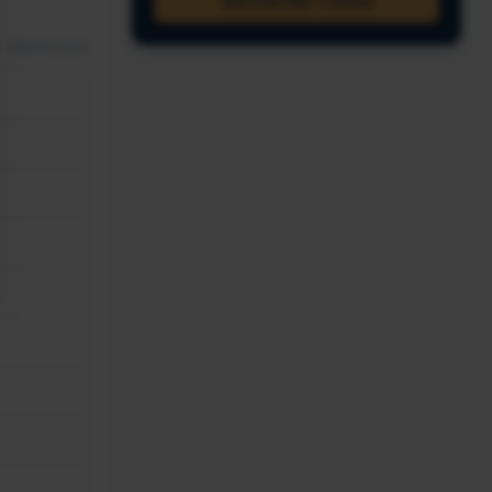
Get Free PDF + Alerts
 SURPRISES