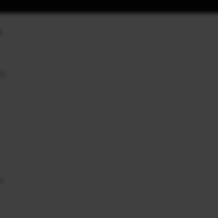
s
22
t