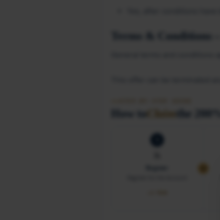
Yes, after conditions have
Terms & Conditions
General terms and conditions a
This offer can be terminated a
STEP-BY-STEP GUIDE
How to
Claim
the 200
1
📝
Register
Register for the Account
2 MIN