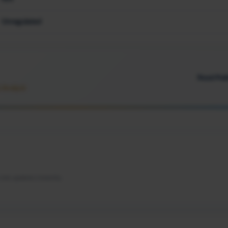
Unregulated
Read Pub
 Analyst
vote updates instantly.