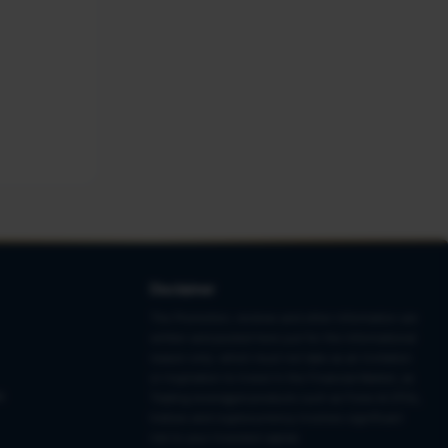
Disclaimer
The Promotion, reviews and other information are
written and posted here just for the informational
reason only. which must not take as an invitation
or inspiration to invest in the Financial Market, as
s
Trading leveraged products such as Forex & CFDs,
Indices and cryptocurrency involves significant
risk to your invested capital.