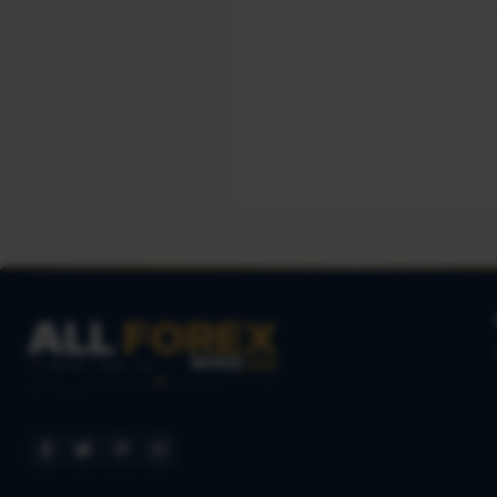
ALL
FOREX
BONUS
.com
PROMOTIONS · REVIEWS · NEWS