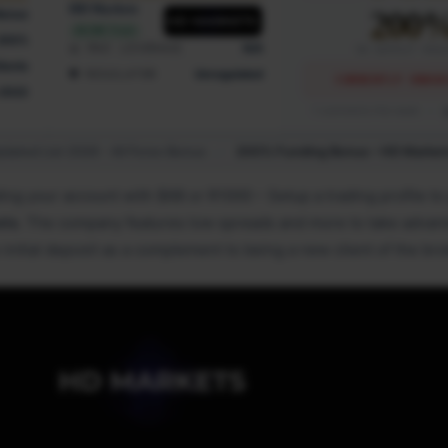
HD Markets
200
Bonus
20/100 Trust
200%
N/A
📊 MAX LEVERAGE
NO DEPOSIT REQU
lients
Unregulated
🛡 REGULATOR
CURRENTLY UNAVA
 2022
1 comments this week
•
dated List 2026 - All Forex Bonus
200% Funding Bonus – HD Market
g your account with $68 or R1000 – Setup a trading profile to 
ets
. The company features low spreads and more to take advant
 initial deposit as a complement to being a new client of the bro