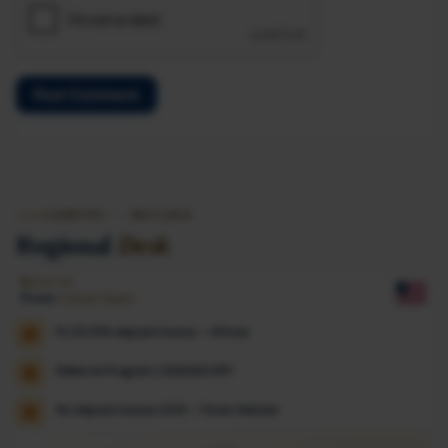
COUNTRY · MATCHED
Regional
Desk
DETECTED
From
United States
Fx 20.15% deposit bonus – AForex
Referral Program | DUKASCOPY
No deposit bonus 2015 – Forex-Market