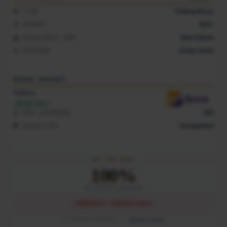
Trading Bonus
🎁 TYPE
100%
💰 AMOUNT
New Clients
👥 AVAILABLE FOR
31 Dec 2020
⏱ EXPIRES
BROKER SNAPSHOT
Fxbrew
20/100 Trust
N/A
📊 MAX LEVERAGE
Unregulated
🛡 REGULATOR
GET YOUR BONUS
100%
NO DEPOSIT REQUIRED
CURRENTLY UNAVAILABLE
0 comments this week
•
See all reviews