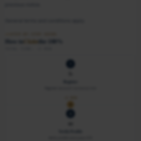
previous notice.
General terms and conditions apply.
STEP-BY-STEP GUIDE
How to
Claim
the 100%
TOTAL TIME: ~5 MIN
1
📝
Register
Register account via bonus link
2 MIN
2
🪪
Verify Profile
Verify profile and pass KYC