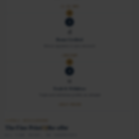
1-24 HRS
3
💰
Bonus Credited
Bonus appears in your account
INSTANT
4
📊
Trade & Withdraw
Trade and withdraw profits as allowed
SELF-PACED
FULL DISCLOSURE
The Fine Print
Of
the offer
ALL FINE PRINT, NO SURPRISES