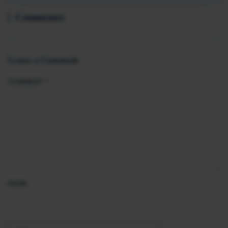
Comments
Leave a Comment
COMMENT
*
NAME