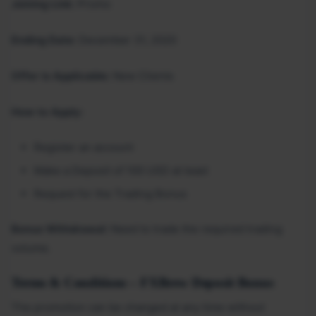
Joining Link:
Promo
Ending Date:
December 31, 2020
Offer is Applicable:
New Clients
How to Apply:
Register an account
Make a Deposit of 100 USD at least
Request for the Trading Bonus
Bonus Withdrawal:
Need to trade the required trading
volume.
Terms & Conditions –
FXBrew Deposit Bonus
The promotion can be changed at any time without