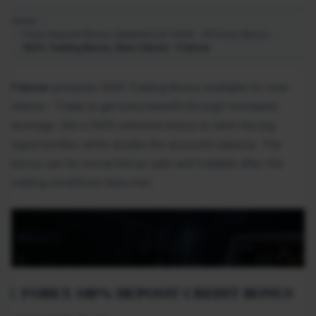
Home
Forex Deposit Bonus Updated List 2026 - All Forex Bonus
100% Trading Bonus, New Clients – Fxbrew
Fxbrew
presents 100% Trading Bonus available for new
clients – Trade to get extra benefit through increased
leverage. Get a 100% welcome bonus to latch the big
opportunities while double the account’s balance. The
bonus can be converted as cash and tradable after the
trading conditions have met.
FOREX 100% DEPOSIT CREDIT BONUS