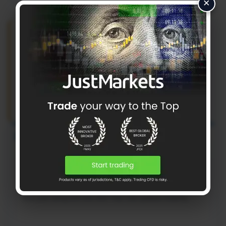
×
✓
WRITTEN BY
Warren Snow
Forex Contributor & Analyst
Read Publications →
Rate This Bonus
★
★
★
★
★
Give your rating with one click. Your vote updates instantly.