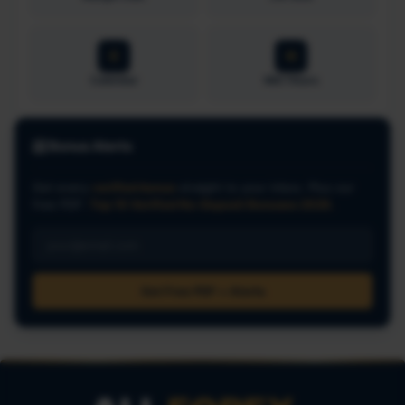
C
H
Calendar
Mkt Hours
📨 Bonus Alerts
Get every
verified bonus
straight to your inbox. Plus our
free PDF:
Top 10 Verified No-Deposit Bonuses 2026.
Get Free PDF + Alerts