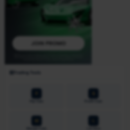
🧮
Trading Tools
P
$
Pip Calc
Profit Calc
M
L
Margin Calc
Lot Size