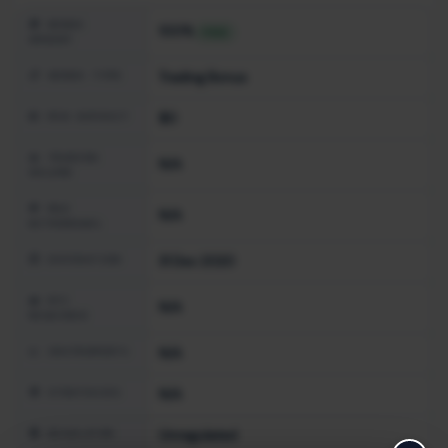
🎁 BONUS
100%
FREE
AMOUNT
Trading Bonus
📋 BONUS TYPE
$0
💵 MIN DEPOSIT
📊 TRADING
N/A
VOLUME
💸 MAX
N/A
WITHDRAWAL
31 Dec 2020
⏱ EXPIRATION
🪪 KYC
N/A
REQUIRED
N/A
📈 INSTRUMENTS
N/A
🧭 STRATEGIES
Unregulated
🌍 REGULATOR