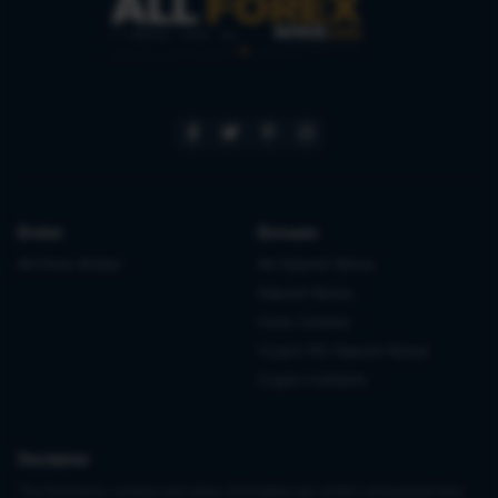
ALL
FOREX
BONUS
.com
PROMOTIONS · REVIEWS · NEWS
Broker
Bonuses
All Forex Broker
No Deposit Bonus
Deposit Bonus
Forex Contest
Crypto NO Deposit Bonus
Crypto Contests
Disclaimer
The Promotion, reviews and other information are written and posted here