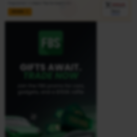
Regulated:
<i class="fas fa-ban"></i>
XSocio
REVIEW