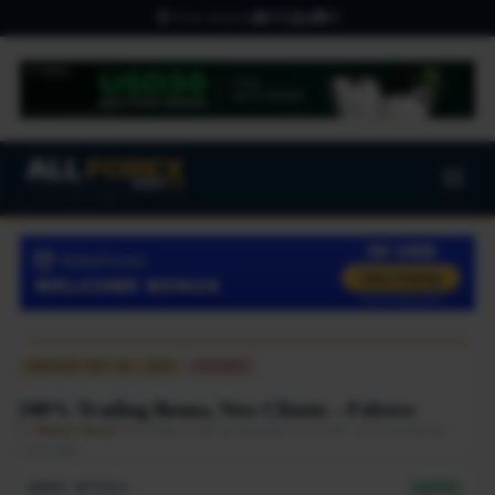
Forex Awards
ALL
FOREX
BONUS
.com
PROMOTIONS · REVIEWS · NEWS
UPDATED MAY 19, 2024
EXPIRED
100% Trading Bonus, New Clients – Fxbrew
By
Warren Snow
Forex Deposit Bonus Updated List 2026 - All Forex Bonus
1 min read
BONUS DETAILS
VERIFIED