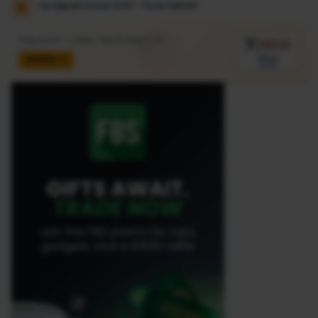
No deposit bonus 2015 – Forex-Market
Regulated:
<i class="fas fa-ban"></i>
XSocio
REVIEW