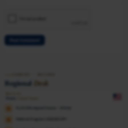
COUNTRY · MATCHED
Regional
Desk
DETECTED
From
United States
Fx 20.15% deposit bonus – AForex
Referral Program | DUKASCOPY