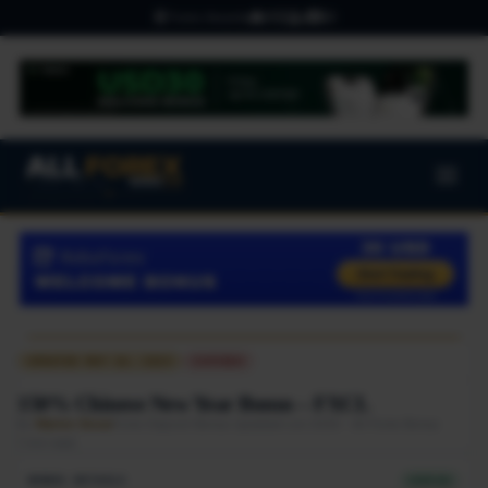
Forex Awards
ALL
FOREX
BONUS
.com
PROMOTIONS · REVIEWS · NEWS
UPDATED MAY 18, 2024
EXPIRED
150% Chinese New Year Bonus – FXCL
By
Warren Snow
Forex Deposit Bonus Updated List 2026 - All Forex Bonus
1 min read
BONUS DETAILS
VERIFIED