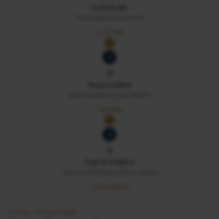
Verify Profile
Verify profile and pass KYC
1-24 HRS
3
💰
Bonus Credited
Bonus appears in your account
INSTANT
4
📊
Trade & Withdraw
Trade and withdraw profits as allowed
SELF-PACED
FULL DISCLOSURE