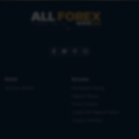
ALL
FOREX
BONUS
.com
PROMOTIONS · REVIEWS · NEWS
Broker
Bonuses
All Forex Broker
No Deposit Bonus
Deposit Bonus
Forex Contest
Crypto NO Deposit Bonus
Crypto Contests