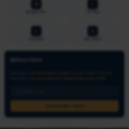
M
L
Margin Calc
Lot Size
C
H
Calendar
Mkt Hours
📨 Bonus Alerts
Get every
verified bonus
straight to your inbox. Plus our
free PDF:
Top 10 Verified No-Deposit Bonuses 2026.
Get Free PDF + Alerts