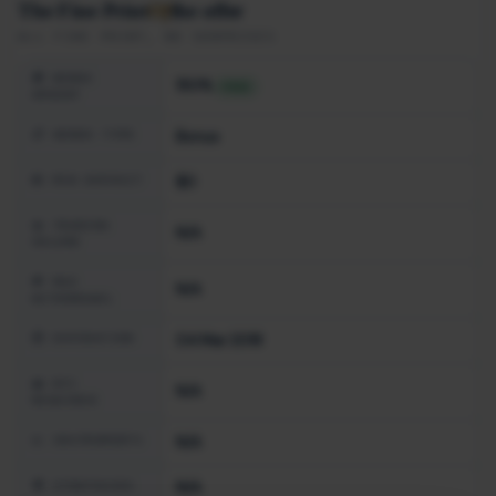
The Fine Print
Of
the offer
ALL FINE PRINT, NO SURPRISES
🎁 BONUS
150%
FREE
AMOUNT
Bonus
📋 BONUS TYPE
$0
💵 MIN DEPOSIT
📊 TRADING
N/A
VOLUME
💸 MAX
N/A
WITHDRAWAL
04 Mar 2018
⏱ EXPIRATION
🪪 KYC
N/A
REQUIRED
N/A
📈 INSTRUMENTS
N/A
🧭 STRATEGIES