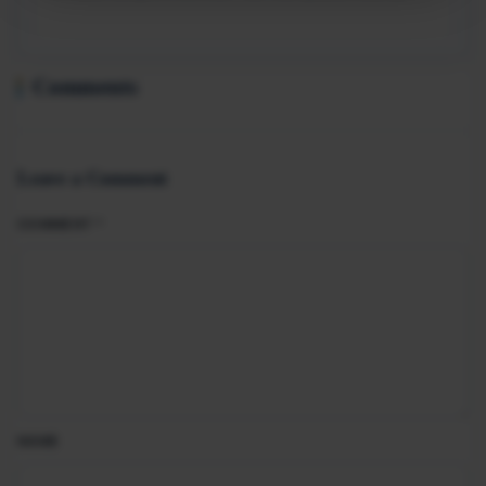
Comments
Leave a Comment
COMMENT
*
NAME