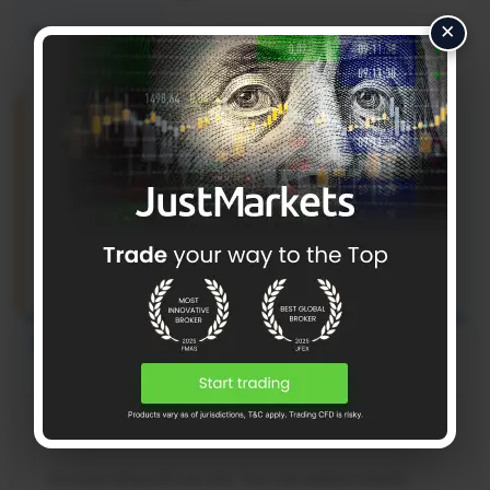
×
Unregulated
🌍 REGULATOR
✓
WRITTEN BY
Warren Snow
Forex Contributor & Analyst
Read Publications →
Rate This Bonus
★
★
★
★
★
Give your rating with one click. Your vote updates instantly.