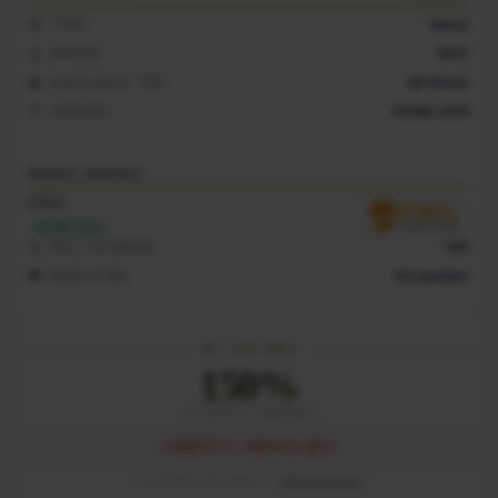
Bonus
🎁 TYPE
150%
💰 AMOUNT
All Clients
👥 AVAILABLE FOR
04 Mar 2018
⏱ EXPIRES
BROKER SNAPSHOT
FXCL
60/100 Trust
N/A
📊 MAX LEVERAGE
Unregulated
🛡 REGULATOR
GET YOUR BONUS
150%
NO DEPOSIT REQUIRED
CURRENTLY UNAVAILABLE
0 comments this week
•
See all reviews