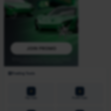
🧮
Trading Tools
P
$
Pip Calc
Profit Calc