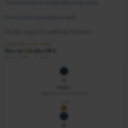
The Bonus expires 30 days after being issued.
General terms and conditions apply.
Ask their support for additional information.
STEP-BY-STEP GUIDE
How to
Claim
the 150%
TOTAL TIME: ~5 MIN
1
📝
Register
Register account via bonus link
2 MIN
2
🪪