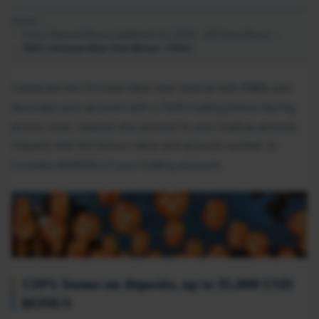
Home
Forex Deposit Bonus Updated List 2026 - All Forex Bonus
150% Chinese New Year Bonus – FXCL
Celebrate the Chinese New Year festival with
FXCL
and
decorate your account with a 150% trading bonus during
promo-time. Deposit any amount to your trading account,
request with the bonus name and account number to
increase MARGIN of your trading account.
150% bonus on deposits, up to $1,000 USD
BONUS