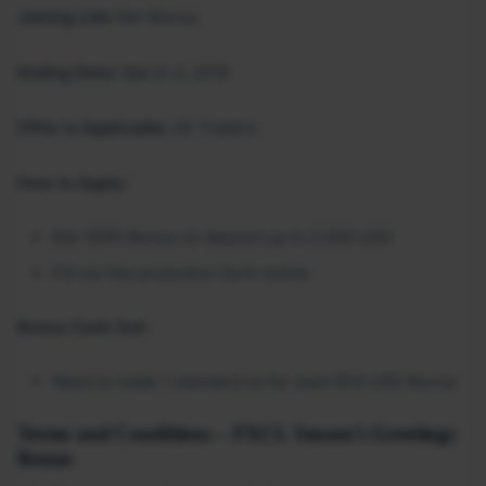
Joining Link
Get-Bonus
Ending Date:
March 4, 2018
Offer is Applicable:
All Traders
How to Apply:
Get 150% Bonus on deposit up to 2,000 USD
Fill out the promotion form online
Bonus Cash Out:
Need to trade 1 standard lot for each $10 USD Bonus
Terms and Conditions – FXCL Season’s Greetings
Bonus