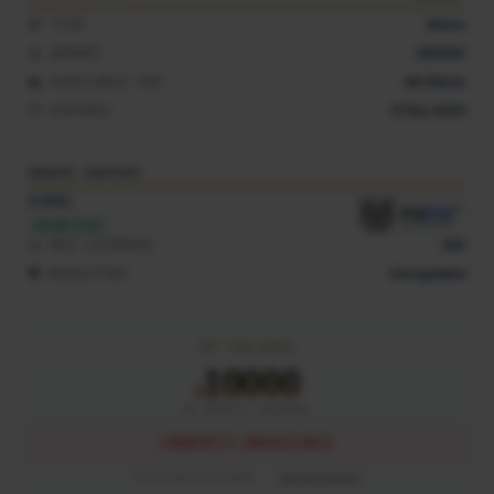
Bonus
🎁 TYPE
$10000
💰 AMOUNT
All Clients
👥 AVAILABLE FOR
31 Dec 2023
⏱ EXPIRES
BROKER SNAPSHOT
FXPIG
20/100 Trust
N/A
📊 MAX LEVERAGE
Unregulated
🛡 REGULATOR
GET YOUR BONUS
10000
$
NO DEPOSIT REQUIRED
CURRENTLY UNAVAILABLE
0 comments this week
•
See all reviews