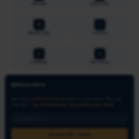
Pip Calc
Profit Calc
M
L
Margin Calc
Lot Size
C
H
Calendar
Mkt Hours
📨 Bonus Alerts
Get every
verified bonus
straight to your inbox. Plus our
free PDF:
Top 10 Verified No-Deposit Bonuses 2026.
Get Free PDF + Alerts