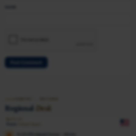
NAME
COUNTRY · MATCHED
Regional
Desk
DETECTED
From
United States
Fx 20.15% deposit bonus – AForex