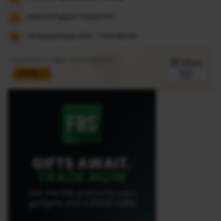
Referral Program | DUKASCOPY
No deposit bonus 2015 – Forex-Market
Regulated:
<i class="fas fa-ban"></i>
XSocio
REVIEW