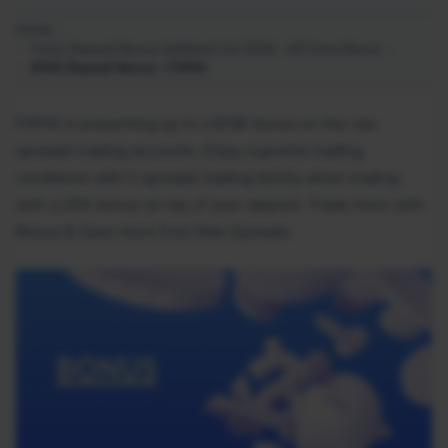
Home
Forex Deposit Bonus Updated List 2026 - All Forex Bonus
$10K Deposit Bonus – FXPIG
FXPIG is presenting up to a $10K bonus on the raw
spreads trading accounts. Enjoy supreme trading
conditions with 0 spreads trading facility when trading
with a 20% bonus on top of your deposit. Trade more with
Bonus & Save more from Raw Spreads.