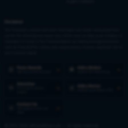
Crypto Contests
Disclaimer
The Promotion, reviews and other information are written and posted here
just for the informational reason only. which must not take as an invitation or
inspiration to invest in the Financial Market, as Trading leveraged products
such as Forex & CFDs, Indices and cryptocurrency involves significant risk to
your invested capital.
Forex Awards
Add a Broker
→
→
🏆
🏢
See top broker winners
Submit for free listing
Advertise
Add a Bonus
→
→
📢
💰
Promote to active
Publish your latest offer
traders
Contact Us
→
✉
Get support from our
team
© 2012–2026 AllForexBonus.com — All rights reserved