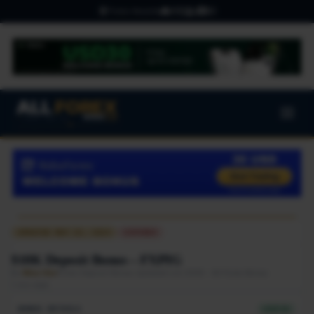
Forex Awards
ALL
FOREX
BONUS
.com
PROMOTIONS · REVIEWS · NEWS
UPDATED MAY 23, 2024
EXPIRED
$10K Deposit Bonus – FXPIG
By
Miss Hon
Forex Deposit Bonus Updated List 2026 - All Forex Bonus
1 min read
BONUS DETAILS
VERIFIED