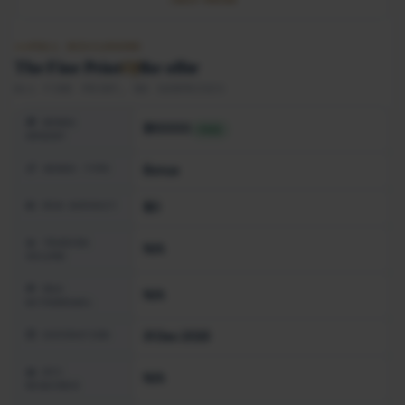
FULL DISCLOSURE
The Fine Print
Of
the offer
ALL FINE PRINT, NO SURPRISES
🎁 BONUS
$10000
FREE
AMOUNT
Bonus
📋 BONUS TYPE
$0
💵 MIN DEPOSIT
📊 TRADING
N/A
VOLUME
💸 MAX
N/A
WITHDRAWAL
31 Dec 2023
⏱ EXPIRATION
🪪 KYC
N/A
REQUIRED