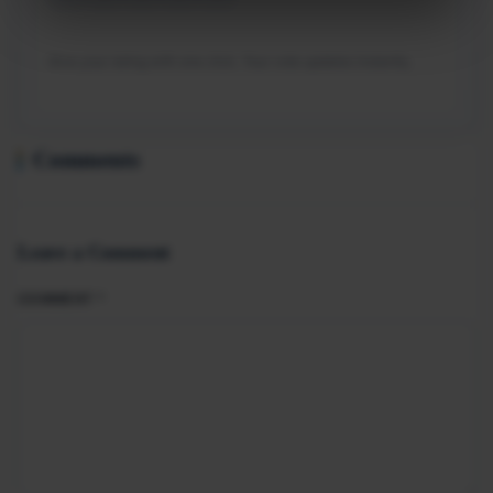
Give your rating with one click. Your vote updates instantly.
Comments
Leave a Comment
COMMENT
*