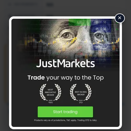
N/A
📈 INSTRUMENTS
×
N/A
🧭 STRATEGIES
Unregulated
🌍 REGULATOR
✓
WRITTEN BY
Miss Hon
Forex Contributor & Analyst
Read Publications →
Rate This Bonus
★
★
★
★
★