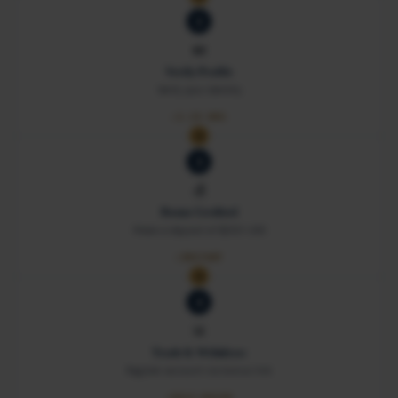
2
🪪
Verify Profile
Verify your identity
1-24 HRS
3
💰
Bonus Credited
Make a deposit of $200 USD
INSTANT
4
📊
Trade & Withdraw
Register account via bonus link
SELF-PACED