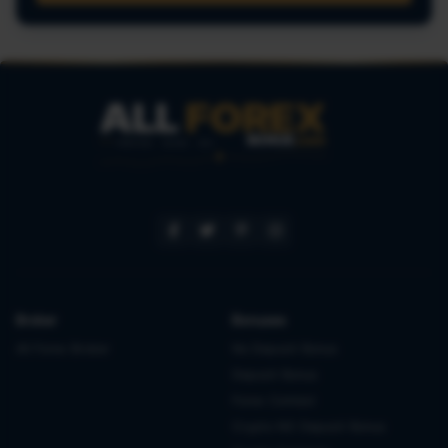
ALL
FOREX
BONUS
.com
PROMOTIONS · REVIEWS · NEWS
Broker
Bonuses
All Forex Broker
No Deposit Bonus
Deposit Bonus
Forex Contest
Crypto NO Deposit Bonus