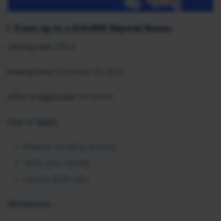
Earn up to a $10,000 Deposit Bonus
Joining Link:
Offers
Ending Date:
December 31, 2023
Offer is Applicable:
All clients
How to Apply:
Register a trading account
Verify your identity
Deposit $200 USD
Withdrawal: