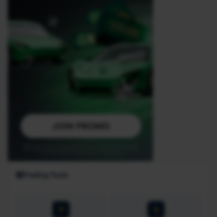
🧮
Trading Tools
P
$