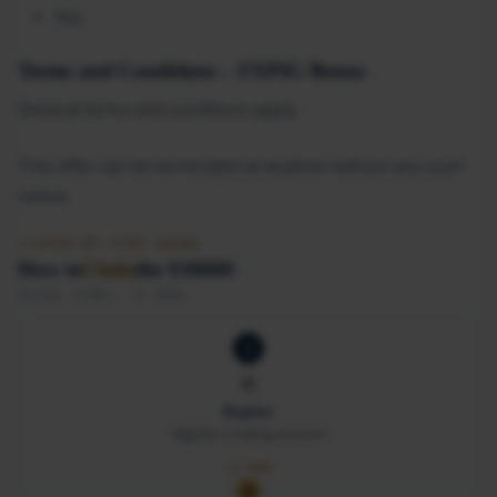
Yes
Terms and Conditions – FXPIG Bonus
General terms and conditions apply.
This offer can be terminated at anytime without any such
notice.
STEP-BY-STEP GUIDE
How to
Claim
the $10000
TOTAL TIME: ~5 MIN
1
📝
Register
Register a trading account
2 MIN